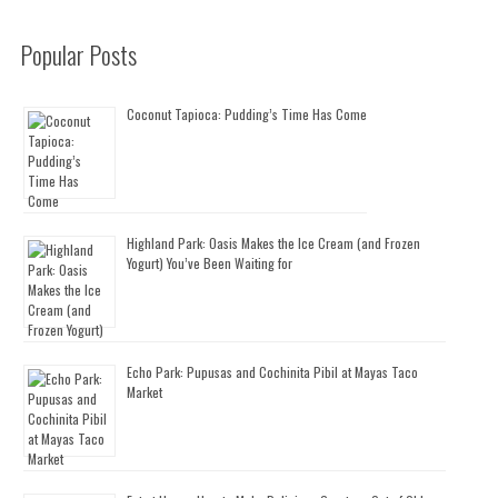
Popular Posts
Coconut Tapioca: Pudding’s Time Has Come
Highland Park: Oasis Makes the Ice Cream (and Frozen
Yogurt) You’ve Been Waiting for
Echo Park: Pupusas and Cochinita Pibil at Mayas Taco
Market