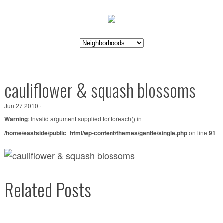
cauliflower & squash blossoms
Jun 27 2010 ·
Warning
: Invalid argument supplied for foreach() in
/home/eastside/public_html/wp-content/themes/gentle/single.php
on line
91
Related Posts