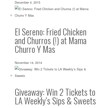
December 4, 2015
El Sereno: Fried Chicken
and Churros (!) at Mama
Churro Y Mas
November 14, 2014
Giveaway: Win 2 Tickets to
LA Weekly’s Sips & Sweets