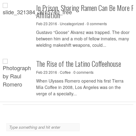
In Prison, Sharing Ramen Can Be More P
Affiliation
Feb 23 2016 ·
Uncategorized
·
0 comments
Gustavo “Goose” Alvarez was trapped. The door
between him and a mob of fellow inmates, many
wielding makeshift weapons, could...
The Rise of the Latino Coffeehouse
Feb 23 2016 ·
Coffee
·
0 comments
When Ulysses Romero opened his first Tierra
Mía Coffee in 2008, Los Angeles was on the
verge of a specialty...