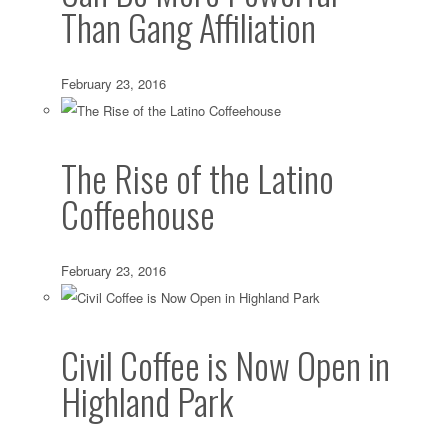
Than Gang Affiliation
February 23, 2016
The Rise of the Latino
Coffeehouse
February 23, 2016
Civil Coffee is Now Open in
Highland Park