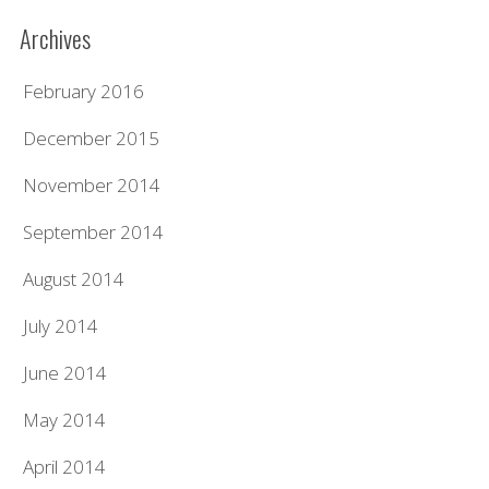
Archives
February 2016
December 2015
November 2014
September 2014
August 2014
July 2014
June 2014
May 2014
April 2014