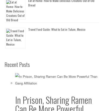
Eat at Home: How to Make Delicious Croutons Out of Old
Bread
Travel Food Guide: What to Eat in Tulum, Mexico
Recent Posts
In Prison, Sharing Ramen
Can Be More Powerful