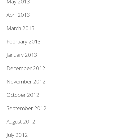
May 2013
April 2013
March 2013
February 2013
January 2013
December 2012
November 2012
October 2012
September 2012
August 2012
July 2012