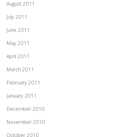
August 2011
July 2011
June 2011
May 2011
April 2011
March 2011
February 2011
January 2011
December 2010
November 2010
October 2010