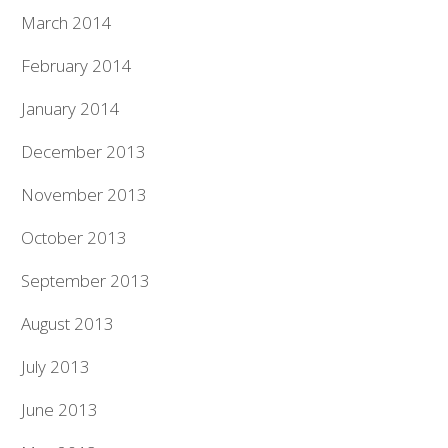
March 2014
February 2014
January 2014
December 2013
November 2013
October 2013
September 2013
August 2013
July 2013
June 2013