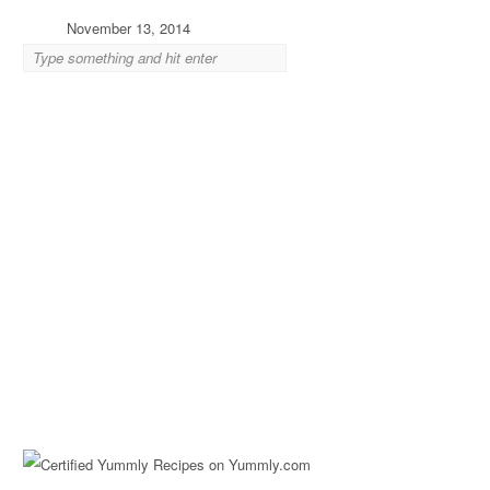
November 13, 2014