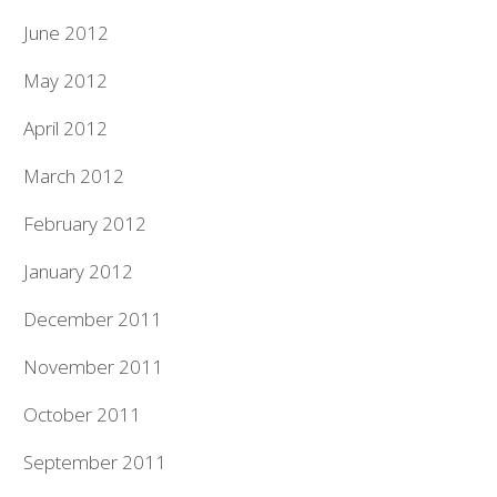
June 2012
May 2012
April 2012
March 2012
February 2012
January 2012
December 2011
November 2011
October 2011
September 2011