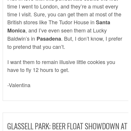
time I went to London, and they’re a must every
time I visit. Sure, you can get them at most of the
British stores like
The Tudor House
in
Santa
, and I’ve even seen them at
Lucky
Monica
Baldwin’s
in
. But, I don’t know, I prefer
Pasadena
to pretend that you can’t.
I want them to remain illusive little cookies you
have to fly 12 hours to get.
-Valentina
GLASSELL PARK: BEER FLOAT SHOWDOWN AT