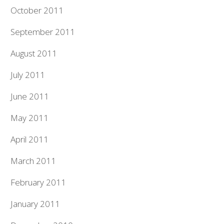
October 2011
September 2011
August 2011
July 2011
June 2011
May 2011
April 2011
March 2011
February 2011
January 2011