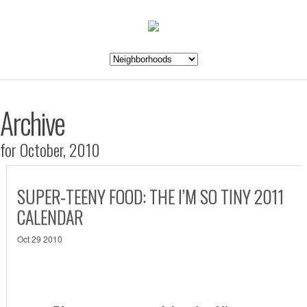
Archive
for October, 2010
SUPER-TEENY FOOD: THE I’M SO TINY 2011
CALENDAR
Oct 29 2010