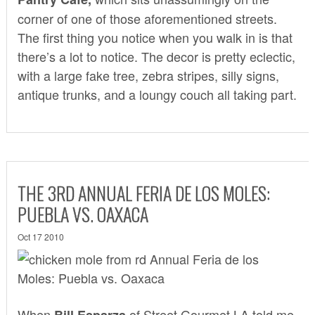
corner of one of those aforementioned streets.
The first thing you notice when you walk in is that
there’s a lot to notice. The decor is pretty eclectic,
with a large fake tree, zebra stripes, silly signs,
antique trunks, and a loungy couch all taking part.
THE 3RD ANNUAL FERIA DE LOS MOLES:
PUEBLA VS. OAXACA
Oct 17 2010
When
of
Street Gourmet LA
told me
Bill Esparza