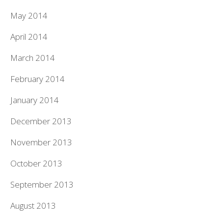
May 2014
April 2014
March 2014
February 2014
January 2014
December 2013
November 2013
October 2013
September 2013
August 2013