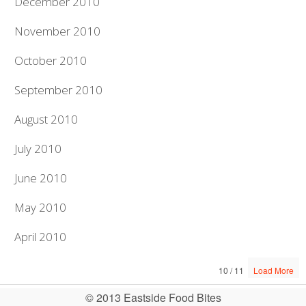
December 2010
November 2010
October 2010
September 2010
August 2010
July 2010
June 2010
May 2010
April 2010
10 / 11
Load More
© 2013 Eastside Food Bites