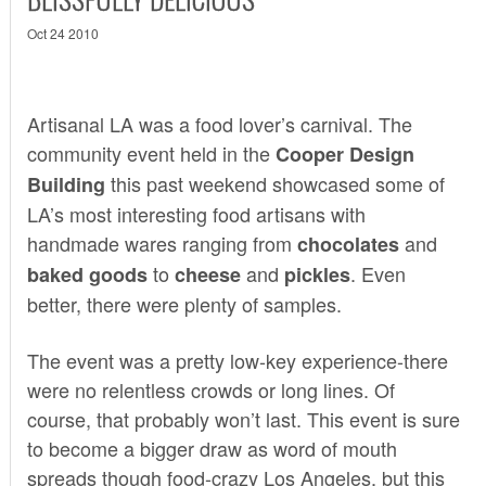
Oct 24 2010
Artisanal LA
was a food lover’s carnival. The
community event held in the
Cooper Design
this past weekend showcased some of
Building
LA’s most interesting food artisans with
handmade wares ranging from
and
chocolates
to
and
. Even
baked goods
cheese
pickles
better, there were plenty of samples.
The event was a pretty low-key experience-there
were no relentless crowds or long lines. Of
course, that probably won’t last. This event is sure
to become a bigger draw as word of mouth
spreads though food-crazy Los Angeles, but this