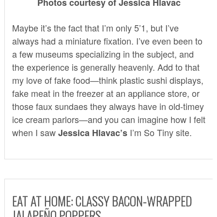
Photos courtesy of Jessica Hlavac
Maybe it’s the fact that I’m only 5’1, but I’ve
always had a miniature fixation. I’ve even been to
a few museums specializing in the subject, and
the experience is generally heavenly. Add to that
my love of fake food—think plastic sushi displays,
fake meat in the freezer at an appliance store, or
those faux sundaes they always have in old-timey
ice cream parlors—and you can imagine how I felt
when I saw
I’m So Tiny
site.
Jessica Hlavac’s
EAT AT HOME: CLASSY BACON-WRAPPED
JALAPEÑO POPPERS