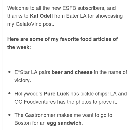
Welcome to all the new ESFB subscribers, and
thanks to
from
Eater LA
for showcasing
Kat Odell
my
GelatoVino
post.
Here are some of my favorite food articles of
the week:
E*Star LA
pairs
in the name of
beer and cheese
victory
.
Hollywood’s
has pickle chips!
LA and
Pure Luck
OC Foodventures
has the photos to prove it.
The Gastronomer
makes me want to go to
Boston for an
.
egg sandwich