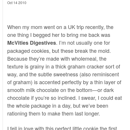
Oct 14 2010
When my mom went on a UK trip recently, the
one thing I begged her to bring me back was
. I’m not usually one for
McVities Digestives
packaged cookies, but these break the mold.
Because they’re made with wholemeal, the
texture is grainy in a thick graham cracker sort of
way, and the subtle sweetness (also reminiscent
of graham) is accented perfectly by a thin layer of
smooth milk chocolate on the bottom—or dark
chocolate if you’re so inclined. I swear, I could eat
the whole package in a day, but we’ve been
rationing them to make them last longer.
I fell in love with this perfect little cookie the first