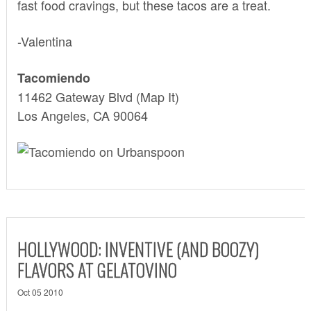
fast food cravings, but these tacos are a treat.
-Valentina
Tacomiendo
11462 Gateway Blvd
(Map It)
Los Angeles, CA 90064
HOLLYWOOD: INVENTIVE (AND BOOZY)
FLAVORS AT GELATOVINO
Oct 05 2010