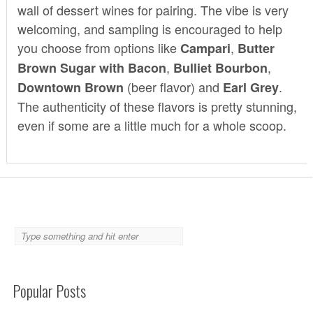
wall of dessert wines for pairing. The vibe is very
welcoming, and sampling is encouraged to help
you choose from options like
,
Campari
Butter
,
,
Brown Sugar with Bacon
Bulliet Bourbon
(beer flavor) and
.
Downtown Brown
Earl Grey
The authenticity of these flavors is pretty stunning,
even if some are a little much for a whole scoop.
Popular Posts