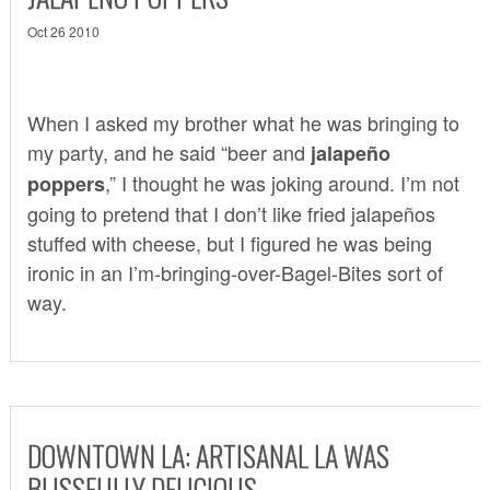
Oct 26 2010
When I asked my brother what he was bringing to
my party, and he said “beer and
jalapeño
,” I thought he was joking around. I’m not
poppers
going to pretend that I don’t like fried jalapeños
stuffed with cheese, but I figured he was being
ironic in an I’m-bringing-over-Bagel-Bites sort of
way.
DOWNTOWN LA: ARTISANAL LA WAS
BLISSFULLY DELICIOUS