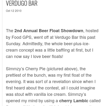
VERDUGO BAR
Oct 12 2010
The
, hosted
2nd Annual Beer Float Showdown
by
Food GPS
, went off at
Verdugo Bar
this past
Sunday. Admittedly, the whole beer-plus-ice-
cream concept was a little baffling at first, but I
can now say I love beer floats!
Simmzy’s
Cherry Pie (pictured above), the
prettiest of the bunch, was my first float of the
evening. It was sort of a revelation since when I
first heard about the contest, all I could imagine
was stout with vanilla ice cream. Simmzy’s
opened my mind by using a
called
cherry Lambic