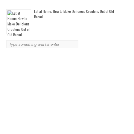
Eat at Home: How to Make Delicious Croutons Out of Old
Bread