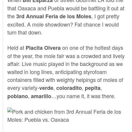
that Oaxaca and Puebla would be battling it out at
the
, I got pretty
3rd Annual Feria de los Moles
excited. A mole showdown? Fat chance I would
turn that down.
Held at
on one of the hottest days
Placita Olvera
of the year, the mole fair was a crowded and lively
affair. Live music played in the background as we
waited in long lines, anticipating styrofoam
containers filled with weighty helpings of moles of
every variety-
,
,
,
verde
coloradito
pepita
,
…you name it, it was there.
poblano
amarillo