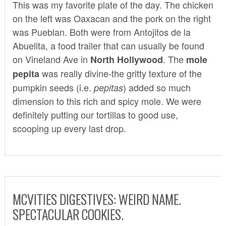
This was my favorite plate of the day. The chicken
on the left was Oaxacan and the pork on the right
was Pueblan. Both were from
Antojitos de la
Abuelita
, a food trailer that can usually be found
on Vineland Ave in
. The
North Hollywood
mole
was really divine-the gritty texture of the
pepita
pumpkin seeds (i.e.
) added so much
pepitas
dimension to this rich and spicy mole. We were
definitely putting our tortillas to good use,
scooping up every last drop.
MCVITIES DIGESTIVES: WEIRD NAME.
SPECTACULAR COOKIES.