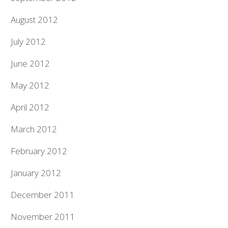
August 2012
July 2012
June 2012
May 2012
April 2012
March 2012
February 2012
January 2012
December 2011
November 2011