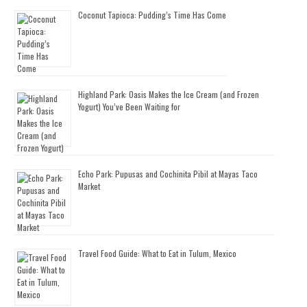
Coconut Tapioca: Pudding’s Time Has Come
Highland Park: Oasis Makes the Ice Cream (and Frozen
Yogurt) You’ve Been Waiting for
Echo Park: Pupusas and Cochinita Pibil at Mayas Taco
Market
Travel Food Guide: What to Eat in Tulum, Mexico