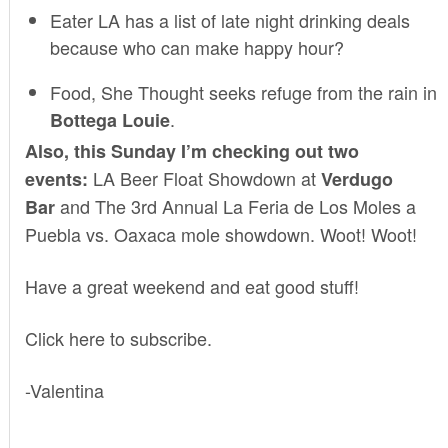
Eater LA
has a list of late night drinking deals
because who can make happy hour?
Food, She Thought
seeks refuge from the rain in
.
Bottega Louie
Also, this Sunday I’m checking out two
LA Beer Float Showdown
at
events:
Verdugo
and
The 3rd Annual La Feria de Los Moles
a
Bar
Puebla vs. Oaxaca mole showdown. Woot! Woot!
Have a great weekend and eat good stuff!
Click here to subscribe
.
-Valentina