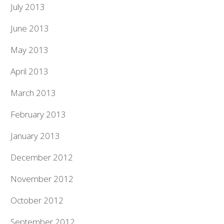
July 2013
June 2013
May 2013
April 2013
March 2013
February 2013
January 2013
December 2012
November 2012
October 2012
September 2012