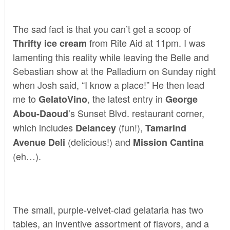
The sad fact is that you can’t get a scoop of
from Rite Aid at 11pm. I was
Thrifty ice cream
lamenting this reality while leaving the Belle and
Sebastian show at the Palladium on Sunday night
when Josh said, “I know a place!” He then lead
me to
, the latest entry in
GelatoVino
George
’s Sunset Blvd. restaurant corner,
Abou-Daoud
which includes
(fun!),
Delancey
Tamarind
(delicious!) and
Avenue Deli
Mission Cantina
(eh…).
The small, purple-velvet-clad gelataria has two
tables, an inventive assortment of flavors, and a