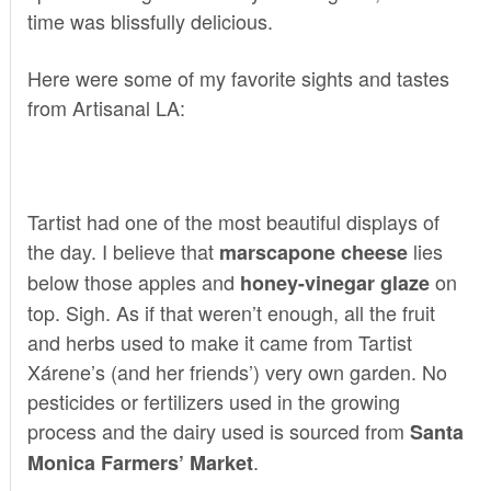
time was blissfully delicious.
Here were some of my favorite sights and tastes
from Artisanal LA:
Tartist
had one of the most beautiful displays of
the day. I believe that
lies
marscapone cheese
below those apples and
on
honey-vinegar glaze
top. Sigh. As if that weren’t enough, all the fruit
and herbs used to make it came from Tartist
Xárene’s (and her friends’) very own garden. No
pesticides or fertilizers used in the growing
process and the dairy used is sourced from
Santa
.
Monica Farmers’ Market