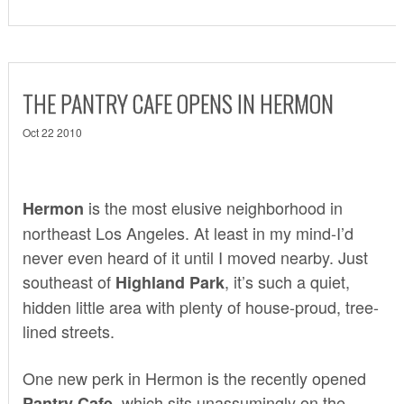
THE PANTRY CAFE OPENS IN HERMON
Oct 22 2010
is the most elusive neighborhood in
Hermon
northeast Los Angeles. At least in my mind-I’d
never even heard of it until I moved nearby. Just
southeast of
, it’s such a quiet,
Highland Park
hidden little area with plenty of house-proud, tree-
lined streets.
One new perk in Hermon is the recently opened
which sits unassumingly on the
Pantry Cafe,