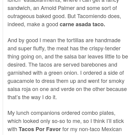
sandwich, an Arnold Palmer and some sort of
outrageous baked good. But Tacomiendo does,
indeed, make a good
carne asada taco.
And by good I mean the tortillas are handmade
and super fluffy, the meat has the crispy-tender
thing going on, and the salsa bar leaves little to be
desired. The tacos are served barebones and
garnished with a green onion. I ordered a side of
guacamole to dress them up and went for smoky
salsa roja on one and verde on the other because
that’s the way I do it.
My lunch companions ordered combo plates,
which looked only so-so to me, so I think I’ll stick
with
for my non-taco Mexican
Tacos Por Favor