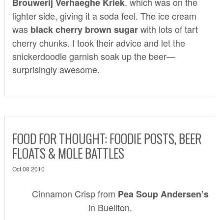
, which was on the
Brouwerij Verhaeghe Kriek
lighter side, giving it a soda feel. The ice cream
was
with lots of tart
black cherry brown sugar
cherry chunks. I took their advice and let the
snickerdoodle garnish soak up the beer—
surprisingly awesome.
FOOD FOR THOUGHT: FOODIE POSTS, BEER
FLOATS & MOLE BATTLES
Oct 08 2010
Cinnamon Crisp from
Pea Soup Andersen’s
in Buellton.