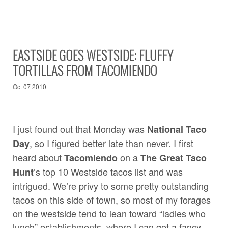
EASTSIDE GOES WESTSIDE: FLUFFY
TORTILLAS FROM TACOMIENDO
Oct 07 2010
I just found out that Monday was
National Taco
, so I figured better late than never. I first
Day
heard about
on a
Tacomiendo
The Great Taco
’s
top 10 Westside tacos list
and was
Hunt
intrigued. We’re privy to some pretty outstanding
tacos on this side of town, so most of my forages
on the westside tend to lean toward “ladies who
lunch” establishments, where I can get a fancy