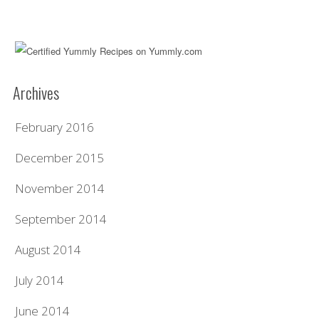
Archives
February 2016
December 2015
November 2014
September 2014
August 2014
July 2014
June 2014