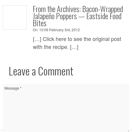
From the Archives: Bacon-Wrapped
Jalapeño Poppers — Eastside Food
Bites
On:
10:09 February 3rd, 2012 ·
[…] Click here to see the original post
with the recipe. […]
Leave a Comment