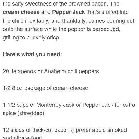
the salty sweetness of the browned bacon. The
and
that’s stuffed into
cream cheese
Pepper Jack
the chile inevitably, and thankfully, comes pouring out
onto the surface while the popper is barbecued,
grilling to a lovely crisp.
Here’s what you need:
20 Jalapenos or Anaheim chili peppers
1/2 8 oz package of cream cheese
1 1/2 cups of Monterrey Jack or Pepper Jack for extra
spice (shredded)
12 slices of thick-cut bacon (I prefer apple smoked
and nitrate-free)