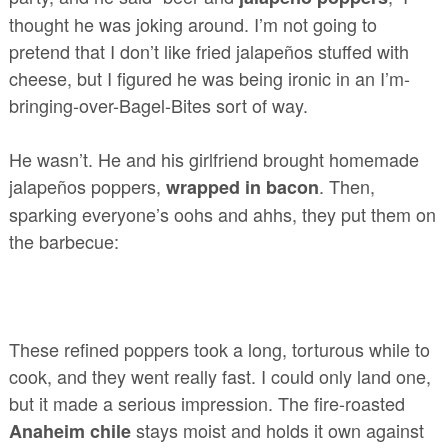
thought he was joking around. I’m not going to
pretend that I don’t like fried jalapeños stuffed with
cheese, but I figured he was being ironic in an I’m-
bringing-over-Bagel-Bites sort of way.
He wasn’t. He and his girlfriend brought homemade
jalapeños poppers,
. Then,
wrapped in bacon
sparking everyone’s oohs and ahhs, they put them on
the barbecue:
These refined poppers took a long, torturous while to
cook, and they went really fast. I could only land one,
but it made a serious impression. The fire-roasted
stays moist and holds it own against
Anaheim chile