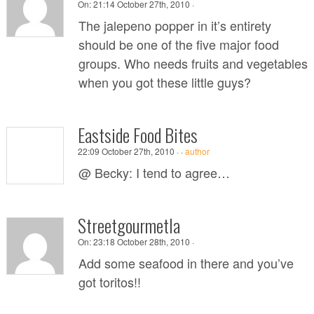
On:
21:14 October 27th, 2010 ·
The jalepeno popper in it’s entirety
should be one of the five major food
groups. Who needs fruits and vegetables
when you got these little guys?
Eastside Food Bites
22:09 October 27th, 2010 ·
·
author
@ Becky: I tend to agree…
Streetgourmetla
On:
23:18 October 28th, 2010 ·
Add some seafood in there and you’ve
got toritos!!