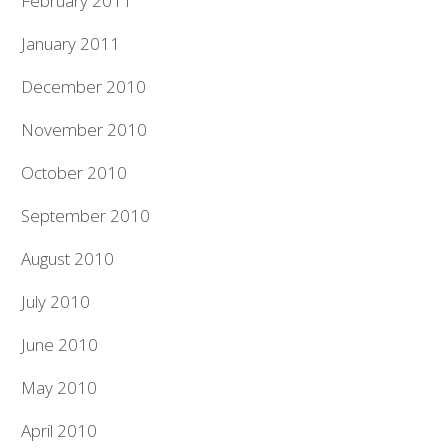
February 2011
January 2011
December 2010
November 2010
October 2010
September 2010
August 2010
July 2010
June 2010
May 2010
April 2010