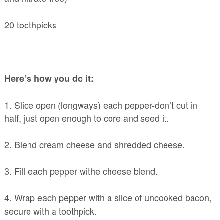
20 toothpicks
Here’s how you do it:
1. Slice open (longways) each pepper-don’t cut in
half, just open enough to core and seed it.
2. Blend cream cheese and shredded cheese.
3. Fill each pepper withe cheese blend.
4. Wrap each pepper with a slice of uncooked bacon,
secure with a toothpick.