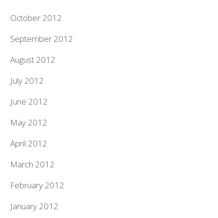
October 2012
September 2012
August 2012
July 2012
June 2012
May 2012
April 2012
March 2012
February 2012
January 2012