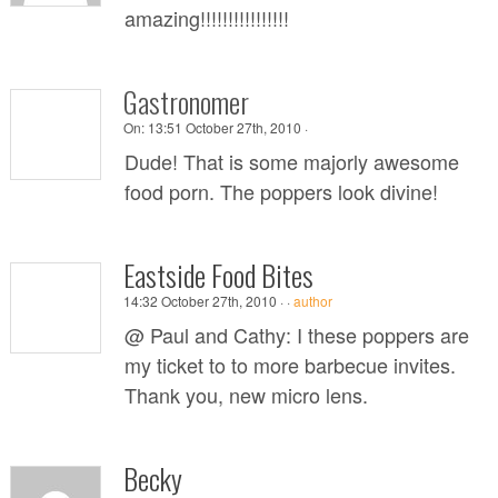
amazing!!!!!!!!!!!!!!!!
Gastronomer
On:
13:51 October 27th, 2010 ·
Dude! That is some majorly awesome
food porn. The poppers look divine!
Eastside Food Bites
14:32 October 27th, 2010 ·
·
author
@ Paul and Cathy: I these poppers are
my ticket to to more barbecue invites.
Thank you, new micro lens.
Becky