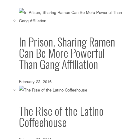
In Prison, Sharing Ramen
Can Be More Powerful
Than Gang Affiliation
February 23, 2016
The Rise of the Latino
Coffeehouse