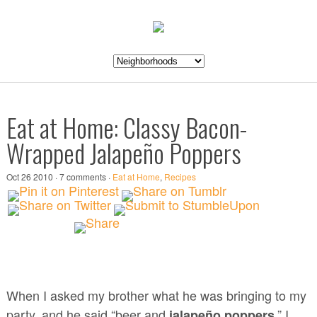
Eat at Home: Classy Bacon-
Wrapped Jalapeño Poppers
Oct 26 2010 · 7 comments ·
Eat at Home
,
Recipes
When I asked my brother what he was bringing to my
party, and he said “beer and
,” I
jalapeño poppers