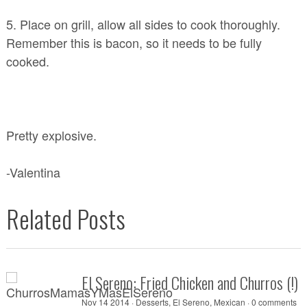
5. Place on grill, allow all sides to cook thoroughly.
Remember this is bacon, so it needs to be fully
cooked.
Pretty explosive.
-Valentina
Related Posts
El Sereno: Fried Chicken and Churros (!
Nov 14 2014 ·
Desserts
,
El Sereno
,
Mexican
·
0 comments