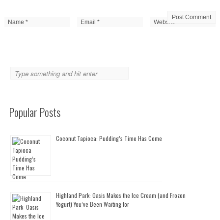
Popular Posts
Coconut Tapioca: Pudding’s Time Has Come
Highland Park: Oasis Makes the Ice Cream (and Frozen
Yogurt) You’ve Been Waiting for