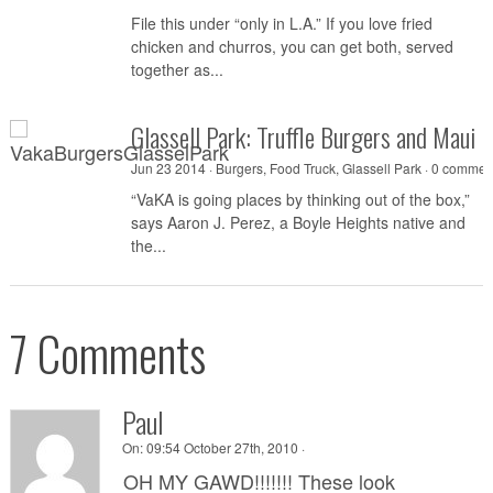
File this under “only in L.A.” If you love fried
chicken and churros, you can get both, served
together as...
Glassell Park: Truffle Burgers and Maui
Jun 23 2014 ·
Burgers
,
Food Truck
,
Glassell Park
·
0 commen
“VaKA is going places by thinking out of the box,”
says Aaron J. Perez, a Boyle Heights native and
the...
7 Comments
Paul
On:
09:54 October 27th, 2010 ·
OH MY GAWD!!!!!!! These look