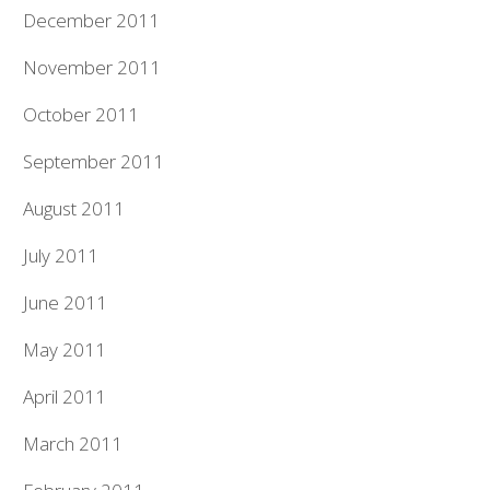
December 2011
November 2011
October 2011
September 2011
August 2011
July 2011
June 2011
May 2011
April 2011
March 2011