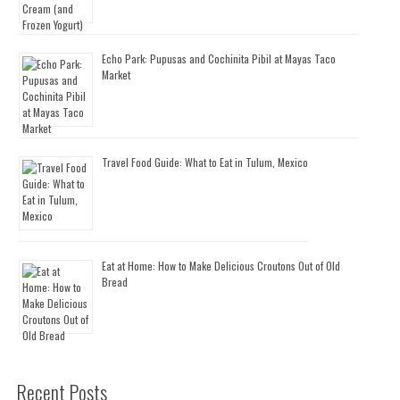
Echo Park: Pupusas and Cochinita Pibil at Mayas Taco
Market
Travel Food Guide: What to Eat in Tulum, Mexico
Eat at Home: How to Make Delicious Croutons Out of Old
Bread
Recent Posts