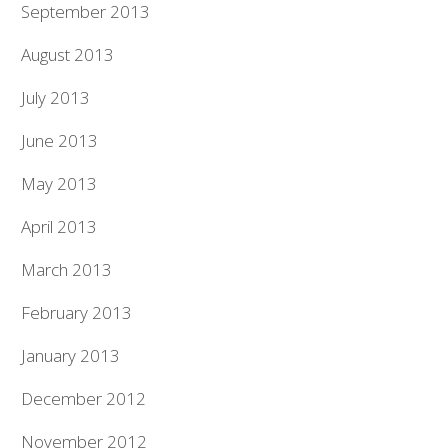
September 2013
August 2013
July 2013
June 2013
May 2013
April 2013
March 2013
February 2013
January 2013
December 2012
November 2012