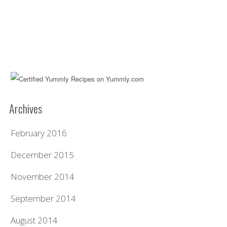
Archives
February 2016
December 2015
November 2014
September 2014
August 2014