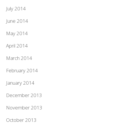
July 2014
June 2014
May 2014
April 2014
March 2014
February 2014
January 2014
December 2013
November 2013
October 2013