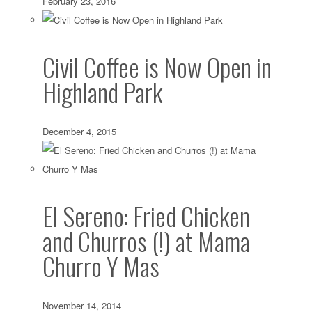
February 23, 2016
Civil Coffee is Now Open in
Highland Park
December 4, 2015
El Sereno: Fried Chicken
and Churros (!) at Mama
Churro Y Mas
November 14, 2014