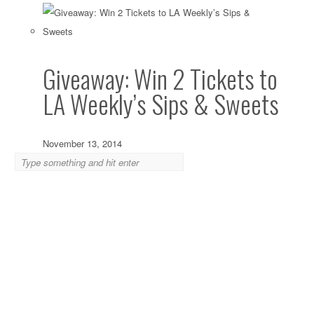
Giveaway: Win 2 Tickets to
LA Weekly’s Sips & Sweets
November 13, 2014