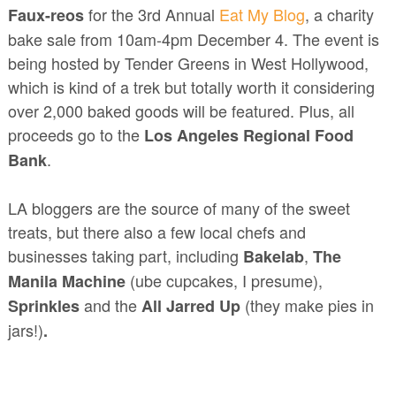
for the 3rd Annual
Eat My Blog
, a charity
Faux-reos
bake sale from 10am-4pm December 4. The event is
being hosted by Tender Greens in West Hollywood,
which is kind of a trek but totally worth it considering
over 2,000 baked goods will be featured. Plus, all
proceeds go to the
Los Angeles Regional Food
.
Bank
LA bloggers are the source of many of the sweet
treats, but there also a few local chefs and
businesses taking part, including
,
Bakelab
The
(ube cupcakes, I presume),
Manila Machine
and the
(they make pies in
Sprinkles
All Jarred Up
jars!)
.