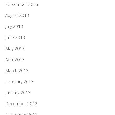
September 2013
August 2013
July 2013
June 2013
May 2013
April 2013
March 2013
February 2013
January 2013
December 2012
November 2012