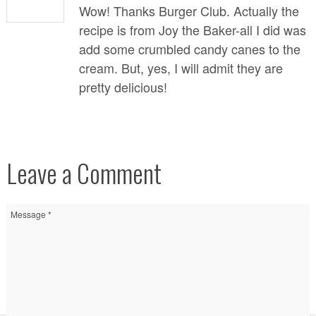
Wow! Thanks Burger Club. Actually the
recipe is from
Joy the Baker
-all I did was
add some crumbled candy canes to the
cream. But, yes, I will admit they are
pretty delicious!
Leave a Comment