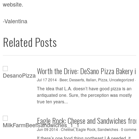
website.
-Valentina
Related Posts
Worth the Drive: DeSano Pizza Bakery i
Jul 17 2014 ·
Beer
,
Desserts
,
Italian
,
Pizza
,
Uncategorized
·
0
The idea that L.A. doesn’t have good pizza is an
antiquated one. Sure, the perception was mostly
true ten years...
Eagle Rock: Cheese and Sandwiches fro
Jun 09 2014 ·
Cheese
,
Eagle Rock
,
Sandwiches
·
0 commen
If there’s one food thing northeast LA needed, it