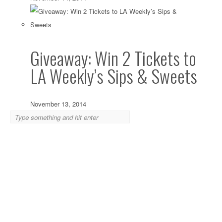
Giveaway: Win 2 Tickets to
LA Weekly’s Sips & Sweets
November 13, 2014