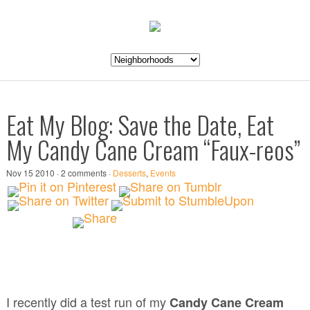
Eat My Blog: Save the Date, Eat
My Candy Cane Cream “Faux-reos”
Nov 15 2010 · 2 comments ·
Desserts
,
Events
I recently did a test run of my
Candy Cane Cream