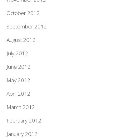
October 2012
September 2012
August 2012
July 2012
June 2012
May 2012
April 2012
March 2012
February 2012
January 2012