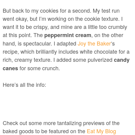
But back to my cookies for a second. My test run
went okay, but I’m working on the cookie texture. I
want it to be crispy, and mine are a little too crumbly
at this point. The
, on the other
peppermint cream
hand, is spectacular. I adapted
Joy the Baker
‘s
recipe, which brilliantly includes white chocolate for a
rich, creamy texture. I added some pulverized
candy
for some crunch.
canes
Here’s all the info:
Check out some more tantalizing previews of the
baked goods to be featured on the
Eat My Blog