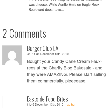
was cheese. While Auntie Em’s on Eagle Rock
Boulevard does have...
2 Comments
Burger Club LA
On:
11:31 December 13th, 2010 ·
Bought your Candy Cane Cream Faux-
reos at the Charity Blog Bakesale - and
they were AMAZING. Please start selling
them commercially. pleeeease.
Eastside Food Bites
11:46 December 13th, 2010 ·
·
author