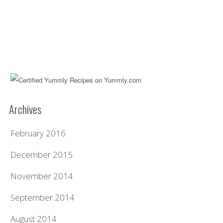
Archives
February 2016
December 2015
November 2014
September 2014
August 2014