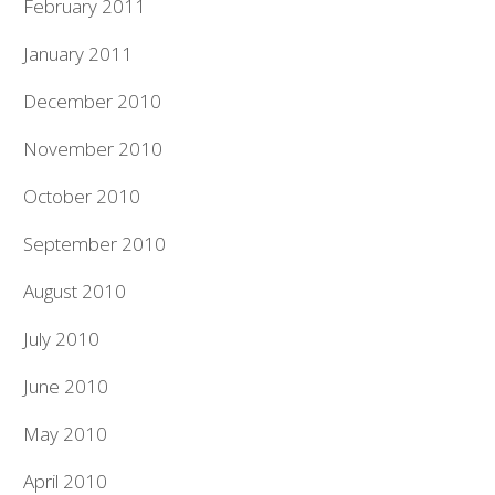
February 2011
January 2011
December 2010
November 2010
October 2010
September 2010
August 2010
July 2010
June 2010
May 2010
April 2010