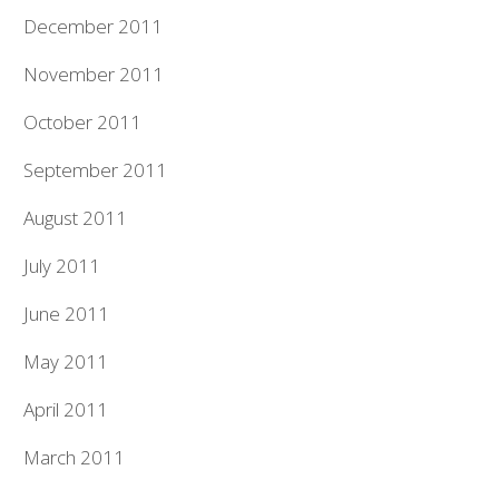
December 2011
November 2011
October 2011
September 2011
August 2011
July 2011
June 2011
May 2011
April 2011
March 2011