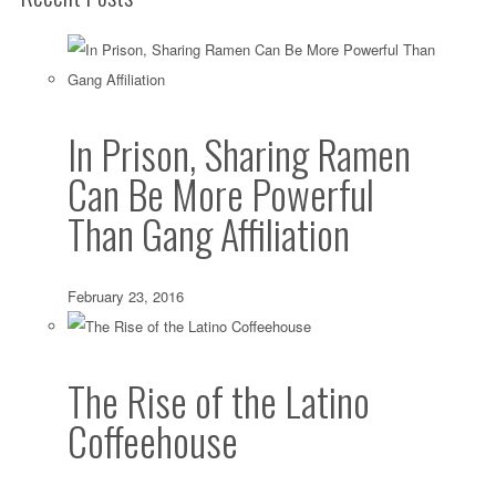
In Prison, Sharing Ramen
Can Be More Powerful
Than Gang Affiliation
February 23, 2016
The Rise of the Latino
Coffeehouse