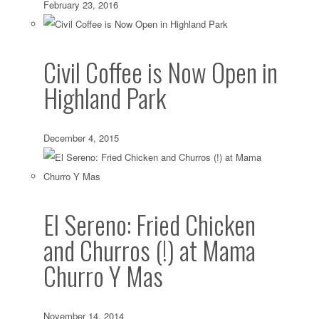
February 23, 2016
Civil Coffee is Now Open in
Highland Park
December 4, 2015
El Sereno: Fried Chicken
and Churros (!) at Mama
Churro Y Mas
November 14, 2014