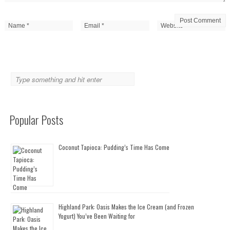
Popular Posts
Coconut Tapioca: Pudding’s Time Has Come
Highland Park: Oasis Makes the Ice Cream (and Frozen
Yogurt) You’ve Been Waiting for