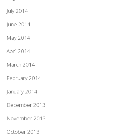
July 2014
June 2014
May 2014
April 2014
March 2014
February 2014
January 2014
December 2013
November 2013
October 2013