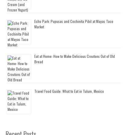
Echo Park: Pupusas and Cochinita Pibil at Mayas Taco
Market
Eat at Home: How to Make Delicious Croutons Out of Old
Bread
Travel Food Guide: What to Eat in Tulum, Mexico
Recent Posts