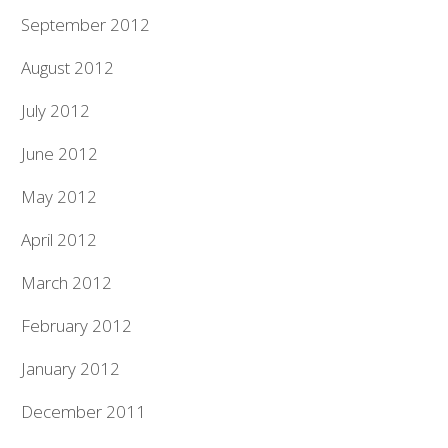
September 2012
August 2012
July 2012
June 2012
May 2012
April 2012
March 2012
February 2012
January 2012
December 2011