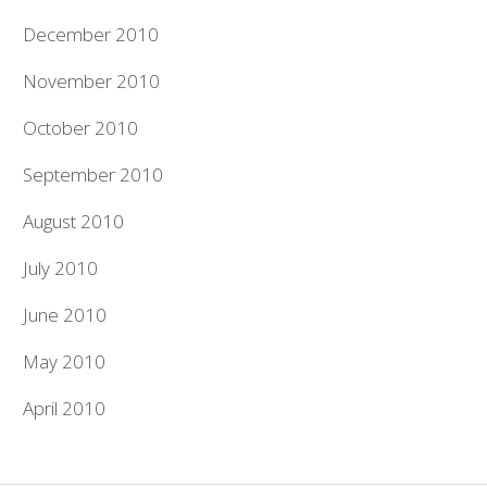
December 2010
November 2010
October 2010
September 2010
August 2010
July 2010
June 2010
May 2010
April 2010