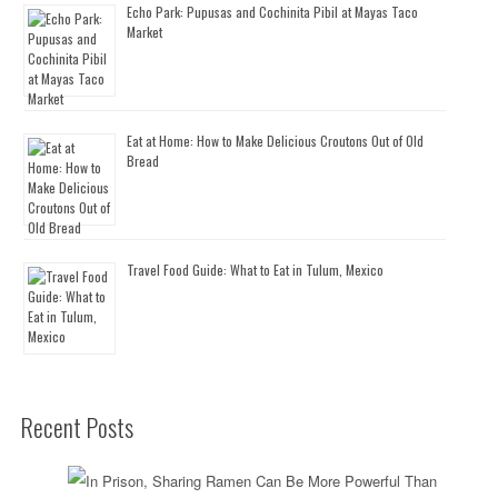
Echo Park: Pupusas and Cochinita Pibil at Mayas Taco
Market
Eat at Home: How to Make Delicious Croutons Out of Old
Bread
Travel Food Guide: What to Eat in Tulum, Mexico
Recent Posts