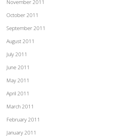
November 2011
October 2011
September 2011
August 2011
July 2011
June 2011
May 2011
April 2011
March 2011
February 2011
January 2011