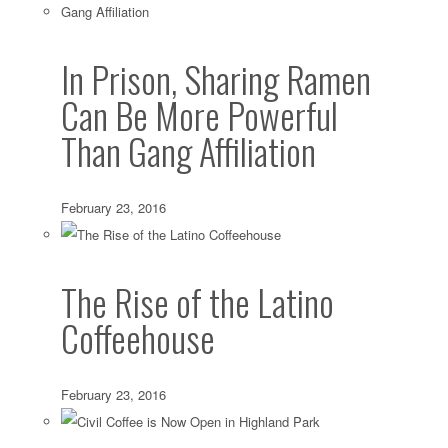
In Prison, Sharing Ramen
Can Be More Powerful
Than Gang Affiliation
February 23, 2016
The Rise of the Latino
Coffeehouse
February 23, 2016