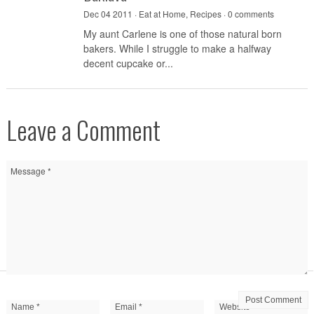
Dec 04 2011 ·
Eat at Home
,
Recipes
·
0 comments
My aunt Carlene is one of those natural born
bakers. While I struggle to make a halfway
decent cupcake or...
Leave a Comment