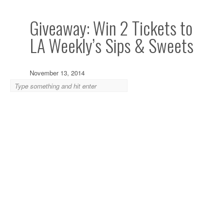
Giveaway: Win 2 Tickets to
LA Weekly’s Sips & Sweets
November 13, 2014