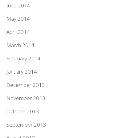
June 2014
May 2014
April 2014
March 2014
February 2014
January 2014
December 2013
November 2013
October 2013
September 2013
August 2013