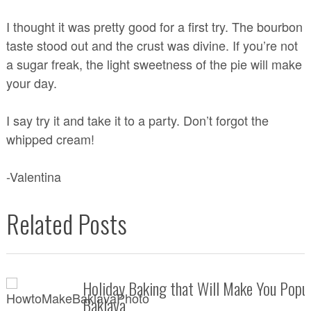
I thought it was pretty good for a first try. The bourbon
taste stood out and the crust was divine. If you’re not
a sugar freak, the light sweetness of the pie will make
your day.
I say try it and take it to a party. Don’t forgot the
whipped cream!
-Valentina
Related Posts
Holiday Baking that Will Make You Popul
Baklava