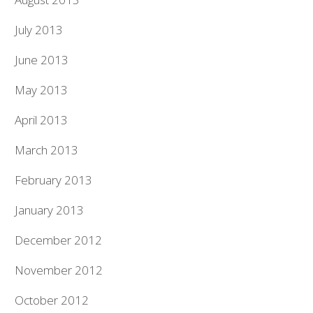
July 2013
June 2013
May 2013
April 2013
March 2013
February 2013
January 2013
December 2012
November 2012
October 2012