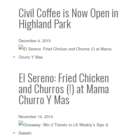
Civil Coffee is Now Open in
Highland Park
December 4, 2015
El Sereno: Fried Chicken
and Churros (!) at Mama
Churro Y Mas
November 14, 2014