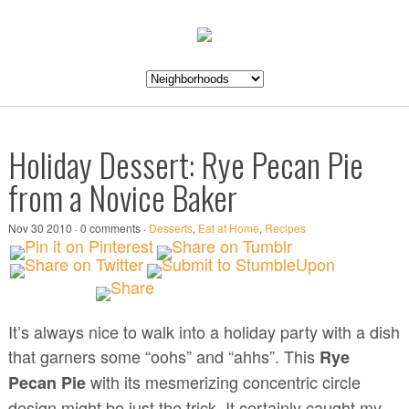
Holiday Dessert: Rye Pecan Pie
from a Novice Baker
Nov 30 2010 · 0 comments ·
Desserts
,
Eat at Home
,
Recipes
It’s always nice to walk into a holiday party with a dish
that garners some “oohs” and “ahhs”. This
Rye
with its mesmerizing concentric circle
Pecan Pie
design might be just the trick. It certainly caught my