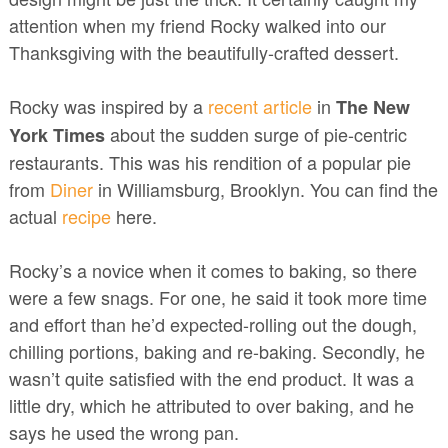
attention when my friend Rocky walked into our
Thanksgiving with the beautifully-crafted dessert.
Rocky was inspired by
a
recent article
in
The New
about the sudden surge of pie-centric
York Times
restaurants. This was his rendition of a popular pie
from
Diner
in Williamsburg, Brooklyn. You can find the
actual
recipe
here.
Rocky’s a novice when it comes to baking, so there
were a few snags. For one, he said it took more time
and effort than he’d expected-rolling out the dough,
chilling portions, baking and re-baking. Secondly, he
wasn’t quite satisfied with the end product. It was a
little dry, which he attributed to over baking, and he
says he used the wrong pan.