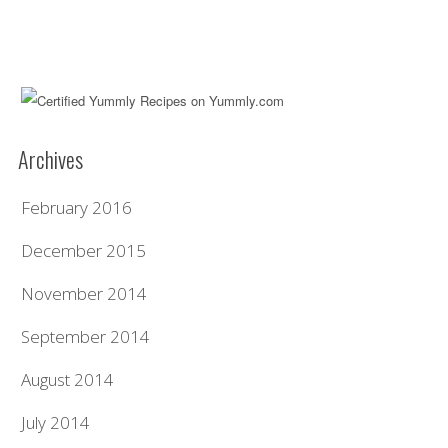
Archives
February 2016
December 2015
November 2014
September 2014
August 2014
July 2014