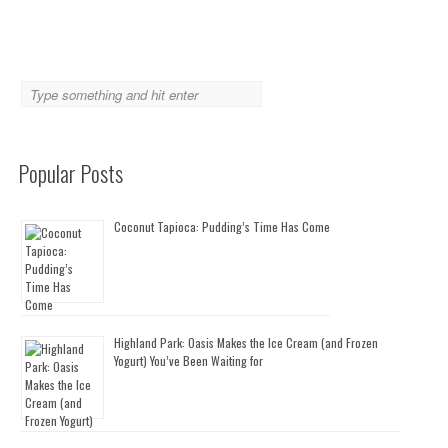
Popular Posts
Coconut Tapioca: Pudding’s Time Has Come
Highland Park: Oasis Makes the Ice Cream (and Frozen
Yogurt) You’ve Been Waiting for