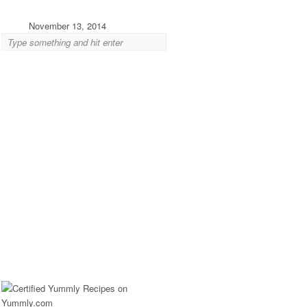
November 13, 2014