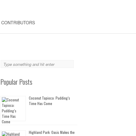
CONTRIBUTORS
Popular Posts
Coconut Tapioca: Pudding’s
Time Has Come
Highland Park: Oasis Makes the