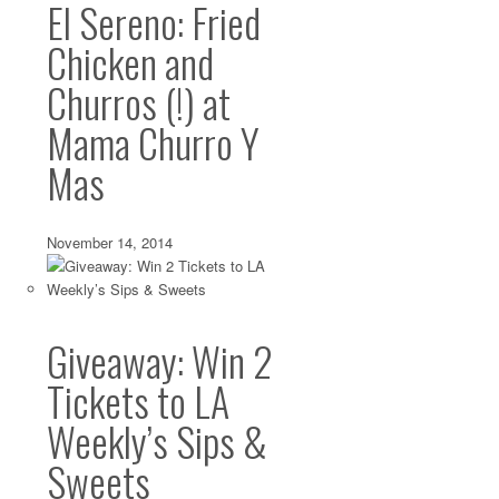
El Sereno: Fried
I’m not really a ham and cheese kind of girl. I like a good
for everyday...
Chicken and
Churros (!) at
Mama Churro Y
Mas
November 14, 2014
Giveaway: Win 2
Tickets to LA
Weekly’s Sips &
Sweets