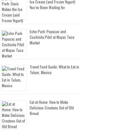
Ice Cream (and Frozen Yogurt)
You’ve Been Waiting for
Echo Park: Pupusas and
Cochinita Pibil at Mayas Taco
Market
Travel Food Guide: What to Eat in
Tulum, Mexico
Eat at Home: How to Make
Delicious Croutons Out of Old
Bread