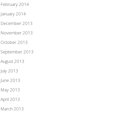
February 2014
January 2014
December 2013
November 2013
October 2013
September 2013
August 2013
July 2013
June 2013
May 2013
April 2013
March 2013