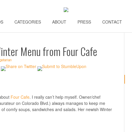
DS
\\
CATEGORIES
\\
ABOUT
\\
PRESS
\\
CONTACT
\\
inter Menu from Four Cafe
getarian
 about
Four Cafe
. I really can’t help myself. Owner/chef
staurateur on Colorado Blvd.) always manages to keep me
n of comfy soups, sandwiches and salads. Her newish Winter