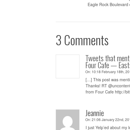
Eagle Rock Boulevard 
3 Comments
Tweets that ment
Four Cafe — East
On:
10:18 February 18th, 20
[…] This post was mentio
Thanks! RT @uncontentg
from Four Cafe
http://bi
Jeannie
On:
21:06 January 22nd, 201
I just Yelp’ed about my