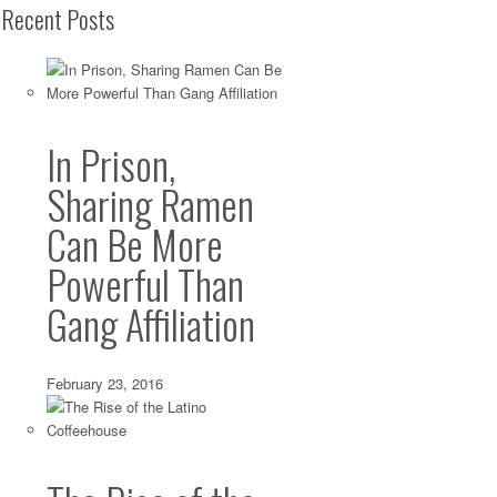
Recent Posts
In Prison,
Sharing Ramen
Can Be More
Powerful Than
Gang Affiliation
February 23, 2016