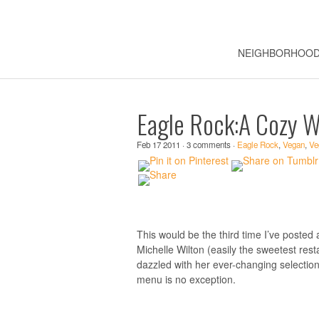
NEIGHBORHOO
Eagle Rock:A Cozy W
Feb 17 2011 · 3 comments ·
Eagle Rock
,
Vegan
,
Ve
This would be the third time I’ve posted
Michelle Wilton (easily the sweetest re
dazzled with her ever-changing selectio
menu is no exception.