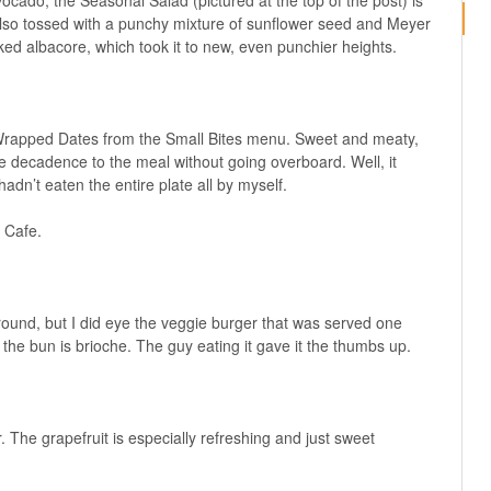
ocado, the Seasonal Salad (pictured at the top of the post) is
t’s also tossed with a punchy mixture of sunflower seed and Meyer
ed albacore, which took it to new, even punchier heights.
to Wrapped Dates from the Small Bites menu. Sweet and meaty,
e decadence to the meal without going overboard. Well, it
adn’t eaten the entire plate all by myself.
 Cafe.
around, but I did eye the veggie burger that was served one
the bun is brioche. The guy eating it gave it the thumbs up.
 The grapefruit is especially refreshing and just sweet