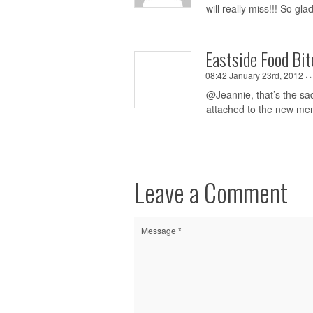
will really miss!!! So gl
Eastside Food Bit
08:42 January 23rd, 2012 ·
@Jeannie, that’s the sad
attached to the new m
Leave a Comment