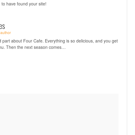
ad to have found your site!
es
·
author
 part about Four Cafe. Everything is so delicious, and you get
enu. Then the next season comes…