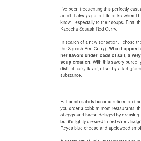
I’ve been frequenting this perfectly cas
admit, I always get a little antsy when I
know—especially to their soups. First, 
Kabocha Squash Red Curry.
In search of a new sensation, I chose th
the Squash Red Curry).
What I appreci
her flavors under loads of salt, a ve
soup creation.
With this savory puree, y
distinct curry flavor, offset by a tart green
substance.
Fat-bomb salads become refined and nou
you order a cobb at most restaurants, th
of eggs and bacon deluged by dressing. N
but it’s lightly dressed in red wine vina
Reyes blue cheese and applewood smok