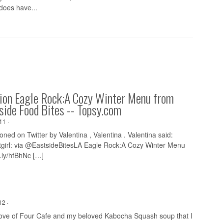
does have...
ion Eagle Rock:A Cozy Winter Menu from
side Food Bites -- Topsy.com
11 ·
ned on Twitter by Valentina , Valentina . Valentina said:
irl: via @EastsideBitesLA Eagle Rock:A Cozy Winter Menu
t.ly/hfBhNc
[…]
2 ·
 love of Four Cafe and my beloved Kabocha Squash soup that I