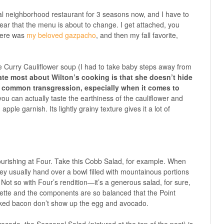
ual neighborhood restaurant for 3 seasons now, and I have to
 hear that the menu is about to change. I get attached, you
there was
my beloved gazpacho
, and then my fall favorite,
e Curry Cauliflower soup (I had to take baby steps away from
ate most about Wilton’s cooking is that she doesn’t hide
ry common transgression, especially when it comes to
ou can actually taste the earthiness of the cauliflower and
 apple garnish. Its lightly grainy texture gives it a lot of
rishing at Four. Take this Cobb Salad, for example. When
ey usually hand over a bowl filled with mountainous portions
ot so with Four’s rendition—it’s a generous salad, for sure,
igrette and the components are so balanced that the Point
ed bacon don’t show up the egg and avocado.