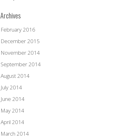
Archives
February 2016
December 2015
November 2014
September 2014
August 2014
July 2014
June 2014
May 2014
April 2014
March 2014