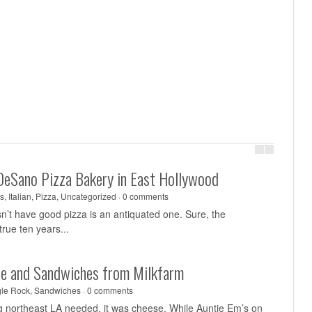
DeSano Pizza Bakery in East Hollywood
s
,
Italian
,
Pizza
,
Uncategorized
·
0 comments
sn’t have good pizza is an antiquated one. Sure, the
rue ten years...
se and Sandwiches from Milkfarm
le Rock
,
Sandwiches
·
0 comments
ing northeast LA needed, it was cheese. While Auntie Em’s on