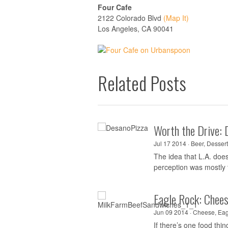
Four Cafe
2122 Colorado Blvd
(Map It)
Los Angeles, CA 90041
Related Posts
Worth the Drive: 
Jul 17 2014 ·
Beer
,
Dessert
The idea that L.A. doe
perception was mostly t
Eagle Rock: Chee
Jun 09 2014 ·
Cheese
,
Eag
If there’s one food th