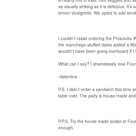
A hearty mix of kale, root veggies and av
as visually striking as it is delicious. I
lemon vinaigrette. We opted to add smok
I couldn’t resist ordering the Prosciut
the manchego-stuffed dates added a littl
wouldn’t have been going overboard if I h
What can I say? I shamelessly love Four
-Valentina
P.S. I didn’t order a sandwich this time 
table over. The patty is house made and 
P.P.S. Try the house made sodas at Four.
enough.