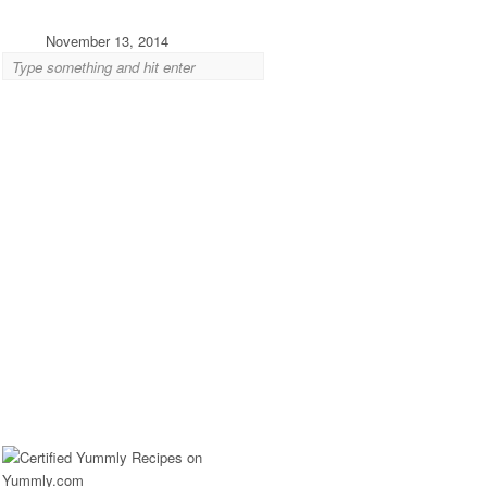
November 13, 2014