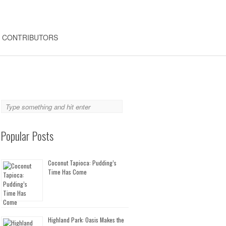
CONTRIBUTORS
Popular Posts
Coconut Tapioca: Pudding’s
Time Has Come
Highland Park: Oasis Makes the