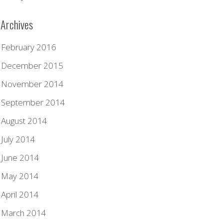
Archives
February 2016
December 2015
November 2014
September 2014
August 2014
July 2014
June 2014
May 2014
April 2014
March 2014