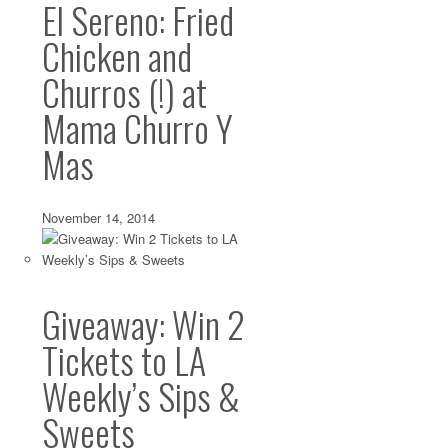
Ideas
El Sereno: Fried
Dec 18 2013 ·
Atwater Village
,
Bakeries
,
Bars
,
Beer
,
Best in LA
,
Boyl
Chicken and
Highland Park
,
Highland Park
·
0 comments
Churros (!) at
Christmas is next week, and if you’re sane, you’ll stay a
malls and big box...
Mama Churro Y
Mas
November 14, 2014
Giveaway: Win 2
Tickets to LA
Weekly’s Sips &
Sweets