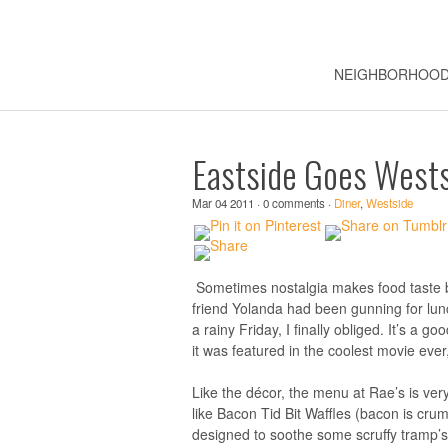
NEIGHBORHOO
Eastside Goes Westsi
Mar 04 2011 · 0 comments ·
Diner
,
Westside
Sometimes nostalgia makes food taste 
friend Yolanda had been gunning for lun
a rainy Friday, I finally obliged. It’s a 
it was featured in the coolest movie ever
Like the décor, the menu at Rae’s is ver
like Bacon Tid Bit Waffles (bacon is cru
designed to soothe some scruffy tramp’s