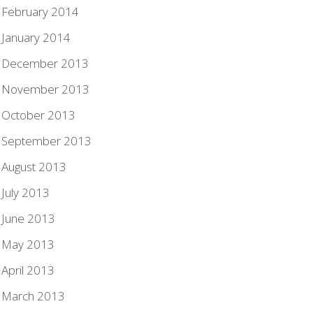
February 2014
January 2014
December 2013
November 2013
October 2013
September 2013
August 2013
July 2013
June 2013
May 2013
April 2013
March 2013