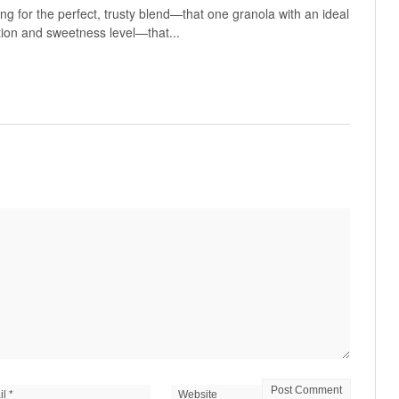
g for the perfect, trusty blend—that one granola with an ideal
tion and sweetness level—that...