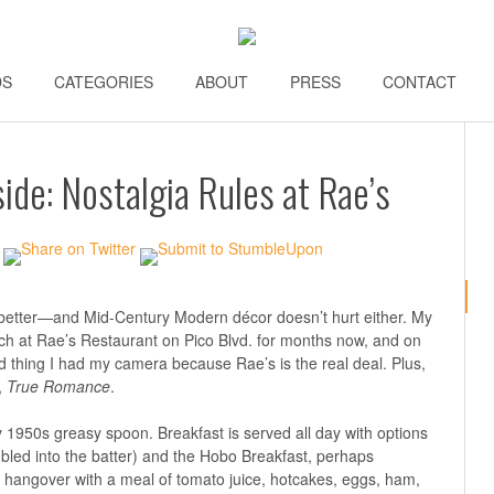
DS
\\
CATEGORIES
\\
ABOUT
\\
PRESS
\\
CONTACT
\\
de: Nostalgia Rules at Rae’s
better—and Mid-Century Modern décor doesn’t hurt either. My
ch at Rae’s Restaurant on Pico Blvd. for months now, and on
good thing I had my camera because Rae’s is the real deal. Plus,
,
True Romance
.
y 1950s greasy spoon. Breakfast is served all day with options
mbled into the batter) and the Hobo Breakfast, perhaps
 hangover with a meal of tomato juice, hotcakes, eggs, ham,