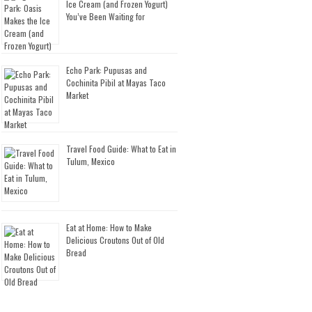
Ice Cream (and Frozen Yogurt)
You’ve Been Waiting for
Echo Park: Pupusas and
Cochinita Pibil at Mayas Taco
Market
Travel Food Guide: What to Eat in
Tulum, Mexico
Eat at Home: How to Make
Delicious Croutons Out of Old
Bread