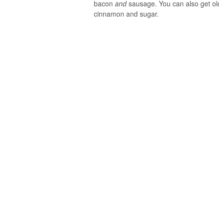
bacon
and
sausage. You can also get old
cinnamon and sugar.