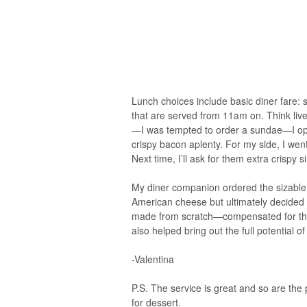
Lunch choices include basic diner fare: 
that are served from 11am on. Think live
—I was tempted to order a sundae—I opte
crispy bacon aplenty. For my side, I went 
Next time, I’ll ask for them extra crispy s
My diner companion ordered the sizable C
American cheese but ultimately decided
made from scratch—compensated for the 
also helped bring out the full potential of
-Valentina
P.S. The service is great and so are the
for dessert.