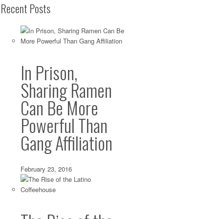
Recent Posts
In Prison,
Sharing Ramen
Can Be More
Powerful Than
Gang Affiliation
February 23, 2016