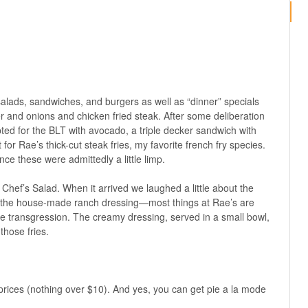
salads, sandwiches, and burgers as well as “dinner” specials
r and onions and chicken fried steak. After some deliberation
d for the BLT with avocado, a triple decker sandwich with
for Rae’s thick-cut steak fries, my favorite french fry species.
ince these were admittedly a little limp.
hef’s Salad. When it arrived we laughed a little about the
 the house-made ranch dressing—most things at Rae’s are
transgression. The creamy dressing, served in a small bowl,
 those fries.
 prices (nothing over $10). And yes, you can get pie a la mode