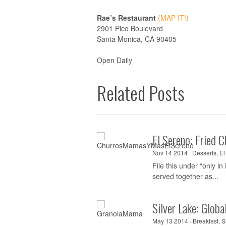
Rae’s Restaurant
(MAP IT!)
2901 Pico Boulevard
Santa Monica, CA 90405
Open Daily
Related Posts
El Sereno: Fried 
Nov 14 2014 ·
Desserts
,
El
File this under “only in
served together as...
Silver Lake: Glob
May 13 2014 ·
Breakfast
,
S