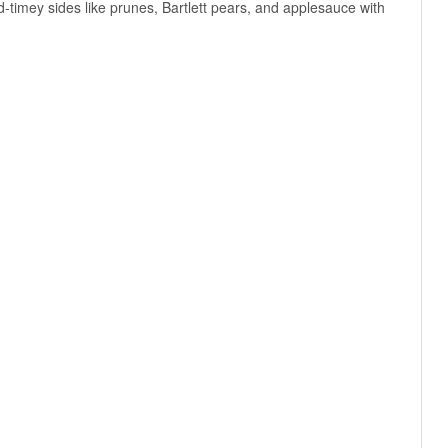
-timey sides like prunes, Bartlett pears, and applesauce with