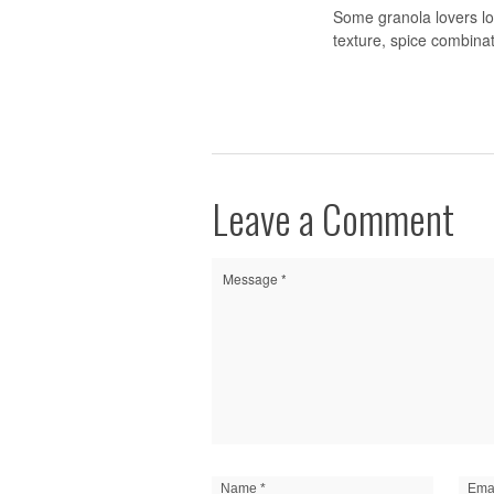
Some granola lovers lon
texture, spice combina
Leave a Comment