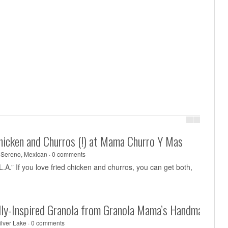
Chicken and Churros (!) at Mama Churro Y Mas
 Sereno
,
Mexican
·
0 comments
 L.A.” If you love fried chicken and churros, you can get both,
ally-Inspired Granola from Granola Mama’s Handmade
ilver Lake
·
0 comments