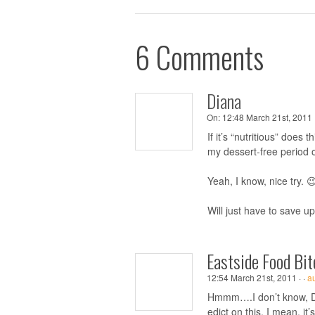
6 Comments
Diana
On:
12:48 March 21st, 2011 
If it’s “nutritious” does
my dessert-free period 
Yeah, I know, nice try. 
Will just have to save u
Eastside Food Bit
12:54 March 21st, 2011 ·
·
a
Hmmm….I don’t know, Di
edict on this. I mean, i