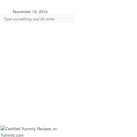
November 13, 2014