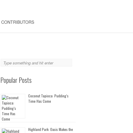
CONTRIBUTORS
Popular Posts
Coconut Tapioca: Pudding’s
Time Has Come
Highland Park: Oasis Makes the