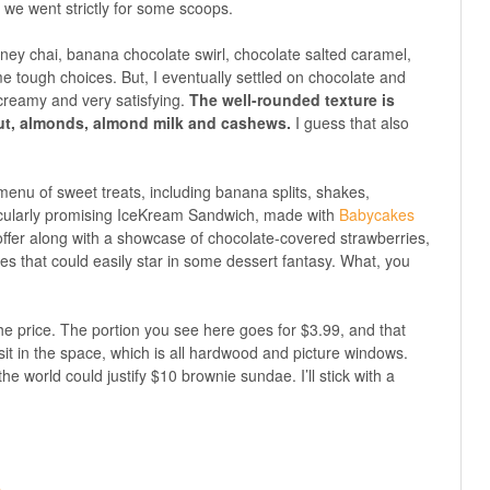
 we went strictly for some scoops.
ney chai, banana chocolate swirl, chocolate salted caramel,
tough choices. But, I eventually settled on chocolate and
 creamy and very satisfying.
The well-rounded texture is
ut, almonds, almond milk and cashews.
I guess that also
 menu of sweet treats, including banana splits, shakes,
icularly promising IceKream Sandwich, made with
Babycakes
offer along with a showcase of chocolate-covered strawberries,
kes that could easily star in some dessert fantasy. What, you
he price. The portion you see here goes for $3.99, and that
o sit in the space, which is all hardwood and picture windows.
n the world could justify $10 brownie sundae. I’ll stick with a