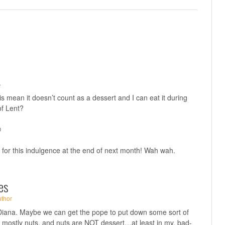
·
 this mean it doesn’t count as a dessert and I can eat it during
of Lent?

p for this indulgence at the end of next month! Wah wah.
es
uthor
ana. Maybe we can get the pope to put down some sort of
t’s mostly nuts, and nuts are NOT dessert…at least in my, bad-