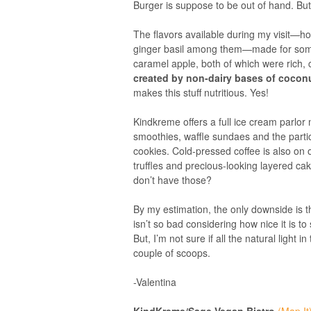
Burger is suppose to be out of hand. But
The flavors available during my visit—ho
ginger basil among them—made for some 
caramel apple, both of which were rich,
created by non-dairy bases of cocon
makes this stuff nutritious. Yes!
Kindkreme offers a full ice cream parlor
smoothies, waffle sundaes and the part
cookies. Cold-pressed coffee is also on 
truffles and precious-looking layered ca
don’t have those?
By my estimation, the only downside is t
isn’t so bad considering how nice it is t
But, I’m not sure if all the natural light i
couple of scoops.
-Valentina