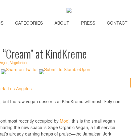
DS
\\
CATEGORIES
\\
ABOUT
\\
PRESS
\\
CONTACT
\\
e “Cream” at KindKreme
Vegan
,
Vegetarian
am”, but the raw vegan desserts at KindKreme will most likely con
front most recently occupied by
Mooi
, this is the small vegan
 sharing the new space is Sage Organic Vegan, a full-service
 that’s already earning heaps of praise—the Jamaican Jerk