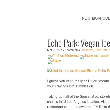
NEIGHBORHOO
Echo Park: Vegan Ic
Mar 21 2011 · 6 comments ·
Desserts
,
Echo Park
,
I guess you can’t really call it ice “cre
your cravings into submission.
Taking up half of the Sunset Blvd. store
chain’s third Los Angeles location. Also
restaurant (from the owners of Millie’s)