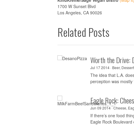
KindKreme/Sage Vegan Bistro
(Map It
1700 W Sunset Blvd
Los Angeles, CA 90026
Related Posts
Worth the Drive: 
Jul 17 2014 ·
Beer
,
Dessert
The idea that L.A. doe
perception was mostly t
Eagle Rock: Chee
Jun 09 2014 ·
Cheese
,
Eag
If there’s one food th
Eagle Rock Boulevard 