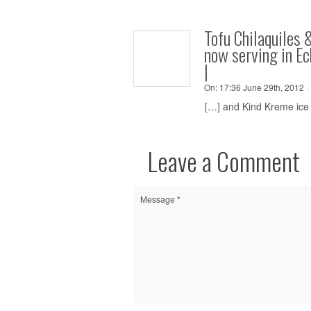
Tofu Chilaquiles 
now serving in E
|
On:
17:36 June 29th, 2012 ·
[…] and Kind Kreme ice 
Leave a Comment