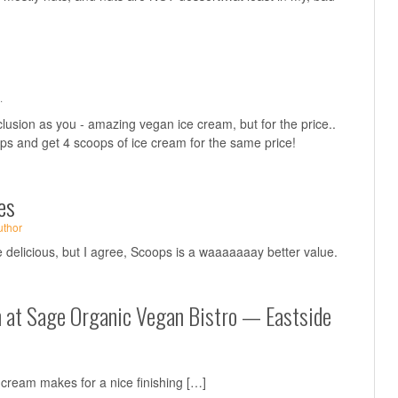
·
lusion as you - amazing vegan ice cream, but for the price..
oops and get 4 scoops of ice cream for the same price!
es
uthor
elicious, but I agree, Scoops is a waaaaaaay better value.
h at Sage Organic Vegan Bistro — Eastside
cream makes for a nice finishing […]