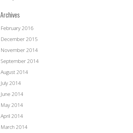
Archives
February 2016
December 2015
November 2014
September 2014
August 2014
July 2014
June 2014
May 2014
April 2014
March 2014