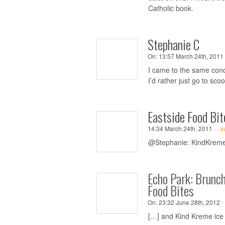
Catholic book.
Stephanie C
On:
13:57 March 24th, 2011 
I came to the same conc
I’d rather just go to sc
Eastside Food Bit
14:34 March 24th, 2011 ·
·
a
@Stephanie: KindKreme d
Echo Park: Brunc
Food Bites
On:
23:32 June 28th, 2012 ·
[…] and Kind Kreme ice 