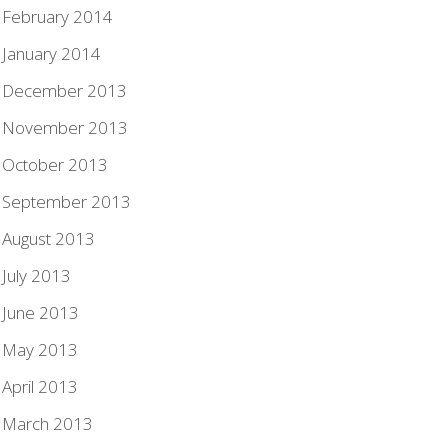
February 2014
January 2014
December 2013
November 2013
October 2013
September 2013
August 2013
July 2013
June 2013
May 2013
April 2013
March 2013