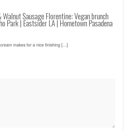
& Walnut Sausage Florentine: Vegan brunch
cho Park | Eastsider LA | Hometown Pasadena
cream makes for a nice finishing […]