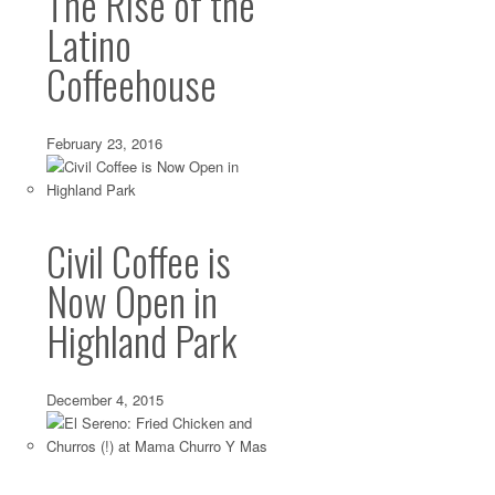
The Rise of the
Latino
Coffeehouse
February 23, 2016
Civil Coffee is
Now Open in
Highland Park
December 4, 2015