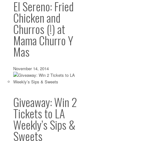
El Sereno: Fried
Chicken and
Churros (!) at
Mama Churro Y
Mas
November 14, 2014
Giveaway: Win 2
Tickets to LA
Weekly’s Sips &
Sweets