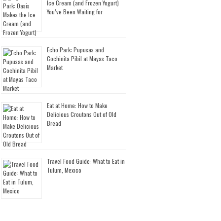
Ice Cream (and Frozen Yogurt)
You’ve Been Waiting for
Echo Park: Pupusas and
Cochinita Pibil at Mayas Taco
Market
Eat at Home: How to Make
Delicious Croutons Out of Old
Bread
Travel Food Guide: What to Eat in
Tulum, Mexico