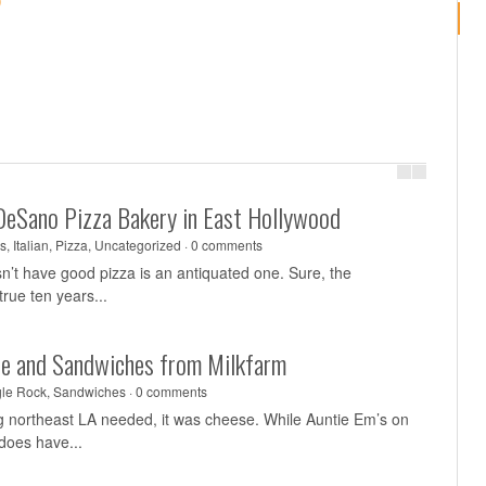
)
DeSano Pizza Bakery in East Hollywood
s
,
Italian
,
Pizza
,
Uncategorized
·
0 comments
sn’t have good pizza is an antiquated one. Sure, the
rue ten years...
se and Sandwiches from Milkfarm
le Rock
,
Sandwiches
·
0 comments
ing northeast LA needed, it was cheese. While Auntie Em’s on
does have...