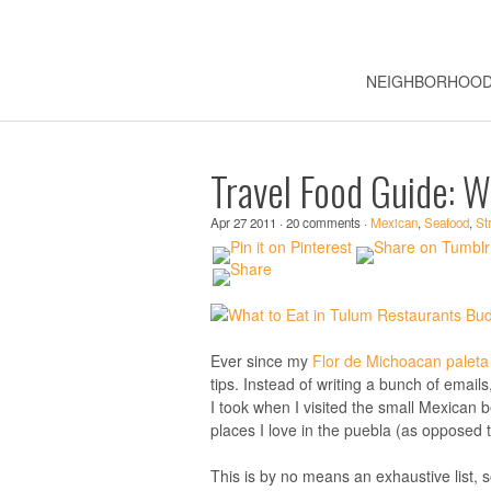
NEIGHBORHOO
Travel Food Guide: W
Apr 27 2011 · 20 comments ·
Mexican
,
Seafood
,
St
Ever since my
Flor de Michoacan paleta
tips. Instead of writing a bunch of email
I took when I visited the small Mexican b
places I love in the puebla (as opposed 
This is by no means an exhaustive list, s