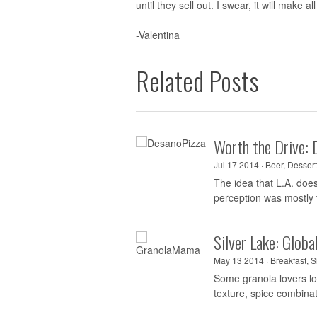
until they sell out. I swear, it will make 
-Valentina
Related Posts
Worth the Drive: 
Jul 17 2014 ·
Beer
,
Dessert
The idea that L.A. doe
perception was mostly t
Silver Lake: Glob
May 13 2014 ·
Breakfast
,
S
Some granola lovers lon
texture, spice combina