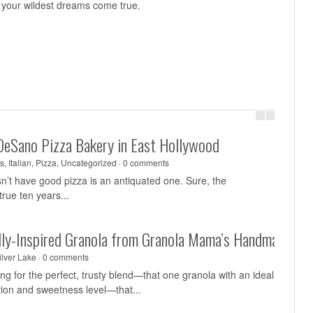
all your wildest dreams come true.
DeSano Pizza Bakery in East Hollywood
s
,
Italian
,
Pizza
,
Uncategorized
·
0 comments
sn’t have good pizza is an antiquated one. Sure, the
rue ten years...
ally-Inspired Granola from Granola Mama’s Handmade
ilver Lake
·
0 comments
g for the perfect, trusty blend—that one granola with an ideal
tion and sweetness level—that...