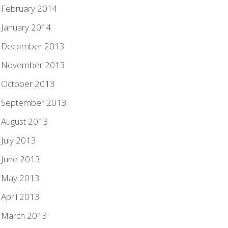
February 2014
January 2014
December 2013
November 2013
October 2013
September 2013
August 2013
July 2013
June 2013
May 2013
April 2013
March 2013