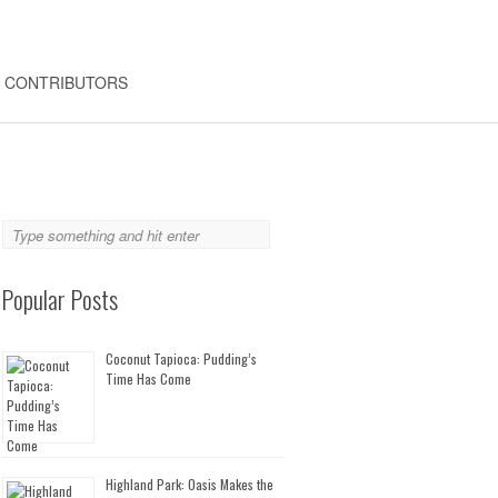
CONTRIBUTORS
Popular Posts
Coconut Tapioca: Pudding’s
Time Has Come
Highland Park: Oasis Makes the