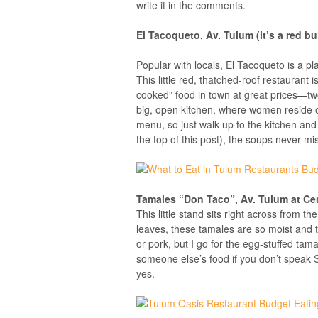
write it in the comments.
El Tacoqueto, Av. Tulum (it’s a red bu
Popular with locals, El Tacoqueto is a p
This little red, thatched-roof restaurant
cooked” food in town at great prices—tw
big, open kitchen, where women reside o
menu, so just walk up to the kitchen and
the top of this post), the soups never m
Tamales “Don Taco”, Av. Tulum at Ce
This little stand sits right across from t
leaves, these tamales are so moist and t
or pork, but I go for the egg-stuffed tam
someone else’s food if you don’t speak S
yes.