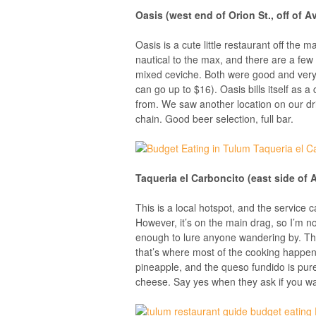
Oasis (west end of Orion St., off of A
Oasis is a cute little restaurant off the
nautical to the max, and there are a few d
mixed ceviche. Both were good and very
can go up to $16). Oasis bills itself as a
from. We saw another location on our dr
chain. Good beer selection, full bar.
Taqueria el Carboncito (east side of 
This is a local hotspot, and the service ca
However, it’s on the main drag, so I’m no
enough to lure anyone wandering by. The
that’s where most of the cooking happens,
pineapple, and the queso fundido is pure 
cheese. Say yes when they ask if you 