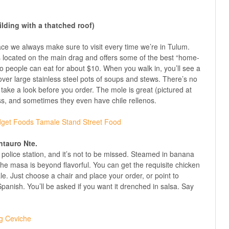
ilding with a thatched roof)
lace we always make sure to visit every time we’re in Tulum.
 is located on the main drag and offers some of the best “home-
o people can eat for about $10. When you walk in, you’ll see a
ver large stainless steel pots of soups and stews. There’s no
 take a look before you order. The mole is great (pictured at
iss, and sometimes they even have chile rellenos.
ntauro Nte.
he police station, and it’s not to be missed. Steamed in banana
he masa is beyond flavorful. You can get the requisite chicken
ale. Just choose a chair and place your order, or point to
panish. You’ll be asked if you want it drenched in salsa. Say