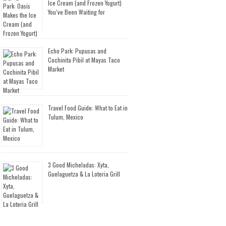
Ice Cream (and Frozen Yogurt)
You’ve Been Waiting for
Echo Park: Pupusas and
Cochinita Pibil at Mayas Taco
Market
Travel Food Guide: What to Eat in
Tulum, Mexico
3 Good Micheladas: Xyta,
Guelaguetza & La Loteria Grill