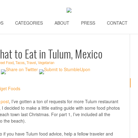
DS
\\
CATEGORIES
\\
ABOUT
\\
PRESS
\\
CONTACT
\\
hat to Eat in Tulum, Mexico
reet Food
,
Tacos
,
Travel
,
Vegetarian
 post
, I’ve gotten a ton of requests for more Tulum restaurant
s, I decided to make a little eating guide with some food photos
each town last Christmas. For part 1, I’ve included all the
to the beach).
o if you have Tulum food advice, help a fellow traveler and