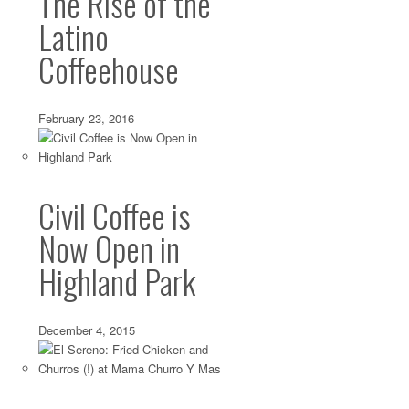
The Rise of the
Latino
Coffeehouse
February 23, 2016
Civil Coffee is
Now Open in
Highland Park
December 4, 2015