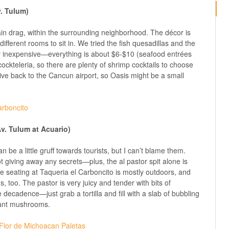
v. Tulum)
 main drag, within the surrounding neighborhood. The décor is
ifferent rooms to sit in. We tried the fish quesadillas and the
 inexpensive—everything is about $6-$10 (seafood entrées
 cockteleria, so there are plenty of shrimp cocktails to choose
ive back to the Cancun airport, so Oasis might be a small
Av. Tulum at Acuario)
n be a little gruff towards tourists, but I can’t blame them.
t giving away any secrets—plus, the al pastor spit alone is
 seating at Taqueria el Carboncito is mostly outdoors, and
 too. The pastor is very juicy and tender with bits of
decadence—just grab a tortilla and fill with a slab of bubbling
want mushrooms.