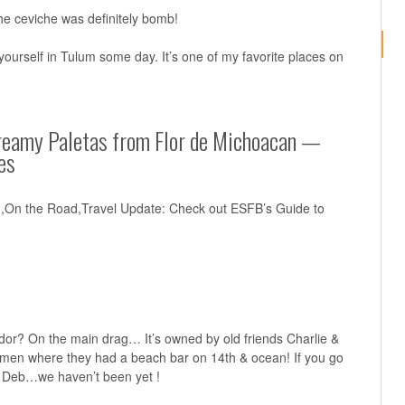
he ceviche was definitely bomb!
ourself in Tulum some day. It’s one of my favorite places on
reamy Paletas from Flor de Michoacan —
es
n,On the Road,Travel Update: Check out ESFB’s Guide to
dor? On the main drag… It’s owned by old friends Charlie &
rmen where they had a beach bar on 14th & ocean! If you go
& Deb…we haven’t been yet !