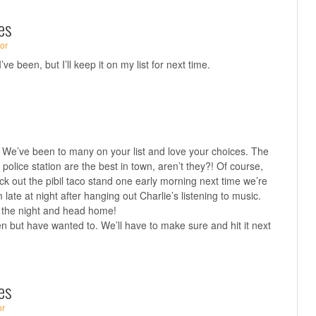
es
or
ve been, but I’ll keep it on my list for next time.
! We’ve been to many on your list and love your choices. The
police station are the best in town, aren’t they?! Of course,
ck out the pibil taco stand one early morning next time we’re
late at night after hanging out Charlie’s listening to music.
f the night and head home!
n but have wanted to. We’ll have to make sure and hit it next
es
or