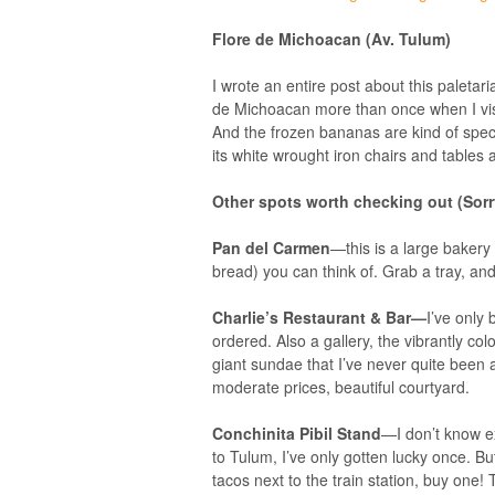
Flore de Michoacan
(Av. Tulum)
I wrote an entire post about this paletari
de Michoacan more than once when I visi
And the frozen bananas are kind of spect
its white wrought iron chairs and tables 
Other spots worth checking out (Sorry
Pan del Carmen
—this is a large baker
bread) you can think of. Grab a tray, and f
Charlie’s Restaurant & Bar—
I’ve only
ordered. Also a gallery, the vibrantly co
giant sundae that I’ve never quite been 
moderate prices, beautiful courtyard.
Conchinita Pibil Stand
—I don’t know ex
to Tulum, I’ve only gotten lucky once. Bu
tacos next to the train station, buy one!