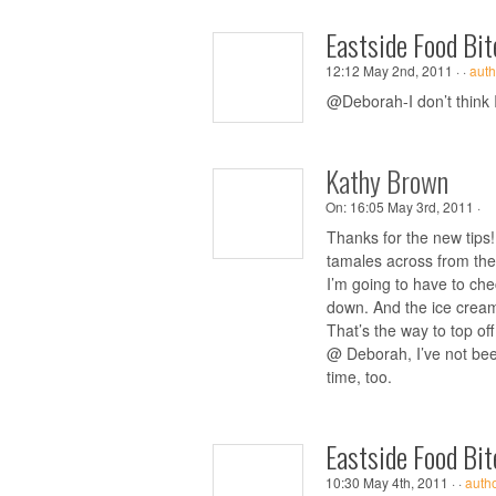
Eastside Food Bit
12:12 May 2nd, 2011 ·
·
auth
@Deborah-I don’t think I’
Kathy Brown
On:
16:05 May 3rd, 2011 ·
Thanks for the new tips
tamales across from the 
I’m going to have to che
down. And the ice cream 
That’s the way to top of
@ Deborah, I’ve not bee
time, too.
Eastside Food Bit
10:30 May 4th, 2011 ·
·
auth