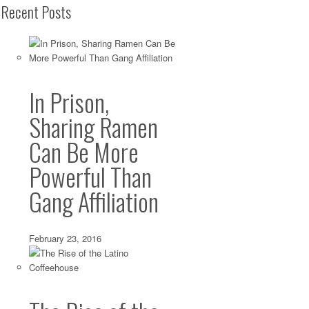
Recent Posts
In Prison,
Sharing Ramen
Can Be More
Powerful Than
Gang Affiliation
February 23, 2016