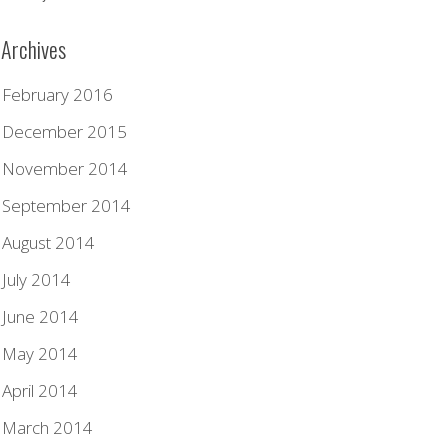
Archives
February 2016
December 2015
November 2014
September 2014
August 2014
July 2014
June 2014
May 2014
April 2014
March 2014