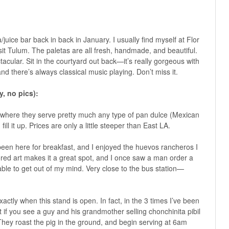
a/juice bar back in back in January. I usually find myself at Flor
t Tulum. The paletas are all fresh, handmade, and beautiful.
acular. Sit in the courtyard out back—it’s really gorgeous with
and there’s always classical music playing. Don’t miss it.
, no pics):
y where they serve pretty much any type of pan dulce (Mexican
ill it up. Prices are only a little steeper than East LA.
 been here for breakfast, and I enjoyed the huevos rancheros I
lored art makes it a great spot, and I once saw a man order a
able to get out of my mind. Very close to the bus station—
actly when this stand is open. In fact, in the 3 times I’ve been
t if you see a guy and his grandmother selling chonchinita pibil
 They roast the pig in the ground, and begin serving at 6am