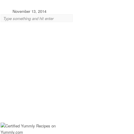
November 13, 2014