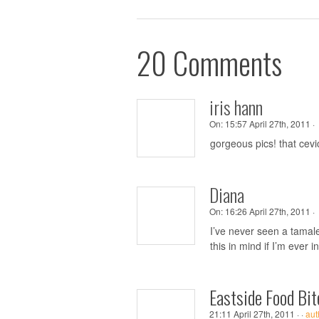
20 Comments
iris hann
On:
15:57 April 27th, 2011 ·
gorgeous pics! that ce
Diana
On:
16:26 April 27th, 2011 ·
I’ve never seen a tamale
this in mind if I’m ever 
Eastside Food Bit
21:11 April 27th, 2011 ·
·
aut