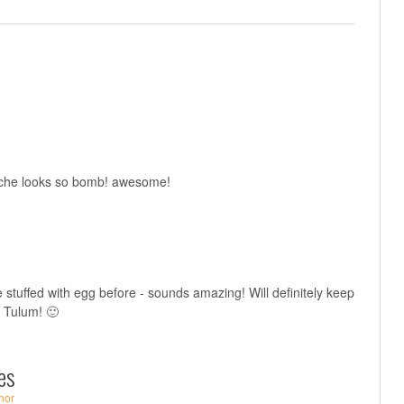
viche looks so bomb! awesome!
 stuffed with egg before - sounds amazing! Will definitely keep
in Tulum! 🙂
es
hor