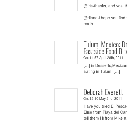
@iris-thanks, and yes, t
@diana-i hope you find y
earth.
Tulum, Mexico: D
Eastside Food Bit
On:
14:57 April 28th, 2011 ·
[…] in Desserts,Mexica
Eating in Tulum. […]
Deborah Everett
On:
12:10 May 2nd, 2011 ·
Have you tried El Pesca
Elise from Playa del Ca
tell them Hi from Mike 