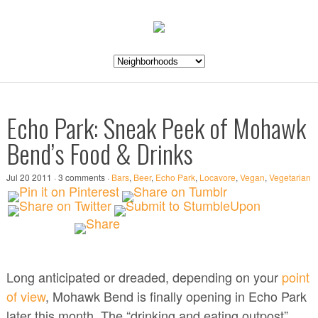
Echo Park: Sneak Peek of Mohawk
Bend’s Food & Drinks
Jul 20 2011 · 3 comments ·
Bars
,
Beer
,
Echo Park
,
Locavore
,
Vegan
,
Vegetarian
Long anticipated or dreaded, depending on your
point
of view
, Mohawk Bend is finally opening in Echo Park
later this month. The “drinking and eating outpost”