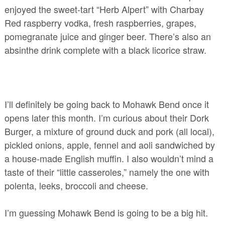
enjoyed the sweet-tart “Herb Alpert” with Charbay
Red raspberry vodka, fresh raspberries, grapes,
pomegranate juice and ginger beer. There’s also an
absinthe drink complete with a black licorice straw.
I’ll definitely be going back to Mohawk Bend once it
opens later this month. I’m curious about their Dork
Burger, a mixture of ground duck and pork (all local),
pickled onions, apple, fennel and aoli sandwiched by
a house-made English muffin. I also wouldn’t mind a
taste of their “little casseroles,” namely the one with
polenta, leeks, broccoli and cheese.
I’m guessing Mohawk Bend is going to be a big hit.