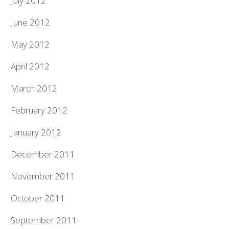
July 2012
June 2012
May 2012
April 2012
March 2012
February 2012
January 2012
December 2011
November 2011
October 2011
September 2011