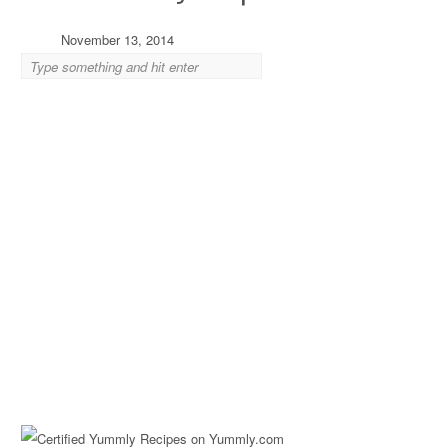
November 13, 2014