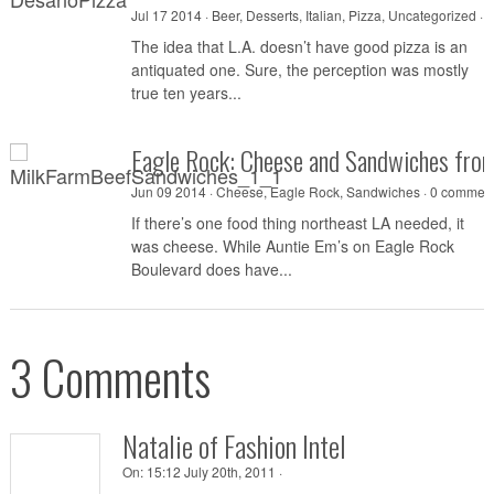
Jul 17 2014 ·
Beer
,
Desserts
,
Italian
,
Pizza
,
Uncategorized
·
0
The idea that L.A. doesn’t have good pizza is an
antiquated one. Sure, the perception was mostly
true ten years...
Eagle Rock: Cheese and Sandwiches fro
Jun 09 2014 ·
Cheese
,
Eagle Rock
,
Sandwiches
·
0 commen
If there’s one food thing northeast LA needed, it
was cheese. While Auntie Em’s on Eagle Rock
Boulevard does have...
3 Comments
Natalie of Fashion Intel
On:
15:12 July 20th, 2011 ·