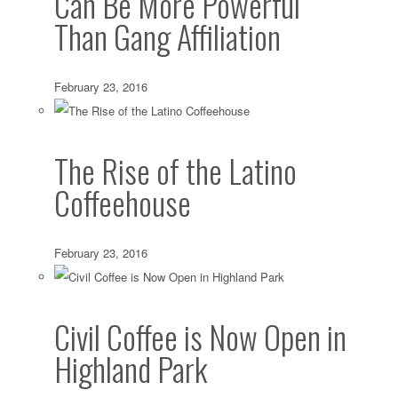
Can Be More Powerful
Than Gang Affiliation
February 23, 2016
The Rise of the Latino
Coffeehouse
February 23, 2016
Civil Coffee is Now Open in
Highland Park