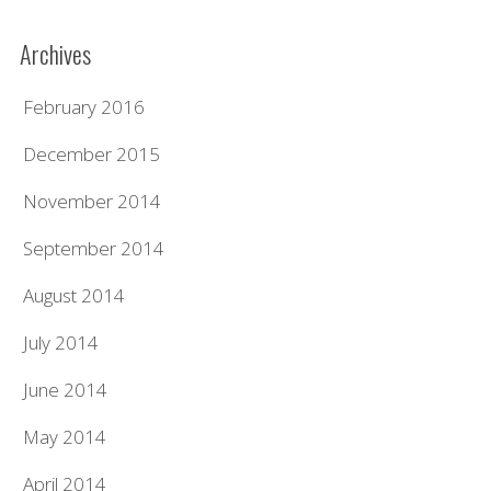
Archives
February 2016
December 2015
November 2014
September 2014
August 2014
July 2014
June 2014
May 2014
April 2014