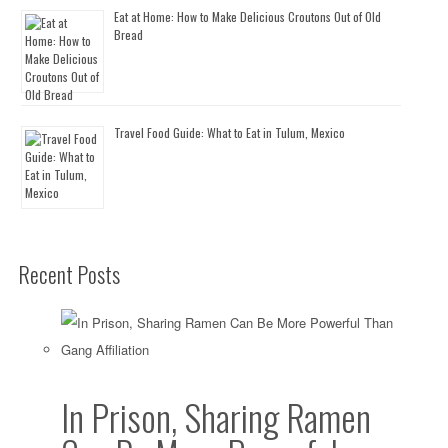
Eat at Home: How to Make Delicious Croutons Out of Old
Bread
Travel Food Guide: What to Eat in Tulum, Mexico
Recent Posts
In Prison, Sharing Ramen