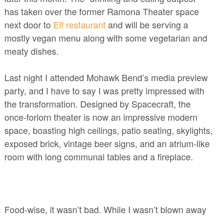
has taken over the former Ramona Theater space
next door to
Elf restaurant
and will be serving a
mostly vegan menu along with some vegetarian and
meaty dishes.
Last night I attended Mohawk Bend’s media preview
party, and I have to say I was pretty impressed with
the transformation. Designed by Spacecraft, the
once-forlorn theater is now an impressive modern
space, boasting high ceilings, patio seating, skylights,
exposed brick, vintage beer signs, and an atrium-like
room with long communal tables and a fireplace.
Food-wise, it wasn’t bad. While I wasn’t blown away