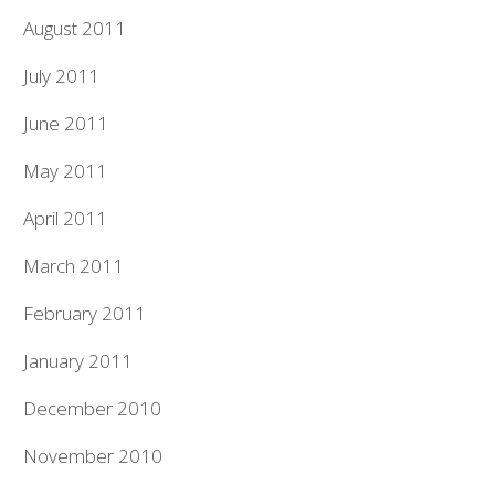
August 2011
July 2011
June 2011
May 2011
April 2011
March 2011
February 2011
January 2011
December 2010
November 2010