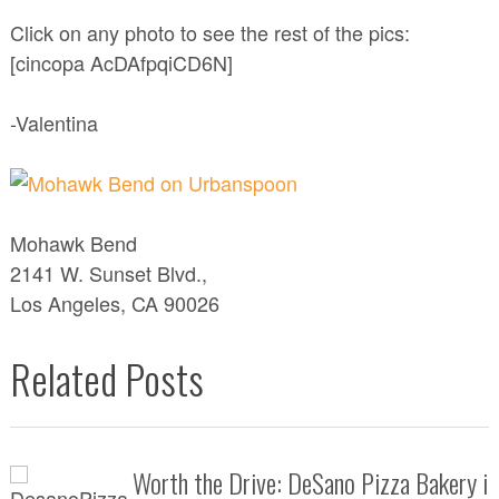
Click on any photo to see the rest of the pics:
[cincopa AcDAfpqiCD6N]
-Valentina
Mohawk Bend
2141 W. Sunset Blvd.,
Los Angeles, CA 90026
Related Posts
Worth the Drive: DeSano Pizza Bakery i