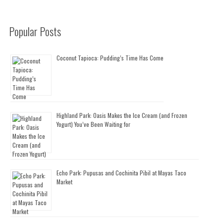
Popular Posts
Coconut Tapioca: Pudding’s Time Has Come
Highland Park: Oasis Makes the Ice Cream (and Frozen
Yogurt) You’ve Been Waiting for
Echo Park: Pupusas and Cochinita Pibil at Mayas Taco
Market