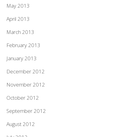
May 2013
April 2013
March 2013
February 2013
January 2013
December 2012
November 2012
October 2012
September 2012
August 2012