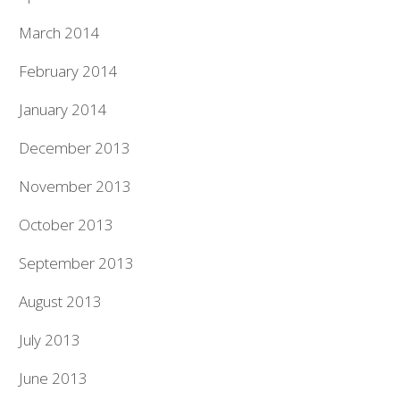
March 2014
February 2014
January 2014
December 2013
November 2013
October 2013
September 2013
August 2013
July 2013
June 2013