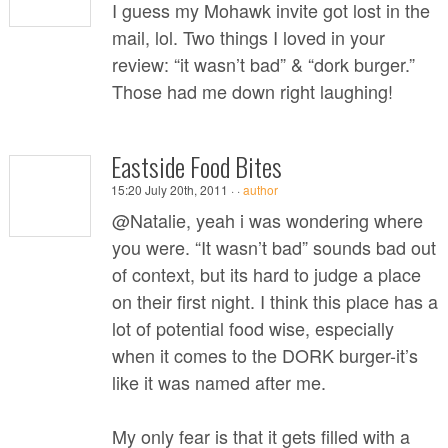
I guess my Mohawk invite got lost in the
mail, lol. Two things I loved in your
review: “it wasn’t bad” & “dork burger.”
Those had me down right laughing!
Eastside Food Bites
15:20 July 20th, 2011 ·
·
author
@Natalie, yeah i was wondering where
you were. “It wasn’t bad” sounds bad out
of context, but its hard to judge a place
on their first night. I think this place has a
lot of potential food wise, especially
when it comes to the DORK burger-it’s
like it was named after me.
My only fear is that it gets filled with a