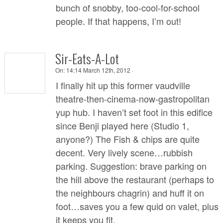
bunch of snobby, too-cool-for-school
people. If that happens, I’m out!
Sir-Eats-A-Lot
On:
14:14 March 12th, 2012 ·
I finally hit up this former vaudville
theatre-then-cinema-now-gastropolitan
yup hub. I haven’t set foot in this edifice
since Benji played here (Studio 1,
anyone?) The Fish & chips are quite
decent. Very lively scene…rubbish
parking. Suggestion: brave parking on
the hill above the restaurant (perhaps to
the neighbours chagrin) and huff it on
foot…saves you a few quid on valet, plus
it keeps you fit.