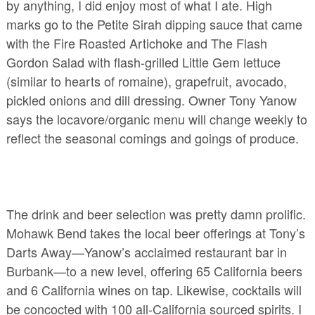
by anything, I did enjoy most of what I ate. High
marks go to the Petite Sirah dipping sauce that came
with the Fire Roasted Artichoke and The Flash
Gordon Salad with flash-grilled Little Gem lettuce
(similar to hearts of romaine), grapefruit, avocado,
pickled onions and dill dressing. Owner Tony Yanow
says the locavore/organic menu will change weekly to
reflect the seasonal comings and goings of produce.
The drink and beer selection was pretty damn prolific.
Mohawk Bend takes the local beer offerings at Tony’s
Darts Away—Yanow’s acclaimed restaurant bar in
Burbank—to a new level, offering 65 California beers
and 6 California wines on tap. Likewise, cocktails will
be concocted with 100 all-California sourced spirits. I