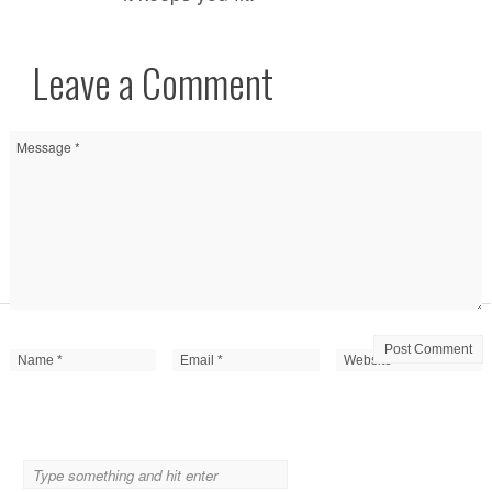
Leave a Comment