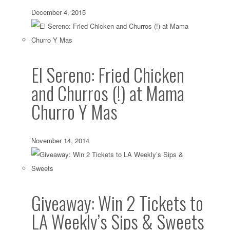
December 4, 2015
El Sereno: Fried Chicken
and Churros (!) at Mama
Churro Y Mas
November 14, 2014
Giveaway: Win 2 Tickets to
LA Weekly’s Sips & Sweets