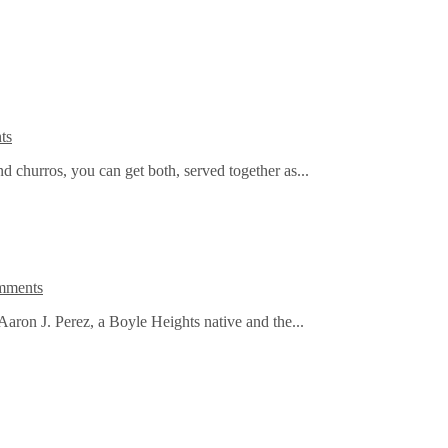
ts
nd churros, you can get both, served together as...
mments
Aaron J. Perez, a Boyle Heights native and the...