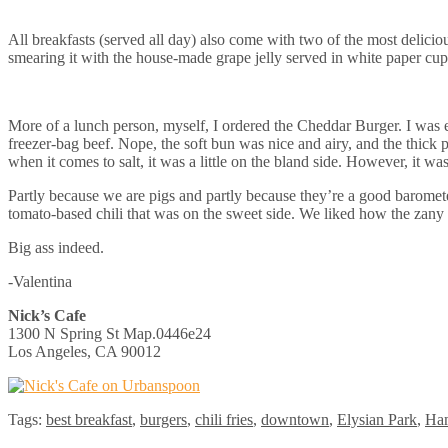
All breakfasts (served all day) also come with two of the most delicio
smearing it with the house-made grape jelly served in white paper cup
More of a lunch person, myself, I ordered the Cheddar Burger. I was e
freezer-bag beef. Nope, the soft bun was nice and airy, and the thick
when it comes to salt, it was a little on the bland side. However, it wa
Partly because we are pigs and partly because they’re a good barometer
tomato-based chili that was on the sweet side. We liked how the zany 
Big ass indeed.
-Valentina
Nick’s Cafe
1300 N Spring St Map.0446e24
Los Angeles, CA 90012
Tags:
best breakfast
,
burgers
,
chili fries
,
downtown
,
Elysian Park
,
Ha