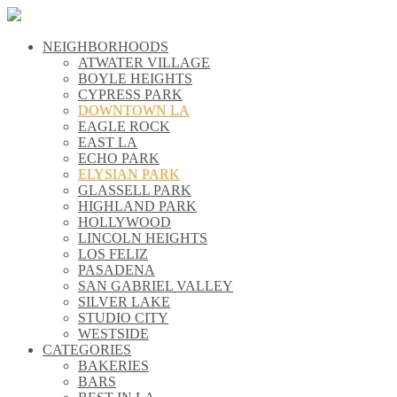
NEIGHBORHOODS
\\
ATWATER VILLAGE
\\
BOYLE HEIGHTS
\\
CYPRESS PARK
\\
DOWNTOWN LA
\\
EAGLE ROCK
\\
EAST LA
\\
ECHO PARK
\\
ELYSIAN PARK
\\
GLASSELL PARK
\\
HIGHLAND PARK
\\
HOLLYWOOD
\\
LINCOLN HEIGHTS
\\
LOS FELIZ
\\
PASADENA
\\
SAN GABRIEL VALLEY
\\
SILVER LAKE
\\
STUDIO CITY
\\
WESTSIDE
\\
CATEGORIES
\\
BAKERIES
\\
BARS
\\