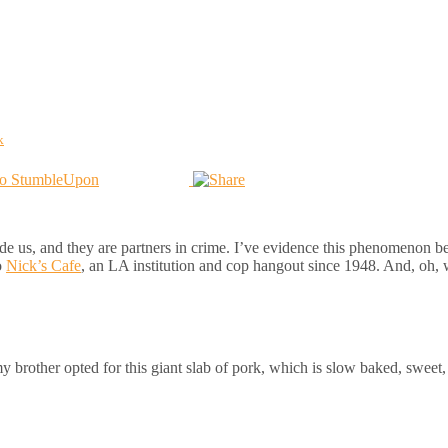
k
de us, and they are partners in crime. I’ve evidence this phenomenon be
o
Nick’s Cafe
, an LA institution and cop hangout since 1948. And, oh, 
brother opted for this giant slab of pork, which is slow baked, sweet, j