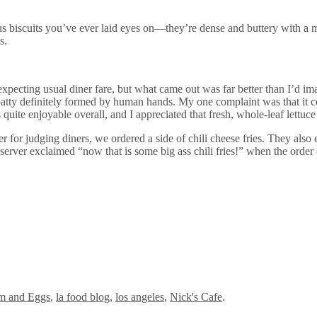
us biscuits you’ve ever laid eyes on—they’re dense and buttery with a m
s.
xpecting usual diner fare, but what came out was far better than I’d im
 patty definitely formed by human hands. My one complaint was that it c
s quite enjoyable overall, and I appreciated that fresh, whole-leaf lettu
 for judging diners, we ordered a side of chili cheese fries. They also
server exclaimed “now that is some big ass chili fries!” when the order
m and Eggs
,
la food blog
,
los angeles
,
Nick's Cafe
.