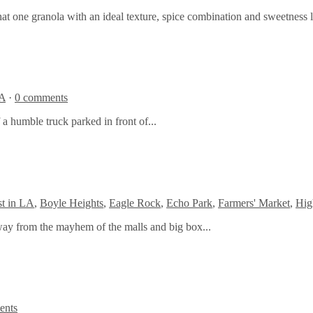
hat one granola with an ideal texture, spice combination and sweetness 
A
·
0 comments
 a humble truck parked in front of...
t in LA
,
Boyle Heights
,
Eagle Rock
,
Echo Park
,
Farmers' Market
,
Hig
away from the mayhem of the malls and big box...
ents