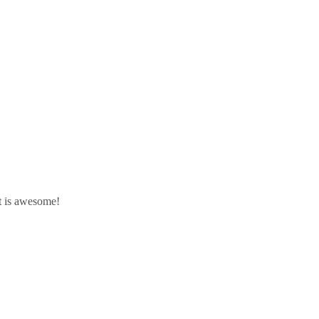
It is awesome!