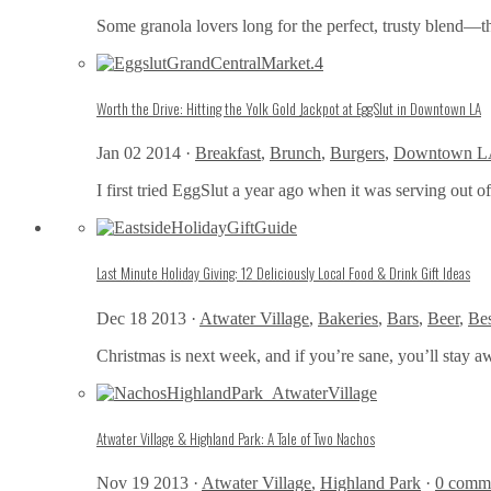
Some granola lovers long for the perfect, trusty blend—t
Worth the Drive: Hitting the Yolk Gold Jackpot at EggSlut in Downtown LA
Jan 02 2014 ·
Breakfast
,
Brunch
,
Burgers
,
Downtown L
I first tried EggSlut a year ago when it was serving out of
Last Minute Holiday Giving: 12 Deliciously Local Food & Drink Gift Ideas
Dec 18 2013 ·
Atwater Village
,
Bakeries
,
Bars
,
Beer
,
Bes
Christmas is next week, and if you’re sane, you’ll stay 
Atwater Village & Highland Park: A Tale of Two Nachos
Nov 19 2013 ·
Atwater Village
,
Highland Park
·
0 comm