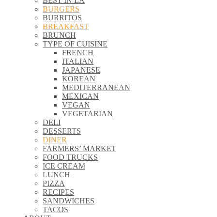
BEST IN LA
\\
BURGERS
\\
BURRITOS
\\
BREAKFAST
\\
BRUNCH
\\
TYPE OF CUISINE
\\
FRENCH
\\
ITALIAN
\\
JAPANESE
\\
KOREAN
\\
MEDITERRANEAN
\\
MEXICAN
\\
VEGAN
\\
VEGETARIAN
\\
DELI
\\
DESSERTS
\\
DINER
\\
FARMERS’ MARKET
\\
FOOD TRUCKS
\\
ICE CREAM
\\
LUNCH
\\
PIZZA
\\
RECIPES
\\
SANDWICHES
\\
TACOS
\\