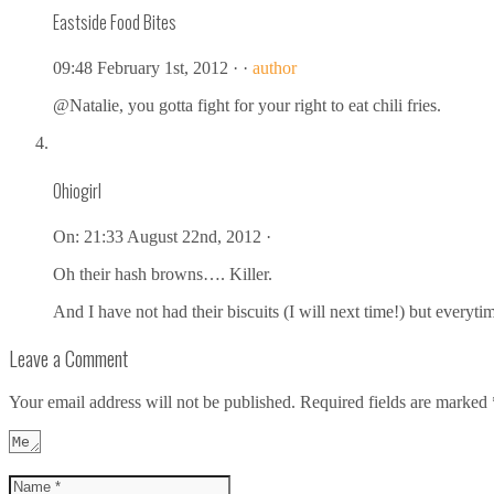
Eastside Food Bites
09:48 February 1st, 2012 ·
·
author
@Natalie, you gotta fight for your right to eat chili fries.
Ohiogirl
On:
21:33 August 22nd, 2012 ·
Oh their hash browns…. Killer.
And I have not had their biscuits (I will next time!) but everyti
Leave a Comment
Your email address will not be published.
Required fields are marked