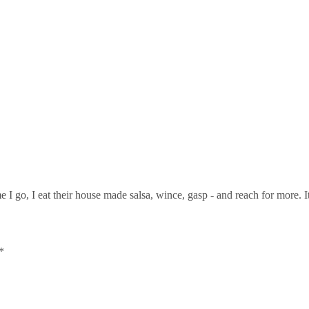
me I go, I eat their house made salsa, wince, gasp - and reach for more. 
*