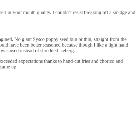
elt-in-your mouth quality. I couldn’t resist breaking off a smidge and
agined. No giant Sysco poppy seed bun or thin, straight-from-the-
ould have been better seasoned because though I like a light hand
ce was used instead of shredded iceberg.
 exceeded expectations thanks to hand-cut fries and chorizo and
 came up.