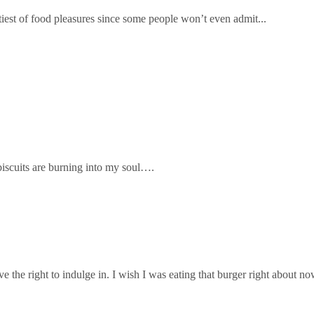
ltiest of food pleasures since some people won’t even admit...
 biscuits are burning into my soul….
ve the right to indulge in. I wish I was eating that burger right about 