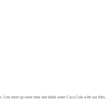
now. Lets meet up some time and drink some Coca Cola with our fries.