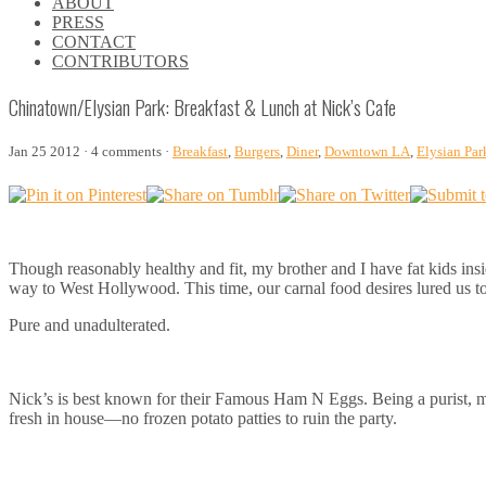
ABOUT
\\
PRESS
\\
CONTACT
\\
CONTRIBUTORS
\\
Chinatown/Elysian Park: Breakfast & Lunch at Nick’s Cafe
Jan 25 2012 · 4 comments ·
Breakfast
,
Burgers
,
Diner
,
Downtown LA
,
Elysian Par
Though reasonably healthy and fit, my brother and I have fat kids insi
way to West Hollywood. This time, our carnal food desires lured us t
Pure and unadulterated.
Nick’s is best known for their Famous Ham N Eggs. Being a purist, my 
fresh in house—no frozen potato patties to ruin the party.