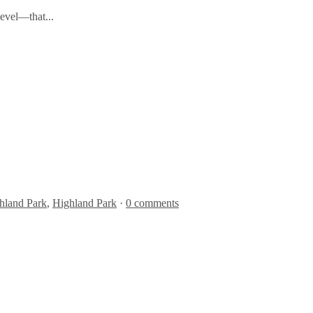
level—that...
hland Park
,
Highland Park
·
0 comments