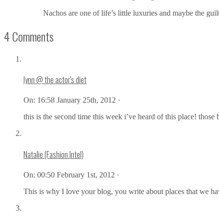
Nachos are one of life’s little luxuries and maybe the gui
4 Comments
lynn @ the actor's diet
On:
16:58 January 25th, 2012 ·
this is the second time this week i’ve heard of this place! those
Natalie (Fashion Intel)
On:
00:50 February 1st, 2012 ·
This is why I love your blog, you write about places that we ha