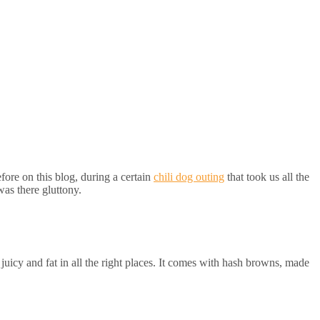
fore on this blog, during a certain
chili dog outing
that took us all the
was there gluttony.
uicy and fat in all the right places. It comes with hash browns, made