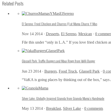
Related Posts
El Sereno: Fried Chicken and Churros (!) at Mama Churro Y Mas
Nov 14 2014 ·
Desserts
,
El Sereno
,
Mexican
·
0 commen
File this under “only in L.A.” If you love fried chicken a
Glassell Park: Truffle Burgers and Maui Rings from VaKA Burger
Jun 23 2014 ·
Burgers
,
Food Truck
,
Glassell Park
·
0 co
“VaKA is going places by thinking out of the box,” says 
Silver Lake: Globally-Inspired Granola from Granola Mama’s Handmade
May 13 2014 ·
Breakfast
,
Silver Lake
·
0 comments