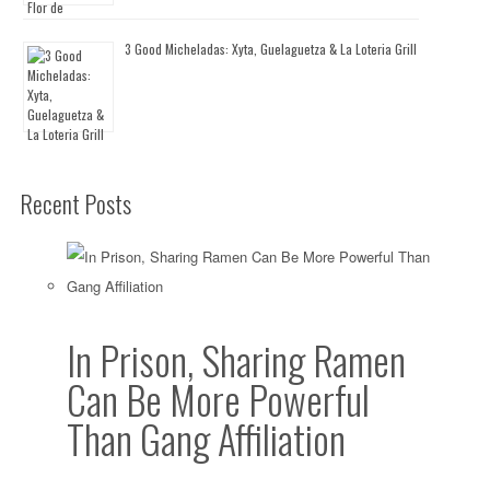
3 Good Micheladas: Xyta, Guelaguetza & La Loteria Grill
Recent Posts
In Prison, Sharing Ramen
Can Be More Powerful
Than Gang Affiliation