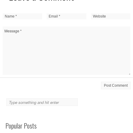
Popular Posts