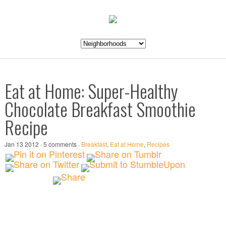
Eat at Home: Super-Healthy
Chocolate Breakfast Smoothie
Recipe
Jan 13 2012 · 5 comments ·
Breakfast
,
Eat at Home
,
Recipes