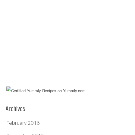
Archives
February 2016