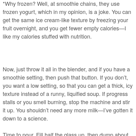
*Why frozen? Well, at smoothie chains, they use
frozen yogurt, which in my opinion, is a joke. You can
get the same ice cream-like texture by freezing your
fruit overnight, and you get fewer empty calories—I
like my calories stuffed with nutrition.
Now, just throw it all in the blender, and if you have a
smoothie setting, then push that button. If you don’t,
you want a low setting, so that you can get a thick, icy
texture instead of a runny, liquified soup. If progress
stalls or you smell burning, stop the machine and stir
it up. You shouldn’t need any more milk—I’ve gotten it
down to a science.
Time to pour. Fill half the glass up, then dump about