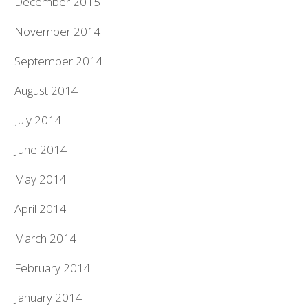
December 2015
November 2014
September 2014
August 2014
July 2014
June 2014
May 2014
April 2014
March 2014
February 2014
January 2014