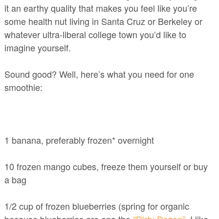
it an earthy quality that makes you feel like you’re
some health nut living in Santa Cruz or Berkeley or
whatever ultra-liberal college town you’d like to
imagine yourself.
Sound good? Well, here’s what you need for one
smoothie:
1 banana, preferably frozen* overnight
10 frozen mango cubes, freeze them yourself or buy
a bag
1/2 cup of frozen blueberries (spring for organic