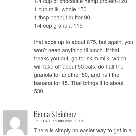
1/4 cup of chocolate hemp protein-120
1 cup milk- whole 150
1 tbsp peanut butter-90
1/4 cup granola-115
that adds up to about 675, but again, you
won’t need anything til lunch. If that
freaks you out, go for skim milk, which
will take off about 50 cals, do half the
granola for another 50, and half the
banana for 45. That brings it to about
530.
Becca Steinherz
On:
21:43 January 23rd, 2012 ·
There is simply no easier way to get in a