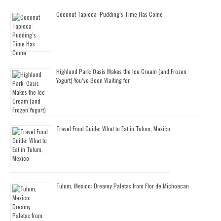
Coconut Tapioca: Pudding’s Time Has Come
Highland Park: Oasis Makes the Ice Cream (and Frozen
Yogurt) You’ve Been Waiting for
Travel Food Guide: What to Eat in Tulum, Mexico
Tulum, Mexico: Dreamy Paletas from Flor de Michoacan