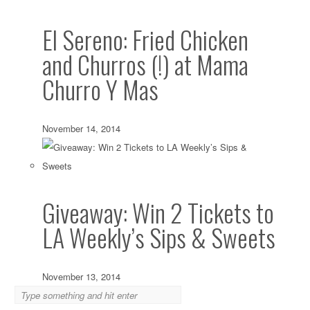
El Sereno: Fried Chicken
and Churros (!) at Mama
Churro Y Mas
November 14, 2014
Giveaway: Win 2 Tickets to
LA Weekly’s Sips & Sweets
November 13, 2014