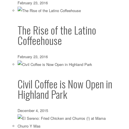
February 23, 2016
The Rise of the Latino
Coffeehouse
February 23, 2016
Civil Coffee is Now Open in
Highland Park
December 4, 2015