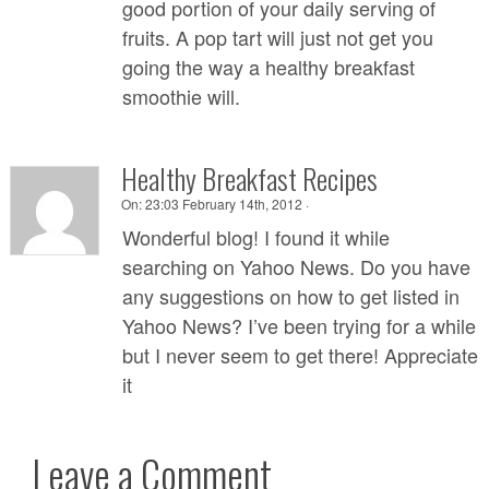
good portion of your daily serving of
fruits. A pop tart will just not get you
going the way a healthy breakfast
smoothie will.
Healthy Breakfast Recipes
On:
23:03 February 14th, 2012 ·
Wonderful blog! I found it while
searching on Yahoo News. Do you have
any suggestions on how to get listed in
Yahoo News? I’ve been trying for a while
but I never seem to get there! Appreciate
it
Leave a Comment