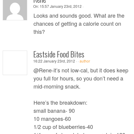
On:
15:57 January 23rd, 2012 ·
Looks and sounds good. What are the
chances of getting a calorie count on
this?
Eastside Food Bites
16:22 January 23rd, 2012 ·
·
author
@Rene-it’s not low-cal, but it does keep
you full for hours, so you don’t need a
mid-morning snack.
Here’s the breakdown:
small banana- 90
10 mangoes-60
1/2 cup of blueberries-40