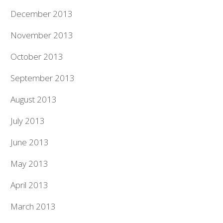
December 2013
November 2013
October 2013
September 2013
August 2013
July 2013
June 2013
May 2013
April 2013
March 2013