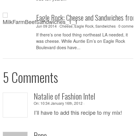
Eagle Rock: Cheese and Sandwiches fro
Jun 09 2014 ·
Cheese
,
Eagle Rock
,
Sandwiches
·
0 commen
If there’s one food thing northeast LA needed, it
was cheese. While Auntie Em’s on Eagle Rock
Boulevard does have...
5 Comments
Natalie of Fashion Intel
On:
10:34 January 16th, 2012 ·
I’ll have to add this recipe to my mix!
Rene