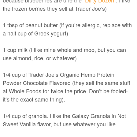
because blueberries are one the
“Dirty Dozen”
. I like
the frozen berries they sell at Trader Joe’s)
1 tbsp of peanut butter (if you’re allergic, replace with
a half cup of Greek yogurt)
1 cup milk (I like mine whole and moo, but you can
use almond, rice, or whatever)
1/4 cup of Trader Joe’s Organic Hemp Protein
Powder Chocolate Flavored (they sell the same stuff
at Whole Foods for twice the price. Don’t be fooled-
it’s the exact same thing).
1/4 cup of granola. I like the Galaxy Granola in Not
Sweet Vanilla flavor, but use whatever you like.