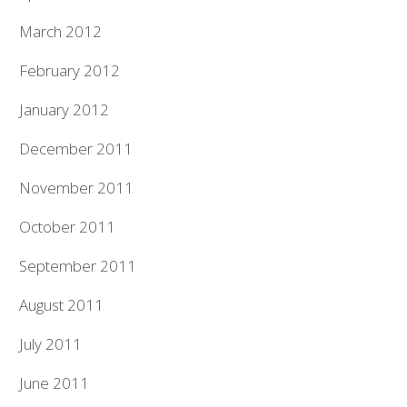
March 2012
February 2012
January 2012
December 2011
November 2011
October 2011
September 2011
August 2011
July 2011
June 2011