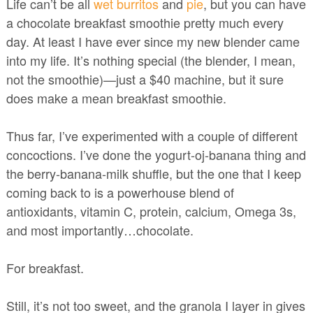
Life can’t be all
wet burritos
and
pie
, but you can have
a chocolate breakfast smoothie pretty much every
day. At least I have ever since my new blender came
into my life. It’s nothing special (the blender, I mean,
not the smoothie)—just a $40 machine, but it sure
does make a mean breakfast smoothie.
Thus far, I’ve experimented with a couple of different
concoctions. I’ve done the yogurt-oj-banana thing and
the berry-banana-milk shuffle, but the one that I keep
coming back to is a powerhouse blend of
antioxidants, vitamin C, protein, calcium, Omega 3s,
and most importantly…chocolate.
For breakfast.
Still, it’s not too sweet, and the granola I layer in gives