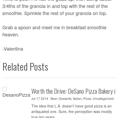
3/4ths of the granola in and top with the rest of the
smoothie. Sprinkle the rest of your granola on top.
Grab a spoon and meet me in breakfast smoothie
heaven.
-Valentina
Related Posts
Worth the Drive: DeSano Pizza Bakery i
Jul 17 2014 ·
Beer
,
Desserts
,
Italian
,
Pizza
,
Uncategorized
·
0
The idea that L.A. doesn’t have good pizza is an
antiquated one. Sure, the perception was mostly
true ten years...