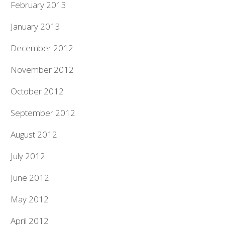
February 2013
January 2013
December 2012
November 2012
October 2012
September 2012
August 2012
July 2012
June 2012
May 2012
April 2012