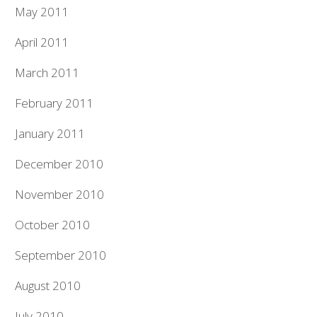
May 2011
April 2011
March 2011
February 2011
January 2011
December 2010
November 2010
October 2010
September 2010
August 2010
July 2010