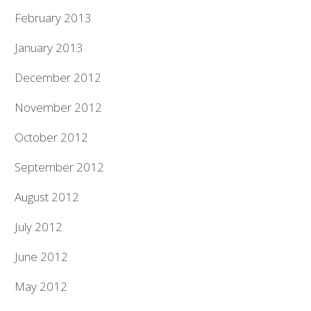
February 2013
January 2013
December 2012
November 2012
October 2012
September 2012
August 2012
July 2012
June 2012
May 2012