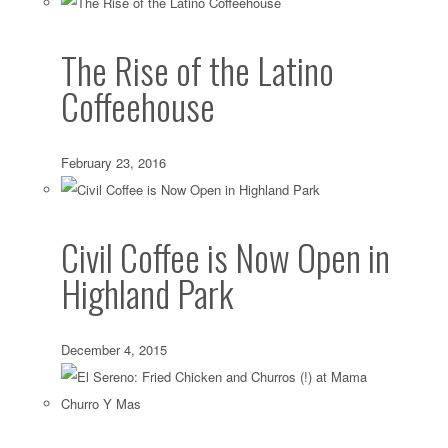
The Rise of the Latino
Coffeehouse
February 23, 2016
Civil Coffee is Now Open in
Highland Park
December 4, 2015