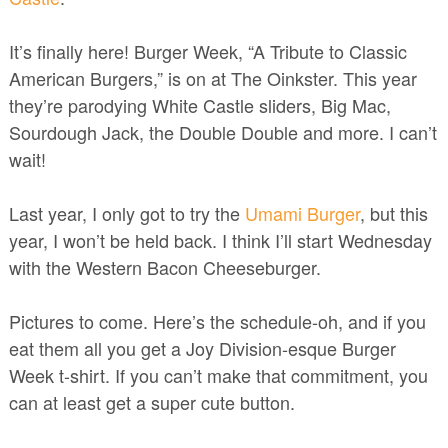
It’s finally here! Burger Week, “A Tribute to Classic
American Burgers,” is on at The Oinkster. This year
they’re parodying White Castle sliders, Big Mac,
Sourdough Jack, the Double Double and more. I can’t
wait!
Last year, I only got to try the
Umami Burger
, but this
year, I won’t be held back. I think I’ll start Wednesday
with the Western Bacon Cheeseburger.
Pictures to come. Here’s the schedule-oh, and if you
eat them all you get a Joy Division-esque Burger
Week t-shirt. If you can’t make that commitment, you
can at least get a super cute button.