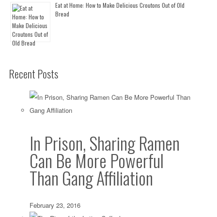
Eat at Home: How to Make Delicious Croutons Out of Old
Bread
Recent Posts
In Prison, Sharing Ramen
Can Be More Powerful
Than Gang Affiliation
February 23, 2016