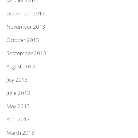
January 2014
December 2013
November 2013
October 2013
September 2013
August 2013
July 2013
June 2013
May 2013
April 2013
March 2013