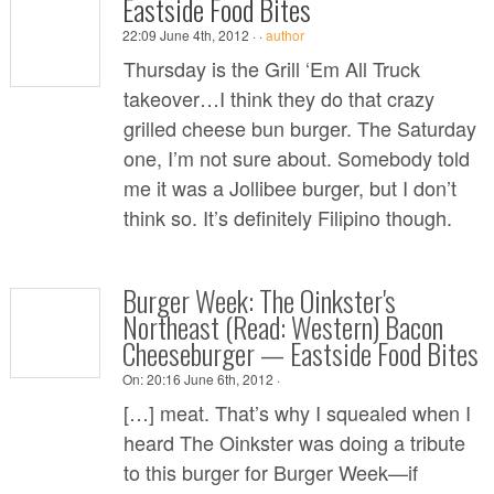
Eastside Food Bites
22:09 June 4th, 2012 ·
·
author
Thursday is the Grill ‘Em All Truck
takeover…I think they do that crazy
grilled cheese bun burger. The Saturday
one, I’m not sure about. Somebody told
me it was a Jollibee burger, but I don’t
think so. It’s definitely Filipino though.
Burger Week: The Oinkster's
Northeast (Read: Western) Bacon
Cheeseburger — Eastside Food Bites
On:
20:16 June 6th, 2012 ·
[…] meat. That’s why I squealed when I
heard The Oinkster was doing a tribute
to this burger for Burger Week—if