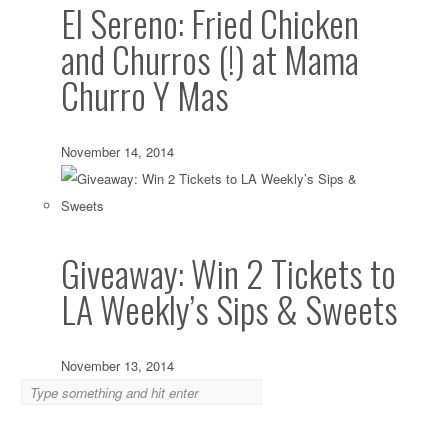
El Sereno: Fried Chicken
and Churros (!) at Mama
Churro Y Mas
November 14, 2014
Giveaway: Win 2 Tickets to
LA Weekly’s Sips & Sweets
November 13, 2014