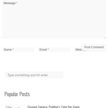
Popular Posts
Coconut Tapioca: Pudding’s Time Has Come