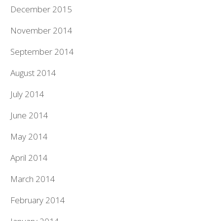
December 2015
November 2014
September 2014
August 2014
July 2014
June 2014
May 2014
April 2014
March 2014
February 2014