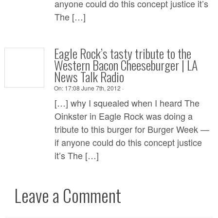
anyone could do this concept justice it’s
The […]
Eagle Rock’s tasty tribute to the
Western Bacon Cheeseburger | LA
News Talk Radio
On:
17:08 June 7th, 2012 ·
[…] why I squealed when I heard The
Oinkster in Eagle Rock was doing a
tribute to this burger for Burger Week —
if anyone could do this concept justice
it’s The […]
Leave a Comment