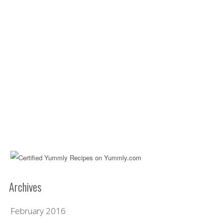
Archives
February 2016