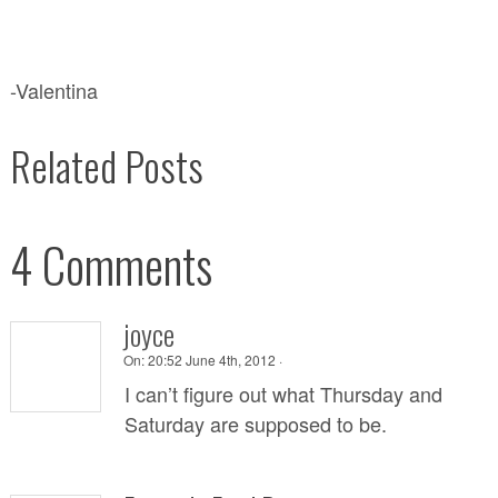
-Valentina
Related Posts
4 Comments
joyce
On:
20:52 June 4th, 2012 ·
I can’t figure out what Thursday and
Saturday are supposed to be.