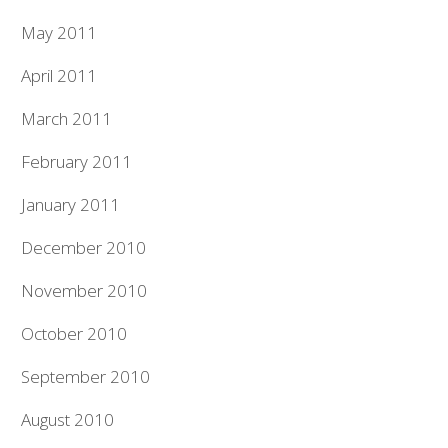
May 2011
April 2011
March 2011
February 2011
January 2011
December 2010
November 2010
October 2010
September 2010
August 2010