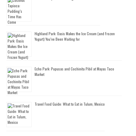
Highland Park: Oasis Makes the Ice Cream (and Frozen
Yogurt) You’ve Been Waiting for
Echo Park: Pupusas and Cochinita Pibil at Mayas Taco
Market
Travel Food Guide: What to Eat in Tulum, Mexico