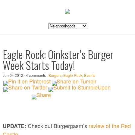
Eagle Rock: Oinkster’s Burger
Week Starts Today!
Jun 04 2012 · 4 comments ·
Burgers
,
Eagle Rock
,
Events
Check out Burgergasm’s
review of the Red
UPDATE:
Castle
.