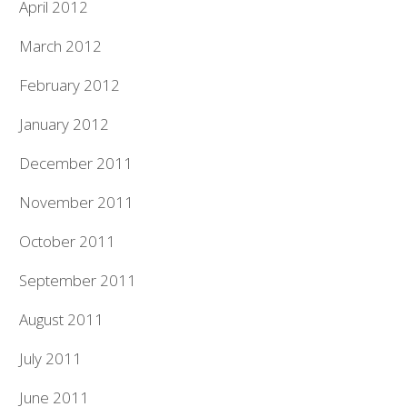
April 2012
March 2012
February 2012
January 2012
December 2011
November 2011
October 2011
September 2011
August 2011
July 2011
June 2011