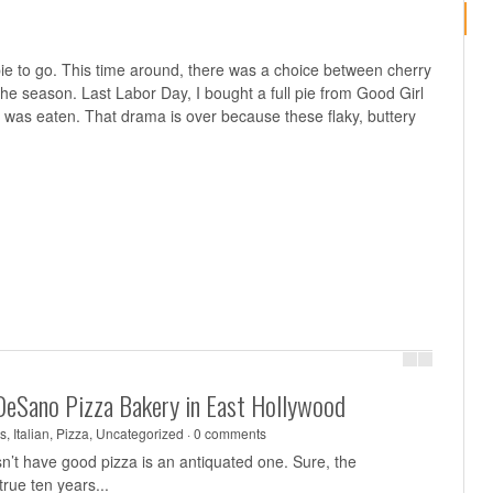
e to go. This time around, there was a choice between cherry
 the season. Last Labor Day, I bought a full pie from Good Girl
ce was eaten. That drama is over because these flaky, buttery
DeSano Pizza Bakery in East Hollywood
s
,
Italian
,
Pizza
,
Uncategorized
·
0 comments
sn’t have good pizza is an antiquated one. Sure, the
rue ten years...