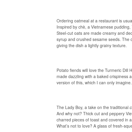
Ordering oatmeal at a restaurant is usual
Inspired by chè, a Vietnamese pudding, T
Steel-cut oats are made creamy and dec
syrup and crushed sesame seeds. The oa
giving the dish a lightly grainy texture.
Potato fiends will love the Turmeric Dill
made dazzling with a baked crispiness an
version of this, which I can only imagine.
The Lady Boy, a take on the traditional
And why not? Thick cut and peppery Vie
charred pieces of toast and covered in 
What’s not to love? A glass of fresh-sq