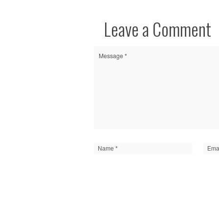
Leave a Comment