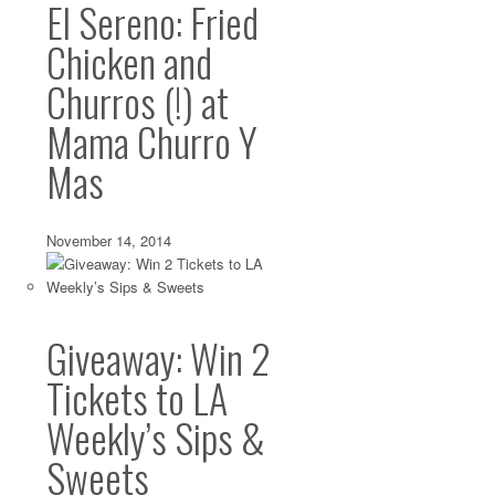
El Sereno: Fried
Chicken and
Churros (!) at
Mama Churro Y
Mas
November 14, 2014
Giveaway: Win 2
Tickets to LA
Weekly’s Sips &
Sweets