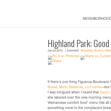
NEIGHBORHOO
Highland Park: Good 
Jun 04 2013 · 1 comment ·
Breakfast
,
Brunch
,
High
If there’s one thing Figueroa Boulevard
Bread
,
Metro Balderas
,
La Fuente
—but t
I was intrigued when I heard that
Good Gi
she labored over the new morning menu,
Vietnamese comfort food” menu hits all 
something novel to the complacent break