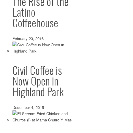
The Rise of the
Latino
Silver Lake: Globally-Inspired Granola from
Coffeehouse
May 13 2014 ·
Breakfast
,
Silver Lake
·
0 comments
Some granola lovers long for the perfect, trusty blend—tha
texture, spice combination and sweetness level—that...
February 23, 2016
Civil Coffee is
Now Open in
Highland Park
December 4, 2015