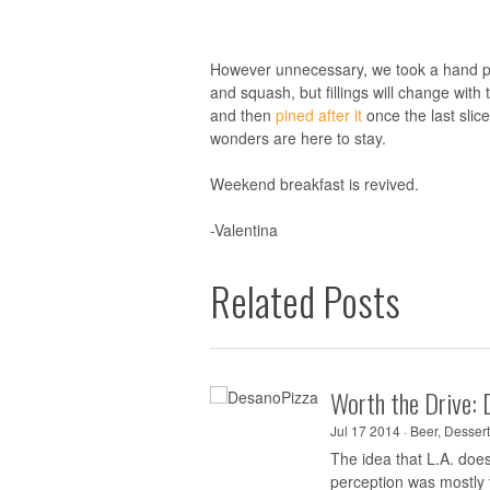
However unnecessary, we took a hand pi
and squash, but fillings will change with
and then
pined after it
once the last sli
wonders are here to stay.
Weekend breakfast is revived.
-Valentina
Related Posts
Worth the Drive: 
Jul 17 2014 ·
Beer
,
Dessert
The idea that L.A. doe
perception was mostly t