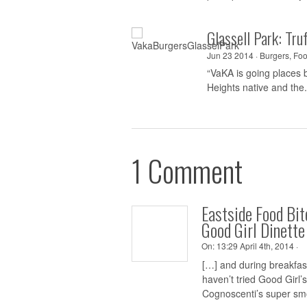
Glassell Park: Tr
Jun 23 2014 ·
Burgers
,
Foo
“VaKA is going places b
Heights native and the.
1 Comment
Eastside Food Bi
Good Girl Dinette
On:
13:29 April 4th, 2014 ·
[…] and during breakfas
haven’t tried Good Girl’
Cognoscenti’s super smo