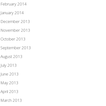
February 2014
January 2014
December 2013
November 2013
October 2013
September 2013
August 2013
July 2013
June 2013
May 2013
April 2013
March 2013