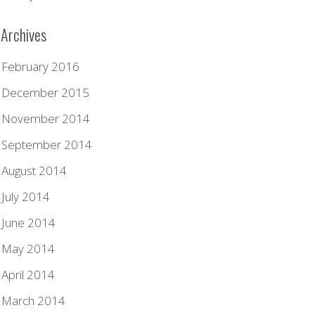
Archives
February 2016
December 2015
November 2014
September 2014
August 2014
July 2014
June 2014
May 2014
April 2014
March 2014