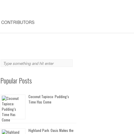
CONTRIBUTORS
Popular Posts
Coconut Tapioca: Pudding’s
Time Has Come
Highland Park: Oasis Makes the