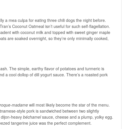
ly a mea culpa for eating three chili dogs the night before.
ran’s Coconut Oatmeal isn’t useful for such self-flagellation.
adent with coconut milk and topped with sweet ginger maple
ts are soaked overnight, so they’re only minimally cooked,
 Hash. The simple, earthy flavor of potatoes and turmeric is
d a cool dollop of dill yogurt sauce. There’s a roasted pork
croque-madame
will most likely become the star of the menu.
tnamese-style pork is sandwiched between two slightly
a dijon-heavy
béchamel
sauce, cheese and a plump, yolky egg.
ueezed tangerine juice was the perfect complement.