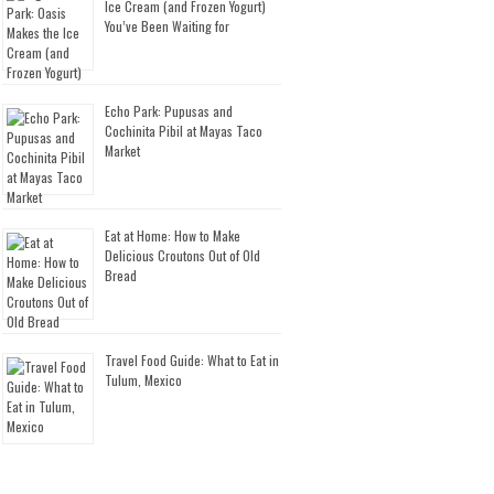
Ice Cream (and Frozen Yogurt)
You’ve Been Waiting for
Echo Park: Pupusas and
Cochinita Pibil at Mayas Taco
Market
Eat at Home: How to Make
Delicious Croutons Out of Old
Bread
Travel Food Guide: What to Eat in
Tulum, Mexico