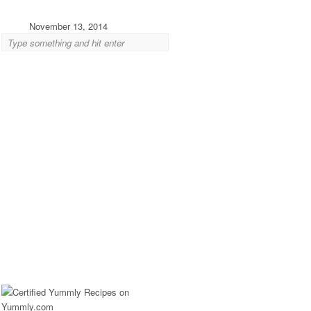
November 13, 2014