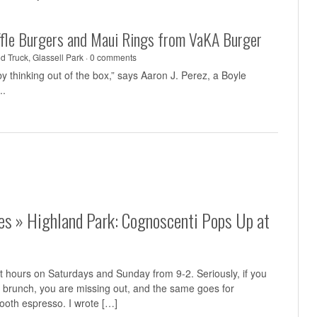
uffle Burgers and Maui Rings from VaKA Burger
d Truck
,
Glassell Park
·
0 comments
y thinking out of the box,” says Aaron J. Perez, a Boyle
..
tes » Highland Park: Cognoscenti Pops Up at
t hours on Saturdays and Sunday from 9-2. Seriously, if you
s brunch, you are missing out, and the same goes for
oth espresso. I wrote […]