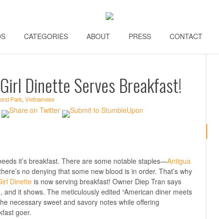
DS
\\
CATEGORIES
\\
ABOUT
\\
PRESS
\\
CONTACT
\\
Girl Dinette Serves Breakfast!
land Park
,
Vietnamese
 needs it’s breakfast. There are some notable staples—
Antigua
here’s no denying that some new blood is in order. That’s why
rl Dinette
is now serving breakfast! Owner Diep Tran says
 and it shows. The meticulously edited “American diner meets
the necessary sweet and savory notes while offering
fast goer.