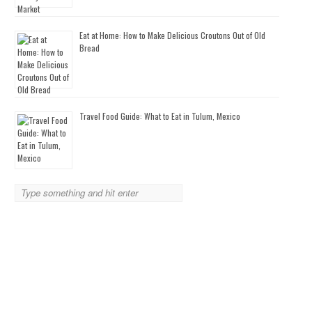
Eat at Home: How to Make Delicious Croutons Out of Old
Bread
Travel Food Guide: What to Eat in Tulum, Mexico