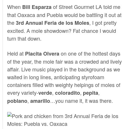
When
of
Street Gourmet LA
told me
Bill Esparza
that Oaxaca and Puebla would be battling it out at
the
, I got pretty
3rd Annual Feria de los Moles
excited. A mole showdown? Fat chance I would
turn that down.
Held at
on one of the hottest days
Placita Olvera
of the year, the mole fair was a crowded and lively
affair. Live music played in the background as we
waited in long lines, anticipating styrofoam
containers filled with weighty helpings of moles of
every variety-
,
,
,
verde
coloradito
pepita
,
…you name it, it was there.
poblano
amarillo