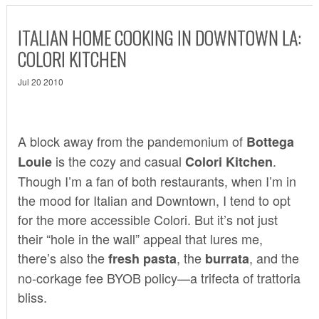
ITALIAN HOME COOKING IN DOWNTOWN LA:
COLORI KITCHEN
Jul 20 2010
A block away from the pandemonium of
Bottega
is the cozy and casual
.
Louie
Colori Kitchen
Though I’m a fan of both restaurants, when I’m in
the mood for Italian and Downtown, I tend to opt
for the more accessible Colori. But it’s not just
their “hole in the wall” appeal that lures me,
there’s also the
, the
, and the
fresh pasta
burrata
no-corkage fee BYOB policy—a trifecta of trattoria
bliss.