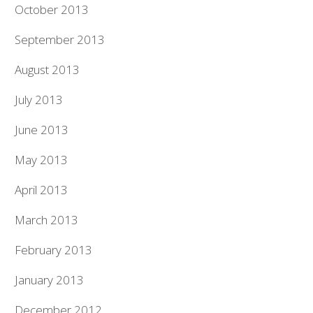
October 2013
September 2013
August 2013
July 2013
June 2013
May 2013
April 2013
March 2013
February 2013
January 2013
December 2012