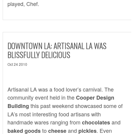
played, Chef.
DOWNTOWN LA: ARTISANAL LA WAS
BLISSFULLY DELICIOUS
Oct 24 2010
Artisanal LA
was a food lover’s carnival. The
community event held in the
Cooper Design
this past weekend showcased some of
Building
LA’s most interesting food artisans with
handmade wares ranging from
and
chocolates
to
and
. Even
baked goods
cheese
pickles