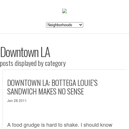
Downtown LA
posts displayed by category
DOWNTOWN LA: BOTTEGA LOUIE’S
SANDWICH MAKES NO SENSE
Jan 28 2011
A food grudge is hard to shake. I should know