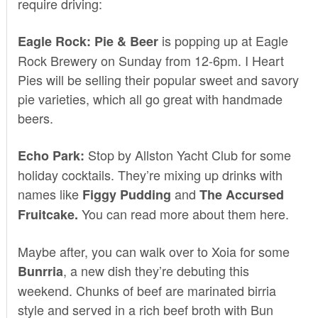
require driving:
is popping up at
Eagle
Eagle Rock: Pie & Beer
Rock Brewery
on Sunday from 12-6pm.
I Heart
Pies
will be selling their popular sweet and savory
pie varieties, which all go great with handmade
beers.
Stop by
Allston Yacht Club
for some
Echo Park:
holiday cocktails. They’re mixing up drinks with
names like
and
Figgy Pudding
The Accursed
You can read more about them
here
.
Fruitcake.
Maybe after, you can walk over to
Xoia
for some
, a new dish they’re debuting this
Bunrria
weekend. Chunks of beef are marinated birria
style and served in a rich beef broth with Bun