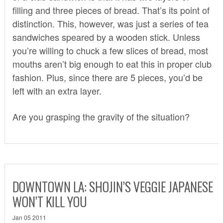
filling and three pieces of bread. That’s its point of
distinction. This, however, was just a series of tea
sandwiches speared by a wooden stick. Unless
you’re willing to chuck a few slices of bread, most
mouths aren’t big enough to eat this in proper club
fashion. Plus, since there are 5 pieces, you’d be
left with an extra layer.
Are you grasping the gravity of the situation?
DOWNTOWN LA: SHOJIN’S VEGGIE JAPANESE
WON’T KILL YOU
Jan 05 2011