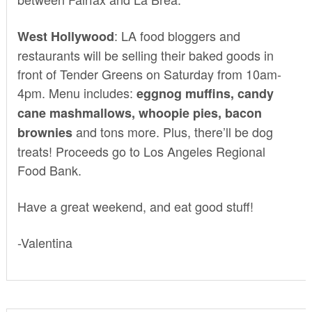
: LA food bloggers and
West Hollywood
restaurants will be selling their baked goods in
front of
Tender Greens
on Saturday from 10am-
4pm. Menu includes:
eggnog muffins, candy
cane mashmallows, whoopie pies, bacon
and tons more. Plus, there’ll be dog
brownies
treats! Proceeds go to Los Angeles Regional
Food Bank.
Have a great weekend, and eat good stuff!
-Valentina