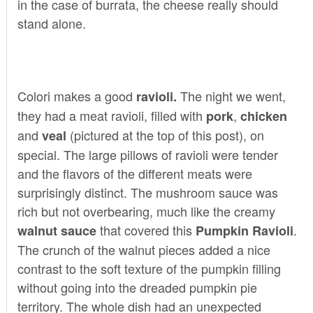
in the case of burrata, the cheese really should
stand alone.
Colori makes a good
The night we went,
ravioli.
they had a meat ravioli, filled with
,
pork
chicken
and
(pictured at the top of this post), on
veal
special. The large pillows of ravioli were tender
and the flavors of the different meats were
surprisingly distinct. The mushroom sauce was
rich but not overbearing, much like the creamy
that covered this
.
walnut sauce
Pumpkin Ravioli
The crunch of the walnut pieces added a nice
contrast to the soft texture of the pumpkin filling
without going into the dreaded pumpkin pie
territory. The whole dish had an unexpected