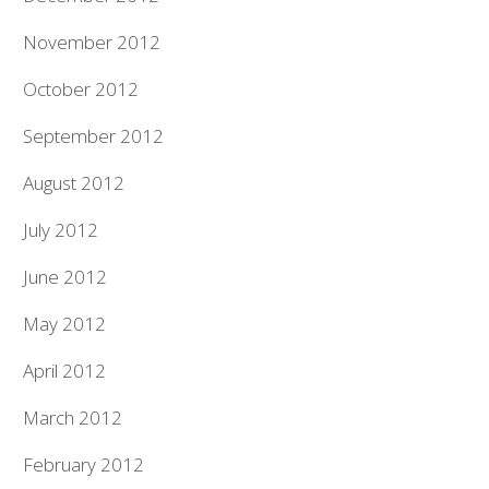
November 2012
October 2012
September 2012
August 2012
July 2012
June 2012
May 2012
April 2012
March 2012
February 2012