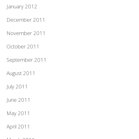
January 2012
December 2011
November 2011
October 2011
September 2011
August 2011
July 2011
June 2011
May 2011
April 2011