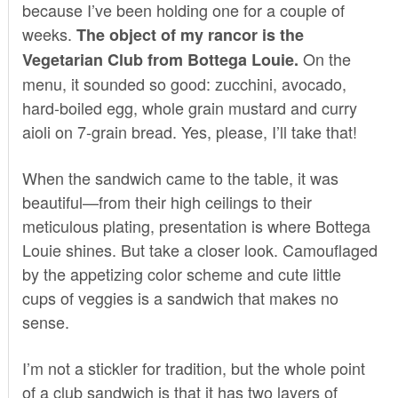
because I’ve been holding one for a couple of
weeks.
The object of my rancor is the
On the
Vegetarian Club from Bottega Louie.
menu, it sounded so good: zucchini, avocado,
hard-boiled egg, whole grain mustard and curry
aioli on 7-grain bread. Yes, please, I’ll take that!
When the sandwich came to the table, it was
beautiful—from their high ceilings to their
meticulous plating, presentation is where
Bottega
Louie
shines. But take a closer look. Camouflaged
by the appetizing color scheme and cute little
cups of veggies is a sandwich that makes no
sense.
I’m not a stickler for tradition, but the whole point
of a club sandwich is that it has two layers of