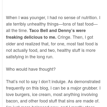
When I was younger, I had no sense of nutrition. I
ate terribly unhealthy things—tons of fast food—
all the time.
Taco Bell and Denny’s were
Cringe. Then, I got
freaking delicious to me.
older and realized that, for one, most fast food is
not actually food, and two, healthy stuff is more
satisfying in the long run.
Who would have thought?
That’s not to say I don’t indulge. As
demonstrated
frequently on this blog, I can be a major grubber. I
love
burgers
,
ice cream
, most anything involving
bacon,
and other food stuff that sins are made of.
I’m just more balanced now, and I mostly steer