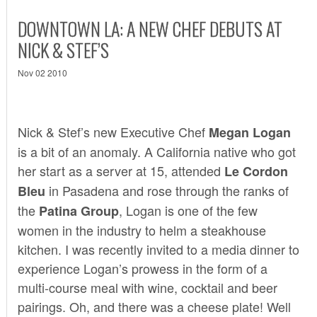
DOWNTOWN LA: A NEW CHEF DEBUTS AT
NICK & STEF’S
Nov 02 2010
Nick & Stef’s
new Executive Chef
Megan Logan
is a bit of an anomaly. A California native who got
her start as a server at 15, attended
Le Cordon
in Pasadena and rose through the ranks of
Bleu
the
, Logan is one of the few
Patina Group
women in the industry to helm a steakhouse
kitchen. I was recently invited to a media dinner to
experience Logan’s prowess in the form of a
multi-course meal with wine, cocktail and beer
pairings. Oh, and there was a cheese plate! Well