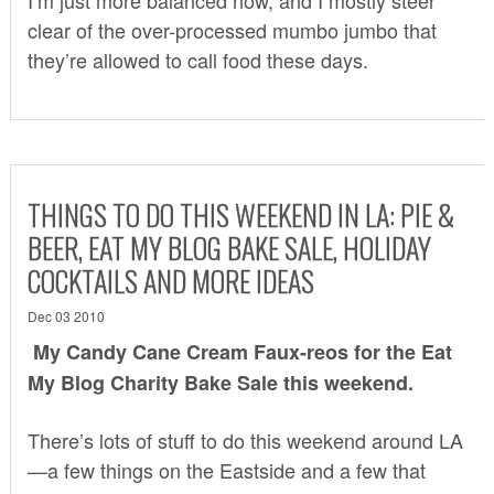
clear of the over-processed mumbo jumbo that
they’re allowed to call food these days.
THINGS TO DO THIS WEEKEND IN LA: PIE &
BEER, EAT MY BLOG BAKE SALE, HOLIDAY
COCKTAILS AND MORE IDEAS
Dec 03 2010
My Candy Cane Cream Faux-reos for the
Eat
My Blog Charity Bake Sale
this weekend.
There’s lots of stuff to do this weekend around LA
—a few things on the Eastside and a few that