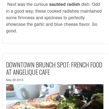
Next was the curious
dish. Odd
sautéed radish
in a good way, these cooked radishes maintained
some firmness and spiciness to perfectly
showcase the garlic and blue cheese flavor. So
good.
DOWNTOWN BRUNCH SPOT: FRENCH FOOD
AT ANGELIQUE CAFE
May 28 2010