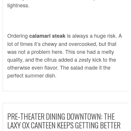
lightness.
Ordering
is always a huge risk. A
calamari steak
lot of times it’s chewy and overcooked, but that
was not a problem here. This one had a melty
quality, and the citrus added a zesty kick to the
otherwise even flavor. The salad made it the
perfect summer dish.
PRE-THEATER DINING DOWNTOWN: THE
LAXY OX CANTEEN KEEPS GETTING BETTER