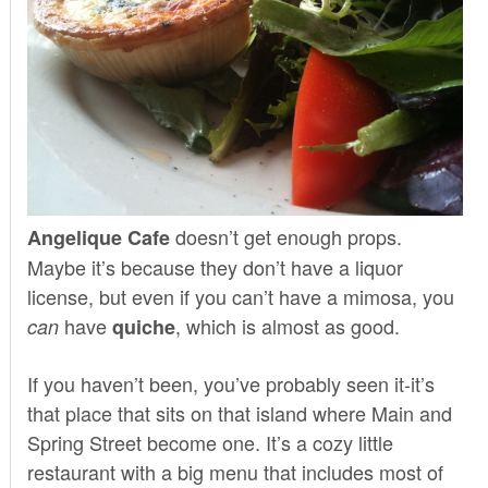
doesn’t get enough props.
Angelique Cafe
Maybe it’s because they don’t have a liquor
license, but even if you can’t have a mimosa, you
have
, which is almost as good.
can
quiche
If you haven’t been, you’ve probably seen it-it’s
that place that sits on that island where Main and
Spring Street become one. It’s a cozy little
restaurant with a big menu that includes most of