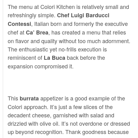
The menu at Colori Kitchen is relatively small and
refreshingly simple.
Chef Luigi Barducci
, Italian born and formerly the executive
Contessi
chef at
, has created a menu that relies
Ca’ Brea
on flavor and quality without too much adornment.
The enthusiastic yet no-frills execution is
reminiscent of
back before the
La Buca
expansion compromised it.
This
appetizer is a good example of the
burrata
Colori approach. It’s just a few slices of the
decadent cheese, garnished with salad and
drizzled with olive oil. It’s not overdone or dressed
up beyond recognition. Thank goodness because