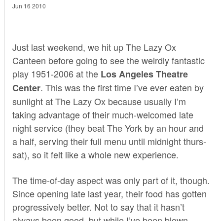
Jun 16 2010
Just last weekend, we hit up
The Lazy Ox
Canteen
before going to see the weirdly fantastic
play
1951-2006
at the
Los Angeles Theatre
. This was the first time I’ve ever eaten by
Center
sunlight at The Lazy Ox because usually I’m
taking advantage of their much-welcomed late
night service (they beat
The York
by an hour and
a half, serving their full menu until midnight thurs-
sat), so it felt like a whole new experience.
The time-of-day aspect was only part of it, though.
Since opening late last year, their food has gotten
progressively better. Not to say that it hasn’t
always been good, but while I’ve been blown