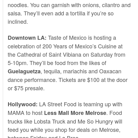
noodles. You can garnish with onions, cilantro and
salsa. They’ll even add a tortilla if you’re so
inclined.
Taste of Mexico is hosting a
Downtown LA:
celebration of
200 Years of Mexico’s Cuisine
at
the Cathedral of Saint Vibiana on Saturday from
5-10pm. They’ll be food from the likes of
, tequila, mariachis and Oaxacan
Guelaguetza
dance performance. Tickets are $100 at the door
or $75
presale.
LA Street Food
is teaming up with
Hollywood:
MAMA
to host
. Food
Less Mall More Melrose
trucks like Lobsta Truck and Me So Hungry will
feed you while you shop for deals on Melrose,
between Fairfax and La Brea.