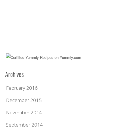
Archives
February 2016
December 2015
November 2014
September 2014