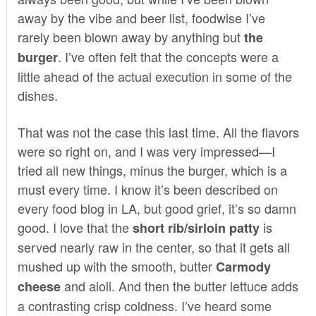
away by the vibe and beer list, foodwise I’ve
rarely been blown away by anything but
the
. I’ve often felt that the concepts were a
burger
little ahead of the actual execution in some of the
dishes.
That was not the case this last time. All the flavors
were so right on, and I was very impressed—I
tried all new things, minus the burger, which is a
must every time. I know it’s been described on
every food blog in LA, but good grief, it’s so damn
good. I love that the
is
short rib/sirloin patty
served nearly raw in the center, so that it gets all
mushed up with the smooth, butter
Carmody
and aioli. And then the butter lettuce adds
cheese
a contrasting crisp coldness. I’ve heard some