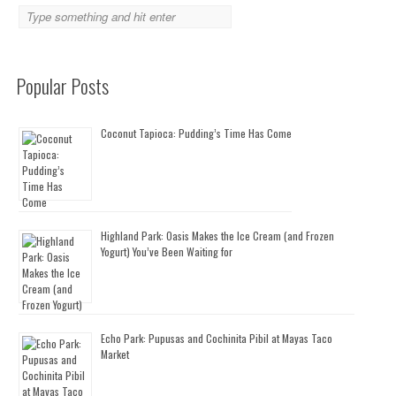
Popular Posts
Coconut Tapioca: Pudding’s Time Has Come
Highland Park: Oasis Makes the Ice Cream (and Frozen
Yogurt) You’ve Been Waiting for
Echo Park: Pupusas and Cochinita Pibil at Mayas Taco
Market