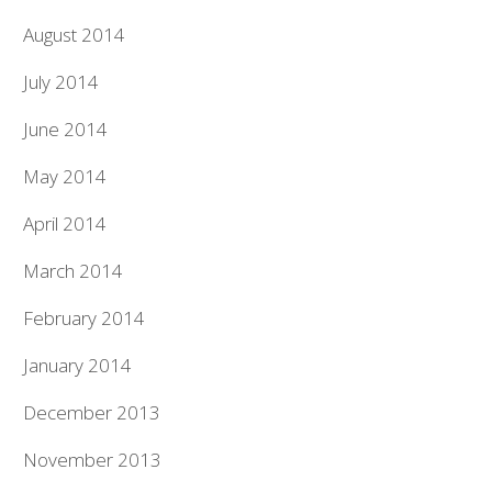
August 2014
July 2014
June 2014
May 2014
April 2014
March 2014
February 2014
January 2014
December 2013
November 2013