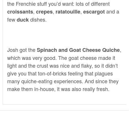
the Frenchie stuff you’d want: lots of different
,
,
,
and a
croissants
crepes
ratatouille
escargot
few
dishes.
duck
Josh got the
,
Spinach and Goat Cheese Quiche
which was very good. The goat cheese made it
light and the crust was nice and flaky, so it didn’t
give you that ton-of-bricks feeling that plagues
many quiche-eating experiences. And since they
make them in-house, it was also really fresh.