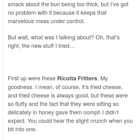
smack about the bun being too thick, but I’ve got
no problem with it because it keeps that
marvelous mess under control.
But wait, what was I talking about? Oh, that’s
right, the new stuff I tried…
First up were these
. My
Ricotta Fritters
goodness. I mean, of course, it’s fried cheese,
and fried cheese is always good, but these were
so fluffy and the fact that they were sitting so
delicately in honey gave them oomph I didn’t
expect. You could hear the slight crunch when you
bit into one.