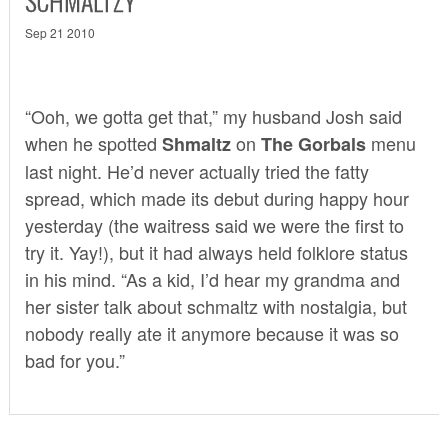
SCHMALTZY
Sep 21 2010
“Ooh, we gotta get that,” my husband Josh said
when he spotted
on
menu
Shmaltz
The Gorbals
last night. He’d never actually tried the fatty
spread, which made its debut during happy hour
yesterday (the waitress said we were the first to
try it. Yay!), but it had always held folklore status
in his mind. “As a kid, I’d hear my grandma and
her sister talk about schmaltz with nostalgia, but
nobody really ate it anymore because it was so
bad for you.”