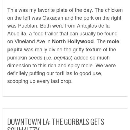
This was my favorite plate of the day. The chicken
on the left was Oaxacan and the pork on the right
was Pueblan. Both were from
Antojitos de la
Abuelita
, a food trailer that can usually be found
on Vineland Ave in
. The
North Hollywood
mole
was really divine-the gritty texture of the
pepita
pumpkin seeds (i.e.
) added so much
pepitas
dimension to this rich and spicy mole. We were
definitely putting our tortillas to good use,
scooping up every last drop.
DOWNTOWN LA: THE GORBALS GETS