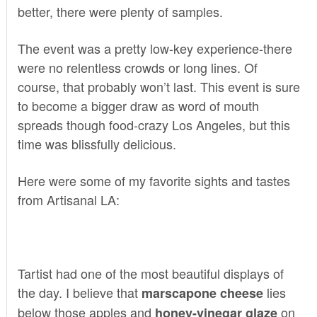
better, there were plenty of samples.
The event was a pretty low-key experience-there
were no relentless crowds or long lines. Of
course, that probably won’t last. This event is sure
to become a bigger draw as word of mouth
spreads though food-crazy Los Angeles, but this
time was blissfully delicious.
Here were some of my favorite sights and tastes
from Artisanal LA:
Tartist
had one of the most beautiful displays of
the day. I believe that
lies
marscapone cheese
below those apples and
on
honey-vinegar glaze