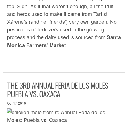
top. Sigh. As if that weren’t enough, all the fruit
and herbs used to make it came from Tartist
Xárene’s (and her friends’) very own garden. No
pesticides or fertilizers used in the growing
process and the dairy used is sourced from
Santa
.
Monica Farmers’ Market
THE 3RD ANNUAL FERIA DE LOS MOLES:
PUEBLA VS. OAXACA
Oct 17 2010