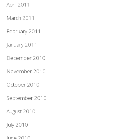
April 2011
March 2011
February 2011
January 2011
December 2010
November 2010
October 2010
September 2010
August 2010
July 2010
June 2010