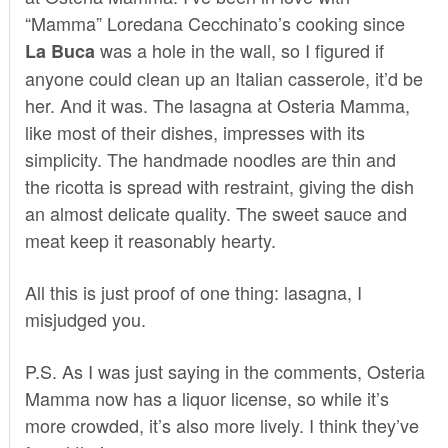
“Mamma” Loredana Cecchinato’s cooking since
was a hole in the wall, so I figured if
La Buca
anyone could clean up an Italian casserole, it’d be
her. And it was. The lasagna at Osteria Mamma,
like most of their dishes, impresses with its
simplicity. The handmade noodles are thin and
the ricotta is spread with restraint, giving the dish
an almost delicate quality. The sweet sauce and
meat keep it reasonably hearty.
All this is just proof of one thing: lasagna, I
misjudged you.
P.S. As I was just saying in the comments, Osteria
Mamma now has a liquor license, so while it’s
more crowded, it’s also more lively. I think they’ve