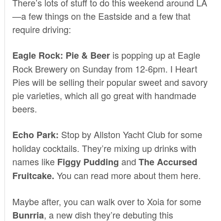
There’s lots of stuff to do this weekend around LA
—a few things on the Eastside and a few that
require driving:
is popping up at
Eagle
Eagle Rock: Pie & Beer
Rock Brewery
on Sunday from 12-6pm.
I Heart
Pies
will be selling their popular sweet and savory
pie varieties, which all go great with handmade
beers.
Stop by
Allston Yacht Club
for some
Echo Park:
holiday cocktails. They’re mixing up drinks with
names like
and
Figgy Pudding
The Accursed
You can read more about them
here
.
Fruitcake.
Maybe after, you can walk over to
Xoia
for some
, a new dish they’re debuting this
Bunrria