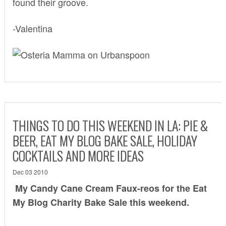
found their groove.
-Valentina
THINGS TO DO THIS WEEKEND IN LA: PIE &
BEER, EAT MY BLOG BAKE SALE, HOLIDAY
COCKTAILS AND MORE IDEAS
Dec 03 2010
My Candy Cane Cream Faux-reos for the
Eat
My Blog Charity Bake Sale
this weekend.