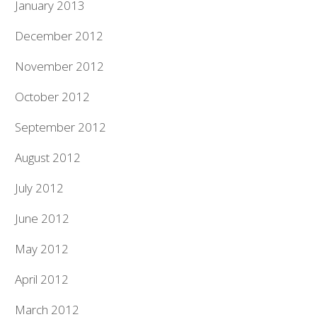
January 2013
December 2012
November 2012
October 2012
September 2012
August 2012
July 2012
June 2012
May 2012
April 2012
March 2012