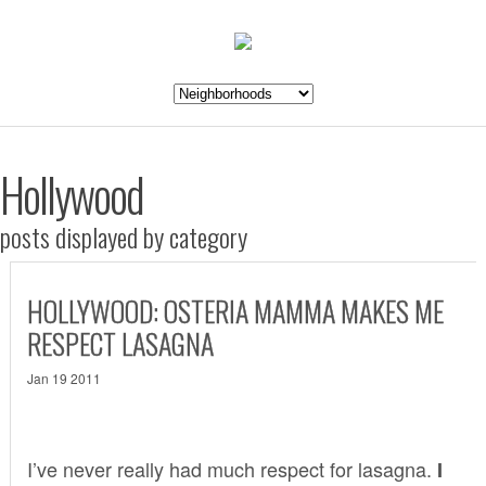
Hollywood
posts displayed by category
HOLLYWOOD: OSTERIA MAMMA MAKES ME
RESPECT LASAGNA
Jan 19 2011
I’ve never really had much respect for lasagna.
I