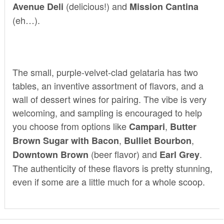
(delicious!) and
Avenue Deli
Mission Cantina
(eh…).
The small, purple-velvet-clad gelataria has two
tables, an inventive assortment of flavors, and a
wall of dessert wines for pairing. The vibe is very
welcoming, and sampling is encouraged to help
you choose from options like
,
Campari
Butter
,
,
Brown Sugar with Bacon
Bulliet Bourbon
(beer flavor) and
.
Downtown Brown
Earl Grey
The authenticity of these flavors is pretty stunning,
even if some are a little much for a whole scoop.