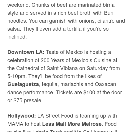
weekend. Chunks of beef are marinated birria
style and served in a rich beef broth with Bun
noodles. You can garnish with onions, cilantro and
salsa. They’ll even add a tortilla if you’re so
inclined.
Taste of Mexico is hosting a
Downtown LA:
celebration of
200 Years of Mexico’s Cuisine
at
the Cathedral of Saint Vibiana on Saturday from
5-10pm. They’ll be food from the likes of
, tequila, mariachis and Oaxacan
Guelaguetza
dance performance. Tickets are $100 at the door
or $75
presale.
LA Street Food
is teaming up with
Hollywood:
MAMA
to host
. Food
Less Mall More Melrose
trucks like Lobsta Truck and Me So Hungry will