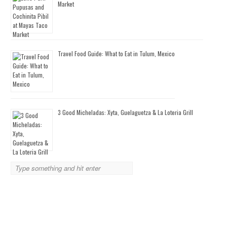
Market
Travel Food Guide: What to Eat in Tulum, Mexico
3 Good Micheladas: Xyta, Guelaguetza & La Loteria Grill