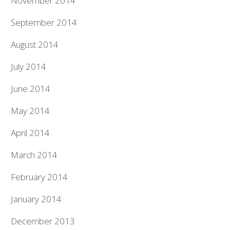
November 2014
September 2014
August 2014
July 2014
June 2014
May 2014
April 2014
March 2014
February 2014
January 2014
December 2013