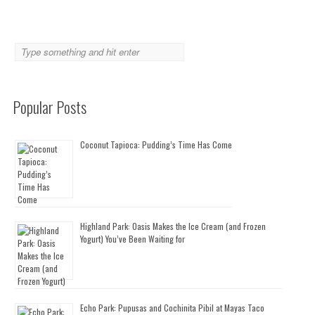
Popular Posts
Coconut Tapioca: Pudding’s Time Has Come
Highland Park: Oasis Makes the Ice Cream (and Frozen
Yogurt) You’ve Been Waiting for
Echo Park: Pupusas and Cochinita Pibil at Mayas Taco