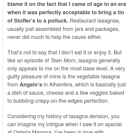
blame it on the fact that I came of age in an era
when it was perfectly acceptable to bring a tin
Restaurant lasagnas,
of Stoffer’s to a potluck.
usually just assembled from jars and packages,
never did much to help the cause either.
That’s not to say that I don’t eat it or enjoy it. But
like an episode of
, lasagna generally
Teen Mom
only appeals to me on the most base level. A very
guilty pleasure of mine is the vegetable lasagna
from
in Alhambra, which is basically just
Angelo’s
a dish of sauce, cheese and a few veggies baked
to bubbling-crispy-on-the-edges perfection.
Considering my history of lasagna derision, you
can imagine my intrigue when I saw it on special
at
Osteria Mamma
. I’ve been in love with