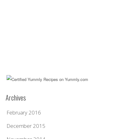
Archives
February 2016
December 2015