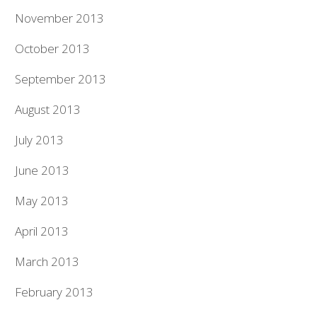
November 2013
October 2013
September 2013
August 2013
July 2013
June 2013
May 2013
April 2013
March 2013
February 2013