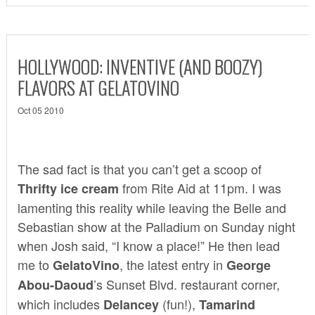
HOLLYWOOD: INVENTIVE (AND BOOZY)
FLAVORS AT GELATOVINO
Oct 05 2010
The sad fact is that you can’t get a scoop of
from Rite Aid at 11pm. I was
Thrifty ice cream
lamenting this reality while leaving the Belle and
Sebastian show at the Palladium on Sunday night
when Josh said, “I know a place!” He then lead
me to
, the latest entry in
GelatoVino
George
’s Sunset Blvd. restaurant corner,
Abou-Daoud
which includes
(fun!),
Delancey
Tamarind