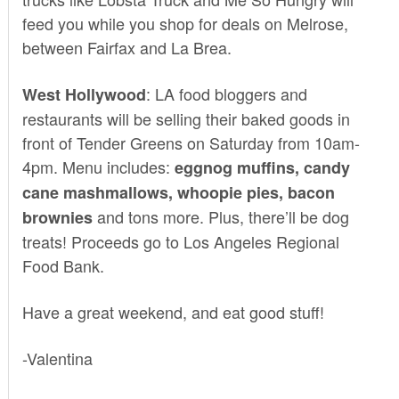
feed you while you shop for deals on Melrose,
between Fairfax and La Brea.
: LA food bloggers and
West Hollywood
restaurants will be selling their baked goods in
front of
Tender Greens
on Saturday from 10am-
4pm. Menu includes:
eggnog muffins, candy
cane mashmallows, whoopie pies, bacon
and tons more. Plus, there’ll be dog
brownies
treats! Proceeds go to Los Angeles Regional
Food Bank.
Have a great weekend, and eat good stuff!
-Valentina