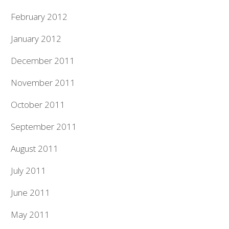
February 2012
January 2012
December 2011
November 2011
October 2011
September 2011
August 2011
July 2011
June 2011
May 2011