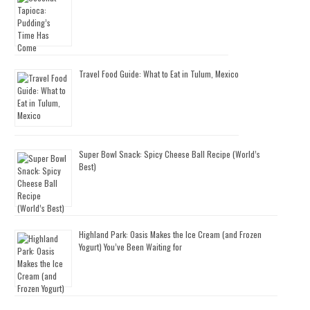
Travel Food Guide: What to Eat in Tulum, Mexico
Super Bowl Snack: Spicy Cheese Ball Recipe (World’s
Best)
Highland Park: Oasis Makes the Ice Cream (and Frozen
Yogurt) You’ve Been Waiting for