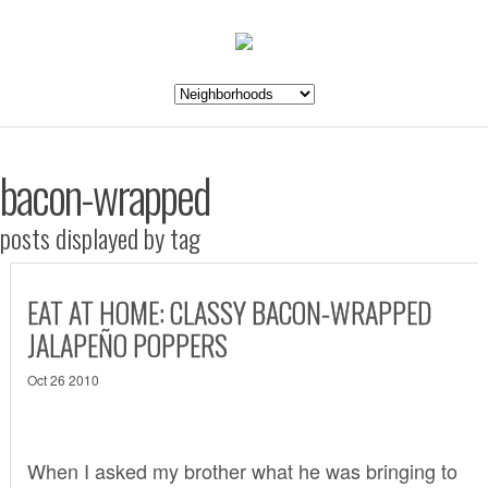
bacon-wrapped
posts displayed by tag
EAT AT HOME: CLASSY BACON-WRAPPED
JALAPEÑO POPPERS
Oct 26 2010
When I asked my brother what he was bringing to