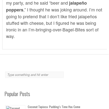
my party, and he said “beer and
jalapeño
,” I thought he was joking around. I’m not
poppers
going to pretend that I don’t like fried jalapeños
stuffed with cheese, but I figured he was being
ironic in an I’m-bringing-over-Bagel-Bites sort of
way.
Popular Posts
Coconut Tapioca: Pudding’s Time Has Come