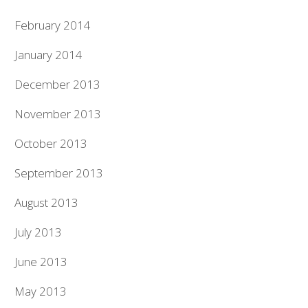
February 2014
January 2014
December 2013
November 2013
October 2013
September 2013
August 2013
July 2013
June 2013
May 2013