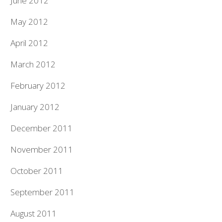
June 2012
May 2012
April 2012
March 2012
February 2012
January 2012
December 2011
November 2011
October 2011
September 2011
August 2011