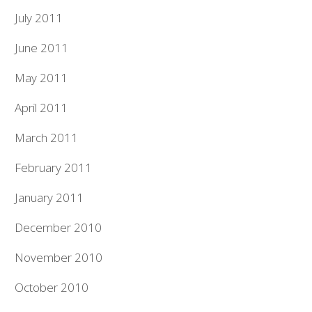
July 2011
June 2011
May 2011
April 2011
March 2011
February 2011
January 2011
December 2010
November 2010
October 2010