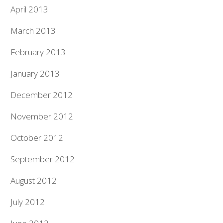
April 2013
March 2013
February 2013
January 2013
December 2012
November 2012
October 2012
September 2012
August 2012
July 2012