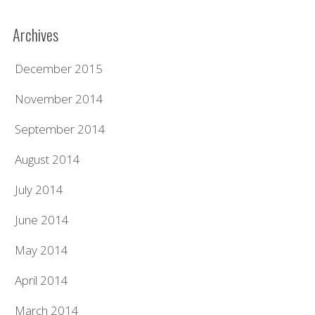
Archives
December 2015
November 2014
September 2014
August 2014
July 2014
June 2014
May 2014
April 2014
March 2014