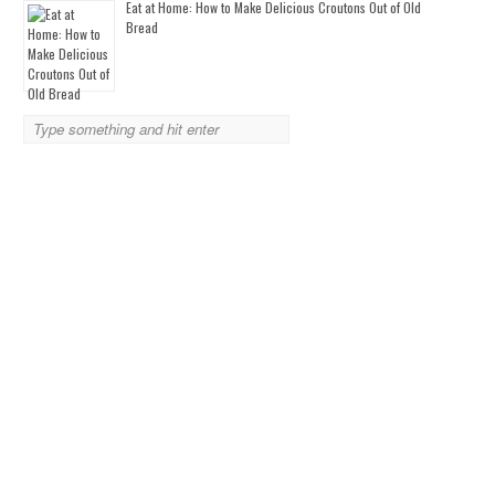
Eat at Home: How to Make Delicious Croutons Out of Old
Bread