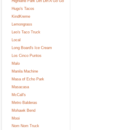
Highland Park Din Din A Go Go
Hugo's Tacos
KindKreme
Lemongrass
Leo's Taco Truck
Local
Long Board's Ice Cream
Los Cinco Puntos
Malo
Manila Machine
Masa of Echo Park
Masacasa
McCall's
Metro Balderas
Mohawk Bend
Mooi
Nom Nom Truck