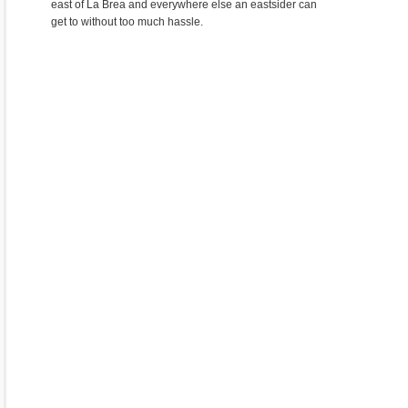
east of La Brea and everywhere else an eastsider can
get to without too much hassle.