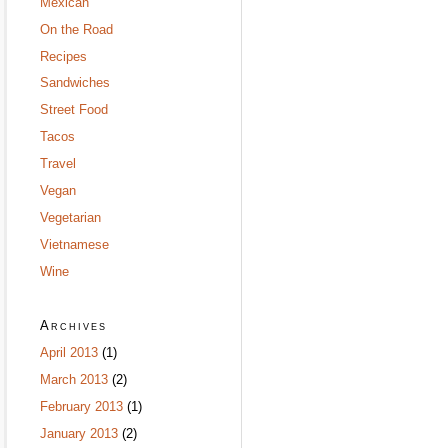
Mexican
On the Road
Recipes
Sandwiches
Street Food
Tacos
Travel
Vegan
Vegetarian
Vietnamese
Wine
Archives
April 2013
(1)
March 2013
(2)
February 2013
(1)
January 2013
(2)