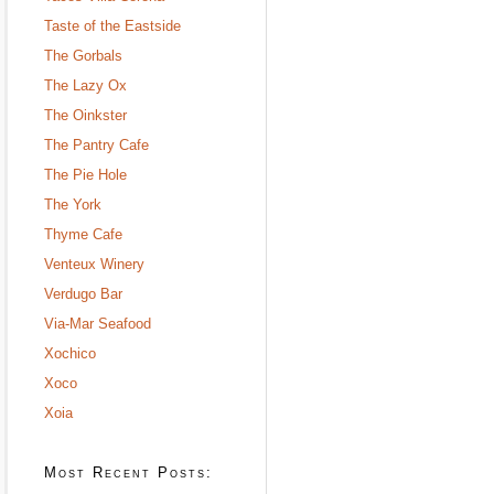
Taste of the Eastside
The Gorbals
The Lazy Ox
The Oinkster
The Pantry Cafe
The Pie Hole
The York
Thyme Cafe
Venteux Winery
Verdugo Bar
Via-Mar Seafood
Xochico
Xoco
Xoia
Most Recent Posts: