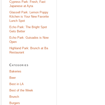
Cypress Park: Fresh, Fast
Japanese at Ayta
Glassell Park: Lemon Poppy
Kitchen is Your New Favorite
Lunch Spot
Echo Park: The Bright Spot
Gets Better
Echo Park: Guisados is Now
Open
Highland Park: Brunch at Ba
Restaurant
Categories
Bakeries
Beer
Best in LA
Best of the Week
Brunch
Burgers