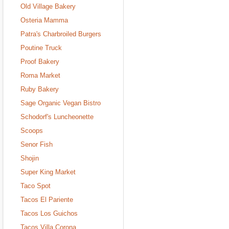
Old Village Bakery
Osteria Mamma
Patra's Charbroiled Burgers
Poutine Truck
Proof Bakery
Roma Market
Ruby Bakery
Sage Organic Vegan Bistro
Schodorf's Luncheonette
Scoops
Senor Fish
Shojin
Super King Market
Taco Spot
Tacos El Pariente
Tacos Los Guichos
Tacos Villa Corona