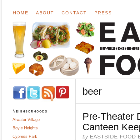
HOME
ABOUT
CONTACT
PRESS
beer
Neighborhoods
Pre-Theater 
Atwater Village
Canteen Keep
Boyle Heights
by
EASTSIDE FOOD 
Cypress Park