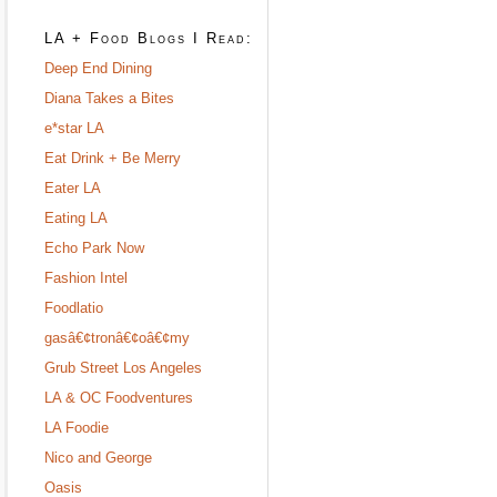
LA + Food Blogs I Read:
Deep End Dining
Diana Takes a Bites
e*star LA
Eat Drink + Be Merry
Eater LA
Eating LA
Echo Park Now
Fashion Intel
Foodlatio
gasâ€¢tronâ€¢oâ€¢my
Grub Street Los Angeles
LA & OC Foodventures
LA Foodie
Nico and George
Oasis