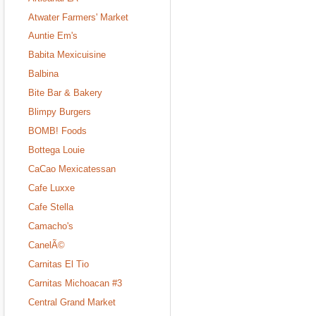
Atwater Farmers' Market
Auntie Em's
Babita Mexicuisine
Balbina
Bite Bar & Bakery
Blimpy Burgers
BOMB! Foods
Bottega Louie
CaCao Mexicatessan
Cafe Luxxe
Cafe Stella
Camacho's
CanelÃ©
Carnitas El Tio
Carnitas Michoacan #3
Central Grand Market