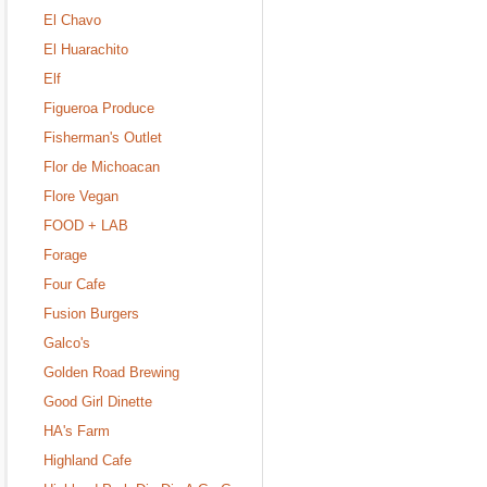
El Chavo
El Huarachito
Elf
Figueroa Produce
Fisherman's Outlet
Flor de Michoacan
Flore Vegan
FOOD + LAB
Forage
Four Cafe
Fusion Burgers
Galco's
Golden Road Brewing
Good Girl Dinette
HA's Farm
Highland Cafe