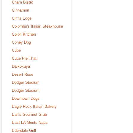
Cham Bistro
Cinnamon
Cliff's Edge
Colombo's Italian Steakhouse
Colori Kitchen
Coney Dog
Cube
Cutie Pie That!
Daikokuya
Desert Rose
Dodger Stadium
Dodger Stadium
Downtown Dogs
Eagle Rock Italian Bakery
Earl's Gourmet Grub
East LA Meets Napa
Edendale Grill