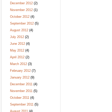
December 2012
(2)
November 2012
(1)
October 2012
(4)
September 2012
(5)
August 2012
(4)
July 2012
(2)
June 2012
(4)
May 2012
(4)
April 2012
(2)
March 2012
(3)
February 2012
(7)
January 2012
(9)
December 2011
(4)
November 2011
(5)
October 2011
(4)
September 2011
(5)
August 2011
(4)