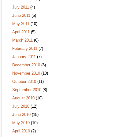
July 2011
(4)
June 2011
(5)
May 2011
(10)
April 2011
(5)
March 2011
(6)
February 2011
(7)
January 2011
(7)
December 2010
(8)
November 2010
(10)
October 2010
(11)
September 2010
(8)
August 2010
(10)
July 2010
(12)
June 2010
(15)
May 2010
(10)
April 2010
(2)