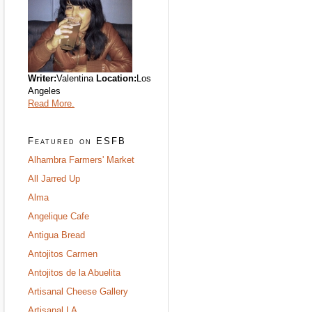
Writer:
Valentina
Location:
Los
Angeles
Read More.
Featured on ESFB
Alhambra Farmers' Market
All Jarred Up
Alma
Angelique Cafe
Antigua Bread
Antojitos Carmen
Antojitos de la Abuelita
Artisanal Cheese Gallery
Artisanal LA