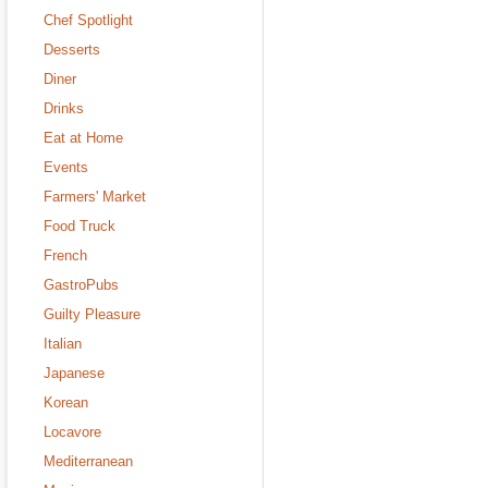
Chef Spotlight
Desserts
Diner
Drinks
Eat at Home
Events
Farmers' Market
Food Truck
French
GastroPubs
Guilty Pleasure
Italian
Japanese
Korean
Locavore
Mediterranean