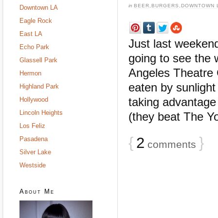
in
BEER
,
BURGERS
,
DOWNTOWN 
Downtown LA
Eagle Rock
East LA
Just last weeken
Echo Park
going to see the 
Glassell Park
Angeles Theatre 
Hermon
eaten by sunligh
Highland Park
taking advantage 
Hollywood
Lincoln Heights
(they beat The Yor
Los Feliz
{
2
}
Pasadena
comments
Silver Lake
Westside
About Me