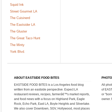
Squid Ink
Street Gourmet LA
The Cuisinerd
The Eastsider LA
The Gluster
The Great Taco Hunt
The Minty
York Blvd.
ABOUT EASTSIDE FOOD BITES
PHOTO
EASTSIDE FOOD BITES is a Los Angeles food blog
All pho
written from an eastside perspective. Expect LA
of EAS
restaurant reviews, recipes, farmerâ€™s market reports,
or "bor
and food news with a focus on Highland Park, Eagle
owner. 
Rock, Echo Park, East LA, Boyle Heights and Silverlake.
We also cover Downtown, SGV, Hollywood, most places