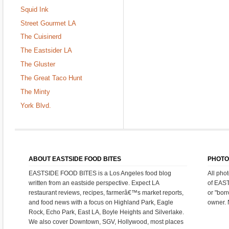
Squid Ink
Street Gourmet LA
The Cuisinerd
The Eastsider LA
The Gluster
The Great Taco Hunt
The Minty
York Blvd.
ABOUT EASTSIDE FOOD BITES
PHOTO
EASTSIDE FOOD BITES is a Los Angeles food blog
All pho
written from an eastside perspective. Expect LA
of EAS
restaurant reviews, recipes, farmerâ€™s market reports,
or "bor
and food news with a focus on Highland Park, Eagle
owner. 
Rock, Echo Park, East LA, Boyle Heights and Silverlake.
We also cover Downtown, SGV, Hollywood, most places