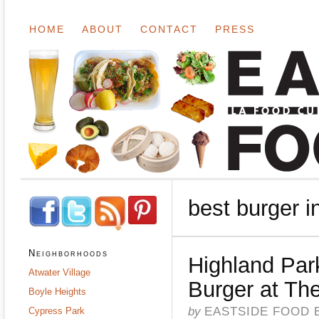
HOME
ABOUT
CONTACT
PRESS
best burger i
Neighborhoods
Highland Par
Atwater Village
Burger at Th
Boyle Heights
by
EASTSIDE FOOD 
Cypress Park