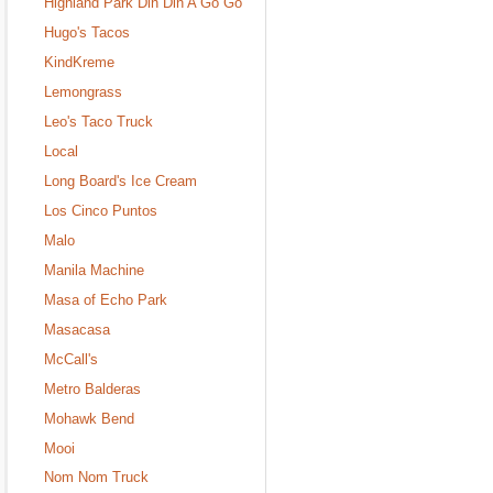
Highland Park Din Din A Go Go
Hugo's Tacos
KindKreme
Lemongrass
Leo's Taco Truck
Local
Long Board's Ice Cream
Los Cinco Puntos
Malo
Manila Machine
Masa of Echo Park
Masacasa
McCall's
Metro Balderas
Mohawk Bend
Mooi
Nom Nom Truck