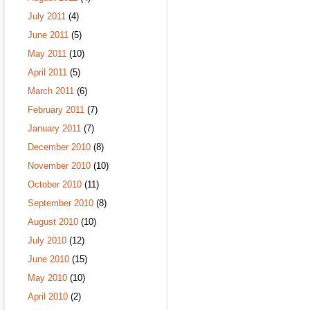
July 2011
(4)
June 2011
(5)
May 2011
(10)
April 2011
(5)
March 2011
(6)
February 2011
(7)
January 2011
(7)
December 2010
(8)
November 2010
(10)
October 2010
(11)
September 2010
(8)
August 2010
(10)
July 2010
(12)
June 2010
(15)
May 2010
(10)
April 2010
(2)