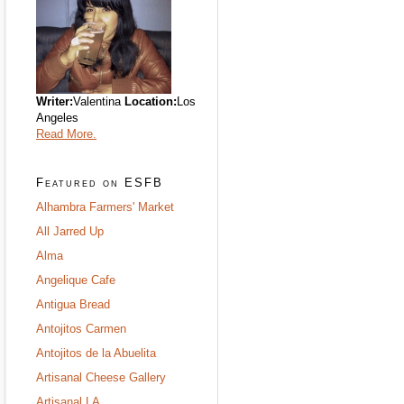
Writer:
Valentina
Location:
Los
Angeles
Read More.
Featured on ESFB
Alhambra Farmers' Market
All Jarred Up
Alma
Angelique Cafe
Antigua Bread
Antojitos Carmen
Antojitos de la Abuelita
Artisanal Cheese Gallery
Artisanal LA