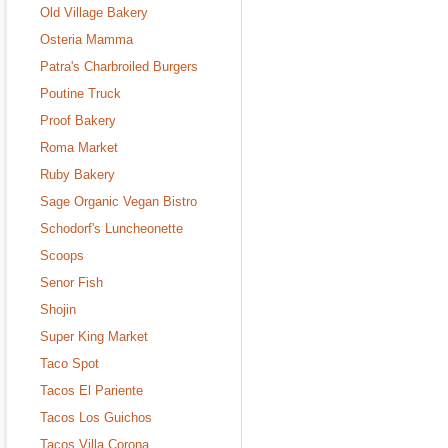
Old Village Bakery
Osteria Mamma
Patra's Charbroiled Burgers
Poutine Truck
Proof Bakery
Roma Market
Ruby Bakery
Sage Organic Vegan Bistro
Schodorf's Luncheonette
Scoops
Senor Fish
Shojin
Super King Market
Taco Spot
Tacos El Pariente
Tacos Los Guichos
Tacos Villa Corona