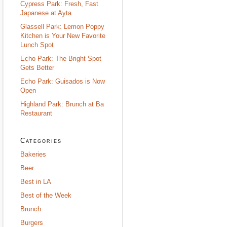
Cypress Park: Fresh, Fast
Japanese at Ayta
Glassell Park: Lemon Poppy
Kitchen is Your New Favorite
Lunch Spot
Echo Park: The Bright Spot
Gets Better
Echo Park: Guisados is Now
Open
Highland Park: Brunch at Ba
Restaurant
Categories
Bakeries
Beer
Best in LA
Best of the Week
Brunch
Burgers