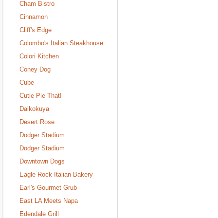
Cham Bistro
Cinnamon
Cliff's Edge
Colombo's Italian Steakhouse
Colori Kitchen
Coney Dog
Cube
Cutie Pie That!
Daikokuya
Desert Rose
Dodger Stadium
Dodger Stadium
Downtown Dogs
Eagle Rock Italian Bakery
Earl's Gourmet Grub
East LA Meets Napa
Edendale Grill