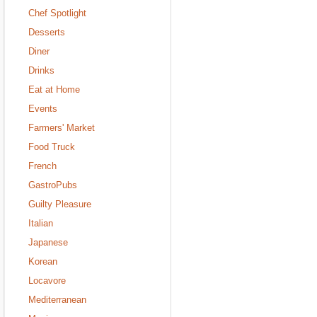
Chef Spotlight
Desserts
Diner
Drinks
Eat at Home
Events
Farmers' Market
Food Truck
French
GastroPubs
Guilty Pleasure
Italian
Japanese
Korean
Locavore
Mediterranean