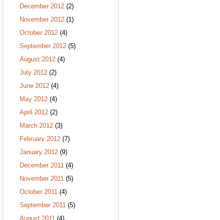
December 2012
(2)
November 2012
(1)
October 2012
(4)
September 2012
(5)
August 2012
(4)
July 2012
(2)
June 2012
(4)
May 2012
(4)
April 2012
(2)
March 2012
(3)
February 2012
(7)
January 2012
(9)
December 2011
(4)
November 2011
(5)
October 2011
(4)
September 2011
(5)
August 2011
(4)