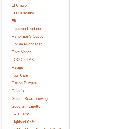
El Chavo
El Huarachito
Elf
Figueroa Produce
Fisherman's Outlet
Flor de Michoacan
Flore Vegan
FOOD + LAB
Forage
Four Cafe
Fusion Burgers
Galco's
Golden Road Brewing
Good Girl Dinette
HA's Farm
Highland Cafe