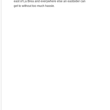
east of La Brea and everywhere else an eastsider can
get to without too much hassle.