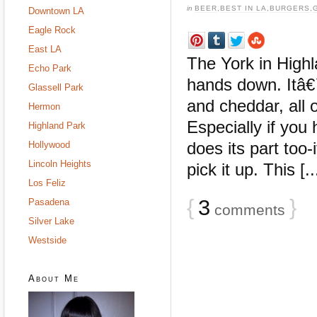
in
BEER
,
BEST IN LA
,
BURGERS
,
Downtown LA
Eagle Rock
East LA
The York in Highl
Echo Park
hands down. Itâ€
Glassell Park
and cheddar, all 
Hermon
Especially if you
Highland Park
does its part too
Hollywood
Lincoln Heights
pick it up. This [..
Los Feliz
{
3
}
Pasadena
comments
Silver Lake
Westside
About Me