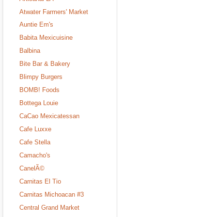
Atwater Farmers' Market
Auntie Em's
Babita Mexicuisine
Balbina
Bite Bar & Bakery
Blimpy Burgers
BOMB! Foods
Bottega Louie
CaCao Mexicatessan
Cafe Luxxe
Cafe Stella
Camacho's
CanelÃ©
Carnitas El Tio
Carnitas Michoacan #3
Central Grand Market