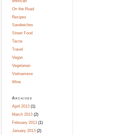
Mexican
On the Road
Recipes
Sandwiches
Street Food
Tacos
Travel
Vegan
Vegetarian
Vietnamese
Wine
Archives
April 2013
(1)
March 2013
(2)
February 2013
(1)
January 2013
(2)