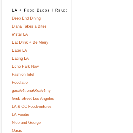
LA + Food Blogs I Read:
Deep End Dining
Diana Takes a Bites
e*star LA
Eat Drink + Be Merry
Eater LA
Eating LA
Echo Park Now
Fashion Intel
Foodlatio
gasâ€¢tronâ€¢oâ€¢my
Grub Street Los Angeles
LA & OC Foodventures
LA Foodie
Nico and George
Oasis