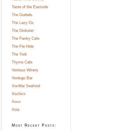
Taste of the Eastside
The Gorbals
The Lazy Ox
The Oinkster
The Pantry Cafe
The Pie Hole
The York
Thyme Cafe
Venteux Winery
Verdugo Bar
Via-Mar Seafood
Xochico
Xoco
Xoia
Most Recent Posts: