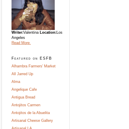
Writer:
Valentina
Location:
Los
Angeles
Read More.
Featured on ESFB
Alhambra Farmers' Market
All Jarred Up
Alma
Angelique Cafe
Antigua Bread
Antojitos Carmen
Antojitos de la Abuelita
Artisanal Cheese Gallery
Artisanal LA