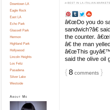
in
BEST IN LA
,
ITALIAN
,
MARKET
Downtown LA
Eagle Rock
East LA
â€œDo you do sa
Echo Park
sandwich?â€ said
Glassell Park
the counter. â€œ
Hermon
â€ the man yelled
Highland Park
â€œThis guyâ€™s
Hollywood
Lincoln Heights
said the olive oil
Los Feliz
{
8
}
Pasadena
comments
Silver Lake
Westside
About Me