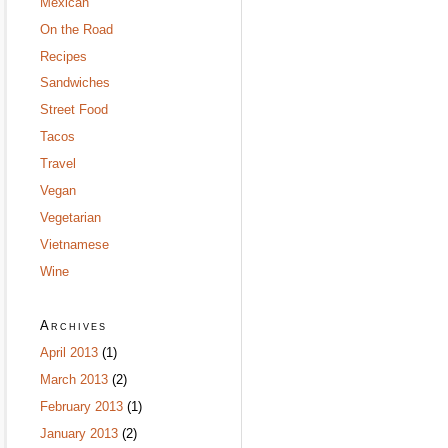
Mexican
On the Road
Recipes
Sandwiches
Street Food
Tacos
Travel
Vegan
Vegetarian
Vietnamese
Wine
Archives
April 2013
(1)
March 2013
(2)
February 2013
(1)
January 2013
(2)