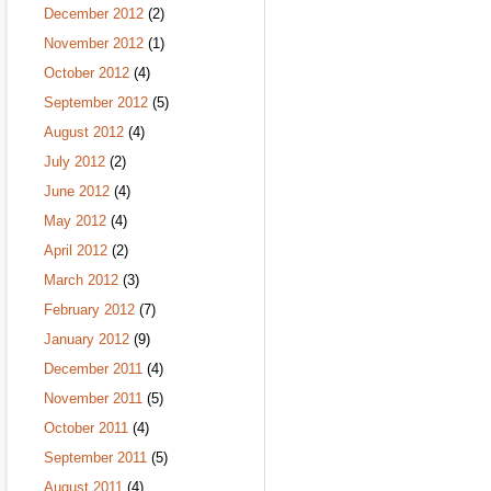
December 2012
(2)
November 2012
(1)
October 2012
(4)
September 2012
(5)
August 2012
(4)
July 2012
(2)
June 2012
(4)
May 2012
(4)
April 2012
(2)
March 2012
(3)
February 2012
(7)
January 2012
(9)
December 2011
(4)
November 2011
(5)
October 2011
(4)
September 2011
(5)
August 2011
(4)