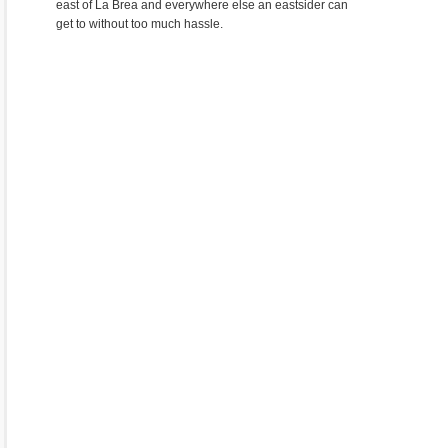
east of La Brea and everywhere else an eastsider can
get to without too much hassle.