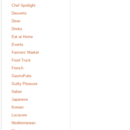
Chef Spotlight
Desserts
Diner
Drinks
Eat at Home
Events
Farmers' Market
Food Truck
French
GastroPubs
Guilty Pleasure
Italian
Japanese
Korean
Locavore
Mediterranean