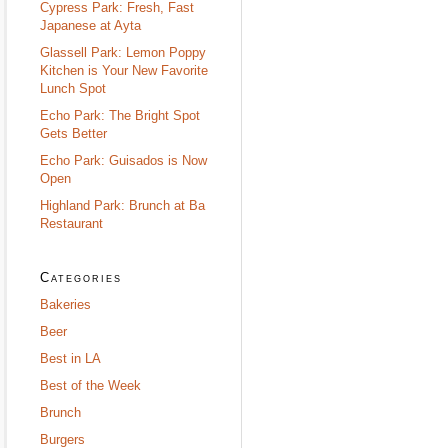
Cypress Park: Fresh, Fast
Japanese at Ayta
Glassell Park: Lemon Poppy
Kitchen is Your New Favorite
Lunch Spot
Echo Park: The Bright Spot
Gets Better
Echo Park: Guisados is Now
Open
Highland Park: Brunch at Ba
Restaurant
Categories
Bakeries
Beer
Best in LA
Best of the Week
Brunch
Burgers