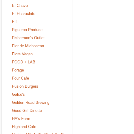
El Chavo
El Huarachito
Elf
Figueroa Produce
Fisherman's Outlet
Flor de Michoacan
Flore Vegan
FOOD + LAB
Forage
Four Cafe
Fusion Burgers
Galco's
Golden Road Brewing
Good Girl Dinette
HA's Farm
Highland Cafe