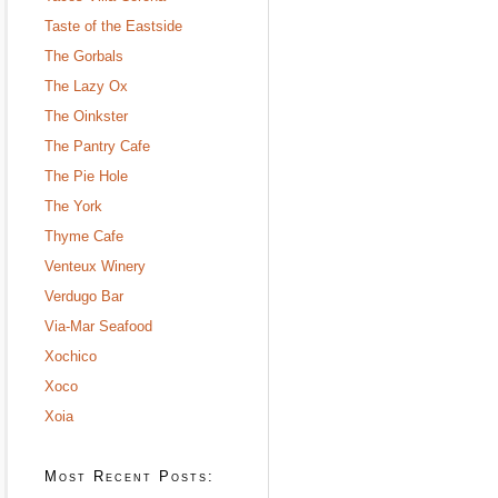
Taste of the Eastside
The Gorbals
The Lazy Ox
The Oinkster
The Pantry Cafe
The Pie Hole
The York
Thyme Cafe
Venteux Winery
Verdugo Bar
Via-Mar Seafood
Xochico
Xoco
Xoia
Most Recent Posts: