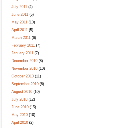
July 2011
(4)
June 2011
(5)
May 2011
(10)
April 2011
(5)
March 2011
(6)
February 2011
(7)
January 2011
(7)
December 2010
(8)
November 2010
(10)
October 2010
(11)
September 2010
(8)
August 2010
(10)
July 2010
(12)
June 2010
(15)
May 2010
(10)
April 2010
(2)