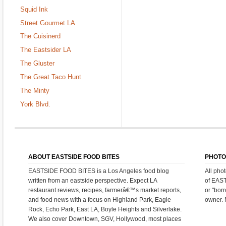
Squid Ink
Street Gourmet LA
The Cuisinerd
The Eastsider LA
The Gluster
The Great Taco Hunt
The Minty
York Blvd.
ABOUT EASTSIDE FOOD BITES
PHOTO
EASTSIDE FOOD BITES is a Los Angeles food blog
All pho
written from an eastside perspective. Expect LA
of EAS
restaurant reviews, recipes, farmerâ€™s market reports,
or "bor
and food news with a focus on Highland Park, Eagle
owner. 
Rock, Echo Park, East LA, Boyle Heights and Silverlake.
We also cover Downtown, SGV, Hollywood, most places