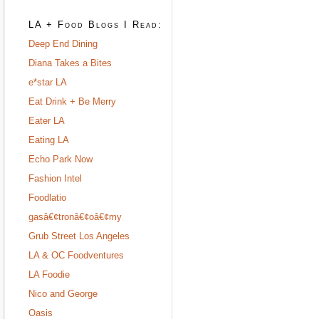
LA + Food Blogs I Read:
Deep End Dining
Diana Takes a Bites
e*star LA
Eat Drink + Be Merry
Eater LA
Eating LA
Echo Park Now
Fashion Intel
Foodlatio
gasâ€¢tronâ€¢oâ€¢my
Grub Street Los Angeles
LA & OC Foodventures
LA Foodie
Nico and George
Oasis