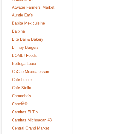
Atwater Farmers' Market
Auntie Em's
Babita Mexicuisine
Balbina
Bite Bar & Bakery
Blimpy Burgers
BOMB! Foods
Bottega Louie
CaCao Mexicatessan
Cafe Luxxe
Cafe Stella
Camacho's
CanelÃ©
Carnitas El Tio
Carnitas Michoacan #3
Central Grand Market