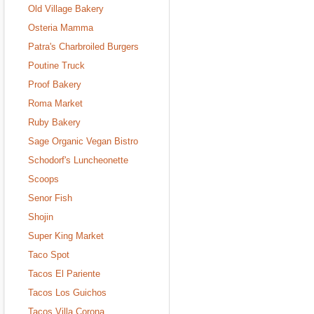
Old Village Bakery
Osteria Mamma
Patra's Charbroiled Burgers
Poutine Truck
Proof Bakery
Roma Market
Ruby Bakery
Sage Organic Vegan Bistro
Schodorf's Luncheonette
Scoops
Senor Fish
Shojin
Super King Market
Taco Spot
Tacos El Pariente
Tacos Los Guichos
Tacos Villa Corona