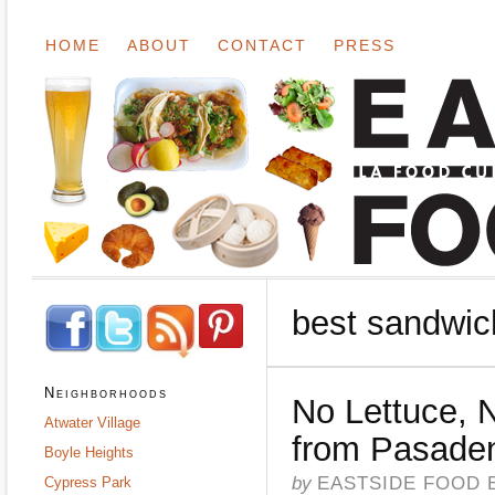
HOME
ABOUT
CONTACT
PRESS
best sandwic
Neighborhoods
No Lettuce, 
Atwater Village
from Pasad
Boyle Heights
by
EASTSIDE FOOD 
Cypress Park