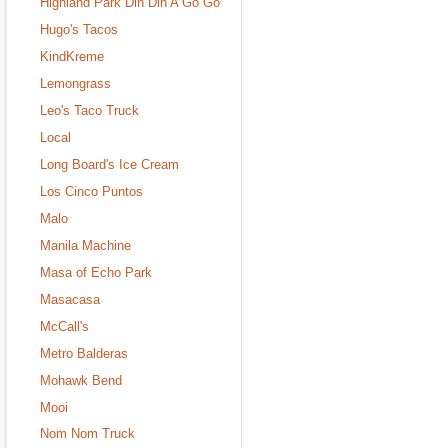
Highland Park Din Din A Go Go
Hugo's Tacos
KindKreme
Lemongrass
Leo's Taco Truck
Local
Long Board's Ice Cream
Los Cinco Puntos
Malo
Manila Machine
Masa of Echo Park
Masacasa
McCall's
Metro Balderas
Mohawk Bend
Mooi
Nom Nom Truck