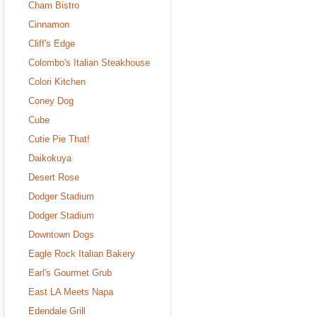
Cham Bistro
Cinnamon
Cliff's Edge
Colombo's Italian Steakhouse
Colori Kitchen
Coney Dog
Cube
Cutie Pie That!
Daikokuya
Desert Rose
Dodger Stadium
Dodger Stadium
Downtown Dogs
Eagle Rock Italian Bakery
Earl's Gourmet Grub
East LA Meets Napa
Edendale Grill