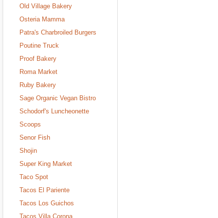
Old Village Bakery
Osteria Mamma
Patra's Charbroiled Burgers
Poutine Truck
Proof Bakery
Roma Market
Ruby Bakery
Sage Organic Vegan Bistro
Schodorf's Luncheonette
Scoops
Senor Fish
Shojin
Super King Market
Taco Spot
Tacos El Pariente
Tacos Los Guichos
Tacos Villa Corona