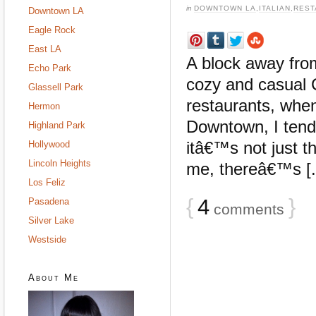
in
DOWNTOWN LA
,
ITALIAN
,
REST
Downtown LA
Eagle Rock
East LA
A block away fro
Echo Park
cozy and casual 
Glassell Park
restaurants, whe
Hermon
Downtown, I tend 
Highland Park
itâ€™s not just th
Hollywood
Lincoln Heights
me, thereâ€™s [..
Los Feliz
{
4
}
Pasadena
comments
Silver Lake
Westside
About Me