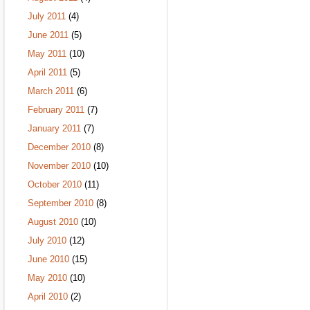
July 2011
(4)
June 2011
(5)
May 2011
(10)
April 2011
(5)
March 2011
(6)
February 2011
(7)
January 2011
(7)
December 2010
(8)
November 2010
(10)
October 2010
(11)
September 2010
(8)
August 2010
(10)
July 2010
(12)
June 2010
(15)
May 2010
(10)
April 2010
(2)