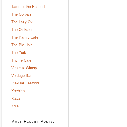
Taste of the Eastside
The Gorbals
The Lazy Ox
The Oinkster
The Pantry Cafe
The Pie Hole
The York
Thyme Cafe
Venteux Winery
Verdugo Bar
Via-Mar Seafood
Xochico
Xoco
Xoia
Most Recent Posts: