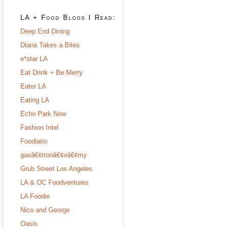
LA + Food Blogs I Read:
Deep End Dining
Diana Takes a Bites
e*star LA
Eat Drink + Be Merry
Eater LA
Eating LA
Echo Park Now
Fashion Intel
Foodlatio
gasâ€¢tronâ€¢oâ€¢my
Grub Street Los Angeles
LA & OC Foodventures
LA Foodie
Nico and George
Oasis