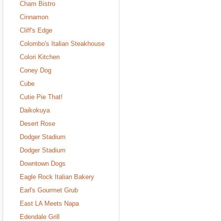
Cham Bistro
Cinnamon
Cliff's Edge
Colombo's Italian Steakhouse
Colori Kitchen
Coney Dog
Cube
Cutie Pie That!
Daikokuya
Desert Rose
Dodger Stadium
Dodger Stadium
Downtown Dogs
Eagle Rock Italian Bakery
Earl's Gourmet Grub
East LA Meets Napa
Edendale Grill