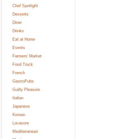
Chef Spotlight
Desserts
Diner
Drinks
Eat at Home
Events
Farmers' Market
Food Truck
French
GastroPubs
Guilty Pleasure
Italian
Japanese
Korean
Locavore
Mediterranean