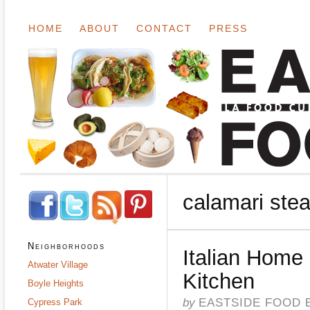
HOME
ABOUT
CONTACT
PRESS
calamari ste
Neighborhoods
Italian Home
Atwater Village
Kitchen
Boyle Heights
by
EASTSIDE FOOD 
Cypress Park