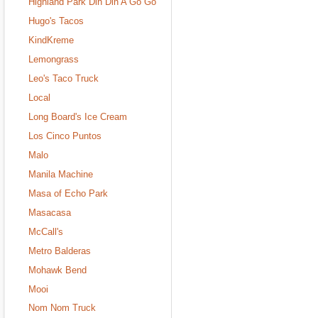
Highland Park Din Din A Go Go
Hugo's Tacos
KindKreme
Lemongrass
Leo's Taco Truck
Local
Long Board's Ice Cream
Los Cinco Puntos
Malo
Manila Machine
Masa of Echo Park
Masacasa
McCall's
Metro Balderas
Mohawk Bend
Mooi
Nom Nom Truck