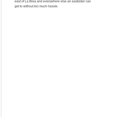
east of La Brea and everywhere else an eastsider can
get to without too much hassle.