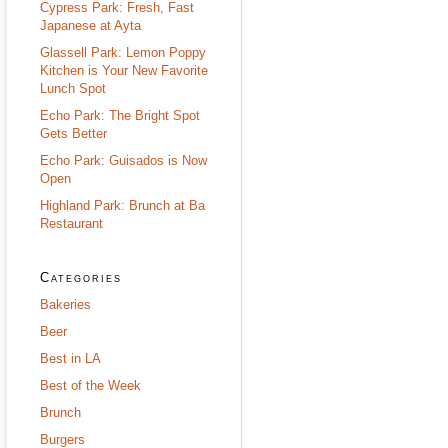
Cypress Park: Fresh, Fast
Japanese at Ayta
Glassell Park: Lemon Poppy
Kitchen is Your New Favorite
Lunch Spot
Echo Park: The Bright Spot
Gets Better
Echo Park: Guisados is Now
Open
Highland Park: Brunch at Ba
Restaurant
Categories
Bakeries
Beer
Best in LA
Best of the Week
Brunch
Burgers