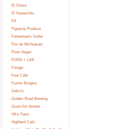
El Chavo
El Huarachito
Elf
Figueroa Produce
Fisherman's Outlet
Flor de Michoacan
Flore Vegan
FOOD + LAB
Forage
Four Cafe
Fusion Burgers
Galco's
Golden Road Brewing
Good Girl Dinette
HA's Farm
Highland Cafe