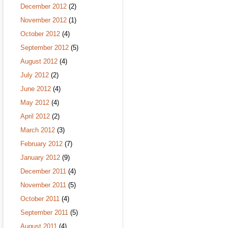
December 2012
(2)
November 2012
(1)
October 2012
(4)
September 2012
(5)
August 2012
(4)
July 2012
(2)
June 2012
(4)
May 2012
(4)
April 2012
(2)
March 2012
(3)
February 2012
(7)
January 2012
(9)
December 2011
(4)
November 2011
(5)
October 2011
(4)
September 2011
(5)
August 2011
(4)