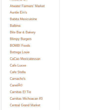
Atwater Farmers' Market
Auntie Em's
Babita Mexicuisine
Balbina
Bite Bar & Bakery
Blimpy Burgers
BOMB! Foods
Bottega Louie
CaCao Mexicatessan
Cafe Luxxe
Cafe Stella
Camacho's
CanelÃ©
Carnitas El Tio
Carnitas Michoacan #3
Central Grand Market