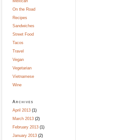
Mexican
On the Road
Recipes
Sandwiches
Street Food
Tacos
Travel
Vegan
Vegetarian
Vietnamese
Wine
Archives
April 2013
(1)
March 2013
(2)
February 2013
(1)
January 2013
(2)