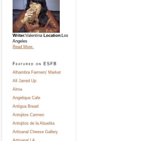
Writer:
Valentina
Location:
Los
Angeles
Read More.
Featured on ESFB
Alhambra Farmers' Market
All Jarred Up
Alma
Angelique Cafe
Antigua Bread
Antojitos Carmen
Antojitos de la Abuelita
Artisanal Cheese Gallery
Artisanal LA