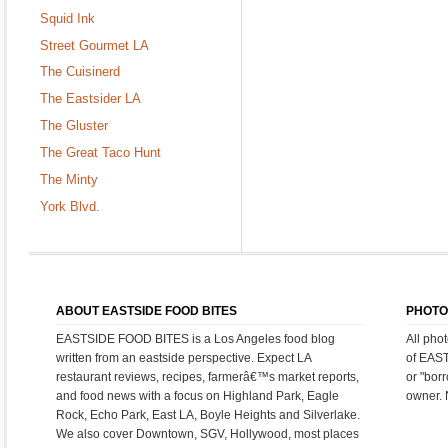
Squid Ink
Street Gourmet LA
The Cuisinerd
The Eastsider LA
The Gluster
The Great Taco Hunt
The Minty
York Blvd.
ABOUT EASTSIDE FOOD BITES
PHOTO
EASTSIDE FOOD BITES is a Los Angeles food blog
All pho
written from an eastside perspective. Expect LA
of EAS
restaurant reviews, recipes, farmerâ€™s market reports,
or "bor
and food news with a focus on Highland Park, Eagle
owner. 
Rock, Echo Park, East LA, Boyle Heights and Silverlake.
We also cover Downtown, SGV, Hollywood, most places