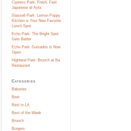
Cypress Park: Fresh, Fast
Japanese at Ayta
Glassell Park: Lemon Poppy
Kitchen is Your New Favorite
Lunch Spot
Echo Park: The Bright Spot
Gets Better
Echo Park: Guisados is Now
Open
Highland Park: Brunch at Ba
Restaurant
Categories
Bakeries
Beer
Best in LA
Best of the Week
Brunch
Burgers