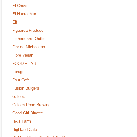
El Chavo
El Huarachito
Elf
Figueroa Produce
Fisherman's Outlet
Flor de Michoacan
Flore Vegan
FOOD + LAB
Forage
Four Cafe
Fusion Burgers
Galco's
Golden Road Brewing
Good Girl Dinette
HA's Farm
Highland Cafe