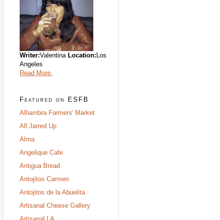
Writer:
Valentina
Location:
Los
Angeles
Read More.
Featured on ESFB
Alhambra Farmers' Market
All Jarred Up
Alma
Angelique Cafe
Antigua Bread
Antojitos Carmen
Antojitos de la Abuelita
Artisanal Cheese Gallery
Artisanal LA