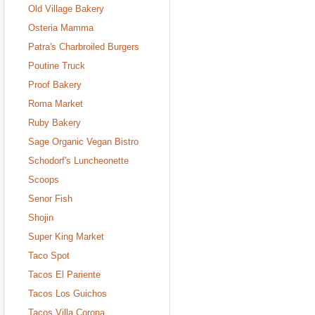
Old Village Bakery
Osteria Mamma
Patra's Charbroiled Burgers
Poutine Truck
Proof Bakery
Roma Market
Ruby Bakery
Sage Organic Vegan Bistro
Schodorf's Luncheonette
Scoops
Senor Fish
Shojin
Super King Market
Taco Spot
Tacos El Pariente
Tacos Los Guichos
Tacos Villa Corona