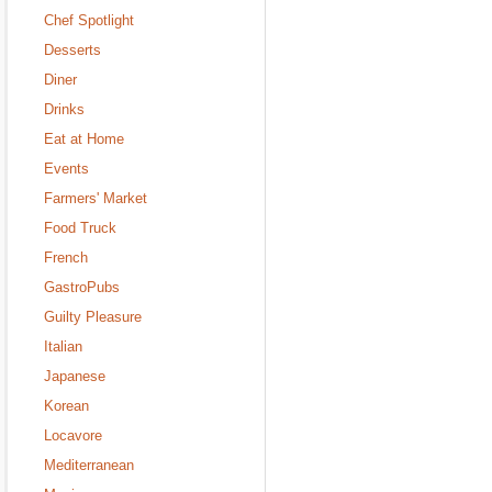
Chef Spotlight
Desserts
Diner
Drinks
Eat at Home
Events
Farmers' Market
Food Truck
French
GastroPubs
Guilty Pleasure
Italian
Japanese
Korean
Locavore
Mediterranean