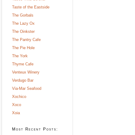
Taste of the Eastside
The Gorbals
The Lazy Ox
The Oinkster
The Pantry Cafe
The Pie Hole
The York
Thyme Cafe
Venteux Winery
Verdugo Bar
Via-Mar Seafood
Xochico
Xoco
Xoia
Most Recent Posts: