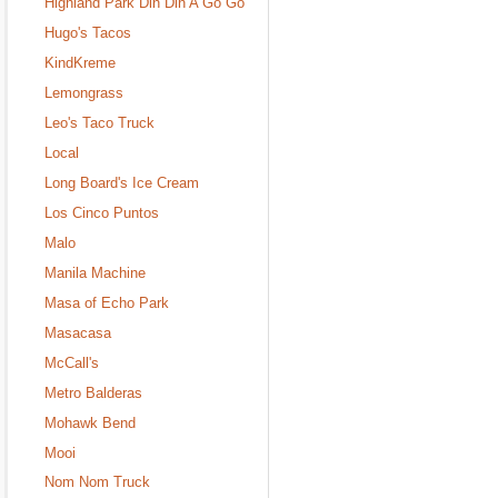
Highland Park Din Din A Go Go
Hugo's Tacos
KindKreme
Lemongrass
Leo's Taco Truck
Local
Long Board's Ice Cream
Los Cinco Puntos
Malo
Manila Machine
Masa of Echo Park
Masacasa
McCall's
Metro Balderas
Mohawk Bend
Mooi
Nom Nom Truck