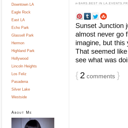
in
BARS
,
BEST IN LA
,
EVENTS
,
FR
Downtown LA
Eagle Rock
East LA
Sunset Junction j
Echo Park
almost never go f
Glassell Park
imagine, but this
Hermon
That seemed like 
Highland Park
see what was doing
Hollywood
Lincoln Heights
{
2
}
Los Feliz
comments
Pasadena
Silver Lake
Westside
About Me