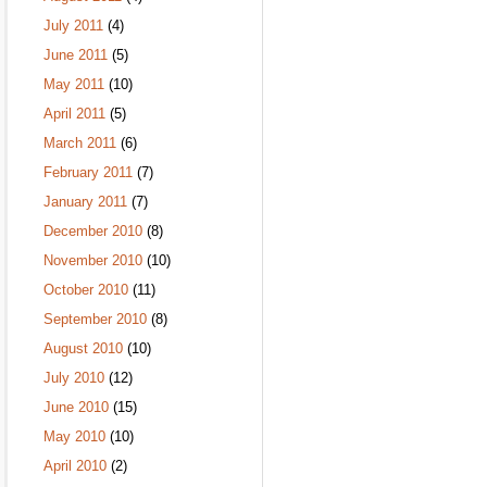
July 2011
(4)
June 2011
(5)
May 2011
(10)
April 2011
(5)
March 2011
(6)
February 2011
(7)
January 2011
(7)
December 2010
(8)
November 2010
(10)
October 2010
(11)
September 2010
(8)
August 2010
(10)
July 2010
(12)
June 2010
(15)
May 2010
(10)
April 2010
(2)