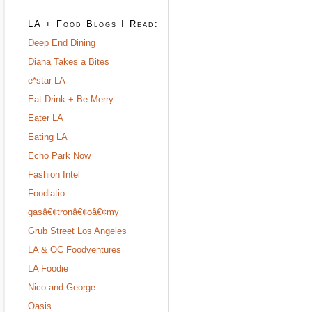
LA + Food Blogs I Read:
Deep End Dining
Diana Takes a Bites
e*star LA
Eat Drink + Be Merry
Eater LA
Eating LA
Echo Park Now
Fashion Intel
Foodlatio
gasâ€¢tronâ€¢oâ€¢my
Grub Street Los Angeles
LA & OC Foodventures
LA Foodie
Nico and George
Oasis