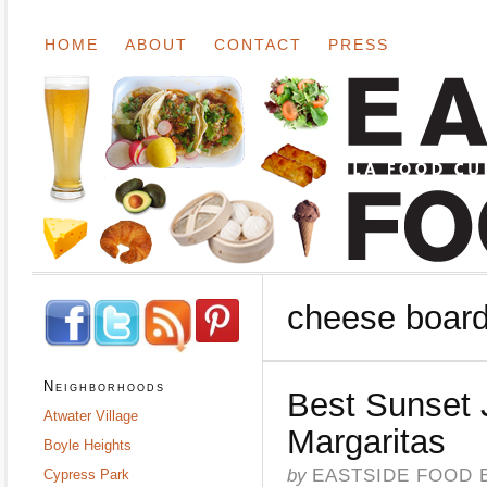
HOME
ABOUT
CONTACT
PRESS
cheese boar
Neighborhoods
Best Sunset 
Atwater Village
Margaritas
Boyle Heights
by
EASTSIDE FOOD 
Cypress Park