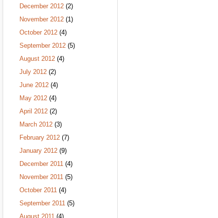
December 2012
(2)
November 2012
(1)
October 2012
(4)
September 2012
(5)
August 2012
(4)
July 2012
(2)
June 2012
(4)
May 2012
(4)
April 2012
(2)
March 2012
(3)
February 2012
(7)
January 2012
(9)
December 2011
(4)
November 2011
(5)
October 2011
(4)
September 2011
(5)
August 2011
(4)