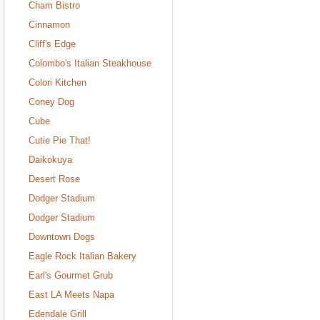
Cham Bistro
Cinnamon
Cliff's Edge
Colombo's Italian Steakhouse
Colori Kitchen
Coney Dog
Cube
Cutie Pie That!
Daikokuya
Desert Rose
Dodger Stadium
Dodger Stadium
Downtown Dogs
Eagle Rock Italian Bakery
Earl's Gourmet Grub
East LA Meets Napa
Edendale Grill