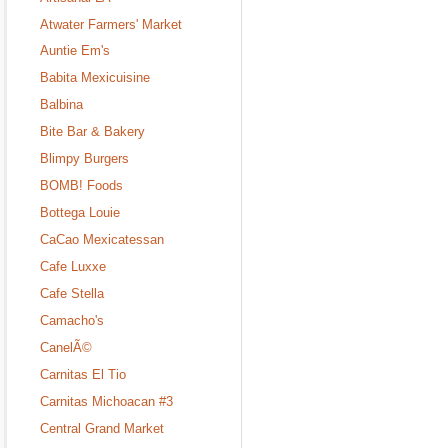
Atwater Farmers' Market
Auntie Em's
Babita Mexicuisine
Balbina
Bite Bar & Bakery
Blimpy Burgers
BOMB! Foods
Bottega Louie
CaCao Mexicatessan
Cafe Luxxe
Cafe Stella
Camacho's
CanelÃ©
Carnitas El Tio
Carnitas Michoacan #3
Central Grand Market