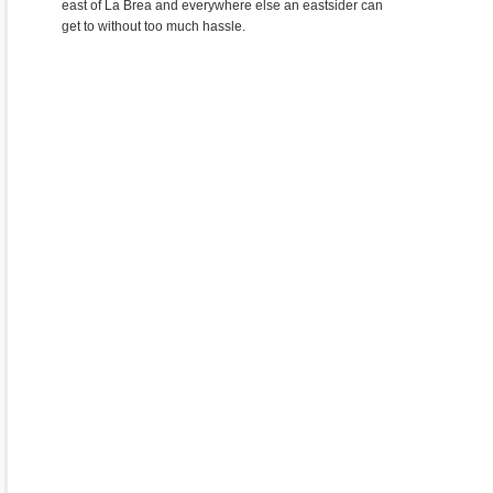
east of La Brea and everywhere else an eastsider can
get to without too much hassle.