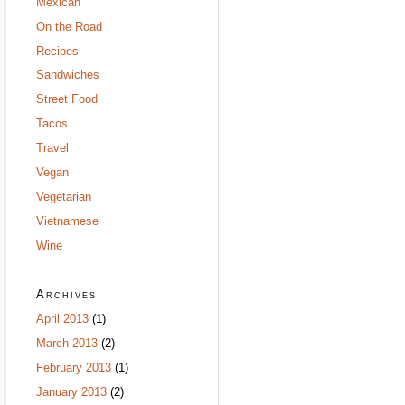
Mexican
On the Road
Recipes
Sandwiches
Street Food
Tacos
Travel
Vegan
Vegetarian
Vietnamese
Wine
Archives
April 2013
(1)
March 2013
(2)
February 2013
(1)
January 2013
(2)