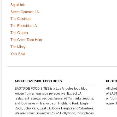
Squid Ink
Street Gourmet LA
The Cuisinerd
The Eastsider LA
The Gluster
The Great Taco Hunt
The Minty
York Blvd.
ABOUT EASTSIDE FOOD BITES
PHOTO
EASTSIDE FOOD BITES is a Los Angeles food blog
All pho
written from an eastside perspective. Expect LA
of EAS
restaurant reviews, recipes, farmerâ€™s market reports,
or "bor
and food news with a focus on Highland Park, Eagle
owner. 
Rock, Echo Park, East LA, Boyle Heights and Silverlake.
We also cover Downtown, SGV, Hollywood, most places