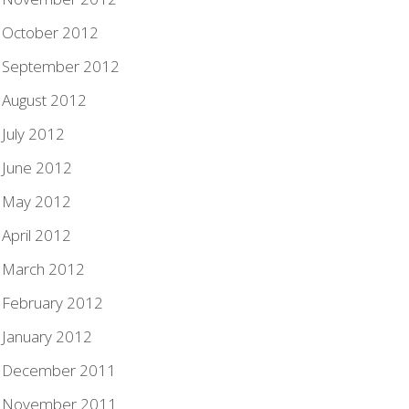
October 2012
September 2012
August 2012
July 2012
June 2012
May 2012
April 2012
March 2012
February 2012
January 2012
December 2011
November 2011