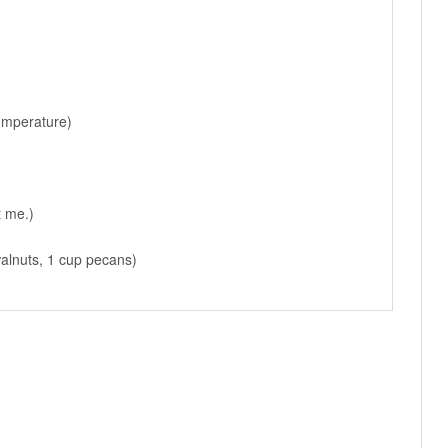
emperature)
t me.)
walnuts, 1 cup pecans)