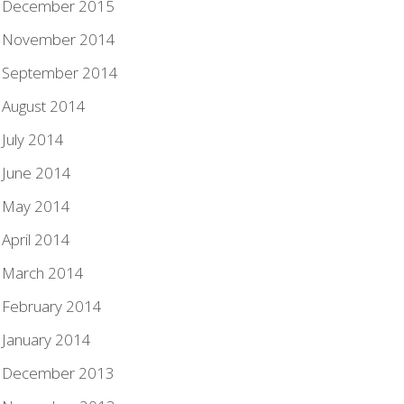
December 2015
November 2014
September 2014
August 2014
July 2014
June 2014
May 2014
April 2014
March 2014
February 2014
January 2014
December 2013