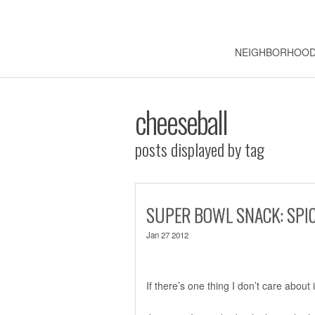
NEIGHBORHOO
cheeseball
posts displayed by tag
SUPER BOWL SNACK: SPIC
Jan 27 2012
If there’s one thing I don’t care about 