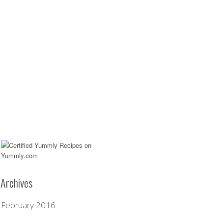
Archives
February 2016