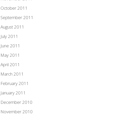
October 2011
September 2011
August 2011
July 2011
June 2011
May 2011
April 2011
March 2011
February 2011
January 2011
December 2010
November 2010