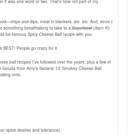
er it was one word or two. That’s how not part of my
ood—chips and dips, meat in blankets, etc. etc. And, since I
or something breathtaking to take to a
Superbowl
(darn it!)
uld-be-famous Spicy Cheese Ball recipe with you.
The BEST! People go crazy for it.
ese ball recipes I’ve followed over the years, plus a few of
se Gouda from Amy’s Sedaris’ Lil’ Smokey Cheese Ball
holding onto.
ur spice desires and tolerance)