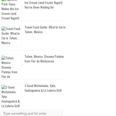
Ice Cream (and Frozen Yogurt)
You’ve Been Waiting for
Travel Food Guide: What to Eat in
Tulum, Mexico
Tulum, Mexico: Dreamy Paletas
from Flor de Michoacan
3 Good Micheladas: Xyta,
Guelaguetza & La Loteria Grill