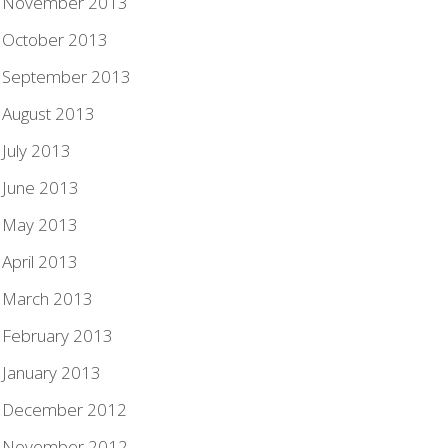
November 2013
October 2013
September 2013
August 2013
July 2013
June 2013
May 2013
April 2013
March 2013
February 2013
January 2013
December 2012
November 2012