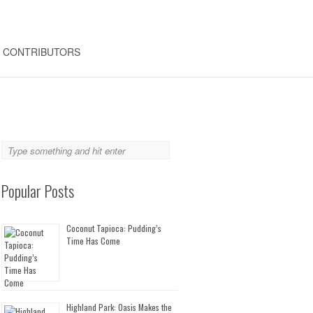
CONTRIBUTORS
Popular Posts
Coconut Tapioca: Pudding’s
Time Has Come
Highland Park: Oasis Makes the