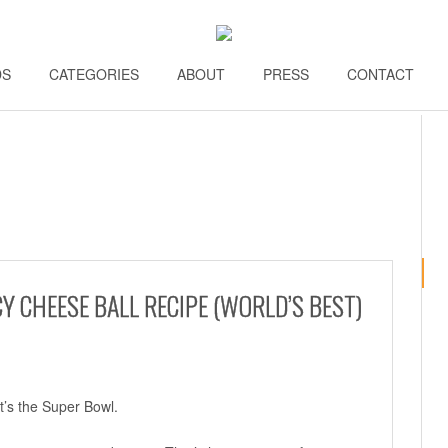
DS
\\
CATEGORIES
\\
ABOUT
\\
PRESS
\\
CONTACT
\\
Y CHEESE BALL RECIPE (WORLD’S BEST)
it’s the Super Bowl.