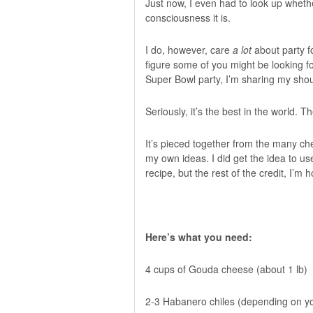
Just now, I even had to look up wheth
consciousness it is.
I do, however, care
a lot
about party f
figure some of you might be looking f
Super Bowl party, I’m sharing my sho
Seriously, it’s the best in the world. 
It’s pieced together from the many che
my own ideas. I did get the idea to u
recipe, but the rest of the credit, I’m 
Here’s what you need:
4 cups of Gouda cheese (about 1 lb)
2-3 Habanero chiles (depending on yo