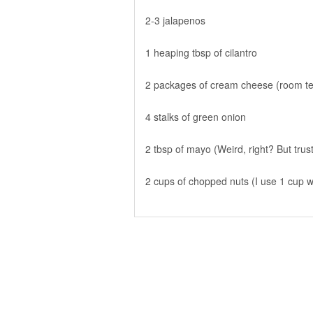
2-3 jalapenos
1 heaping tbsp of cilantro
2 packages of cream cheese (room t
4 stalks of green onion
2 tbsp of mayo (Weird, right? But trus
2 cups of chopped nuts (I use 1 cup 