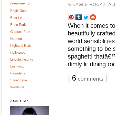
in
EAGLE ROCK
,
ITAL
Downtown LA
Eagle Rock
East LA
When it comes to 
Echo Park
Glassell Park
beautifully craft
Hermon
world sensibiliti
Highland Park
something to be s
Hollywood
spaghetti thatâ€
Lincoln Heights
dimly lit dining ro
Los Feliz
Pasadena
{
6
}
comments
Silver Lake
Westside
About Me