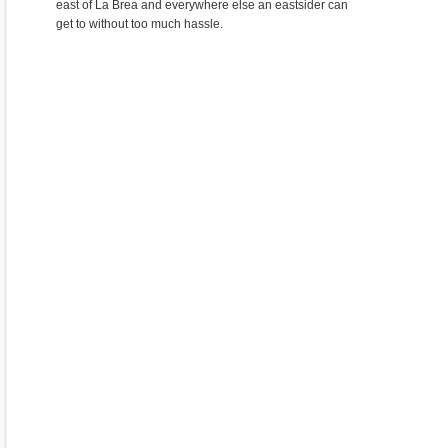
east of La Brea and everywhere else an eastsider can
get to without too much hassle.