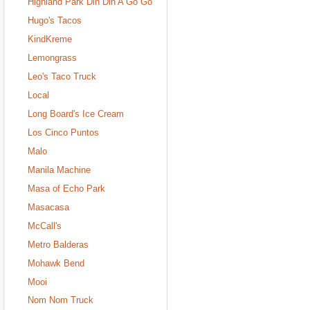
Highland Park Din Din A Go Go
Hugo's Tacos
KindKreme
Lemongrass
Leo's Taco Truck
Local
Long Board's Ice Cream
Los Cinco Puntos
Malo
Manila Machine
Masa of Echo Park
Masacasa
McCall's
Metro Balderas
Mohawk Bend
Mooi
Nom Nom Truck