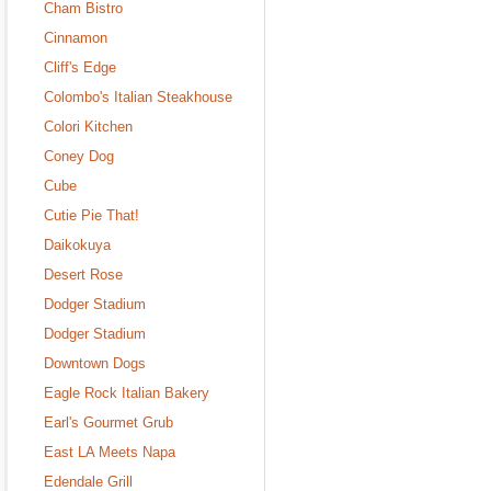
Cham Bistro
Cinnamon
Cliff's Edge
Colombo's Italian Steakhouse
Colori Kitchen
Coney Dog
Cube
Cutie Pie That!
Daikokuya
Desert Rose
Dodger Stadium
Dodger Stadium
Downtown Dogs
Eagle Rock Italian Bakery
Earl's Gourmet Grub
East LA Meets Napa
Edendale Grill