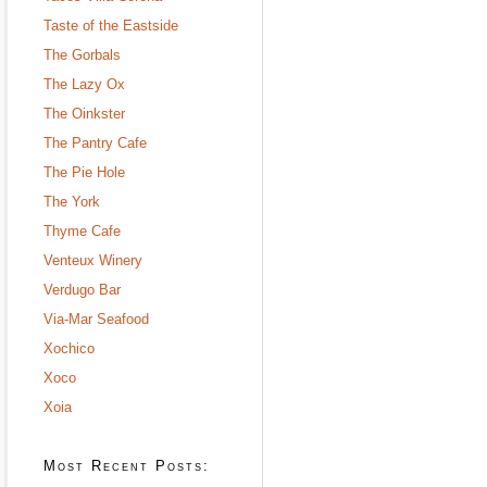
Taste of the Eastside
The Gorbals
The Lazy Ox
The Oinkster
The Pantry Cafe
The Pie Hole
The York
Thyme Cafe
Venteux Winery
Verdugo Bar
Via-Mar Seafood
Xochico
Xoco
Xoia
Most Recent Posts: