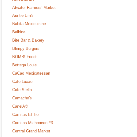
Atwater Farmers' Market
Auntie Em's
Babita Mexicuisine
Balbina
Bite Bar & Bakery
Blimpy Burgers
BOMB! Foods
Bottega Louie
CaCao Mexicatessan
Cafe Luxxe
Cafe Stella
Camacho's
CanelÃ©
Carnitas El Tio
Carnitas Michoacan #3
Central Grand Market