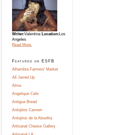
Writer:
Valentina
Location:
Los
Angeles
Read More.
Featured on ESFB
Alhambra Farmers' Market
All Jarred Up
Alma
Angelique Cafe
Antigua Bread
Antojitos Carmen
Antojitos de la Abuelita
Artisanal Cheese Gallery
Artisanal LA