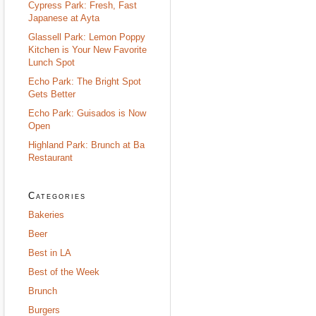
Cypress Park: Fresh, Fast
Japanese at Ayta
Glassell Park: Lemon Poppy
Kitchen is Your New Favorite
Lunch Spot
Echo Park: The Bright Spot
Gets Better
Echo Park: Guisados is Now
Open
Highland Park: Brunch at Ba
Restaurant
Categories
Bakeries
Beer
Best in LA
Best of the Week
Brunch
Burgers