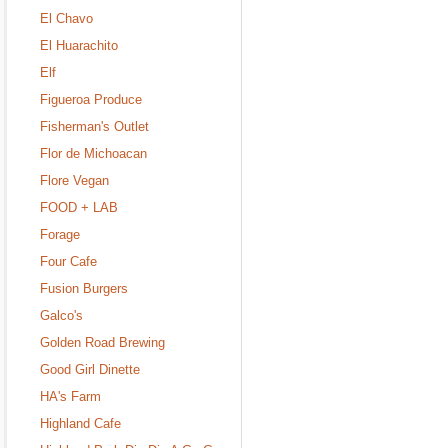
El Chavo
El Huarachito
Elf
Figueroa Produce
Fisherman's Outlet
Flor de Michoacan
Flore Vegan
FOOD + LAB
Forage
Four Cafe
Fusion Burgers
Galco's
Golden Road Brewing
Good Girl Dinette
HA's Farm
Highland Cafe