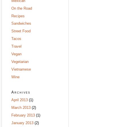
Mexican
On the Road
Recipes
Sandwiches
Street Food
Tacos
Travel
Vegan
Vegetarian
Vietnamese
Wine
Archives
April 2013
(1)
March 2013
(2)
February 2013
(1)
January 2013
(2)