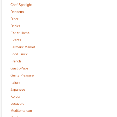
Chef Spotlight
Desserts
Diner
Drinks
Eat at Home
Events
Farmers' Market
Food Truck
French
GastroPubs
Guilty Pleasure
Italian
Japanese
Korean
Locavore
Mediterranean