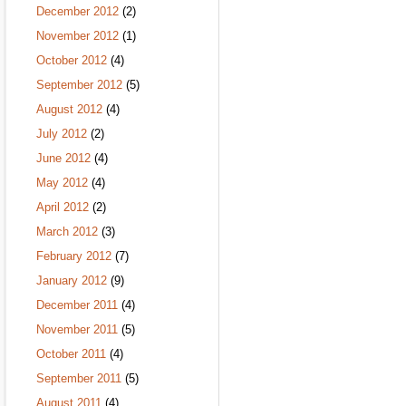
December 2012
(2)
November 2012
(1)
October 2012
(4)
September 2012
(5)
August 2012
(4)
July 2012
(2)
June 2012
(4)
May 2012
(4)
April 2012
(2)
March 2012
(3)
February 2012
(7)
January 2012
(9)
December 2011
(4)
November 2011
(5)
October 2011
(4)
September 2011
(5)
August 2011
(4)