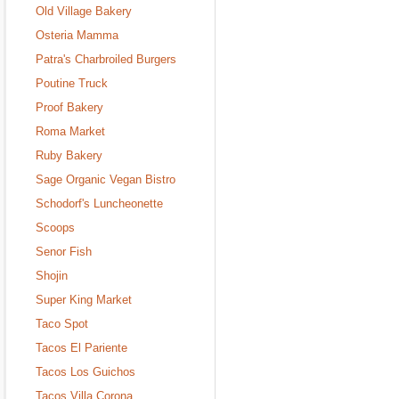
Old Village Bakery
Osteria Mamma
Patra's Charbroiled Burgers
Poutine Truck
Proof Bakery
Roma Market
Ruby Bakery
Sage Organic Vegan Bistro
Schodorf's Luncheonette
Scoops
Senor Fish
Shojin
Super King Market
Taco Spot
Tacos El Pariente
Tacos Los Guichos
Tacos Villa Corona