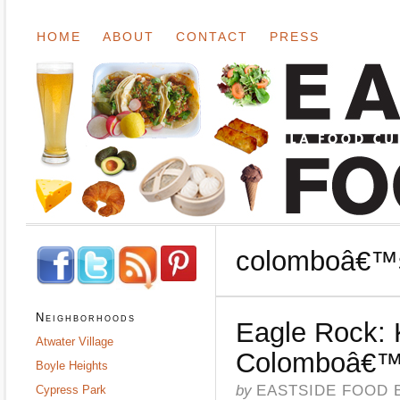
HOME
ABOUT
CONTACT
PRESS
colomboâ€™
Neighborhoods
Eagle Rock: 
Atwater Village
Colomboâ€
Boyle Heights
by
EASTSIDE FOOD 
Cypress Park