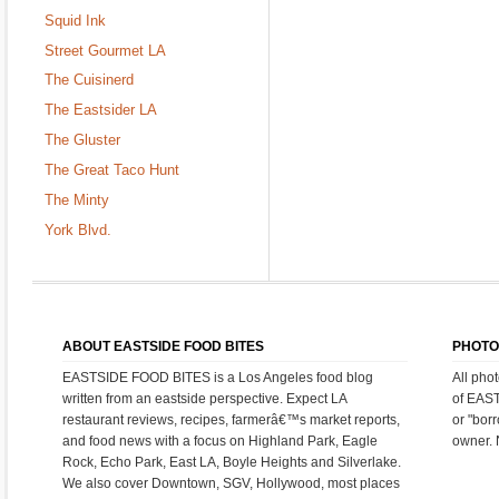
Squid Ink
Street Gourmet LA
The Cuisinerd
The Eastsider LA
The Gluster
The Great Taco Hunt
The Minty
York Blvd.
ABOUT EASTSIDE FOOD BITES
PHOTO
EASTSIDE FOOD BITES is a Los Angeles food blog
All pho
written from an eastside perspective. Expect LA
of EAS
restaurant reviews, recipes, farmerâ€™s market reports,
or "bor
and food news with a focus on Highland Park, Eagle
owner. 
Rock, Echo Park, East LA, Boyle Heights and Silverlake.
We also cover Downtown, SGV, Hollywood, most places