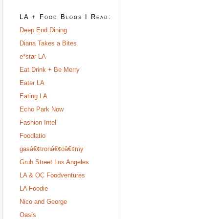
LA + Food Blogs I Read:
Deep End Dining
Diana Takes a Bites
e*star LA
Eat Drink + Be Merry
Eater LA
Eating LA
Echo Park Now
Fashion Intel
Foodlatio
gasâ€¢tronâ€¢oâ€¢my
Grub Street Los Angeles
LA & OC Foodventures
LA Foodie
Nico and George
Oasis