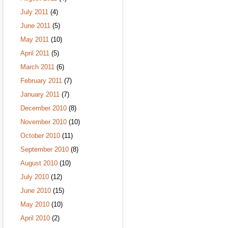
July 2011
(4)
June 2011
(5)
May 2011
(10)
April 2011
(5)
March 2011
(6)
February 2011
(7)
January 2011
(7)
December 2010
(8)
November 2010
(10)
October 2010
(11)
September 2010
(8)
August 2010
(10)
July 2010
(12)
June 2010
(15)
May 2010
(10)
April 2010
(2)