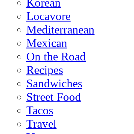
Korean
Locavore
Mediterranean
Mexican
On the Road
Recipes
Sandwiches
Street Food
Tacos
Travel