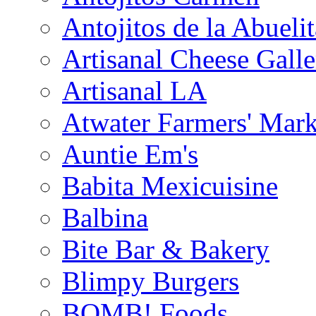
Antojitos de la Abuelit
Artisanal Cheese Galle
Artisanal LA
Atwater Farmers' Mark
Auntie Em's
Babita Mexicuisine
Balbina
Bite Bar & Bakery
Blimpy Burgers
BOMB! Foods