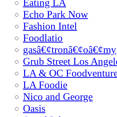
Eating LA
Echo Park Now
Fashion Intel
Foodlatio
gasâ€¢tronâ€¢oâ€¢my
Grub Street Los Angel
LA & OC Foodventur
LA Foodie
Nico and George
Oasis