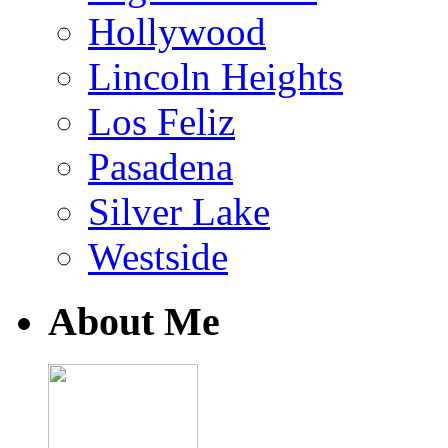
Hollywood
Lincoln Heights
Los Feliz
Pasadena
Silver Lake
Westside
About Me