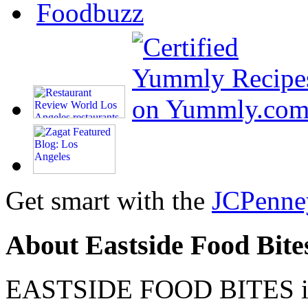
Get smart with the
JCPenne
About Eastside Food Bite
EASTSIDE FOOD BITES is 