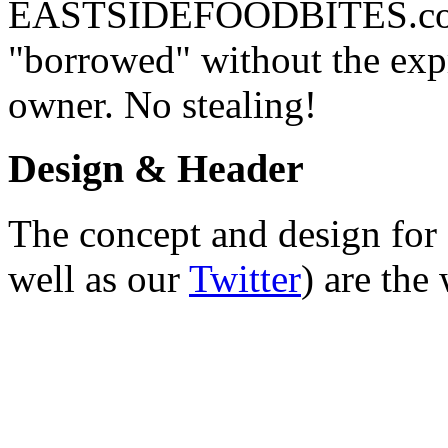
EASTSIDEFOODBITES.com. 
"borrowed" without the expr
owner. No stealing!
Design & Header
The concept and design for 
well as our
Twitter
) are the