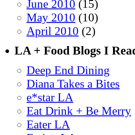
June 2010
(15)
May 2010
(10)
April 2010
(2)
LA + Food Blogs I Rea
Deep End Dining
Diana Takes a Bites
e*star LA
Eat Drink + Be Merry
Eater LA