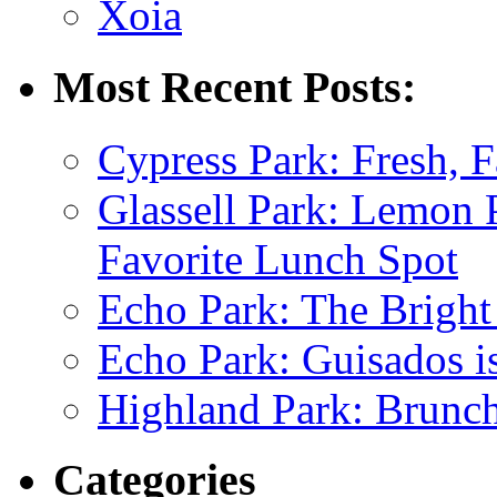
Xoia
Most Recent Posts:
Cypress Park: Fresh, F
Glassell Park: Lemon
Favorite Lunch Spot
Echo Park: The Bright
Echo Park: Guisados 
Highland Park: Brunch
Categories