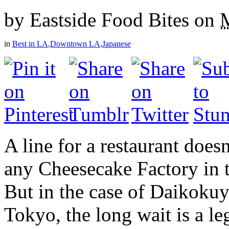
by
Eastside Food Bites
on
in
Best in LA
,
Downtown LA
,
Japanese
A line for a restaurant do
any Cheesecake Factory in 
But in the case of Daikok
Tokyo, the long wait is a le