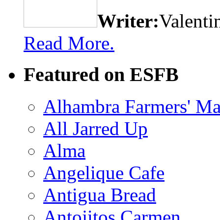
Writer:
Valenti
Read More.
Featured on ESFB
Alhambra Farmers' Ma
All Jarred Up
Alma
Angelique Cafe
Antigua Bread
Antojitos Carmen