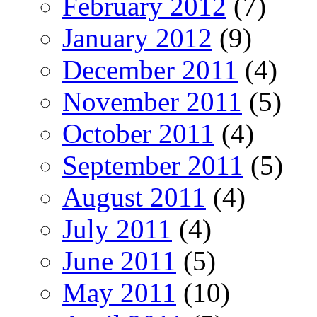
February 2012
(7)
January 2012
(9)
December 2011
(4)
November 2011
(5)
October 2011
(4)
September 2011
(5)
August 2011
(4)
July 2011
(4)
June 2011
(5)
May 2011
(10)