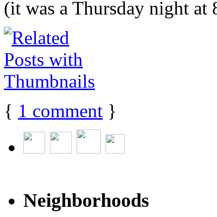
(it was a Thursday night at 8
{
1
comment
}
Neighborhoods