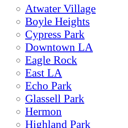
Atwater Village
Boyle Heights
Cypress Park
Downtown LA
Eagle Rock
East LA
Echo Park
Glassell Park
Hermon
Highland Park