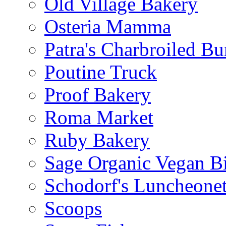
Old Village Bakery
Osteria Mamma
Patra's Charbroiled Bu
Poutine Truck
Proof Bakery
Roma Market
Ruby Bakery
Sage Organic Vegan Bi
Schodorf's Luncheonet
Scoops