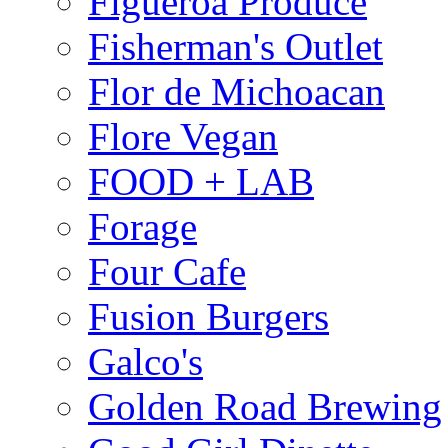
Figueroa Produce
Fisherman's Outlet
Flor de Michoacan
Flore Vegan
FOOD + LAB
Forage
Four Cafe
Fusion Burgers
Galco's
Golden Road Brewing