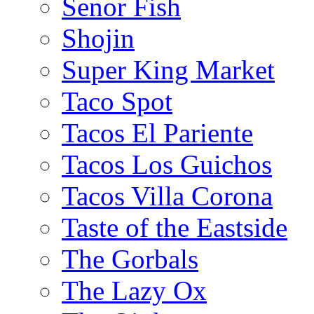
Senor Fish
Shojin
Super King Market
Taco Spot
Tacos El Pariente
Tacos Los Guichos
Tacos Villa Corona
Taste of the Eastside
The Gorbals
The Lazy Ox