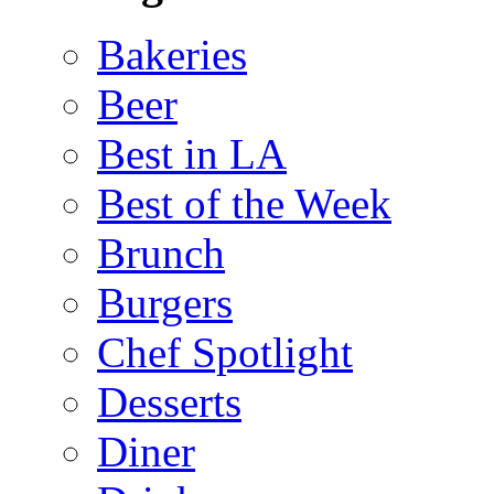
Bakeries
Beer
Best in LA
Best of the Week
Brunch
Burgers
Chef Spotlight
Desserts
Diner