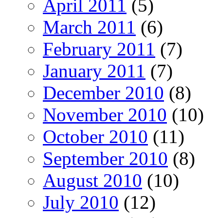
April 2011
(5)
March 2011
(6)
February 2011
(7)
January 2011
(7)
December 2010
(8)
November 2010
(10)
October 2010
(11)
September 2010
(8)
August 2010
(10)
July 2010
(12)