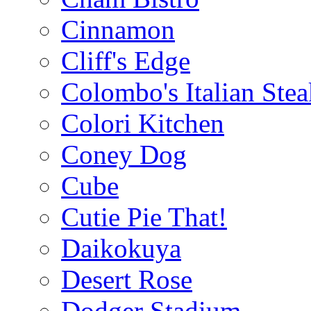
Cinnamon
Cliff's Edge
Colombo's Italian Ste
Colori Kitchen
Coney Dog
Cube
Cutie Pie That!
Daikokuya
Desert Rose
Dodger Stadium