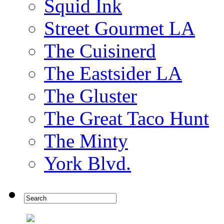
Squid Ink
Street Gourmet LA
The Cuisinerd
The Eastsider LA
The Gluster
The Great Taco Hunt
The Minty
York Blvd.