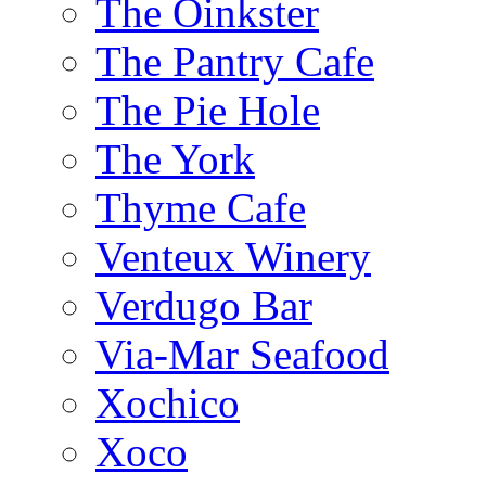
The Oinkster
The Pantry Cafe
The Pie Hole
The York
Thyme Cafe
Venteux Winery
Verdugo Bar
Via-Mar Seafood
Xochico
Xoco