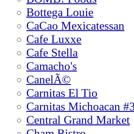
Bottega Louie
CaCao Mexicatessan
Cafe Luxxe
Cafe Stella
Camacho's
CanelÃ©
Carnitas El Tio
Carnitas Michoacan #
Central Grand Market
Cham Bistro