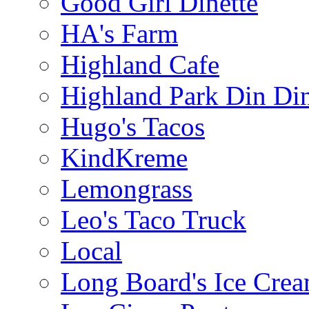
Good Girl Dinette
HA's Farm
Highland Cafe
Highland Park Din Di
Hugo's Tacos
KindKreme
Lemongrass
Leo's Taco Truck
Local
Long Board's Ice Cre