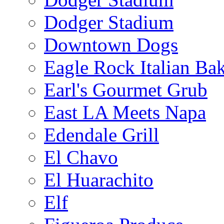
Dodger Stadium
Downtown Dogs
Eagle Rock Italian Ba
Earl's Gourmet Grub
East LA Meets Napa
Edendale Grill
El Chavo
El Huarachito
Elf