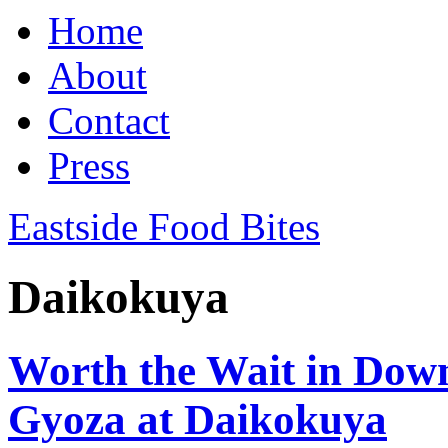
Home
About
Contact
Press
Eastside Food Bites
Daikokuya
Worth the Wait in Do
Gyoza at Daikokuya