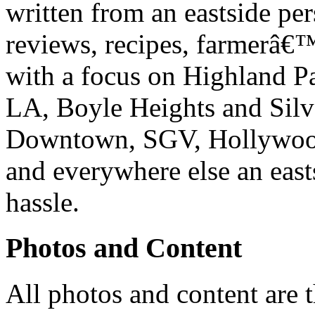
written from an eastside pe
reviews, recipes, farmerâ€
with a focus on Highland P
LA, Boyle Heights and Silv
Downtown, SGV, Hollywood,
and everywhere else an east
hassle.
Photos and Content
All photos and content are 