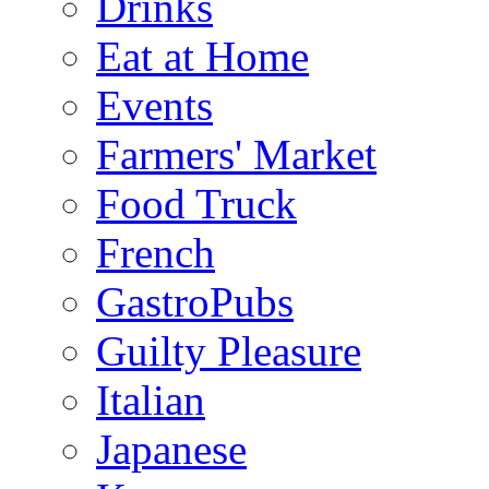
Drinks
Eat at Home
Events
Farmers' Market
Food Truck
French
GastroPubs
Guilty Pleasure
Italian
Japanese