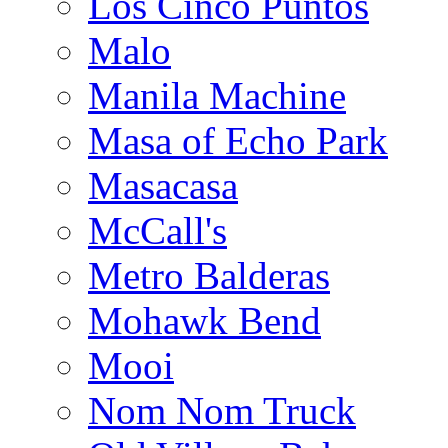
Los Cinco Puntos
Malo
Manila Machine
Masa of Echo Park
Masacasa
McCall's
Metro Balderas
Mohawk Bend
Mooi
Nom Nom Truck