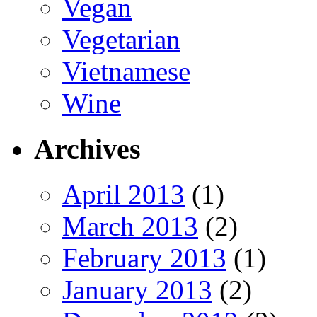
Vegan
Vegetarian
Vietnamese
Wine
Archives
April 2013
(1)
March 2013
(2)
February 2013
(1)
January 2013
(2)