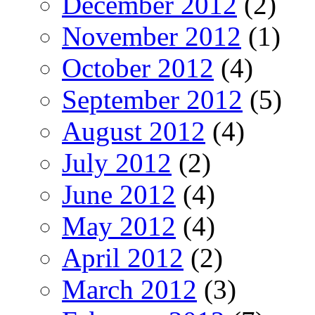
December 2012
(2)
November 2012
(1)
October 2012
(4)
September 2012
(5)
August 2012
(4)
July 2012
(2)
June 2012
(4)
May 2012
(4)
April 2012
(2)
March 2012
(3)