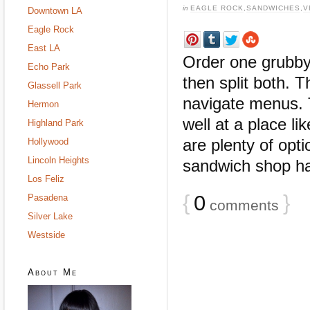
in
EAGLE ROCK
,
SANDWICHES
,
V
Downtown LA
Eagle Rock
East LA
Order one grubby 
Echo Park
then split both.
Glassell Park
navigate menus. 
Hermon
well at a place l
Highland Park
are plenty of opt
Hollywood
Lincoln Heights
sandwich shop has
Los Feliz
{
0
}
Pasadena
comments
Silver Lake
Westside
About Me