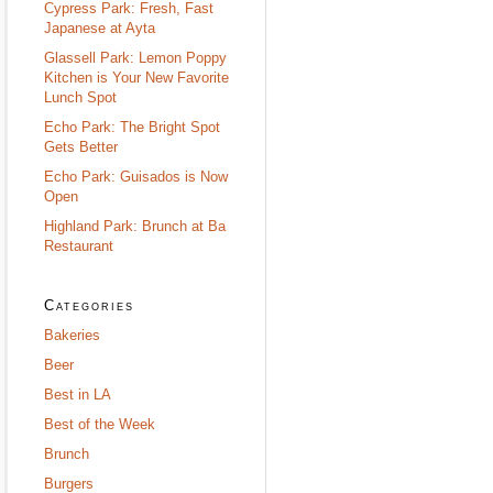
Cypress Park: Fresh, Fast
Japanese at Ayta
Glassell Park: Lemon Poppy
Kitchen is Your New Favorite
Lunch Spot
Echo Park: The Bright Spot
Gets Better
Echo Park: Guisados is Now
Open
Highland Park: Brunch at Ba
Restaurant
Categories
Bakeries
Beer
Best in LA
Best of the Week
Brunch
Burgers