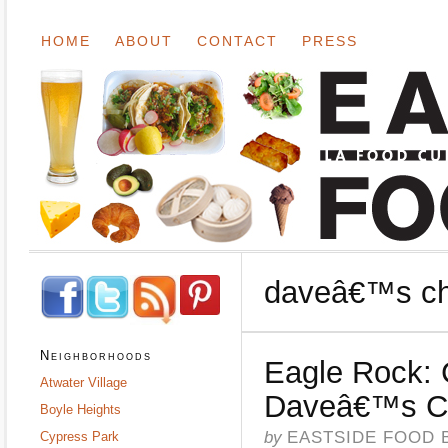
HOME
ABOUT
CONTACT
PRESS
daveâ€™s chil
Neighborhoods
Eagle Rock: 
Atwater Village
Daveâ€™s Ch
Boyle Heights
by
EASTSIDE FOOD 
Cypress Park