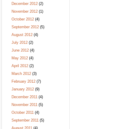
December 2012
(2)
November 2012
(1)
October 2012
(4)
September 2012
(5)
August 2012
(4)
July 2012
(2)
June 2012
(4)
May 2012
(4)
April 2012
(2)
March 2012
(3)
February 2012
(7)
January 2012
(9)
December 2011
(4)
November 2011
(5)
October 2011
(4)
September 2011
(5)
August 2011
(4)