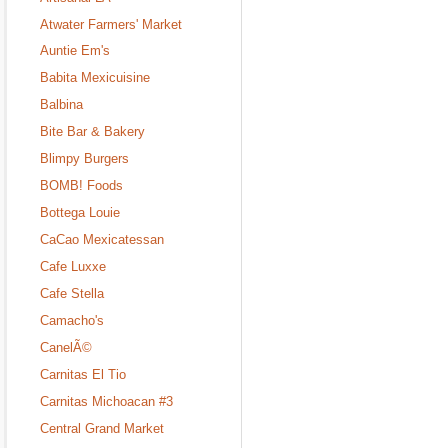
Atwater Farmers' Market
Auntie Em's
Babita Mexicuisine
Balbina
Bite Bar & Bakery
Blimpy Burgers
BOMB! Foods
Bottega Louie
CaCao Mexicatessan
Cafe Luxxe
Cafe Stella
Camacho's
CanelÃ©
Carnitas El Tio
Carnitas Michoacan #3
Central Grand Market