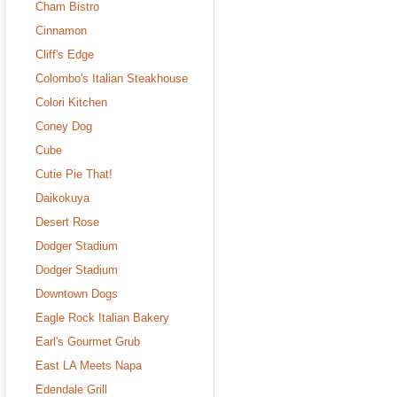
Cham Bistro
Cinnamon
Cliff's Edge
Colombo's Italian Steakhouse
Colori Kitchen
Coney Dog
Cube
Cutie Pie That!
Daikokuya
Desert Rose
Dodger Stadium
Dodger Stadium
Downtown Dogs
Eagle Rock Italian Bakery
Earl's Gourmet Grub
East LA Meets Napa
Edendale Grill