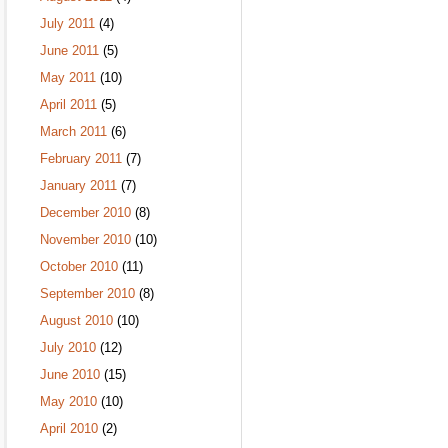
July 2011
(4)
June 2011
(5)
May 2011
(10)
April 2011
(5)
March 2011
(6)
February 2011
(7)
January 2011
(7)
December 2010
(8)
November 2010
(10)
October 2010
(11)
September 2010
(8)
August 2010
(10)
July 2010
(12)
June 2010
(15)
May 2010
(10)
April 2010
(2)