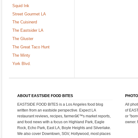
Squid Ink
Street Gourmet LA
The Cuisinerd
The Eastsider LA
The Gluster
The Great Taco Hunt
The Minty
York Blvd.
ABOUT EASTSIDE FOOD BITES
PHOTO
EASTSIDE FOOD BITES is a Los Angeles food blog
All pho
written from an eastside perspective. Expect LA
of EAS
restaurant reviews, recipes, farmerâ€™s market reports,
or "bor
and food news with a focus on Highland Park, Eagle
owner. 
Rock, Echo Park, East LA, Boyle Heights and Silverlake.
We also cover Downtown, SGV, Hollywood, most places