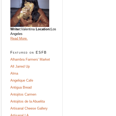
Writer:
Valentina
Location:
Los
Angeles
Read More.
Featured on ESFB
Alhambra Farmers' Market
All Jarred Up
Alma
Angelique Cafe
Antigua Bread
Antojitos Carmen
Antojitos de la Abuelita
Artisanal Cheese Gallery
Artisanal LA