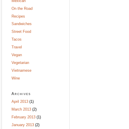
Mexican
On the Road
Recipes
Sandwiches
Street Food
Tacos
Travel
Vegan
Vegetarian
Vietnamese
Wine
Archives
April 2013
(1)
March 2013
(2)
February 2013
(1)
January 2013
(2)