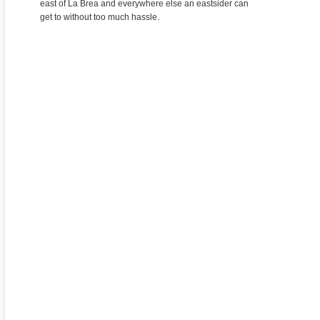
east of La Brea and everywhere else an eastsider can
get to without too much hassle.