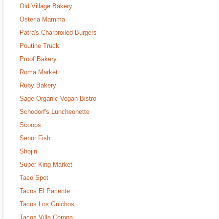
Old Village Bakery
Osteria Mamma
Patra's Charbroiled Burgers
Poutine Truck
Proof Bakery
Roma Market
Ruby Bakery
Sage Organic Vegan Bistro
Schodorf's Luncheonette
Scoops
Senor Fish
Shojin
Super King Market
Taco Spot
Tacos El Pariente
Tacos Los Guichos
Tacos Villa Corona