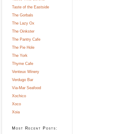
Taste of the Eastside
The Gorbals
The Lazy Ox
The Oinkster
The Pantry Cafe
The Pie Hole
The York
Thyme Cafe
Venteux Winery
Verdugo Bar
Via-Mar Seafood
Xochico
Xoco
Xoia
Most Recent Posts: