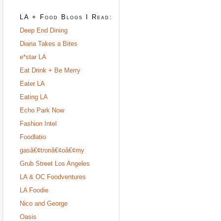
LA + Food Blogs I Read:
Deep End Dining
Diana Takes a Bites
e*star LA
Eat Drink + Be Merry
Eater LA
Eating LA
Echo Park Now
Fashion Intel
Foodlatio
gasâ€¢tronâ€¢oâ€¢my
Grub Street Los Angeles
LA & OC Foodventures
LA Foodie
Nico and George
Oasis