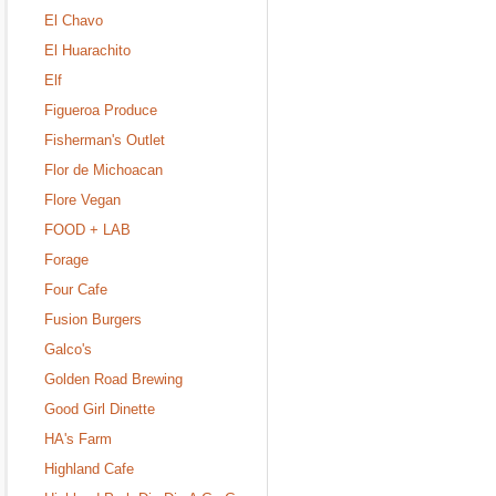
El Chavo
El Huarachito
Elf
Figueroa Produce
Fisherman's Outlet
Flor de Michoacan
Flore Vegan
FOOD + LAB
Forage
Four Cafe
Fusion Burgers
Galco's
Golden Road Brewing
Good Girl Dinette
HA's Farm
Highland Cafe