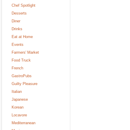
Chef Spotlight
Desserts
Diner
Drinks
Eat at Home
Events
Farmers' Market
Food Truck
French
GastroPubs
Guilty Pleasure
Italian
Japanese
Korean
Locavore
Mediterranean