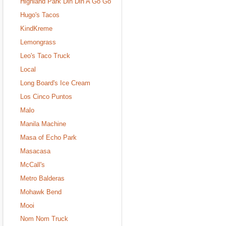
Highland Park Din Din A Go Go
Hugo's Tacos
KindKreme
Lemongrass
Leo's Taco Truck
Local
Long Board's Ice Cream
Los Cinco Puntos
Malo
Manila Machine
Masa of Echo Park
Masacasa
McCall's
Metro Balderas
Mohawk Bend
Mooi
Nom Nom Truck