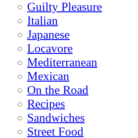
Guilty Pleasure
Italian
Japanese
Locavore
Mediterranean
Mexican
On the Road
Recipes
Sandwiches
Street Food