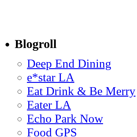
Blogroll
Deep End Dining
e*star LA
Eat Drink & Be Merry
Eater LA
Echo Park Now
Food GPS