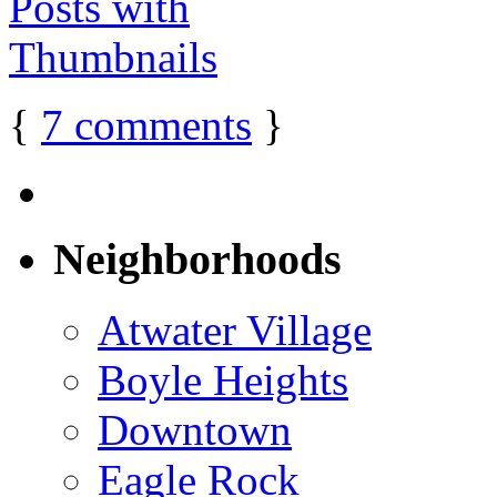
{
7
comments
}
Neighborhoods
Atwater Village
Boyle Heights
Downtown
Eagle Rock