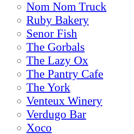
Nom Nom Truck
Ruby Bakery
Senor Fish
The Gorbals
The Lazy Ox
The Pantry Cafe
The York
Venteux Winery
Verdugo Bar
Xoco