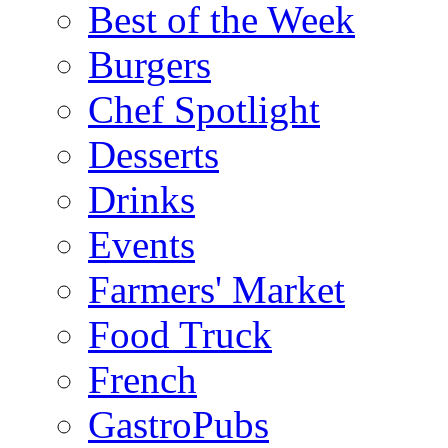
Best of the Week
Burgers
Chef Spotlight
Desserts
Drinks
Events
Farmers' Market
Food Truck
French
GastroPubs