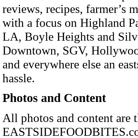
reviews, recipes, farmer’s 
with a focus on Highland P
LA, Boyle Heights and Silv
Downtown, SGV, Hollywood,
and everywhere else an east
hassle.
Photos and Content
All photos and content are 
EASTSIDEFOODBITES.com. 