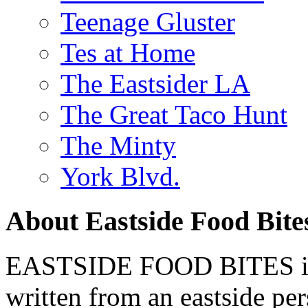
Teenage Gluster
Tes at Home
The Eastsider LA
The Great Taco Hunt
The Minty
York Blvd.
About Eastside Food Bite
EASTSIDE FOOD BITES is 
written from an eastside pe