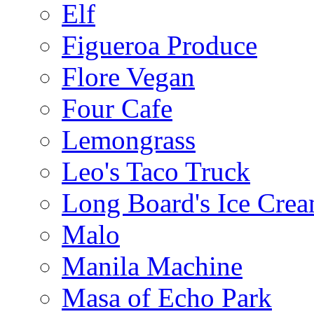
Elf
Figueroa Produce
Flore Vegan
Four Cafe
Lemongrass
Leo's Taco Truck
Long Board's Ice Cre
Malo
Manila Machine
Masa of Echo Park