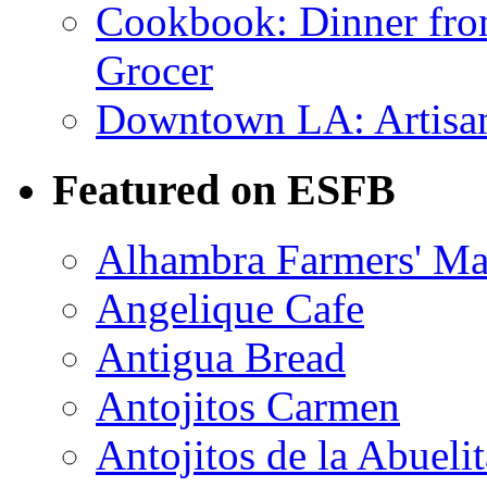
Cookbook: Dinner fro
Grocer
Downtown LA: Artisana
Featured on ESFB
Alhambra Farmers' Ma
Angelique Cafe
Antigua Bread
Antojitos Carmen
Antojitos de la Abuelit