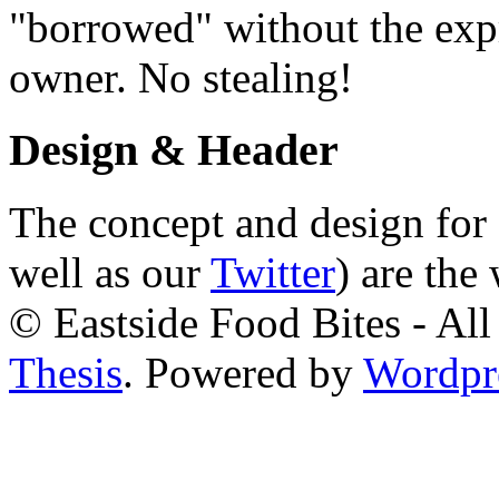
"borrowed" without the expr
owner. No stealing!
Design & Header
The concept and design for 
well as our
Twitter
) are the
© Eastside Food Bites - All
Thesis
. Powered by
Wordpr