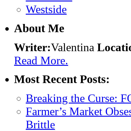
Westside
About Me
Writer:
Valentina
Locati
Read More.
Most Recent Posts:
Breaking the Curse: 
Farmer’s Market Obses
Brittle