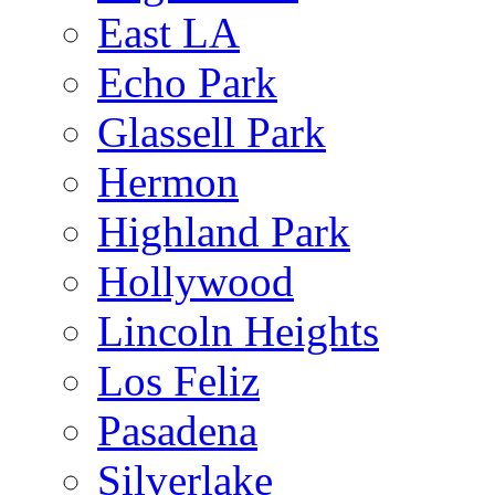
East LA
Echo Park
Glassell Park
Hermon
Highland Park
Hollywood
Lincoln Heights
Los Feliz
Pasadena
Silverlake