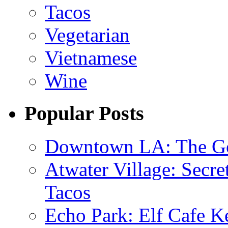
Tacos
Vegetarian
Vietnamese
Wine
Popular Posts
Downtown LA: The Go
Atwater Village: Secre
Tacos
Echo Park: Elf Cafe Ke