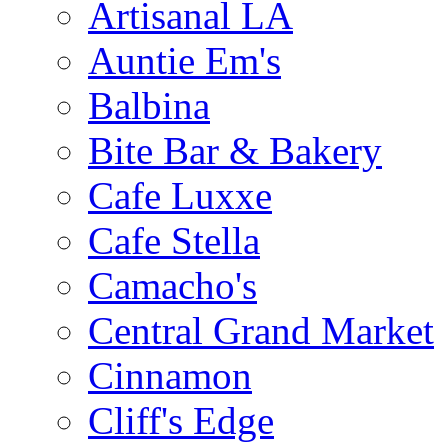
Artisanal LA
Auntie Em's
Balbina
Bite Bar & Bakery
Cafe Luxxe
Cafe Stella
Camacho's
Central Grand Market
Cinnamon
Cliff's Edge