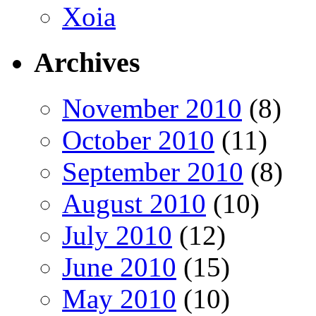
Xoia
Archives
November 2010
(8)
October 2010
(11)
September 2010
(8)
August 2010
(10)
July 2010
(12)
June 2010
(15)
May 2010
(10)