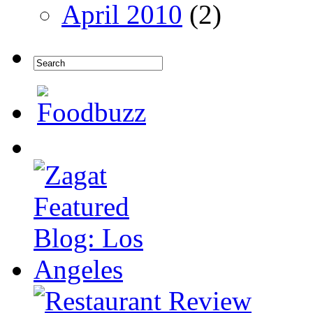
April 2010
(2)