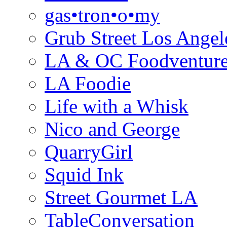
gas•tron•o•my
Grub Street Los Angel
LA & OC Foodventur
LA Foodie
Life with a Whisk
Nico and George
QuarryGirl
Squid Ink
Street Gourmet LA
TableConversation