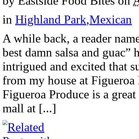
by
Eastside Food Bites
on
A
in
Highland Park
,
Mexican
A while back, a reader name
best damn salsa and guac” h
intrigued and excited that s
from my house at Figueroa 
Figueroa Produce is a great l
mall at [...]