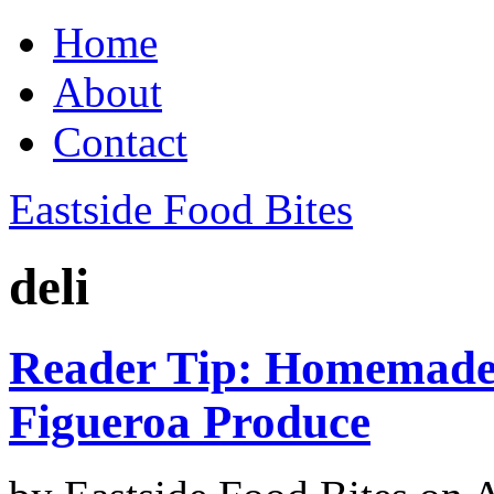
Home
About
Contact
Eastside Food Bites
deli
Reader Tip: Homemade
Figueroa Produce