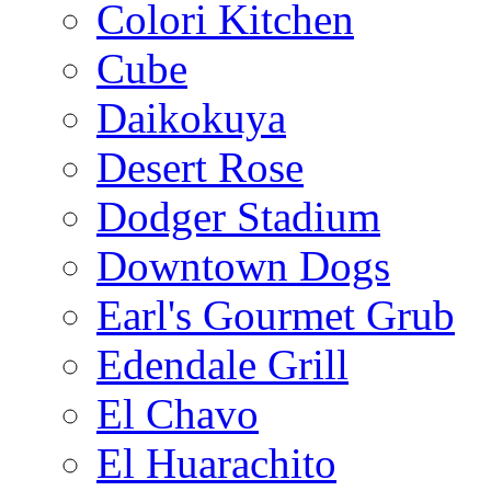
Colori Kitchen
Cube
Daikokuya
Desert Rose
Dodger Stadium
Downtown Dogs
Earl's Gourmet Grub
Edendale Grill
El Chavo
El Huarachito