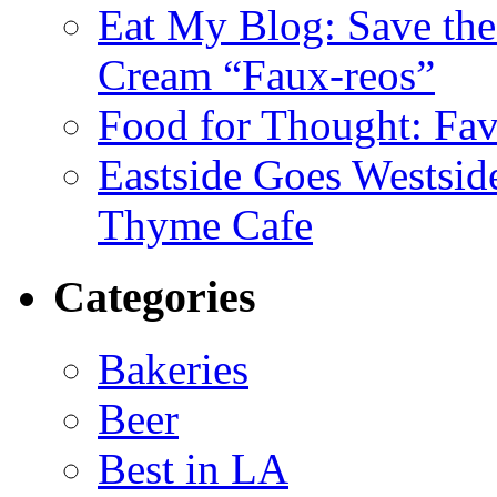
Eat My Blog: Save th
Cream “Faux-reos”
Food for Thought: Fav
Eastside Goes Westsi
Thyme Cafe
Categories
Bakeries
Beer
Best in LA