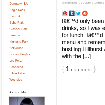
in
BURGERS
,
DESSERTS
,
DRINKS
Downtown LA
Eagle Rock
East LA
Iâ€™d only been 
Echo Park
drinks, so I was e
Glassell Park
for lunch. Iâ€™d 
Hermon
menu and remembe
Highland Park
bustling Hillhurst
Hollywood
Lincoln Heights
with the [...]
Los Feliz
{
1
}
Pasadena
comment
Silver Lake
Westside
About Me