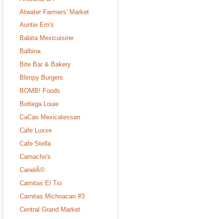
Atwater Farmers' Market
Auntie Em's
Babita Mexicuisine
Balbina
Bite Bar & Bakery
Blimpy Burgers
BOMB! Foods
Bottega Louie
CaCao Mexicatessan
Cafe Luxxe
Cafe Stella
Camacho's
CanelÃ©
Carnitas El Tio
Carnitas Michoacan #3
Central Grand Market