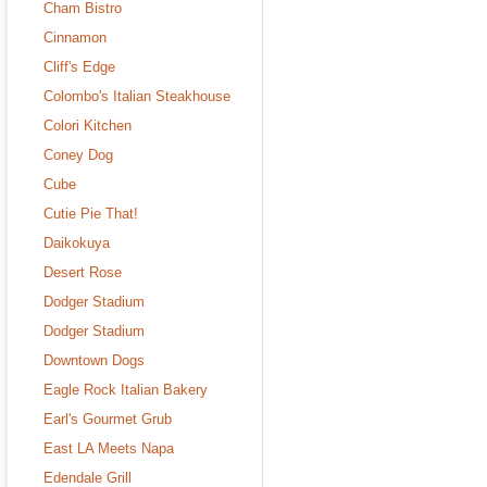
Cham Bistro
Cinnamon
Cliff's Edge
Colombo's Italian Steakhouse
Colori Kitchen
Coney Dog
Cube
Cutie Pie That!
Daikokuya
Desert Rose
Dodger Stadium
Dodger Stadium
Downtown Dogs
Eagle Rock Italian Bakery
Earl's Gourmet Grub
East LA Meets Napa
Edendale Grill