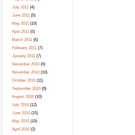
July 2011
(4)
June 2011
(5)
May 2011
(10)
April 2011
(5)
March 2011
(6)
February 2011
(7)
January 2011
(7)
December 2010
(8)
November 2010
(10)
October 2010
(11)
September 2010
(8)
August 2010
(10)
July 2010
(12)
June 2010
(15)
May 2010
(10)
April 2010
(2)