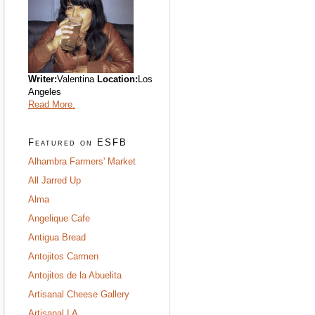
Writer:
Valentina
Location:
Los
Angeles
Read More.
Featured on ESFB
Alhambra Farmers' Market
All Jarred Up
Alma
Angelique Cafe
Antigua Bread
Antojitos Carmen
Antojitos de la Abuelita
Artisanal Cheese Gallery
Artisanal LA