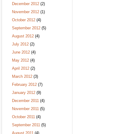
December 2012
(2)
November 2012
(1)
October 2012
(4)
September 2012
(5)
August 2012
(4)
July 2012
(2)
June 2012
(4)
May 2012
(4)
April 2012
(2)
March 2012
(3)
February 2012
(7)
January 2012
(9)
December 2011
(4)
November 2011
(5)
October 2011
(4)
September 2011
(5)
August 2011
(4)