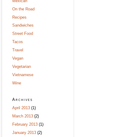
Mexican
On the Road
Recipes
Sandwiches
Street Food
Tacos
Travel
Vegan
Vegetarian
Vietnamese
Wine
Archives
April 2013
(1)
March 2013
(2)
February 2013
(1)
January 2013
(2)