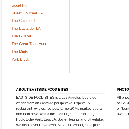
Squid Ink
Street Gourmet LA
The Cuisinerd
The Eastsider LA
The Gluster
The Great Taco Hunt
The Minty
York Blvd.
ABOUT EASTSIDE FOOD BITES
PHOTO
EASTSIDE FOOD BITES is a Los Angeles food blog
All pho
written from an eastside perspective. Expect LA
of EAS
restaurant reviews, recipes, farmerâ€™s market reports,
or "bor
and food news with a focus on Highland Park, Eagle
owner. 
Rock, Echo Park, East LA, Boyle Heights and Silverlake.
We also cover Downtown, SGV, Hollywood, most places