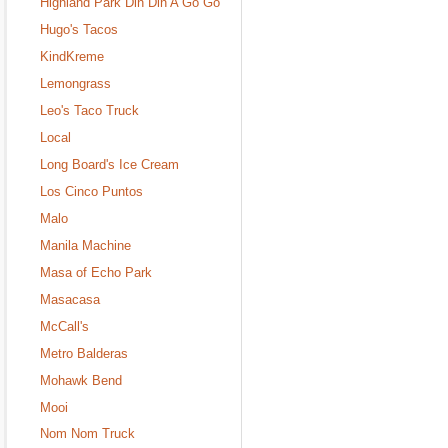
Highland Park Din Din A Go Go
Hugo's Tacos
KindKreme
Lemongrass
Leo's Taco Truck
Local
Long Board's Ice Cream
Los Cinco Puntos
Malo
Manila Machine
Masa of Echo Park
Masacasa
McCall's
Metro Balderas
Mohawk Bend
Mooi
Nom Nom Truck