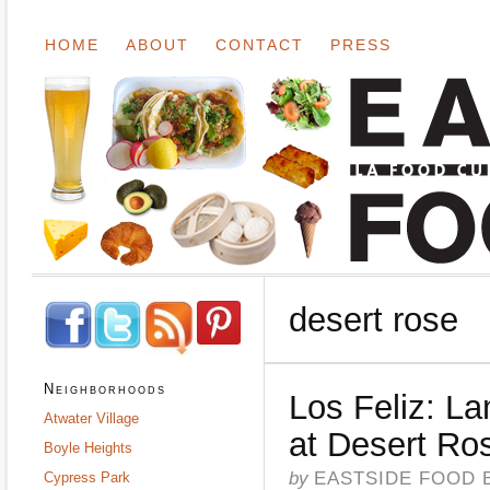
HOME
ABOUT
CONTACT
PRESS
desert rose
Neighborhoods
Los Feliz: L
Atwater Village
at Desert Ro
Boyle Heights
by
EASTSIDE FOOD 
Cypress Park