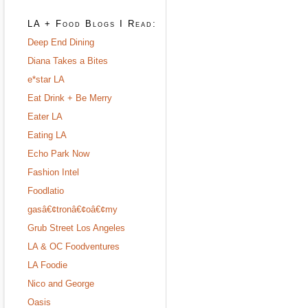
LA + Food Blogs I Read:
Deep End Dining
Diana Takes a Bites
e*star LA
Eat Drink + Be Merry
Eater LA
Eating LA
Echo Park Now
Fashion Intel
Foodlatio
gasâ€¢tronâ€¢oâ€¢my
Grub Street Los Angeles
LA & OC Foodventures
LA Foodie
Nico and George
Oasis