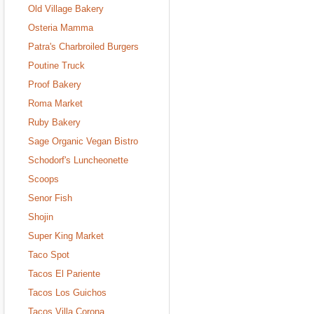
Old Village Bakery
Osteria Mamma
Patra's Charbroiled Burgers
Poutine Truck
Proof Bakery
Roma Market
Ruby Bakery
Sage Organic Vegan Bistro
Schodorf's Luncheonette
Scoops
Senor Fish
Shojin
Super King Market
Taco Spot
Tacos El Pariente
Tacos Los Guichos
Tacos Villa Corona