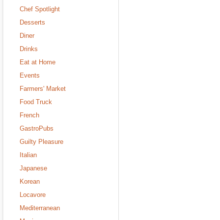
Chef Spotlight
Desserts
Diner
Drinks
Eat at Home
Events
Farmers' Market
Food Truck
French
GastroPubs
Guilty Pleasure
Italian
Japanese
Korean
Locavore
Mediterranean