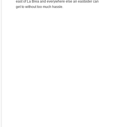
east of La Brea and everywhere else an eastsider can
get to without too much hassle.