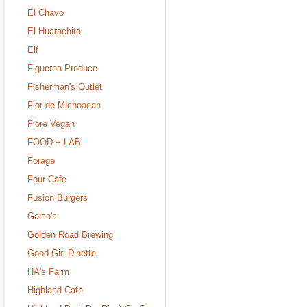
El Chavo
El Huarachito
Elf
Figueroa Produce
Fisherman's Outlet
Flor de Michoacan
Flore Vegan
FOOD + LAB
Forage
Four Cafe
Fusion Burgers
Galco's
Golden Road Brewing
Good Girl Dinette
HA's Farm
Highland Cafe