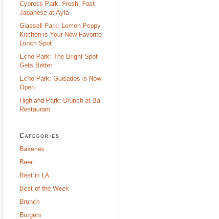
Cypress Park: Fresh, Fast
Japanese at Ayta
Glassell Park: Lemon Poppy
Kitchen is Your New Favorite
Lunch Spot
Echo Park: The Bright Spot
Gets Better
Echo Park: Guisados is Now
Open
Highland Park: Brunch at Ba
Restaurant
Categories
Bakeries
Beer
Best in LA
Best of the Week
Brunch
Burgers