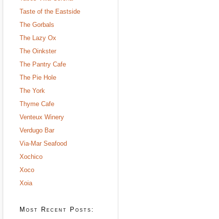
Taste of the Eastside
The Gorbals
The Lazy Ox
The Oinkster
The Pantry Cafe
The Pie Hole
The York
Thyme Cafe
Venteux Winery
Verdugo Bar
Via-Mar Seafood
Xochico
Xoco
Xoia
Most Recent Posts: