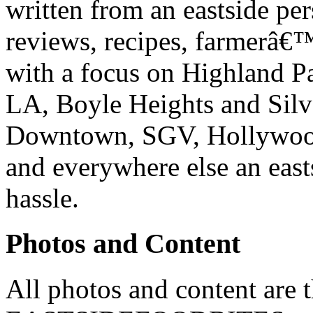
written from an eastside pe
reviews, recipes, farmerâ€
with a focus on Highland P
LA, Boyle Heights and Silv
Downtown, SGV, Hollywood,
and everywhere else an east
hassle.
Photos and Content
All photos and content are 