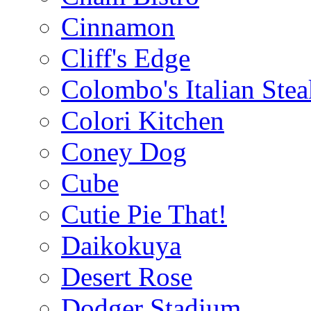
Cinnamon
Cliff's Edge
Colombo's Italian Ste
Colori Kitchen
Coney Dog
Cube
Cutie Pie That!
Daikokuya
Desert Rose
Dodger Stadium