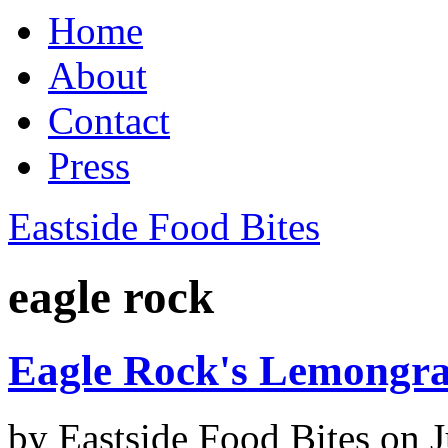
Home
About
Contact
Press
Eastside Food Bites
eagle rock
Eagle Rock's Lemongra
by
Eastside Food Bites
on
J