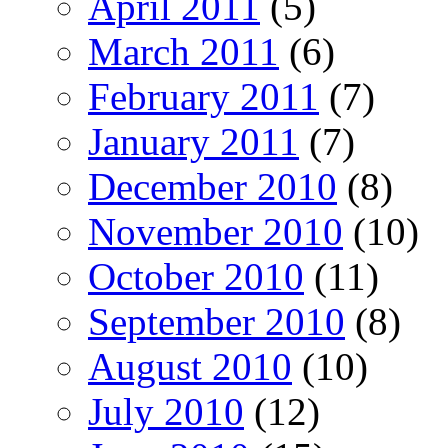
April 2011
(5)
March 2011
(6)
February 2011
(7)
January 2011
(7)
December 2010
(8)
November 2010
(10)
October 2010
(11)
September 2010
(8)
August 2010
(10)
July 2010
(12)