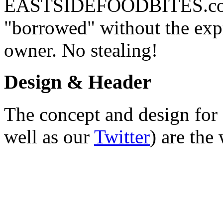
EASTSIDEFOODBITES.com. 
"borrowed" without the expr
owner. No stealing!
Design & Header
The concept and design for 
well as our
Twitter
) are the