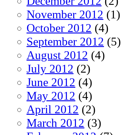
December 2012
(2)
November 2012
(1)
October 2012
(4)
September 2012
(5)
August 2012
(4)
July 2012
(2)
June 2012
(4)
May 2012
(4)
April 2012
(2)
March 2012
(3)