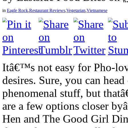
in
Eagle Rock
,
Restaurant Reviews
,
Vegetarian
,
Vietnamese
Itâ€™s not easy for Pho-lovi
desires. Sure, you can head 
phenomenal stuff, but thatâ
are a few options closer b
Hen and The Good Girl Dine