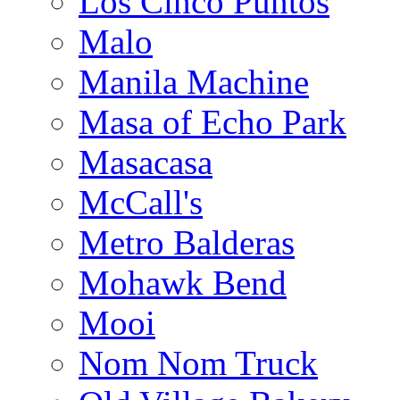
Los Cinco Puntos
Malo
Manila Machine
Masa of Echo Park
Masacasa
McCall's
Metro Balderas
Mohawk Bend
Mooi
Nom Nom Truck