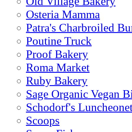
Old Village Bakery
Osteria Mamma
Patra's Charbroiled Bu
Poutine Truck
Proof Bakery
Roma Market
Ruby Bakery
Sage Organic Vegan Bi
Schodorf's Luncheonet
Scoops