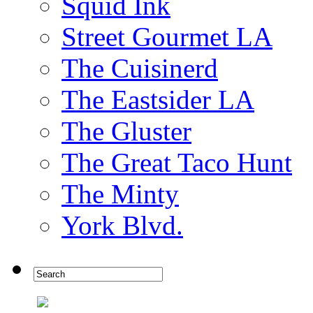
Squid Ink
Street Gourmet LA
The Cuisinerd
The Eastsider LA
The Gluster
The Great Taco Hunt
The Minty
York Blvd.