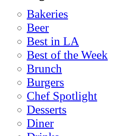
Bakeries
Beer
Best in LA
Best of the Week
Brunch
Burgers
Chef Spotlight
Desserts
Diner