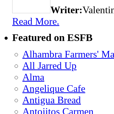
Writer:
Valenti
Read More.
Featured on ESFB
Alhambra Farmers' Ma
All Jarred Up
Alma
Angelique Cafe
Antigua Bread
Antojitos Carmen