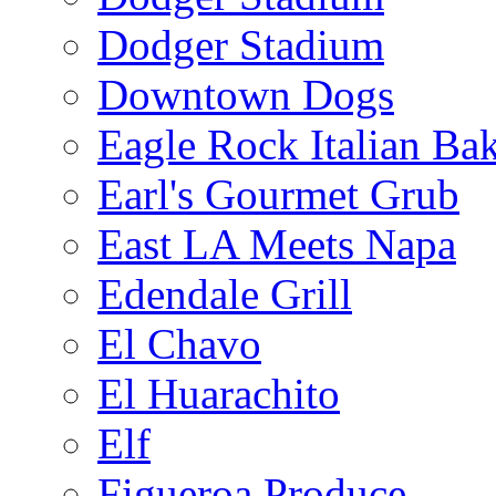
Dodger Stadium
Downtown Dogs
Eagle Rock Italian Ba
Earl's Gourmet Grub
East LA Meets Napa
Edendale Grill
El Chavo
El Huarachito
Elf
Figueroa Produce