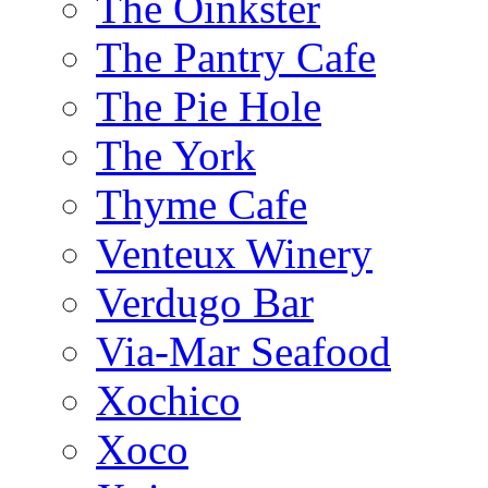
The Oinkster
The Pantry Cafe
The Pie Hole
The York
Thyme Cafe
Venteux Winery
Verdugo Bar
Via-Mar Seafood
Xochico
Xoco