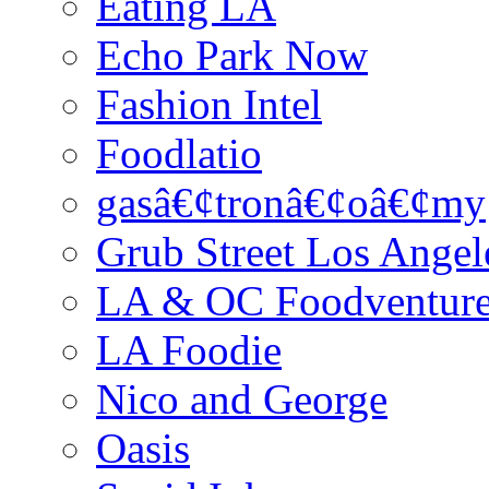
Eating LA
Echo Park Now
Fashion Intel
Foodlatio
gasâ€¢tronâ€¢oâ€¢my
Grub Street Los Angel
LA & OC Foodventur
LA Foodie
Nico and George
Oasis