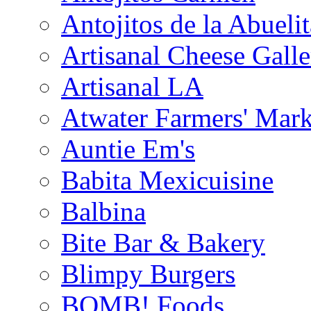
Antojitos de la Abuelit
Artisanal Cheese Galle
Artisanal LA
Atwater Farmers' Mark
Auntie Em's
Babita Mexicuisine
Balbina
Bite Bar & Bakery
Blimpy Burgers
BOMB! Foods