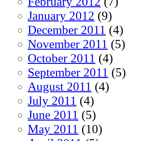
February 2012
(7)
January 2012
(9)
December 2011
(4)
November 2011
(5)
October 2011
(4)
September 2011
(5)
August 2011
(4)
July 2011
(4)
June 2011
(5)
May 2011
(10)