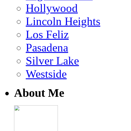
Hollywood
Lincoln Heights
Los Feliz
Pasadena
Silver Lake
Westside
About Me