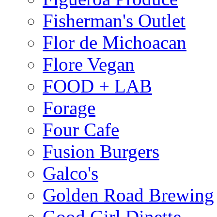
Fisherman's Outlet
Flor de Michoacan
Flore Vegan
FOOD + LAB
Forage
Four Cafe
Fusion Burgers
Galco's
Golden Road Brewing
Good Girl Dinette