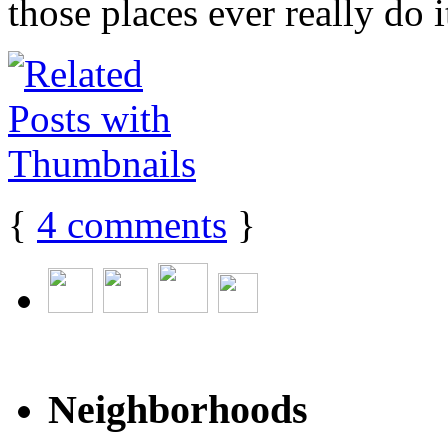
those places ever really do it
{
4
comments
}
Neighborhoods