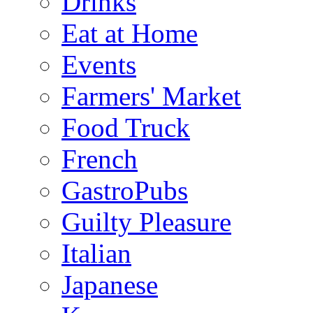
Drinks
Eat at Home
Events
Farmers' Market
Food Truck
French
GastroPubs
Guilty Pleasure
Italian
Japanese