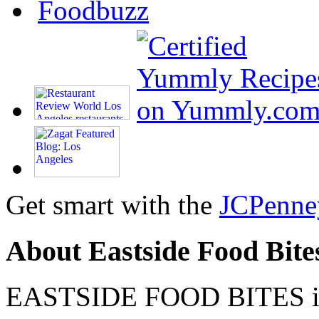
Get smart with the
JCPenne
About Eastside Food Bite
EASTSIDE FOOD BITES is 