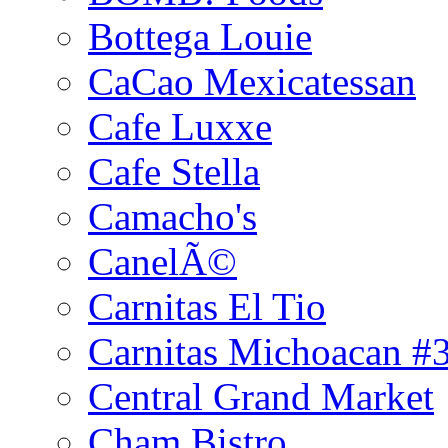
Bottega Louie
CaCao Mexicatessan
Cafe Luxxe
Cafe Stella
Camacho's
CanelÃ©
Carnitas El Tio
Carnitas Michoacan #
Central Grand Market
Cham Bistro