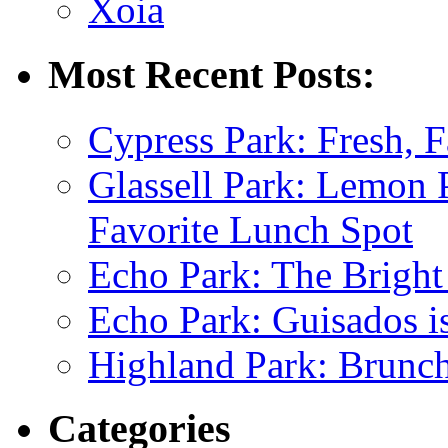
Xoia
Most Recent Posts:
Cypress Park: Fresh, F
Glassell Park: Lemon
Favorite Lunch Spot
Echo Park: The Bright
Echo Park: Guisados 
Highland Park: Brunch
Categories