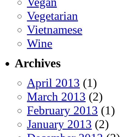
Vegan
Vegetarian
Vietnamese
Wine
Archives
April 2013
(1)
March 2013
(2)
February 2013
(1)
January 2013
(2)