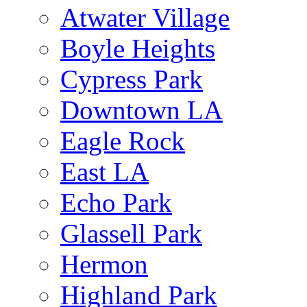
Atwater Village
Boyle Heights
Cypress Park
Downtown LA
Eagle Rock
East LA
Echo Park
Glassell Park
Hermon
Highland Park