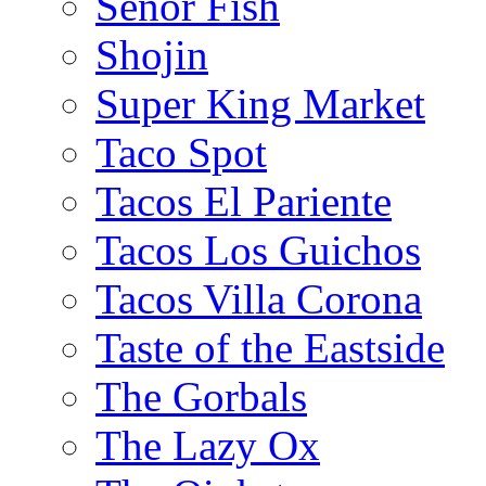
Senor Fish
Shojin
Super King Market
Taco Spot
Tacos El Pariente
Tacos Los Guichos
Tacos Villa Corona
Taste of the Eastside
The Gorbals
The Lazy Ox