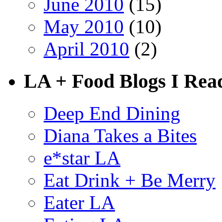
June 2010
(15)
May 2010
(10)
April 2010
(2)
LA + Food Blogs I Rea
Deep End Dining
Diana Takes a Bites
e*star LA
Eat Drink + Be Merry
Eater LA