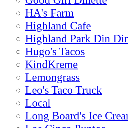
HA's Farm
Highland Cafe
Highland Park Din Di
Hugo's Tacos
KindKreme
Lemongrass
Leo's Taco Truck
Local
Long Board's Ice Cre