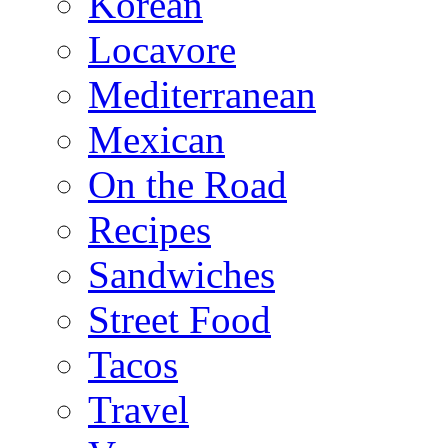
Korean
Locavore
Mediterranean
Mexican
On the Road
Recipes
Sandwiches
Street Food
Tacos
Travel