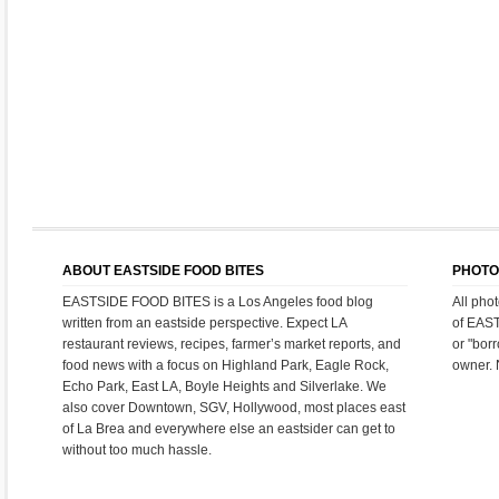
ABOUT EASTSIDE FOOD BITES
PHOTO
EASTSIDE FOOD BITES is a Los Angeles food blog
All pho
written from an eastside perspective. Expect LA
of EAS
restaurant reviews, recipes, farmer’s market reports, and
or "bor
food news with a focus on Highland Park, Eagle Rock,
owner. 
Echo Park, East LA, Boyle Heights and Silverlake. We
also cover Downtown, SGV, Hollywood, most places east
of La Brea and everywhere else an eastsider can get to
without too much hassle.