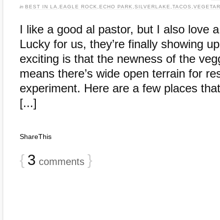
in
BEST IN LA
,
EAGLE ROCK
,
ECHO PARK
,
SILVERLAKE
,
TACOS
,
VEGETAR
I like a good al pastor, but I also love
Lucky for us, they’re finally showing 
exciting is that the newness of the vegg
means there’s wide open terrain for res
experiment. Here are a few places that
[...]
ShareThis
{
3
}
comments