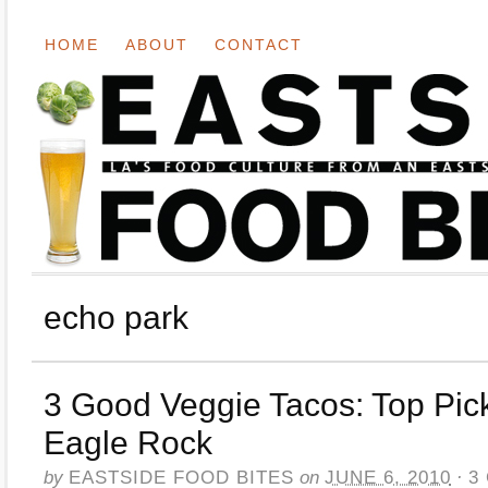
HOME
ABOUT
CONTACT
echo park
3 Good Veggie Tacos: Top Pick
Eagle Rock
by
EASTSIDE FOOD BITES
on
JUNE 6, 2010
·
3