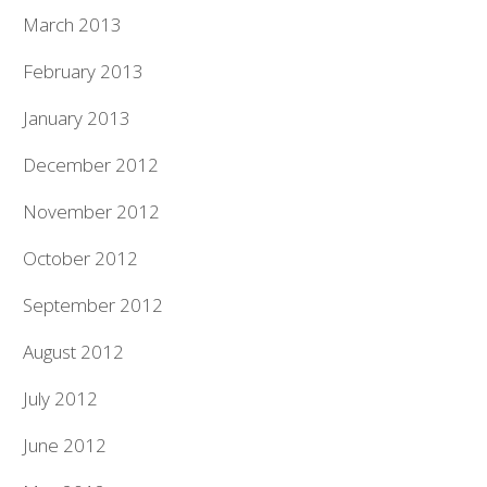
March 2013
February 2013
January 2013
December 2012
November 2012
October 2012
September 2012
August 2012
July 2012
June 2012