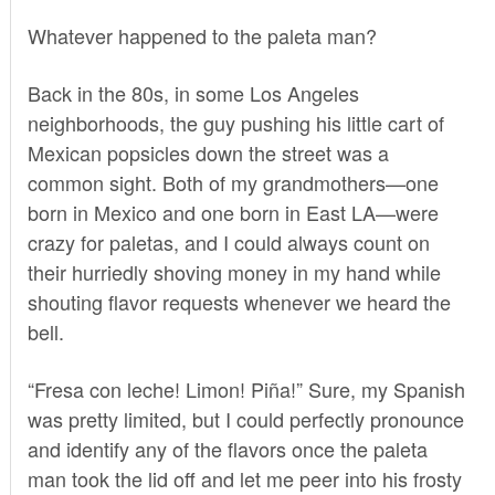
Whatever happened to the paleta man?
Back in the 80s, in some Los Angeles
neighborhoods, the guy pushing his little cart of
Mexican popsicles down the street was a
common sight. Both of my grandmothers—one
born in Mexico and one born in East LA—were
crazy for paletas, and I could always count on
their hurriedly shoving money in my hand while
shouting flavor requests whenever we heard the
bell.
“Fresa con leche! Limon! Piña!” Sure, my Spanish
was pretty limited, but I could perfectly pronounce
and identify any of the flavors once the paleta
man took the lid off and let me peer into his frosty