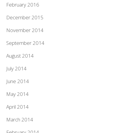
February 2016
December 2015
November 2014
September 2014
August 2014
July 2014
June 2014
May 2014
April 2014
March 2014
February 2014