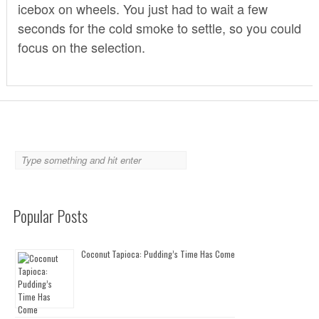
icebox on wheels. You just had to wait a few
seconds for the cold smoke to settle, so you could
focus on the selection.
Popular Posts
Coconut Tapioca: Pudding’s Time Has Come