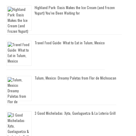
Highland Park: Oasis Makes the Ice Cream (and Frozen
Yogurt) You’ve Been Waiting for
Travel Food Guide: What to Eat in Tulum, Mexico
Tulum, Mexico: Dreamy Paletas from Flor de Michoacan
3 Good Micheladas: Xyta, Guelaguetza & La Loteria Grill