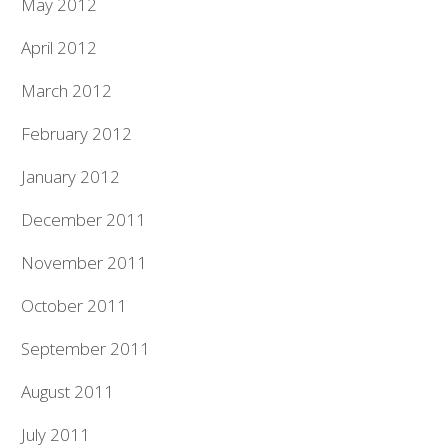
May 2012
April 2012
March 2012
February 2012
January 2012
December 2011
November 2011
October 2011
September 2011
August 2011
July 2011