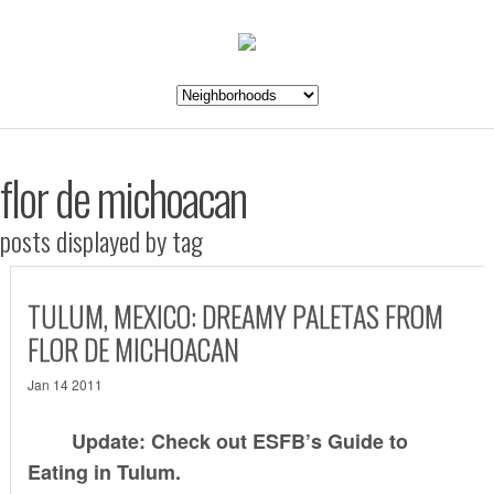
flor de michoacan
posts displayed by tag
TULUM, MEXICO: DREAMY PALETAS FROM
FLOR DE MICHOACAN
Jan 14 2011
Update: Check out ESFB’s
Guide to
Eating in Tulum
.