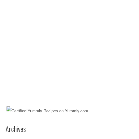
Archives