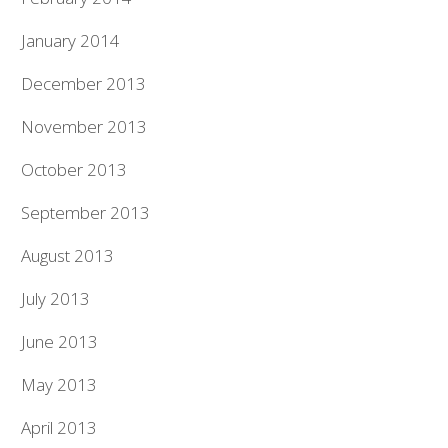
January 2014
December 2013
November 2013
October 2013
September 2013
August 2013
July 2013
June 2013
May 2013
April 2013