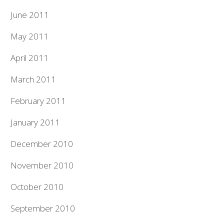
June 2011
May 2011
April 2011
March 2011
February 2011
January 2011
December 2010
November 2010
October 2010
September 2010