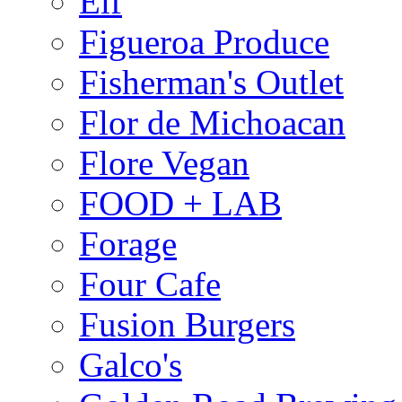
Elf
Figueroa Produce
Fisherman's Outlet
Flor de Michoacan
Flore Vegan
FOOD + LAB
Forage
Four Cafe
Fusion Burgers
Galco's