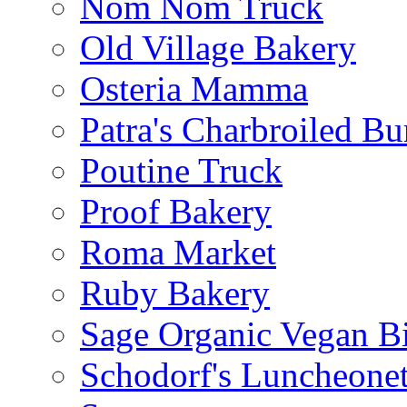
Nom Nom Truck
Old Village Bakery
Osteria Mamma
Patra's Charbroiled Bu
Poutine Truck
Proof Bakery
Roma Market
Ruby Bakery
Sage Organic Vegan Bi
Schodorf's Luncheonet