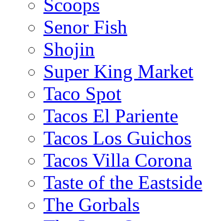
Scoops
Senor Fish
Shojin
Super King Market
Taco Spot
Tacos El Pariente
Tacos Los Guichos
Tacos Villa Corona
Taste of the Eastside
The Gorbals