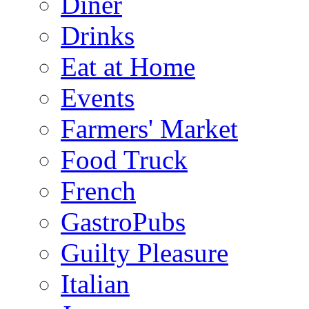
Diner
Drinks
Eat at Home
Events
Farmers' Market
Food Truck
French
GastroPubs
Guilty Pleasure
Italian