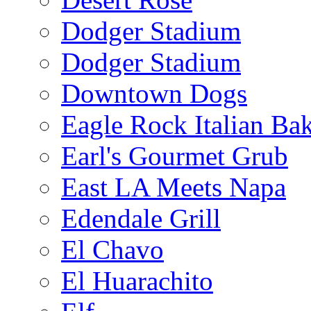
Dodger Stadium
Dodger Stadium
Downtown Dogs
Eagle Rock Italian Ba
Earl's Gourmet Grub
East LA Meets Napa
Edendale Grill
El Chavo
El Huarachito