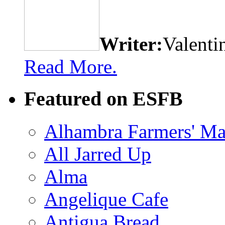
Writer:
Valenti
Read More.
Featured on ESFB
Alhambra Farmers' Ma
All Jarred Up
Alma
Angelique Cafe
Antigua Bread