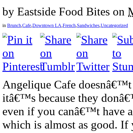
by
Eastside Food Bites
on
in
Brunch
,
Cafe
,
Downtown LA
,
French
,
Sandwiches
,
Uncategorized
Angelique Cafe doesnâ€™t
itâ€™s because they donâ€™
even if you canâ€™t have a
which is almost as good. 