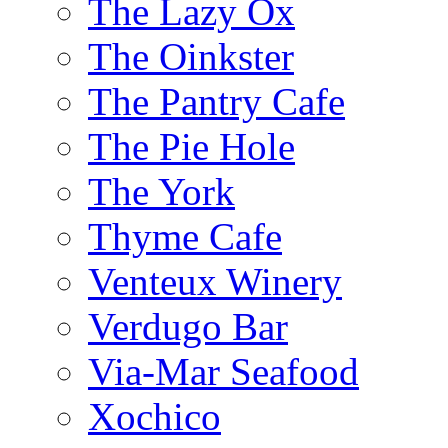
The Lazy Ox
The Oinkster
The Pantry Cafe
The Pie Hole
The York
Thyme Cafe
Venteux Winery
Verdugo Bar
Via-Mar Seafood
Xochico