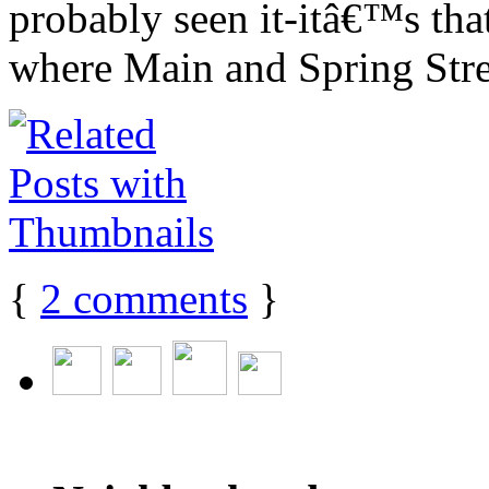
probably seen it-itâ€™s that 
where Main and Spring Stre
{
2
comments
}