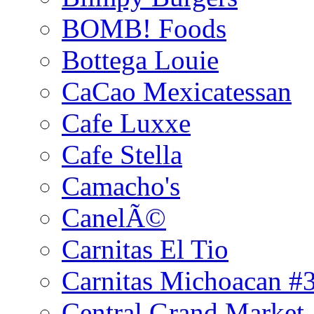
BOMB! Foods
Bottega Louie
CaCao Mexicatessan
Cafe Luxxe
Cafe Stella
Camacho's
CanelÃ©
Carnitas El Tio
Carnitas Michoacan #
Central Grand Market