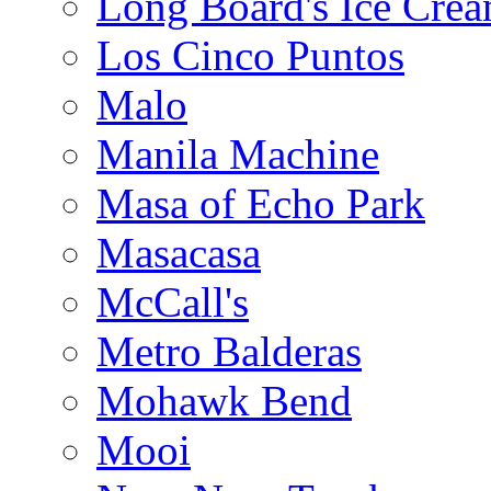
Long Board's Ice Cre
Los Cinco Puntos
Malo
Manila Machine
Masa of Echo Park
Masacasa
McCall's
Metro Balderas
Mohawk Bend
Mooi