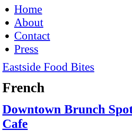
Home
About
Contact
Press
Eastside Food Bites
French
Downtown Brunch Spot:
Cafe