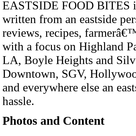
EASTSIDE FOOD BITES is 
written from an eastside pe
reviews, recipes, farmerâ€
with a focus on Highland P
LA, Boyle Heights and Silv
Downtown, SGV, Hollywood,
and everywhere else an east
hassle.
Photos and Content