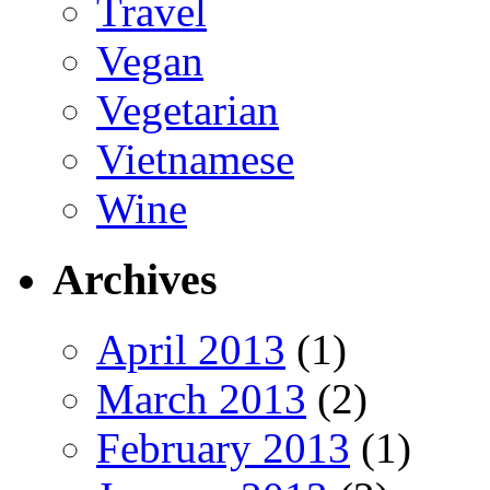
Travel
Vegan
Vegetarian
Vietnamese
Wine
Archives
April 2013
(1)
March 2013
(2)
February 2013
(1)