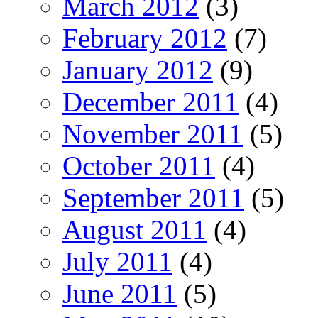
March 2012
(3)
February 2012
(7)
January 2012
(9)
December 2011
(4)
November 2011
(5)
October 2011
(4)
September 2011
(5)
August 2011
(4)
July 2011
(4)
June 2011
(5)