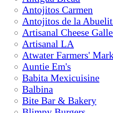
Antojitos Carmen
Antojitos de la Abuelit
Artisanal Cheese Galle
Artisanal LA
Atwater Farmers' Mark
Auntie Em's
Babita Mexicuisine
Balbina
Bite Bar & Bakery
Blimpy Burgers