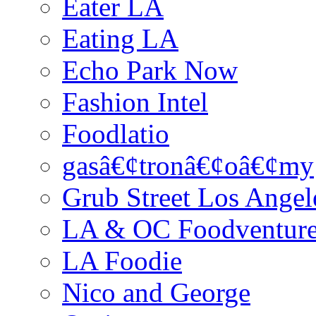
Eater LA
Eating LA
Echo Park Now
Fashion Intel
Foodlatio
gasâ€¢tronâ€¢oâ€¢my
Grub Street Los Angel
LA & OC Foodventur
LA Foodie
Nico and George