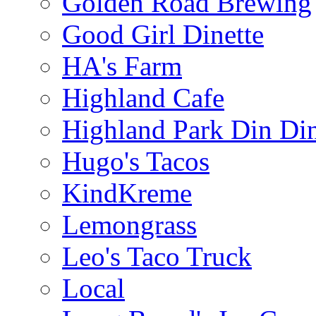
Golden Road Brewing
Good Girl Dinette
HA's Farm
Highland Cafe
Highland Park Din Di
Hugo's Tacos
KindKreme
Lemongrass
Leo's Taco Truck
Local