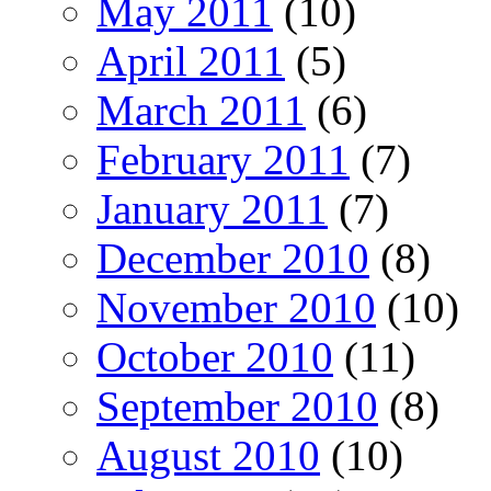
May 2011
(10)
April 2011
(5)
March 2011
(6)
February 2011
(7)
January 2011
(7)
December 2010
(8)
November 2010
(10)
October 2010
(11)
September 2010
(8)
August 2010
(10)