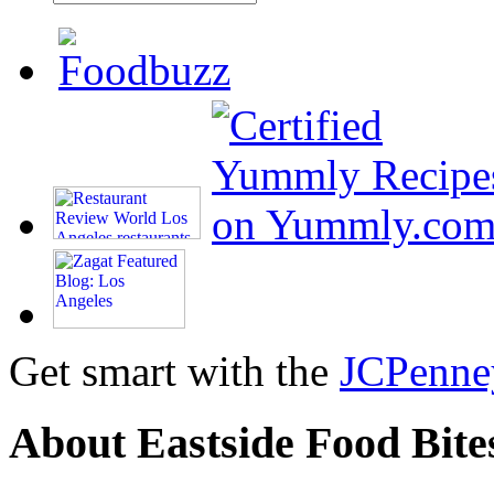
Get smart with the
JCPenne
About Eastside Food Bite