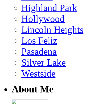
Highland Park
Hollywood
Lincoln Heights
Los Feliz
Pasadena
Silver Lake
Westside
About Me