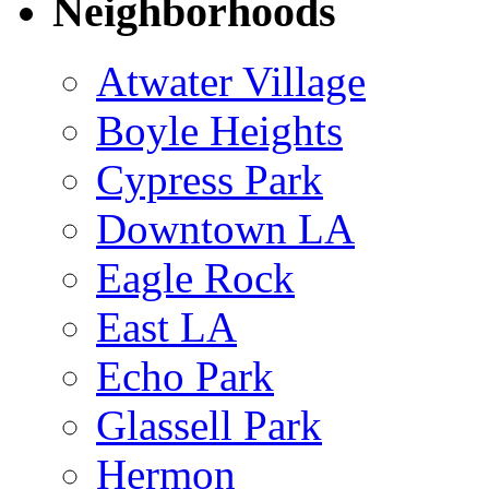
Neighborhoods
Atwater Village
Boyle Heights
Cypress Park
Downtown LA
Eagle Rock
East LA
Echo Park
Glassell Park
Hermon