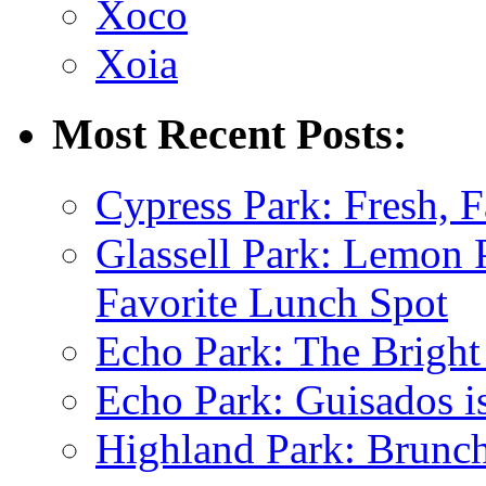
Xoco
Xoia
Most Recent Posts:
Cypress Park: Fresh, F
Glassell Park: Lemon
Favorite Lunch Spot
Echo Park: The Bright
Echo Park: Guisados 
Highland Park: Brunch