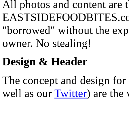
All photos and content are 
EASTSIDEFOODBITES.com. 
"borrowed" without the expr
owner. No stealing!
Design & Header
The concept and design for 
well as our
Twitter
) are the