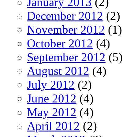
January 2013
(2)
December 2012
(2)
November 2012
(1)
October 2012
(4)
September 2012
(5)
August 2012
(4)
July 2012
(2)
June 2012
(4)
May 2012
(4)
April 2012
(2)