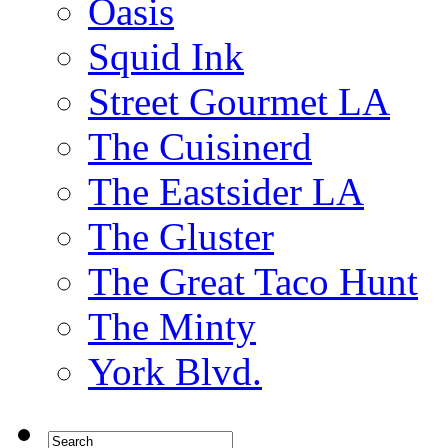
Oasis
Squid Ink
Street Gourmet LA
The Cuisinerd
The Eastsider LA
The Gluster
The Great Taco Hunt
The Minty
York Blvd.