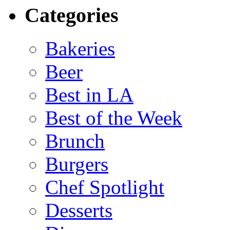
Categories
Bakeries
Beer
Best in LA
Best of the Week
Brunch
Burgers
Chef Spotlight
Desserts