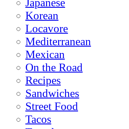
Japanese
Korean
Locavore
Mediterranean
Mexican
On the Road
Recipes
Sandwiches
Street Food
Tacos