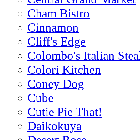
Cham Bistro
Cinnamon
Cliff's Edge
Colombo's Italian Ste
Colori Kitchen
Coney Dog
Cube
Cutie Pie That!
Daikokuya
Desert Rose