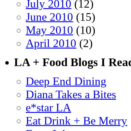
July 2010
(12)
June 2010
(15)
May 2010
(10)
April 2010
(2)
LA + Food Blogs I Rea
Deep End Dining
Diana Takes a Bites
e*star LA
Eat Drink + Be Merry