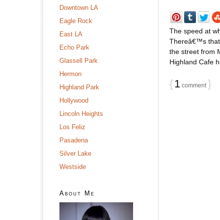
Downtown LA
Eagle Rock
The speed at wh
East LA
Thereâ€™s that 
Echo Park
the street from
Glassell Park
Highland Cafe ha
Hermon
{
1
}
comment
Highland Park
Hollywood
Lincoln Heights
Los Feliz
Pasadena
Silver Lake
Westside
About Me