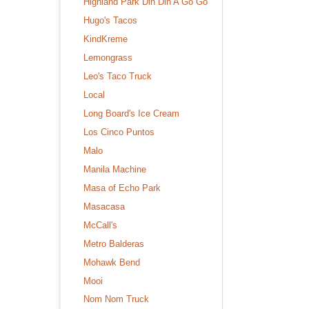
Highland Park Din Din A Go Go
Hugo's Tacos
KindKreme
Lemongrass
Leo's Taco Truck
Local
Long Board's Ice Cream
Los Cinco Puntos
Malo
Manila Machine
Masa of Echo Park
Masacasa
McCall's
Metro Balderas
Mohawk Bend
Mooi
Nom Nom Truck