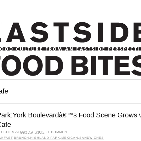
afe
Park:York Boulevardâ€™s Food Scene Grows 
Cafe
D BITES
on
MAY 14, 2012
·
1 COMMENT
AKFAST
,
BRUNCH
,
HIGHLAND PARK
,
MEXICAN
,
SANDWICHES