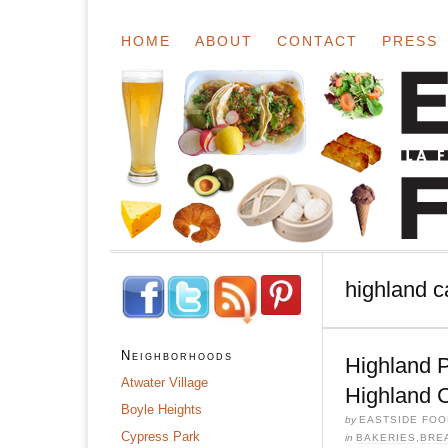
HOME
ABOUT
CONTACT
PRESS
highland c
Neighborhoods
Highland 
Atwater Village
Highland 
Boyle Heights
by
EASTSIDE FOO
Cypress Park
in
BAKERIES
,
BRE