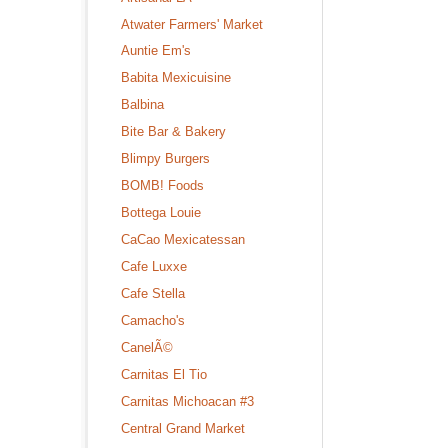
Atwater Farmers' Market
Auntie Em's
Babita Mexicuisine
Balbina
Bite Bar & Bakery
Blimpy Burgers
BOMB! Foods
Bottega Louie
CaCao Mexicatessan
Cafe Luxxe
Cafe Stella
Camacho's
CanelÃ©
Carnitas El Tio
Carnitas Michoacan #3
Central Grand Market