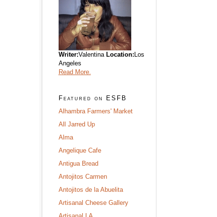
Writer:
Valentina
Location:
Los
Angeles
Read More.
Featured on ESFB
Alhambra Farmers' Market
All Jarred Up
Alma
Angelique Cafe
Antigua Bread
Antojitos Carmen
Antojitos de la Abuelita
Artisanal Cheese Gallery
Artisanal LA