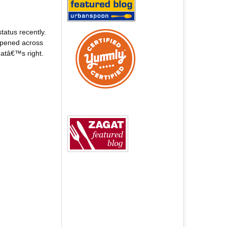
atus recently.
 opened across
hatâ€™s right.