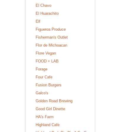
El Chavo
El Huarachito
Elf
Figueroa Produce
Fisherman's Outlet
Flor de Michoacan
Flore Vegan
FOOD + LAB
Forage
Four Cafe
Fusion Burgers
Galco's
Golden Road Brewing
Good Girl Dinette
HA's Farm
Highland Cafe