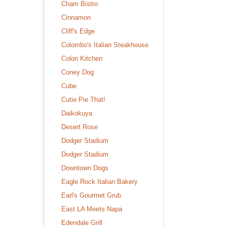
Cham Bistro
Cinnamon
Cliff's Edge
Colombo's Italian Steakhouse
Colori Kitchen
Coney Dog
Cube
Cutie Pie That!
Daikokuya
Desert Rose
Dodger Stadium
Dodger Stadium
Downtown Dogs
Eagle Rock Italian Bakery
Earl's Gourmet Grub
East LA Meets Napa
Edendale Grill