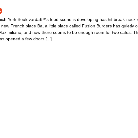
ich York Boulevardâ€™s food scene is developing has hit break-neck st
new French place Ba, a little place called Fusion Burgers has quietly
 Maximiliano, and now there seems to be enough room for two cafes. T
s opened a few doors [...]