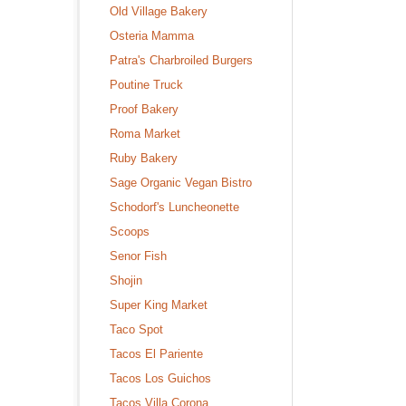
Old Village Bakery
Osteria Mamma
Patra's Charbroiled Burgers
Poutine Truck
Proof Bakery
Roma Market
Ruby Bakery
Sage Organic Vegan Bistro
Schodorf's Luncheonette
Scoops
Senor Fish
Shojin
Super King Market
Taco Spot
Tacos El Pariente
Tacos Los Guichos
Tacos Villa Corona