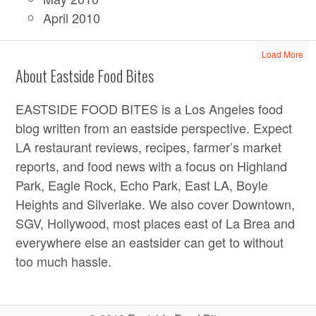
April 2010
Load More
About Eastside Food Bites
EASTSIDE FOOD BITES is a Los Angeles food
blog written from an eastside perspective. Expect
LA restaurant reviews, recipes, farmer’s market
reports, and food news with a focus on Highland
Park, Eagle Rock, Echo Park, East LA, Boyle
Heights and Silverlake. We also cover Downtown,
SGV, Hollywood, most places east of La Brea and
everywhere else an eastsider can get to without
too much hassle.