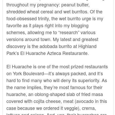
throughout my pregnancy: peanut butter,
shredded wheat cereal and wet burritos. Of the
food-obsessed trinity, the
wet burrito
urge is my
favorite as it plays right into my blogging
schemes, allowing me to “research” various
versions around town. My latest and greatest
discovery is the adobada burrito at Highland
Park’s El Huarache Azteca Restaurante.
El Huarache is one of the most prized restaurants
on York Boulevard—it’s always packed, and it’s
hard to find many who will deny its superiority. As
the name implies, they’re most famous for their
huarache, an oblong-shaped slab of fried masa
covered with cojita cheese, meat (avocado in this
case because we ordered it veggie), crema,
lettuce and onions. And, yes, their huaraches are