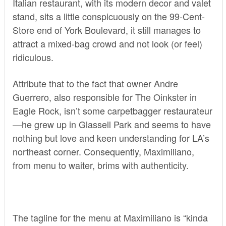
Italian restaurant, with its modern decor and valet
stand, sits a little conspicuously on the 99-Cent-
Store end of York Boulevard, it still manages to
attract a mixed-bag crowd and not look (or feel)
ridiculous.
Attribute that to the fact that owner Andre
Guerrero, also responsible for The Oinkster in
Eagle Rock, isn’t some carpetbagger restaurateur
—he grew up in Glassell Park and seems to have
nothing but love and keen understanding for LA’s
northeast corner. Consequently, Maximiliano,
from menu to waiter, brims with authenticity.
The tagline for the menu at Maximiliano is “kinda