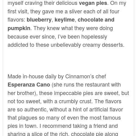
myself craving their delicious
. On my
vegan pies
first visit, they gave me a sliver each of all four
flavors:
,
,
blueberry
keylime
chocolate
and
. They knew what they were doing
pumpkin
because ever since, I’ve been hopelessly
addicted to these unbelievably creamy desserts.
Made in-house daily by Cinnamon’s chef
(she runs the restaurant with
Esperanza Cano
her brother), these impeccable pies are sweet, but
not too sweet, with a crumbly crust. The flavors
are so authentic, without a hint of artificial flavor
that plagues so many of even the most famous
pies in town. I recommend taking a friend and
sharing a slice of the rich, chocolate pie along