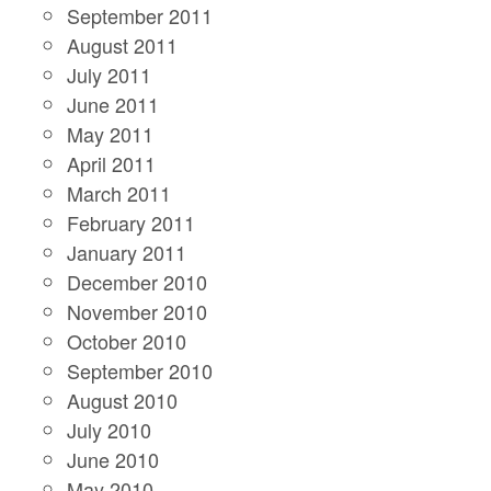
September 2011
August 2011
July 2011
June 2011
May 2011
April 2011
March 2011
February 2011
January 2011
December 2010
November 2010
October 2010
September 2010
August 2010
July 2010
June 2010
May 2010