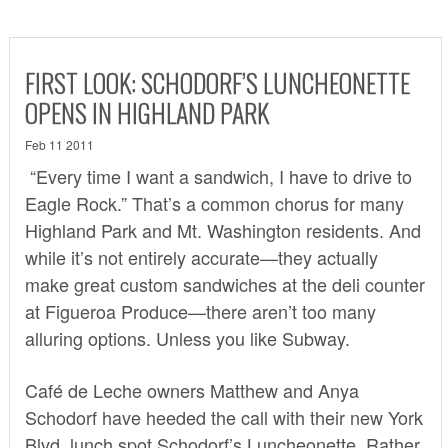
FIRST LOOK: SCHODORF’S LUNCHEONETTE
OPENS IN HIGHLAND PARK
Feb 11 2011
“Every time I want a sandwich, I have to drive to
Eagle Rock.” That’s a common chorus for many
Highland Park and Mt. Washington residents. And
while it’s not entirely accurate—they actually
make great custom sandwiches at the deli counter
at
Figueroa Produce
—there aren’t too many
alluring options. Unless you like Subway.
Café de Leche owners Matthew and Anya
Schodorf have heeded the call with their new York
Blvd. lunch spot
Schodorf’s Luncheonette
. Rather