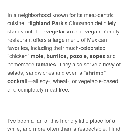
In a neighborhood known for its meat-centric
cuisine,
’s
Cinnamon
definitely
Highland Park
stands out. The
and
-friendly
vegetarian
vegan
restaurant offers a large menu of Mexican
favorites, including their much-celebrated
“chicken”
,
,
,
and
mole
burritos
pozole
sopes
homemade
. They also serve a bevy of
tamales
salads, sandwiches and even a “
shrimp”
—all soy-, wheat-, or vegetable-based
cocktail
and completely meat free.
I’ve been a fan of this friendly little place for a
while, and more often than is respectable, I find