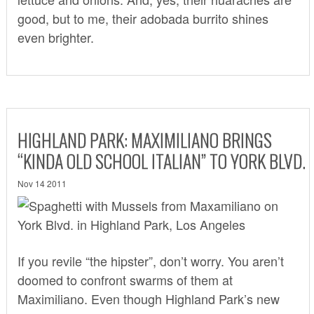
good, but to me, their adobada burrito shines
even brighter.
HIGHLAND PARK: MAXIMILIANO BRINGS
“KINDA OLD SCHOOL ITALIAN” TO YORK BLVD.
Nov 14 2011
If you revile “the hipster”, don’t worry. You aren’t
doomed to confront swarms of them at
Maximiliano
. Even though Highland Park’s new