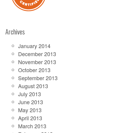
Archives
January 2014
December 2013
November 2013
October 2013
September 2013
August 2013
July 2013
June 2013
May 2013
April 2013
March 2013