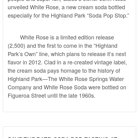
unveiled White Rose, a new cream soda bottled
especially for the Highland Park “Soda Pop Stop.”
White Rose is a limited edition release
(2,500) and the first to come in the “Highland
Park’s Own” line, which plans to release it’s next
flavor in 2012. Clad in a re-created vintage label,
the cream soda pays homage to the history of
Highland Park—The White Rose Springs Water
Company and White Rose Soda were bottled on
Figueroa Street until the late 1960s.