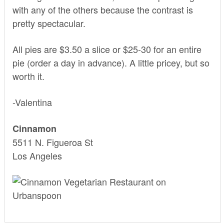
with any of the others because the contrast is
pretty spectacular.
All pies are $3.50 a slice or $25-30 for an entire
pie (order a day in advance). A little pricey, but so
worth it.
-Valentina
Cinnamon
5511 N. Figueroa St
Los Angeles