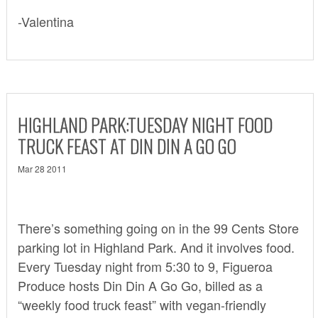
-Valentina
HIGHLAND PARK:TUESDAY NIGHT FOOD
TRUCK FEAST AT DIN DIN A GO GO
Mar 28 2011
There’s something going on in the 99 Cents Store
parking lot in Highland Park. And it involves food.
Every Tuesday night from 5:30 to 9,
Figueroa
Produce
hosts Din Din A Go Go, billed as a
“weekly food truck feast” with vegan-friendly