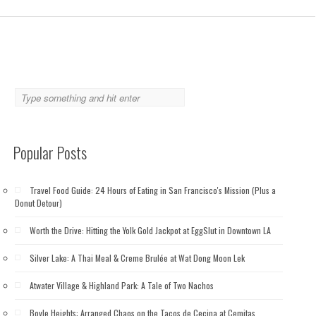
Popular Posts
Travel Food Guide: 24 Hours of Eating in San Francisco's Mission (Plus a
Donut Detour)
Worth the Drive: Hitting the Yolk Gold Jackpot at EggSlut in Downtown LA
Silver Lake: A Thai Meal & Creme Brulée at Wat Dong Moon Lek
Atwater Village & Highland Park: A Tale of Two Nachos
Boyle Heights: Arranged Chaos on the Tacos de Cecina at Cemitas