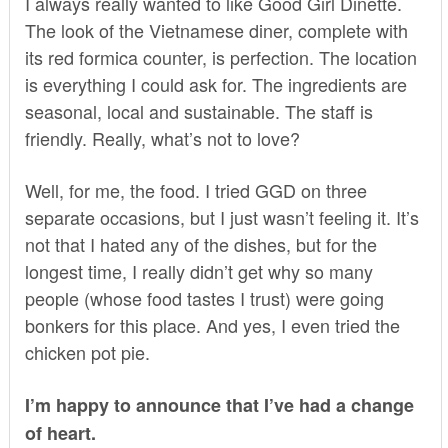
I always really wanted to like
Good Girl Dinette
.
The look of the Vietnamese diner, complete with
its red formica counter, is perfection. The location
is everything I could ask for. The ingredients are
seasonal, local and sustainable. The staff is
friendly. Really, what’s not to love?
Well, for me, the food. I tried GGD on three
separate occasions, but I just wasn’t feeling it. It’s
not that I hated any of the dishes, but for the
longest time, I really didn’t get why so many
people (whose food tastes I trust) were going
bonkers for this place. And yes, I even tried the
chicken pot pie.
I’m happy to announce that I’ve had a change
of heart.