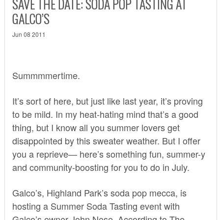
SAVE THE DATE: SODA POP TASTING AT
GALCO’S
Jun 08 2011
Summmmertime.
It’s sort of here, but just like last year, it’s proving
to be mild. In my heat-hating mind that’s a good
thing, but I know all you summer lovers get
disappointed by this sweater weather. But I offer
you a reprieve— here’s something fun, summer-y
and community-boosting for you to do in July.
Galco’s, Highland Park’s soda pop mecca, is
hosting a Summer Soda Tasting event with
Galco’s owner John Nese. According to
The