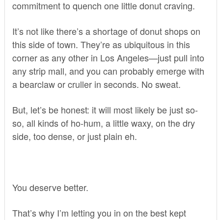
commitment to quench one little donut craving.
It’s not like there’s a shortage of donut shops on
this side of town. They’re as ubiquitous in this
corner as any other in Los Angeles—just pull into
any strip mall, and you can probably emerge with
a bearclaw or cruller in seconds. No sweat.
But, let’s be honest: it will most likely be just so-
so, all kinds of ho-hum, a little waxy, on the dry
side, too dense, or just plain eh.
You deserve better.
That’s why I’m letting you in on the best kept