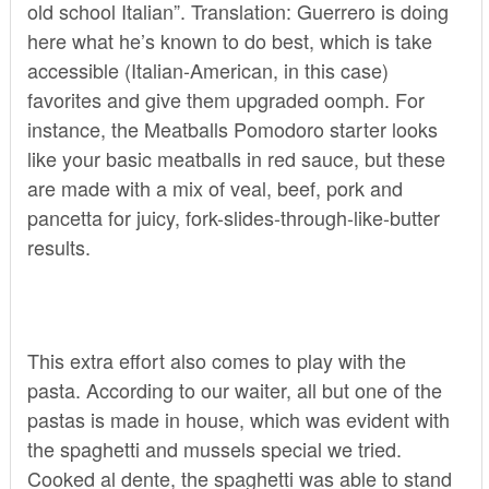
old school Italian”. Translation: Guerrero is doing
here what he’s known to do best, which is take
accessible (Italian-American, in this case)
favorites and give them upgraded oomph. For
instance, the Meatballs Pomodoro starter looks
like your basic meatballs in red sauce, but these
are made with a mix of veal, beef, pork and
pancetta for juicy, fork-slides-through-like-butter
results.
This extra effort also comes to play with the
pasta. According to our waiter, all but one of the
pastas is made in house, which was evident with
the spaghetti and mussels special we tried.
Cooked al dente, the spaghetti was able to stand