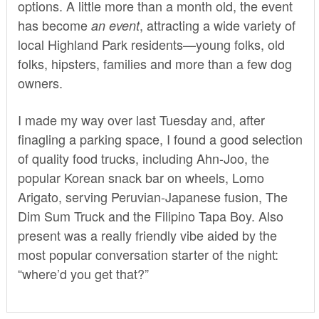
options. A little more than a month old, the event
has become
, attracting a wide variety of
an event
local Highland Park residents—young folks, old
folks, hipsters, families and more than a few dog
owners.
I made my way over last Tuesday and, after
finagling a parking space, I found a good selection
of quality food trucks, including Ahn-Joo, the
popular Korean snack bar on wheels, Lomo
Arigato, serving Peruvian-Japanese fusion, The
Dim Sum Truck and the Filipino Tapa Boy. Also
present was a really friendly vibe aided by the
most popular conversation starter of the night:
“where’d you get that?”