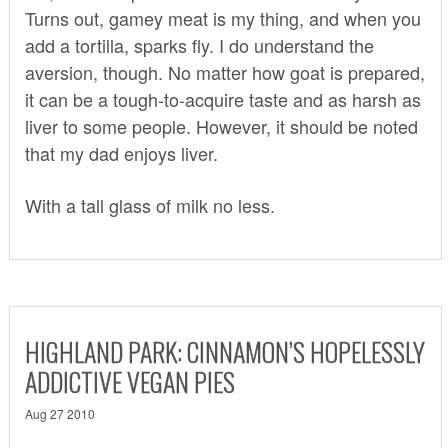
Turns out, gamey meat is my thing, and when you
add a tortilla, sparks fly. I do understand the
aversion, though. No matter how goat is prepared,
it can be a tough-to-acquire taste and as harsh as
liver to some people. However, it should be noted
that my dad enjoys liver.
With a tall glass of milk no less.
HIGHLAND PARK: CINNAMON’S HOPELESSLY
ADDICTIVE VEGAN PIES
Aug 27 2010