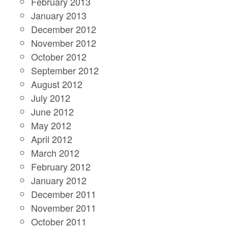
February 2013
January 2013
December 2012
November 2012
October 2012
September 2012
August 2012
July 2012
June 2012
May 2012
April 2012
March 2012
February 2012
January 2012
December 2011
November 2011
October 2011