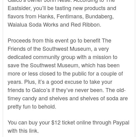
Eastsider
, you’ll be tasting new products and
flavors from Hanks, Fentimans, Bundaberg,
Waialua Soda Works and Red Ribbon.
Proceeds from this event go to benefit
The
Friends of the Southwest Museum
, a very
dedicated community group with a mission to
save the Southwest Museum, which has been
more or less closed to the public for a couple of
years. Plus, it’s a good excuse to take your
friends to Galco’s if they’ve never been. The old-
timey candy and shelves and shelves of soda are
pretty fun to behold.
You can buy your $12 ticket online through Paypal
with
this link
.