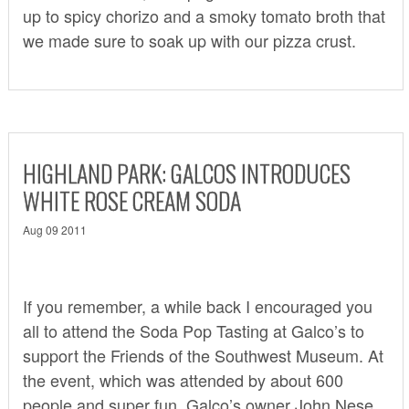
up to spicy chorizo and a smoky tomato broth that
we made sure to soak up with our pizza crust.
HIGHLAND PARK: GALCOS INTRODUCES
WHITE ROSE CREAM SODA
Aug 09 2011
If you remember,
a while back
I encouraged you
all to attend the Soda Pop Tasting at Galco’s to
support the Friends of the Southwest Museum. At
the event, which was attended by about 600
people and super fun, Galco’s owner John Nese