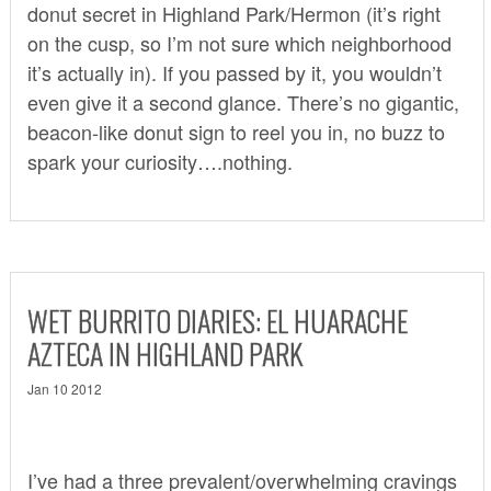
donut secret in Highland Park/Hermon (it’s right
on the cusp, so I’m not sure which neighborhood
it’s actually in). If you passed by it, you wouldn’t
even give it a second glance. There’s no gigantic,
beacon-like donut sign to reel you in, no buzz to
spark your curiosity….nothing.
WET BURRITO DIARIES: EL HUARACHE
AZTECA IN HIGHLAND PARK
Jan 10 2012
I’ve had a three prevalent/overwhelming cravings