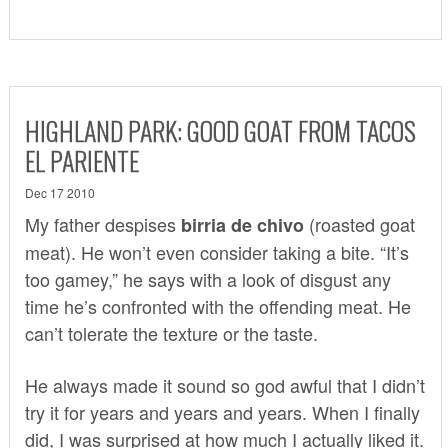
HIGHLAND PARK: GOOD GOAT FROM TACOS
EL PARIENTE
Dec 17 2010
My father despises
(roasted goat
birria de chivo
meat). He won’t even consider taking a bite. “It’s
too gamey,” he says with a look of disgust any
time he’s confronted with the offending meat. He
can’t tolerate the texture or the taste.
He always made it sound so god awful that I didn’t
try it for years and years and years. When I finally
did, I was surprised at how much I actually liked it.