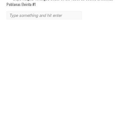
Poblanas Elvirita #1