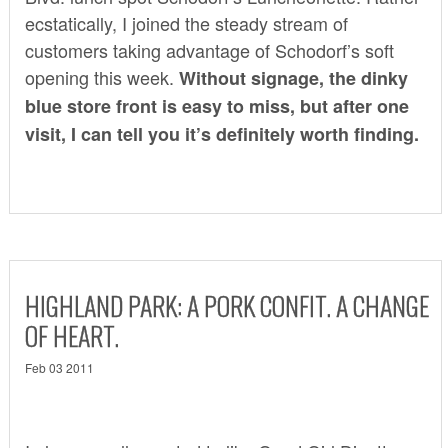
ecstatically, I joined the steady stream of
customers taking advantage of Schodorf’s soft
opening this week.
Without signage, the dinky
blue store front is easy to miss, but after one
visit, I can tell you it’s definitely worth finding.
HIGHLAND PARK: A PORK CONFIT. A CHANGE
OF HEART.
Feb 03 2011