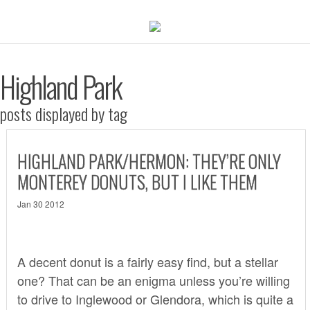
Highland Park
posts displayed by tag
HIGHLAND PARK/HERMON: THEY’RE ONLY
MONTEREY DONUTS, BUT I LIKE THEM
Jan 30 2012
A decent donut is a fairly easy find, but a stellar
one? That can be an enigma unless you’re willing
to drive to Inglewood or Glendora, which is quite a