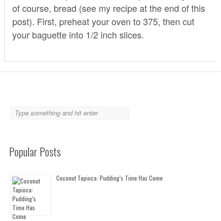
of course, bread (see my recipe at the end of this
post). First, preheat your oven to 375, then cut
your baguette into 1/2 inch slices.
Popular Posts
Coconut Tapioca: Pudding’s Time Has Come