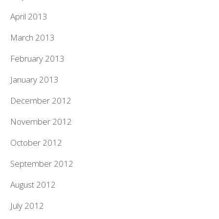
April 2013
March 2013
February 2013
January 2013
December 2012
November 2012
October 2012
September 2012
August 2012
July 2012