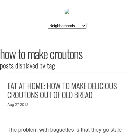
how to make croutons
posts displayed by tag
EAT AT HOME: HOW TO MAKE DELICIOUS
CROUTONS OUT OF OLD BREAD
Aug 27 2012
The problem with baguettes is that they go stale