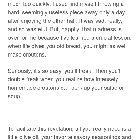
much too quickly. I used find myself throwing a
hard, seemingly useless piece away only a day
after enjoying the other half. It was sad, really,
and so wasteful. But, happily, that madness is
over for me because I’ve learned a crucial lesson:
when life gives you old bread, you might as well
make croutons.
Seriously, it’s so easy, you’ll freak. Then you’ll
double freak when you realize how intensely
homemade croutons can perk up your salad or
soup.
To facilitate this revelation, all you really need is a
little olive oil, your favorite savory seasonings and,