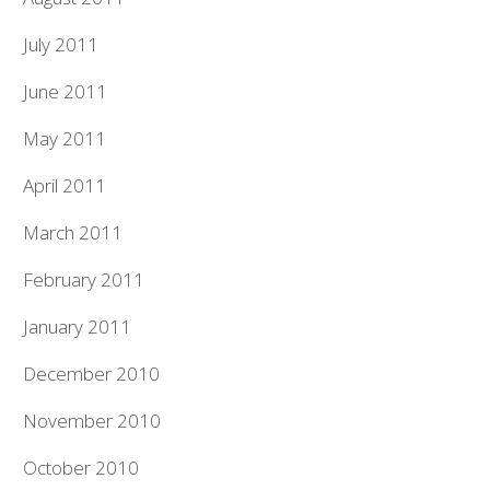
July 2011
June 2011
May 2011
April 2011
March 2011
February 2011
January 2011
December 2010
November 2010
October 2010