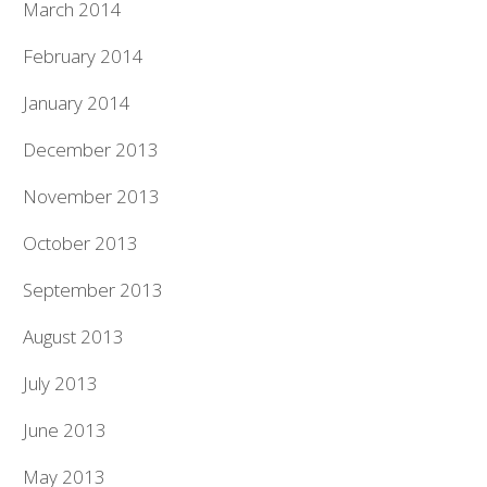
March 2014
February 2014
January 2014
December 2013
November 2013
October 2013
September 2013
August 2013
July 2013
June 2013
May 2013