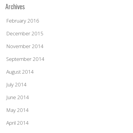
Archives
February 2016
December 2015
November 2014
September 2014
August 2014
July 2014
June 2014
May 2014
April 2014