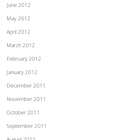
June 2012
May 2012
April 2012
March 2012
February 2012
January 2012
December 2011
November 2011
October 2011
September 2011
August 2011