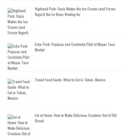
Highland Park: Oasis Makes the Ice Cream (and Frozen
Yogurt) You’ve Been Waiting for
Echo Park: Pupusas and Cochinita Pibil at Mayas Taco
Market
Travel Food Guide: What to Eat in Tulum, Mexico
Eat at Home: How to Make Delicious Croutons Out of Old
Bread