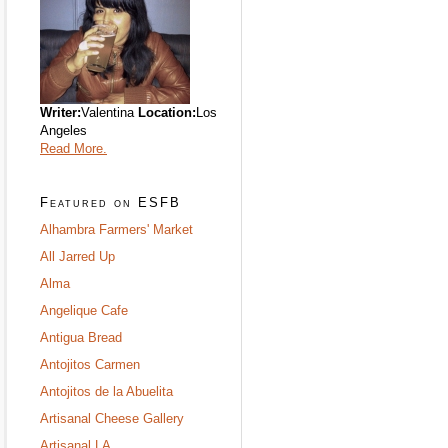
Writer:
Valentina
Location:
Los
Angeles
Read More.
Featured on ESFB
Alhambra Farmers' Market
All Jarred Up
Alma
Angelique Cafe
Antigua Bread
Antojitos Carmen
Antojitos de la Abuelita
Artisanal Cheese Gallery
Artisanal LA