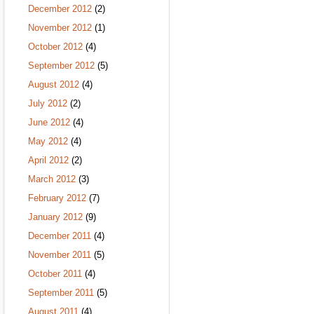
December 2012
(2)
November 2012
(1)
October 2012
(4)
September 2012
(5)
August 2012
(4)
July 2012
(2)
June 2012
(4)
May 2012
(4)
April 2012
(2)
March 2012
(3)
February 2012
(7)
January 2012
(9)
December 2011
(4)
November 2011
(5)
October 2011
(4)
September 2011
(5)
August 2011
(4)