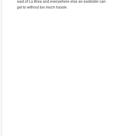
east of La Brea and everywhere else an eastsider can
get to without too much hassle.