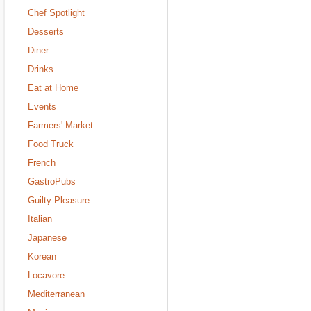
Chef Spotlight
Desserts
Diner
Drinks
Eat at Home
Events
Farmers' Market
Food Truck
French
GastroPubs
Guilty Pleasure
Italian
Japanese
Korean
Locavore
Mediterranean