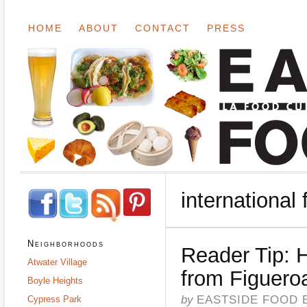
HOME
ABOUT
CONTACT
PRESS
international
Neighborhoods
Reader Tip:
Atwater Village
from Figuero
Boyle Heights
by
EASTSIDE FOOD 
Cypress Park