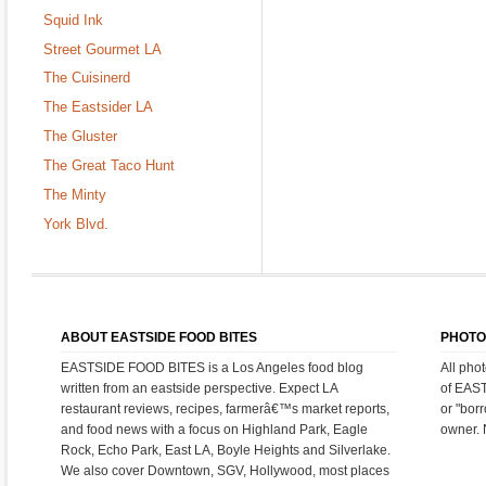
Squid Ink
Street Gourmet LA
The Cuisinerd
The Eastsider LA
The Gluster
The Great Taco Hunt
The Minty
York Blvd.
ABOUT EASTSIDE FOOD BITES
PHOTO
EASTSIDE FOOD BITES is a Los Angeles food blog
All pho
written from an eastside perspective. Expect LA
of EAS
restaurant reviews, recipes, farmerâ€™s market reports,
or "bor
and food news with a focus on Highland Park, Eagle
owner. 
Rock, Echo Park, East LA, Boyle Heights and Silverlake.
We also cover Downtown, SGV, Hollywood, most places