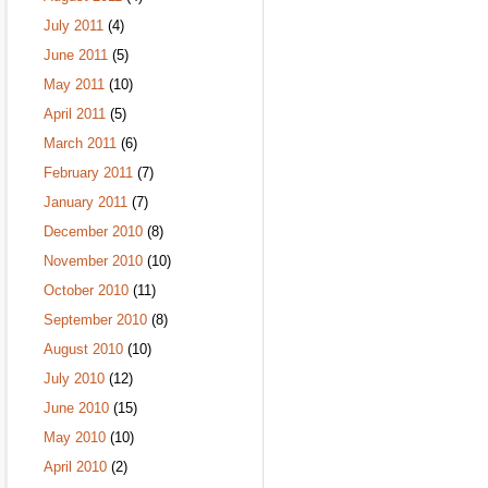
July 2011
(4)
June 2011
(5)
May 2011
(10)
April 2011
(5)
March 2011
(6)
February 2011
(7)
January 2011
(7)
December 2010
(8)
November 2010
(10)
October 2010
(11)
September 2010
(8)
August 2010
(10)
July 2010
(12)
June 2010
(15)
May 2010
(10)
April 2010
(2)