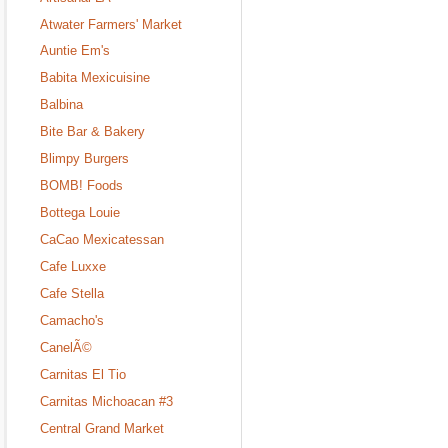
Atwater Farmers' Market
Auntie Em's
Babita Mexicuisine
Balbina
Bite Bar & Bakery
Blimpy Burgers
BOMB! Foods
Bottega Louie
CaCao Mexicatessan
Cafe Luxxe
Cafe Stella
Camacho's
CanelÃ©
Carnitas El Tio
Carnitas Michoacan #3
Central Grand Market