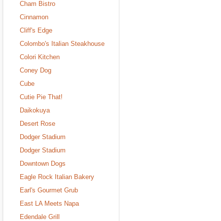
Cham Bistro
Cinnamon
Cliff's Edge
Colombo's Italian Steakhouse
Colori Kitchen
Coney Dog
Cube
Cutie Pie That!
Daikokuya
Desert Rose
Dodger Stadium
Dodger Stadium
Downtown Dogs
Eagle Rock Italian Bakery
Earl's Gourmet Grub
East LA Meets Napa
Edendale Grill