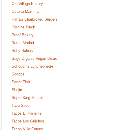
Old Village Bakery
Osteria Mamma
Patra's Charbroiled Burgers
Poutine Truck
Proof Bakery
Roma Market
Ruby Bakery
Sage Organic Vegan Bistro
Schodorf's Luncheonette
Scoops
Senor Fish
Shojin
Super King Market
Taco Spot
Tacos El Pariente
Tacos Los Guichos
Tacos Villa Corona