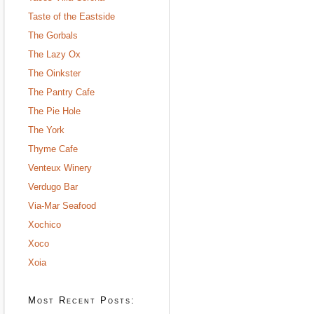
Taste of the Eastside
The Gorbals
The Lazy Ox
The Oinkster
The Pantry Cafe
The Pie Hole
The York
Thyme Cafe
Venteux Winery
Verdugo Bar
Via-Mar Seafood
Xochico
Xoco
Xoia
Most Recent Posts: