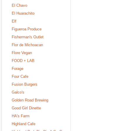
El Chavo
El Huarachito
Elf
Figueroa Produce
Fisherman's Outlet
Flor de Michoacan
Flore Vegan
FOOD + LAB
Forage
Four Cafe
Fusion Burgers
Galco's
Golden Road Brewing
Good Girl Dinette
HA's Farm
Highland Cafe