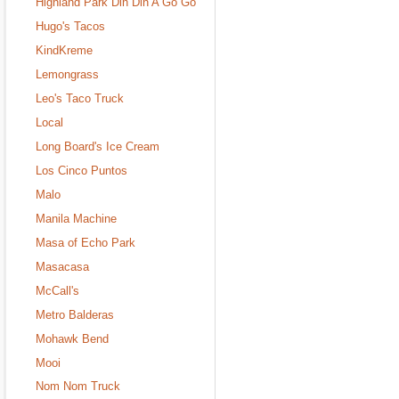
Highland Park Din Din A Go Go
Hugo's Tacos
KindKreme
Lemongrass
Leo's Taco Truck
Local
Long Board's Ice Cream
Los Cinco Puntos
Malo
Manila Machine
Masa of Echo Park
Masacasa
McCall's
Metro Balderas
Mohawk Bend
Mooi
Nom Nom Truck