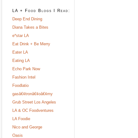
LA + Food Blogs I Read:
Deep End Dining
Diana Takes a Bites
e*star LA
Eat Drink + Be Merry
Eater LA
Eating LA
Echo Park Now
Fashion Intel
Foodlatio
gasâ€¢tronâ€¢oâ€¢my
Grub Street Los Angeles
LA & OC Foodventures
LA Foodie
Nico and George
Oasis