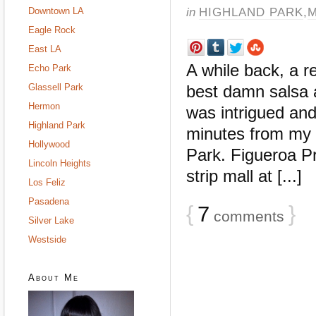
in
HIGHLAND PARK
,
M
Downtown LA
Eagle Rock
East LA
A while back, a 
Echo Park
Glassell Park
best damn salsa 
Hermon
was intrigued and
Highland Park
minutes from my 
Hollywood
Park. Figueroa Pro
Lincoln Heights
strip mall at [...]
Los Feliz
Pasadena
{
7
}
comments
Silver Lake
Westside
About Me