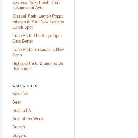
Cypress Park: Fresh, Fast
Japanese at Ayta
Glassell Park: Lemon Poppy
Kitchen is Your New Favorite
Lunch Spot
Echo Park: The Bright Spot
Gets Better
Echo Park: Guisados is Now
Open
Highland Park: Brunch at Ba
Restaurant
Categories
Bakeries
Beer
Best in LA
Best of the Week
Brunch
Burgers