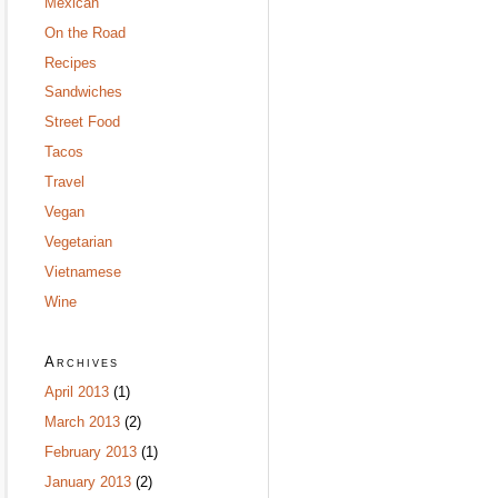
Mexican
On the Road
Recipes
Sandwiches
Street Food
Tacos
Travel
Vegan
Vegetarian
Vietnamese
Wine
Archives
April 2013
(1)
March 2013
(2)
February 2013
(1)
January 2013
(2)