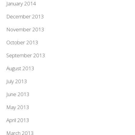
January 2014
December 2013
November 2013
October 2013
September 2013
August 2013
July 2013
June 2013
May 2013
April 2013
March 2013