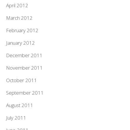
April 2012
March 2012
February 2012
January 2012
December 2011
November 2011
October 2011
September 2011
August 2011
July 2011