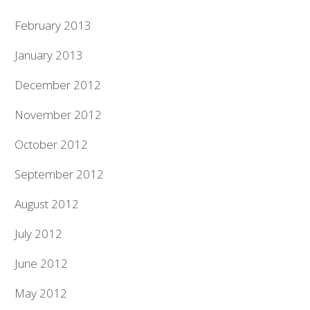
February 2013
January 2013
December 2012
November 2012
October 2012
September 2012
August 2012
July 2012
June 2012
May 2012