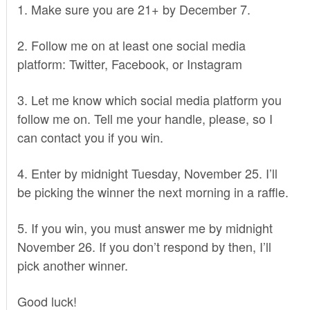
1. Make sure you are 21+ by December 7.
2. Follow me on at least one social media
platform:
Twitter
,
Facebook
, or
Instagram
3. Let me know which social media platform you
follow me on. Tell me your handle, please, so I
can contact you if you win.
4. Enter by midnight Tuesday, November 25. I’ll
be picking the winner the next morning in a raffle.
5. If you win, you must answer me by midnight
November 26. If you don’t respond by then, I’ll
pick another winner.
Good luck!