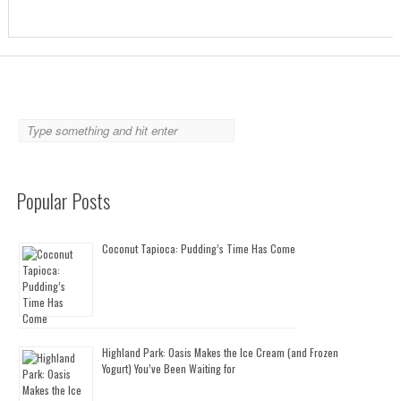
Popular Posts
Coconut Tapioca: Pudding’s Time Has Come
Highland Park: Oasis Makes the Ice Cream (and Frozen
Yogurt) You’ve Been Waiting for