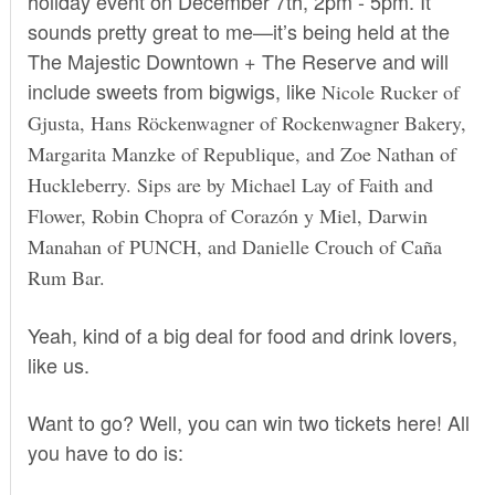
holiday event on
December 7th, 2pm
- 5pm. It
sounds pretty great to me—it’s being held at the
The Majestic Downtown + The Reserve and will
include sweets from bigwigs, like
Nicole Rucker of
Gjusta, Hans Röckenwagner of Rockenwagner Bakery,
Margarita Manzke of Republique, and Zoe Nathan of
Huckleberry. Sips are by Michael Lay of Faith and
Flower, Robin Chopra of Corazón y Miel,
Darwin
Manahan of PUNCH, and
Danielle Crouch of Caña
Rum Bar.
Yeah, kind of a big deal for food and drink lovers,
like us.
Want to go? Well, you can win two tickets here! All
you have to do is: