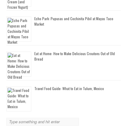
Echo Park: Pupusas and Cochinita Pibil at Mayas Taco
Market
Eat at Home: How to Make Delicious Croutons Out of Old
Bread
Travel Food Guide: What to Eat in Tulum, Mexico