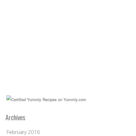
Archives
February 2016