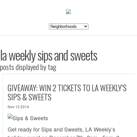
la weekly sips and sweets
posts displayed by tag
GIVEAWAY: WIN 2 TICKETS TO LA WEEKLY’S
SIPS & SWEETS
Nov 13 2014
Get ready for
Sips and Sweets
, LA Weekly’s