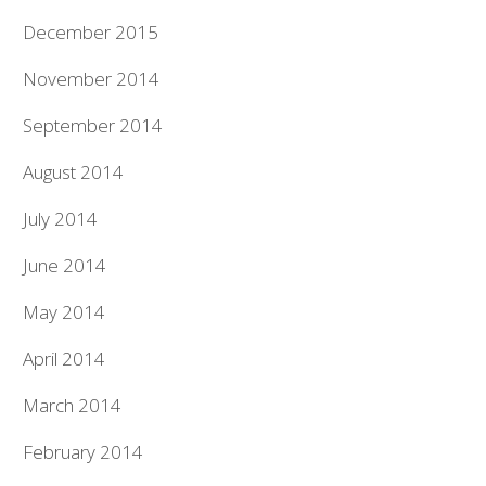
December 2015
November 2014
September 2014
August 2014
July 2014
June 2014
May 2014
April 2014
March 2014
February 2014