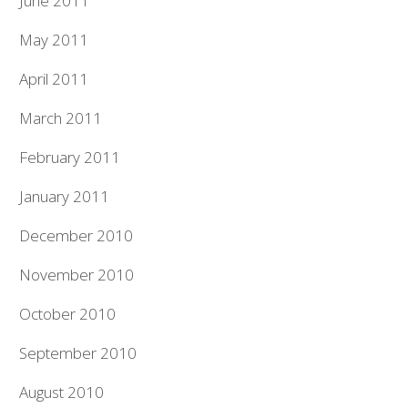
June 2011
May 2011
April 2011
March 2011
February 2011
January 2011
December 2010
November 2010
October 2010
September 2010
August 2010