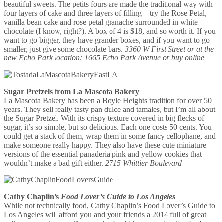
beautiful sweets. The petits fours are made the traditional way with
four layers of cake and three layers of filling—try the Rose Petal,
vanilla bean cake and rose petal granache surrounded in white
chocolate (I know, right?). A box of 4 is $18, and so worth it. If you
want to go bigger, they have grander boxes, and if you want to go
smaller, just give some chocolate bars.
3360 W First Street or at the
new Echo Park location: 1665 Echo Park Avenue or buy
online
Sugar Pretzels from La Mascota Bakery
La Mascota Bakery
has been a Boyle Heights tradition for over 50
years. They sell really tasty pan dulce and tamales, but I’m all about
the Sugar Pretzel. With its crispy texture covered in big flecks of
sugar, it’s so simple, but so delicious. Each one costs 50 cents. You
could get a stack of them, wrap them in some fancy cellophane, and
make someone really happy. They also have these cute miniature
versions of the essential panaderia pink and yellow cookies that
wouldn’t make a bad gift either.
2715 Whittier Boulevard
Cathy Chaplin’s
Food Lover’s Guide to Los Angeles
While not technically food, Cathy Chaplin’s Food Lover’s Guide to
Los Angeles will afford you and your friends a 2014 full of great