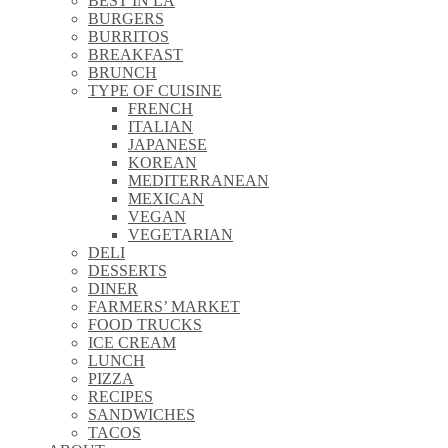
BEST IN LA
\\
BURGERS
\\
BURRITOS
\\
BREAKFAST
\\
BRUNCH
\\
TYPE OF CUISINE
\\
FRENCH
\\
ITALIAN
\\
JAPANESE
\\
KOREAN
\\
MEDITERRANEAN
\\
MEXICAN
\\
VEGAN
\\
VEGETARIAN
\\
DELI
\\
DESSERTS
\\
DINER
\\
FARMERS’ MARKET
\\
FOOD TRUCKS
\\
ICE CREAM
\\
LUNCH
\\
PIZZA
\\
RECIPES
\\
SANDWICHES
\\
TACOS
\\