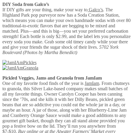
DIY Soda from Galco’s
If DIY gifts are your thing, make your way to
Galco’s
. The
Highland Park pop purveyor now has a Soda Creation Station,
which means you can make your own handmade sodas with over 80
traditional-to-exotic flavors that are begging to be mixed and
matched. Plus—and this is big—you set your preferred carbonation
strength! Each bottle is only $2.99, and the label lets you personalize
every soda you make. Grab some old timey candy while your there
and give your friends the sugar shock of their lives.
5702 York
Boulevard
(Photos by Martha Benedict)
Pickled Veggies, Jams and Granola from JamIam
One of my favorite food finds of the year is
JamIam
. From chutneys
to granola, this Silver Lake-based company makes small batches of
all my favorite things. Owner Carolyn Cooper has been canning
since the ’70s, and she kills it with her Dilly Beans, pickled green
beans that are so addictive you could eat the whole jar in a day, or
maybe an hour. A jar of those, along with her Blueberry-Lime Jam
and Cranberry Orange Sauce would make a good additions to any
gourmet gift basket, though they can all stand alone provided you
pop a festive bow on the lid. They’ll run you anywhere from
$7-$10.
Buy
online
or at the Atwater Farmers’ Market every