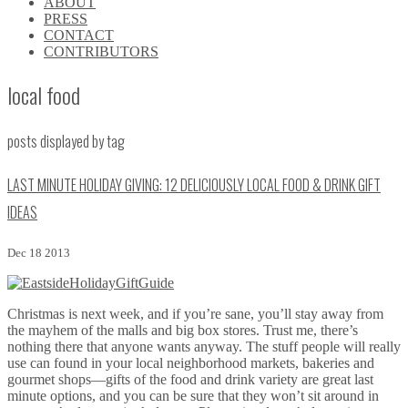
ABOUT
\\
PRESS
\\
CONTACT
\\
CONTRIBUTORS
\\
local food
posts displayed by tag
LAST MINUTE HOLIDAY GIVING: 12 DELICIOUSLY LOCAL FOOD & DRINK GIFT
IDEAS
Dec 18 2013
Christmas is next week, and if you’re sane, you’ll stay away from
the mayhem of the malls and big box stores. Trust me, there’s
nothing there that anyone wants anyway. The stuff people will really
use can found in your local neighborhood markets, bakeries and
gourmet shops—gifts of the food and drink variety are great last
minute options, and you can be sure that they won’t sit around in