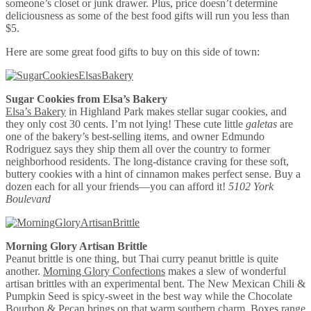
someone’s closet or junk drawer. Plus, price doesn’t determine
deliciousness as some of the best food gifts will run you less than
$5.
Here are some great food gifts to buy on this side of town:
Sugar Cookies from Elsa’s Bakery
Elsa’s Bakery
in Highland Park makes stellar sugar cookies, and
they only cost 30 cents. I’m not lying! These cute little
galetas
are
one of the bakery’s best-selling items, and owner Edmundo
Rodriguez says they ship them all over the country to former
neighborhood residents. The long-distance craving for these soft,
buttery cookies with a hint of cinnamon makes perfect sense. Buy a
dozen each for all your friends—you can afford it!
5102 York
Boulevard
Morning Glory Artisan Brittle
Peanut brittle is one thing, but Thai curry peanut brittle is quite
another.
Morning Glory Confections
makes a slew of wonderful
artisan brittles with an experimental bent. The New Mexican Chili &
Pumpkin Seed is spicy-sweet in the best way while the Chocolate
Bourbon & Pecan brings on that warm southern charm. Boxes range