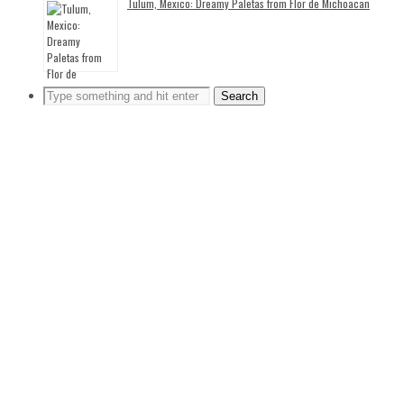
Tulum, Mexico: Dreamy Paletas from Flor de Michoacan