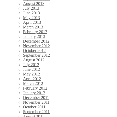
August 2013
July 2013
June 2013
May 2013
April 2013
March 2013
February 2013
January 2013
December 2012
November 2012
October 2012
September 2012
August 2012
July 2012
June 2012
May 2012
April 2012
March 2012
February 2012
January 2012
December 2011
November 2011
October 2011
September 2011
August 2011