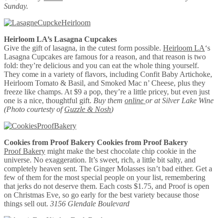
Sunday.
Heirloom LA’s Lasagna Cupcakes
Give the gift of lasagna, in the cutest form possible.
Heirloom LA
‘s
Lasagna Cupcakes are famous for a reason, and that reason is two
fold: they’re delicious and you can eat the whole thing yourself.
They come in a variety of flavors, including Confit Baby Artichoke,
Heirloom Tomato & Basil, and Smoked Mac n’ Cheese, plus they
freeze like champs. At $9 a pop, they’re a little pricey, but even just
one is a nice, thoughtful gift.
Buy them
online
or at Silver Lake Wine
(Photo courtesty of
Guzzle & Nosh
)
Cookies from Proof Bakery
Cookies from Proof Bakery
Proof Bakery
might make the best chocolate chip cookie in the
universe. No exaggeration. It’s sweet, rich, a little bit salty, and
completely heaven sent. The Ginger Molasses isn’t bad either. Get a
few of them for the most special people on your list, remembering
that jerks do not deserve them. Each costs $1.75, and Proof is open
on Christmas Eve, so go early for the best variety because those
things sell out.
3156 Glendale Boulevard