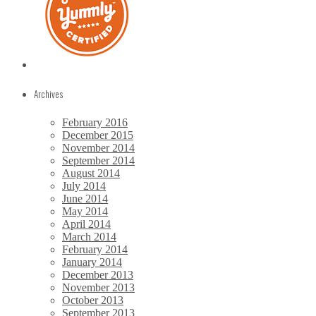
Archives
February 2016
December 2015
November 2014
September 2014
August 2014
July 2014
June 2014
May 2014
April 2014
March 2014
February 2014
January 2014
December 2013
November 2013
October 2013
September 2013