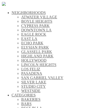
NEIGHBORHOODS
\\
ATWATER VILLAGE
\\
BOYLE HEIGHTS
\\
CYPRESS PARK
\\
DOWNTOWN LA
\\
EAGLE ROCK
\\
EAST LA
\\
ECHO PARK
\\
ELYSIAN PARK
\\
GLASSELL PARK
\\
HIGHLAND PARK
\\
HOLLYWOOD
\\
LINCOLN HEIGHTS
\\
LOS FELIZ
\\
PASADENA
\\
SAN GABRIEL VALLEY
\\
SILVER LAKE
\\
STUDIO CITY
\\
WESTSIDE
\\
CATEGORIES
\\
BAKERIES
\\
BARS
\\