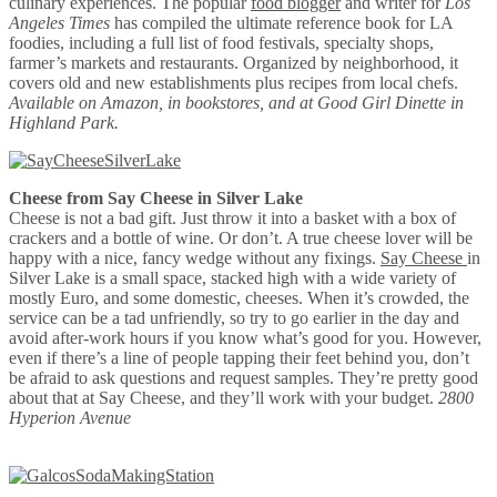
culinary experiences. The popular
food blogger
and writer for
Los
Angeles Times
has compiled the ultimate reference book for LA
foodies, including a full list of food festivals, specialty shops,
farmer’s markets and restaurants. Organized by neighborhood, it
covers old and new establishments plus recipes from local chefs.
Available on Amazon, in bookstores, and at Good Girl Dinette in
Highland Park.
Cheese from Say Cheese in Silver Lake
Cheese is not a bad gift. Just throw it into a basket with a box of
crackers and a bottle of wine. Or don’t. A true cheese lover will be
happy with a nice, fancy wedge without any fixings.
Say Cheese
in
Silver Lake is a small space, stacked high with a wide variety of
mostly Euro, and some domestic, cheeses. When it’s crowded, the
service can be a tad unfriendly, so try to go earlier in the day and
avoid after-work hours if you know what’s good for you. However,
even if there’s a line of people tapping their feet behind you, don’t
be afraid to ask questions and request samples. They’re pretty good
about that at Say Cheese, and they’ll work with your budget.
2800
Hyperion Avenue