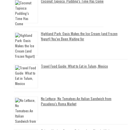
Coconut Tapioca: Pudding’s Time Has Come
Highland Park: Oasis Makes the Ice Cream (and Frozen
Yogurt) You’ve Been Waiting for
Travel Food Guide: What to Eat in Tulum, Mexico
No Lettuce, No Tomatoes:An Italian Sandwich from
Pasadena’s Roma Market