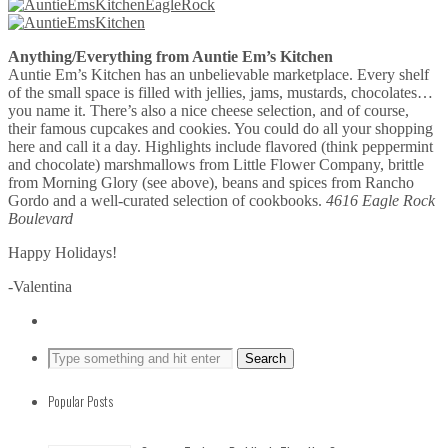
Anything/Everything from Auntie Em’s Kitchen
Auntie Em’s Kitchen has an unbelievable marketplace. Every shelf
of the small space is filled with jellies, jams, mustards, chocolates…
you name it. There’s also a nice cheese selection, and of course,
their famous cupcakes and cookies. You could do all your shopping
here and call it a day. Highlights include flavored (think peppermint
and chocolate) marshmallows from Little Flower Company, brittle
from Morning Glory (see above), beans and spices from Rancho
Gordo and a well-curated selection of cookbooks.
4616 Eagle Rock
Boulevard
Happy Holidays!
-Valentina
Popular Posts