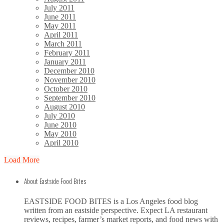
July 2011
June 2011
May 2011
April 2011
March 2011
February 2011
January 2011
December 2010
November 2010
October 2010
September 2010
August 2010
July 2010
June 2010
May 2010
April 2010
Load More
About Eastside Food Bites
EASTSIDE FOOD BITES is a Los Angeles food blog
written from an eastside perspective. Expect LA restaurant
reviews, recipes, farmer’s market reports, and food news with