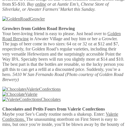
from $5-$10.
Buy
online
or at Auntie Em’s, Cheese Store of
Silverlake, or Atwater Farmers’ Market this Sunday.
Growlers from Golden Road Brewing
Your beer-loving friend is easy to please. Just head over to
Golden
Road Brewing
in Atwater Village and buy him or her a Growler.
The jugs of beer come in two sizes: 64 oz or 32 oz at $12 and $7,
respectively, for Golden Road’s regular varieties, including their
very versatile Hefeweizen and the surprisingly accessible Point the
Way IPA. Specialty beers will run you slightly more at $14 and $10.
The best part is that the bottles are reusable, so the lucky person you
gift this to can get a refill at a discounted price. Suddenly, you’re a
hero.
5410 W San Fernando Road
(Photo courtesy of Golden Road
Brewery)
Chocolates and Petits Fours from Valerie Confections
Maybe your See’s Candy routine needs a shakeup. Enter:
Valerie
Confections.
The unassuming storefront on First Street is easy to
miss, but once you’re inside, you’ll be blown away by the bounty of