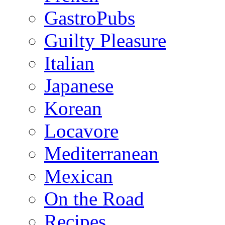
GastroPubs
Guilty Pleasure
Italian
Japanese
Korean
Locavore
Mediterranean
Mexican
On the Road
Recipes