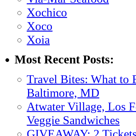
Xochico
Xoco
Xoia
Most Recent Posts:
Travel Bites: What to
Baltimore, MD
Atwater Village, Los 
Veggie Sandwiches
GIVEAWAY: 2 Tickets 