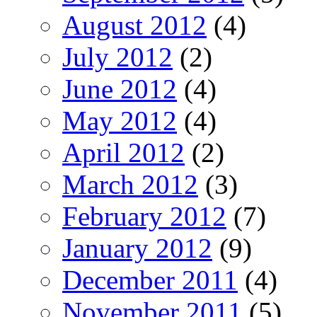
August 2012
(4)
July 2012
(2)
June 2012
(4)
May 2012
(4)
April 2012
(2)
March 2012
(3)
February 2012
(7)
January 2012
(9)
December 2011
(4)
November 2011
(5)