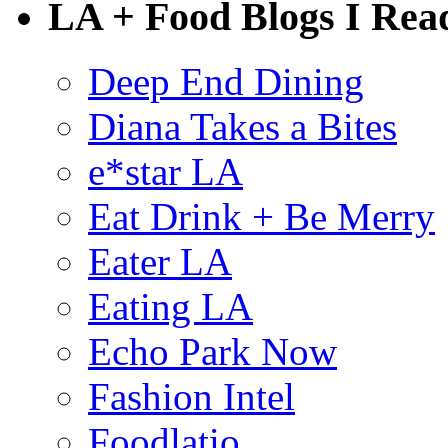
LA + Food Blogs I Rea
Deep End Dining
Diana Takes a Bites
e*star LA
Eat Drink + Be Merry
Eater LA
Eating LA
Echo Park Now
Fashion Intel
Foodlatio