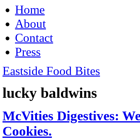
Home
About
Contact
Press
Eastside Food Bites
lucky baldwins
McVities Digestives: W
Cookies.