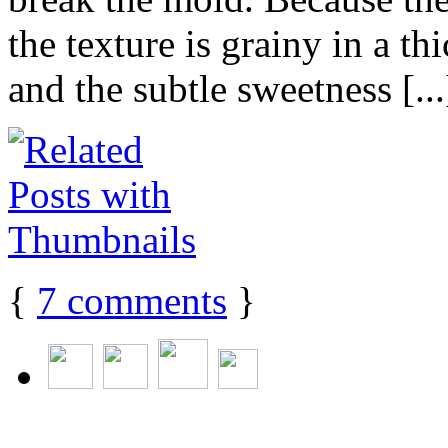
the texture is grainy in a t
and the subtle sweetness [...
{
7
comments
}