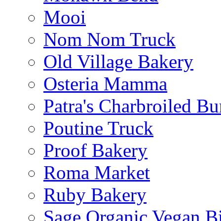
Mooi
Nom Nom Truck
Old Village Bakery
Osteria Mamma
Patra's Charbroiled Bu
Poutine Truck
Proof Bakery
Roma Market
Ruby Bakery
Sage Organic Vegan Bi