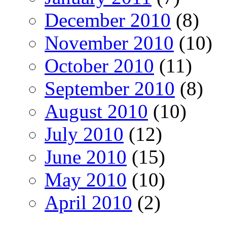
December 2010
(8)
November 2010
(10)
October 2010
(11)
September 2010
(8)
August 2010
(10)
July 2010
(12)
June 2010
(15)
May 2010
(10)
April 2010
(2)