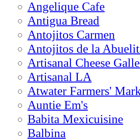
Angelique Cafe
Antigua Bread
Antojitos Carmen
Antojitos de la Abuelit
Artisanal Cheese Galle
Artisanal LA
Atwater Farmers' Mark
Auntie Em's
Babita Mexicuisine
Balbina