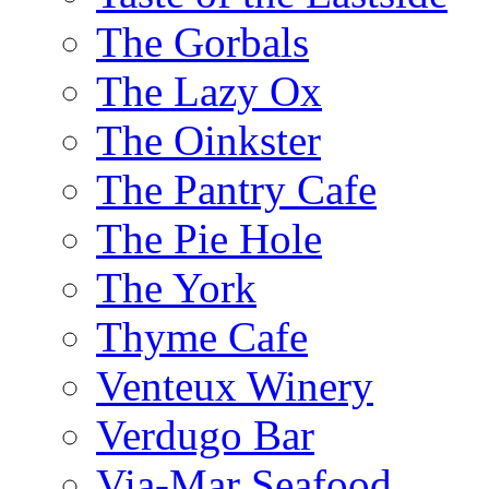
The Gorbals
The Lazy Ox
The Oinkster
The Pantry Cafe
The Pie Hole
The York
Thyme Cafe
Venteux Winery
Verdugo Bar
Via-Mar Seafood