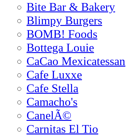
Bite Bar & Bakery
Blimpy Burgers
BOMB! Foods
Bottega Louie
CaCao Mexicatessan
Cafe Luxxe
Cafe Stella
Camacho's
CanelÃ©
Carnitas El Tio