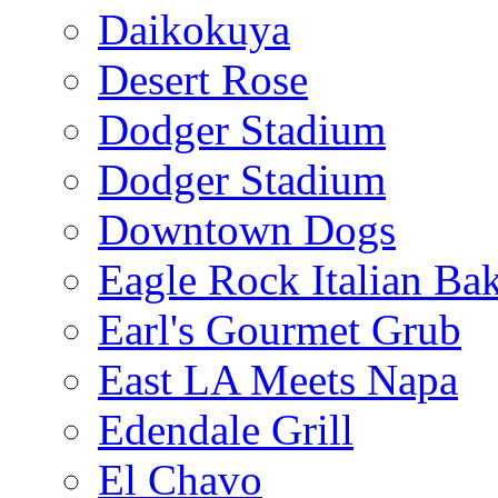
Daikokuya
Desert Rose
Dodger Stadium
Dodger Stadium
Downtown Dogs
Eagle Rock Italian Ba
Earl's Gourmet Grub
East LA Meets Napa
Edendale Grill
El Chavo