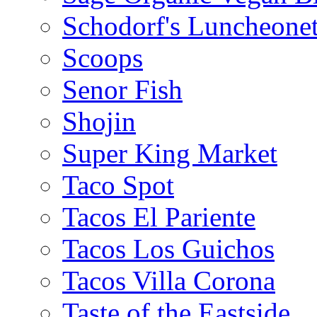
Schodorf's Luncheonet
Scoops
Senor Fish
Shojin
Super King Market
Taco Spot
Tacos El Pariente
Tacos Los Guichos
Tacos Villa Corona
Taste of the Eastside