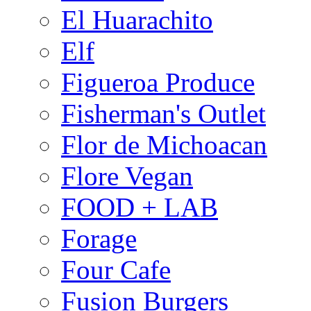
El Huarachito
Elf
Figueroa Produce
Fisherman's Outlet
Flor de Michoacan
Flore Vegan
FOOD + LAB
Forage
Four Cafe
Fusion Burgers