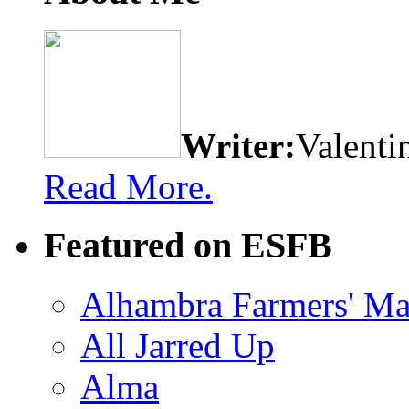
Writer:
Valenti
Read More.
Featured on ESFB
Alhambra Farmers' Ma
All Jarred Up
Alma