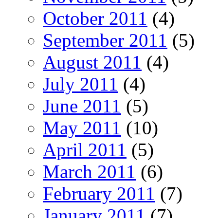
October 2011
(4)
September 2011
(5)
August 2011
(4)
July 2011
(4)
June 2011
(5)
May 2011
(10)
April 2011
(5)
March 2011
(6)
February 2011
(7)
January 2011
(7)