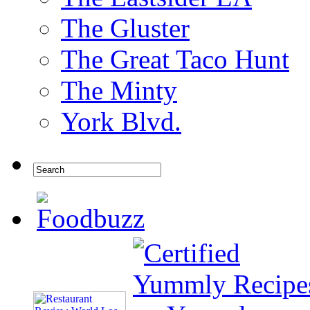
The Gluster
The Great Taco Hunt
The Minty
York Blvd.