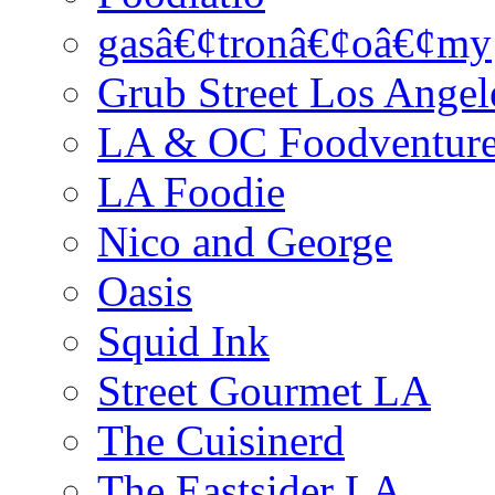
gasâ€¢tronâ€¢oâ€¢my
Grub Street Los Angel
LA & OC Foodventur
LA Foodie
Nico and George
Oasis
Squid Ink
Street Gourmet LA
The Cuisinerd
The Eastsider LA