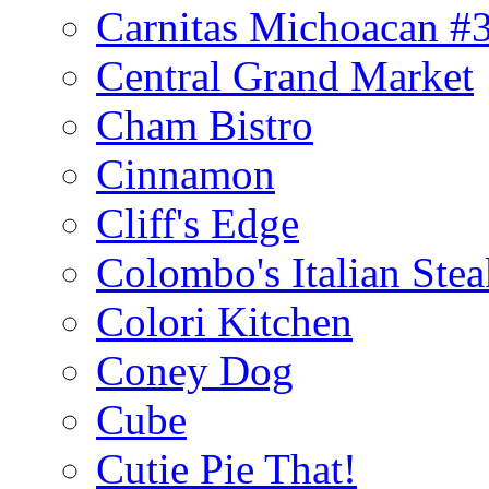
Carnitas Michoacan #
Central Grand Market
Cham Bistro
Cinnamon
Cliff's Edge
Colombo's Italian Ste
Colori Kitchen
Coney Dog
Cube
Cutie Pie That!