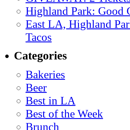
Highland Park: Good G
East LA, Highland Par
Tacos
Categories
Bakeries
Beer
Best in LA
Best of the Week
Brunch