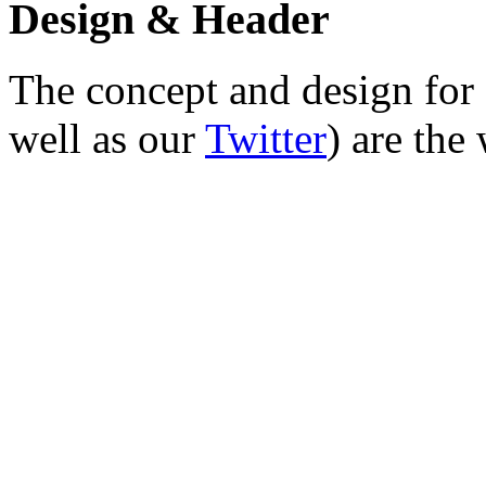
Design & Header
The concept and design for 
well as our
Twitter
) are the