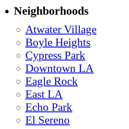
Neighborhoods
Atwater Village
Boyle Heights
Cypress Park
Downtown LA
Eagle Rock
East LA
Echo Park
El Sereno