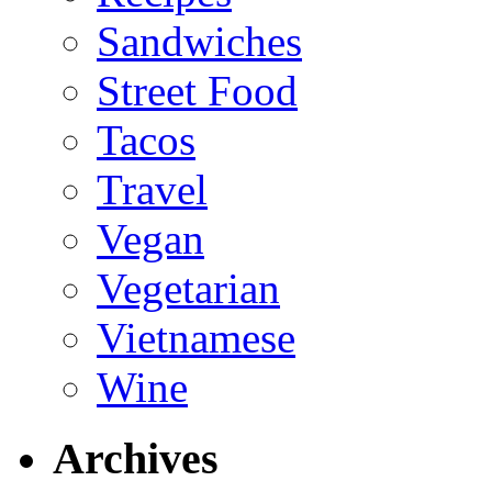
Sandwiches
Street Food
Tacos
Travel
Vegan
Vegetarian
Vietnamese
Wine
Archives