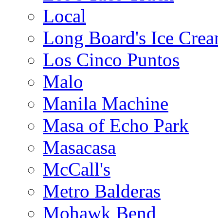
Local
Long Board's Ice Cre
Los Cinco Puntos
Malo
Manila Machine
Masa of Echo Park
Masacasa
McCall's
Metro Balderas
Mohawk Bend