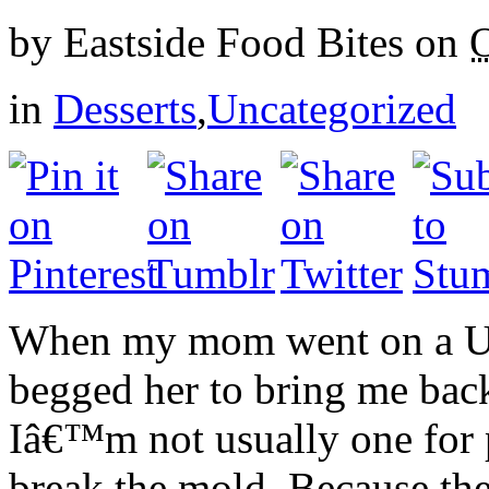
by
Eastside Food Bites
on
O
in
Desserts
,
Uncategorized
When my mom went on a UK t
begged her to bring me bac
Iâ€™m not usually one for 
break the mold. Because t