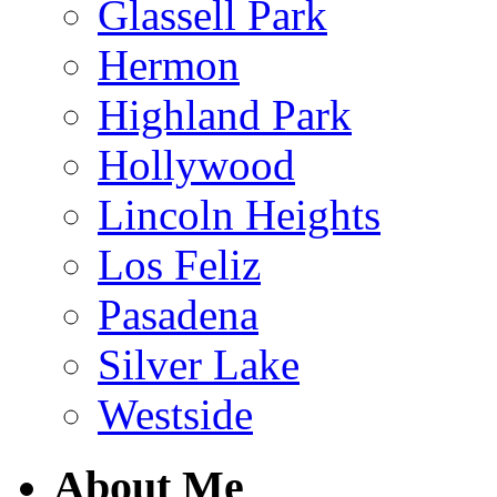
Glassell Park
Hermon
Highland Park
Hollywood
Lincoln Heights
Los Feliz
Pasadena
Silver Lake
Westside
About Me