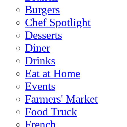
Burgers
Chef Spotlight
Desserts
Diner
Drinks
Eat at Home
Events
Farmers' Market
Food Truck
French