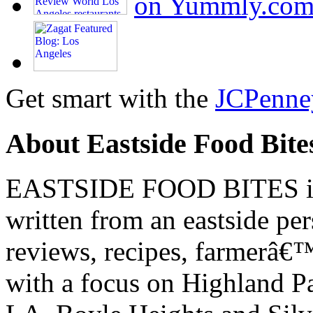
Get smart with the
JCPenne
About Eastside Food Bite
EASTSIDE FOOD BITES is 
written from an eastside pe
reviews, recipes, farmerâ€
with a focus on Highland P