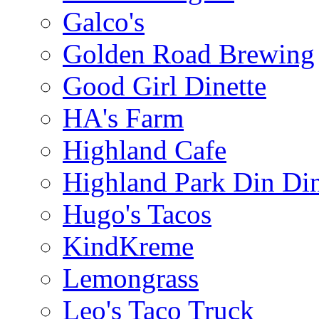
Galco's
Golden Road Brewing
Good Girl Dinette
HA's Farm
Highland Cafe
Highland Park Din Di
Hugo's Tacos
KindKreme
Lemongrass
Leo's Taco Truck