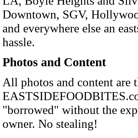
LA, Boyle Heights and Silv
Downtown, SGV, Hollywood,
and everywhere else an east
hassle.
Photos and Content
All photos and content are 
EASTSIDEFOODBITES.com. 
"borrowed" without the expr
owner. No stealing!