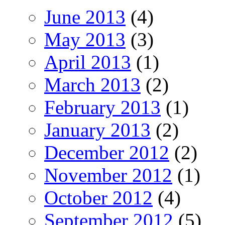
June 2013
(4)
May 2013
(3)
April 2013
(1)
March 2013
(2)
February 2013
(1)
January 2013
(2)
December 2012
(2)
November 2012
(1)
October 2012
(4)
September 2012
(5)