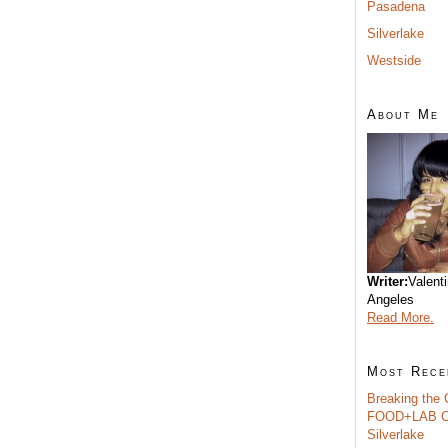
Pasadena
Silverlake
Westside
About Me
Writer:
Valent
Angeles
Read More.
Most Rece
Breaking the 
FOOD+LAB C
Silverlake