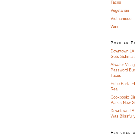
Tacos
Vegetarian
Vietnamese
Wine
Popular P
Downtown LA:
Gets Schmalt
Atwater Villag
Password Burr
Tacos
Echo Park: El
Real
Cookbook: Di
Park’s New G
Downtown LA:
Was Blissfull
Featured 