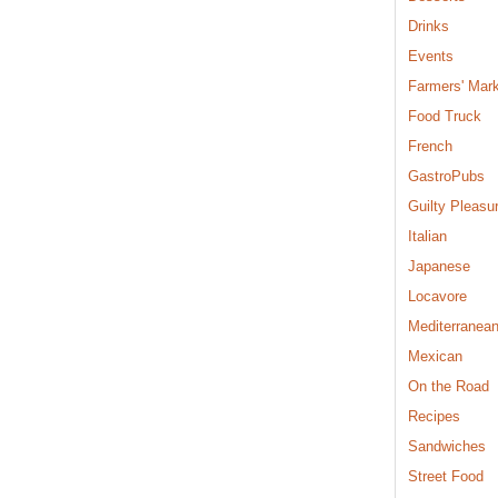
Drinks
Events
Farmers' Mar
Food Truck
French
GastroPubs
Guilty Pleasu
Italian
Japanese
Locavore
Mediterranea
Mexican
On the Road
Recipes
Sandwiches
Street Food