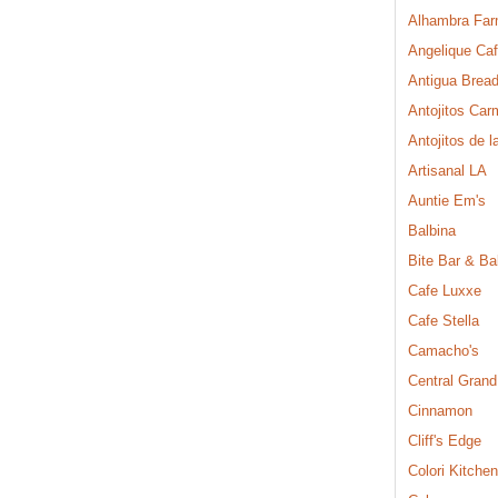
Alhambra Far
Angelique Ca
Antigua Brea
Antojitos Ca
Antojitos de l
Artisanal LA
Auntie Em's
Balbina
Bite Bar & Ba
Cafe Luxxe
Cafe Stella
Camacho's
Central Grand
Cinnamon
Cliff's Edge
Colori Kitchen