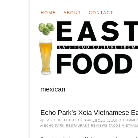
HOME
ABOUT
CONTACT
mexican
Echo Park’s Xoia Vietnamese Ea
by
EASTSIDE FOOD BITES
on
JULY 23, 2010
·
1 COMME
in
ECHO PARK
,
RESTAURANT REVIEWS
,
TACOS
,
VIETNA