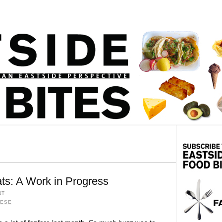
ts: A Work in Progress
NT
MESE