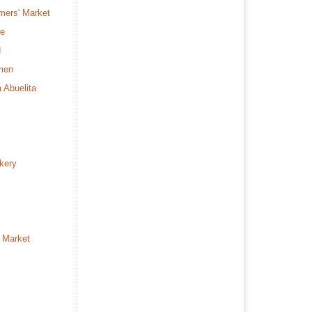
mers' Market
fe
d
rmen
a Abuelita
kery
 Market