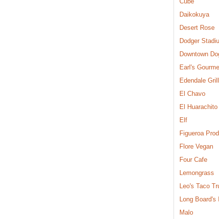
Cube
Daikokuya
Desert Rose
Dodger Stadi
Downtown Do
Earl's Gourme
Edendale Grill
El Chavo
El Huarachito
Elf
Figueroa Pro
Flore Vegan
Four Cafe
Lemongrass
Leo's Taco Tr
Long Board's
Malo