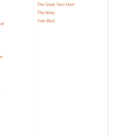
The Great Taco Hunt
The Minty
York Blvd.
ket
re
n