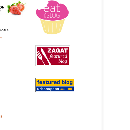
oods
ge
ts