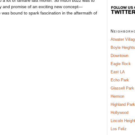
 a lot of fanfare last month. So much buzz was to
ory and promise of an exciting new concept—
) was bound to spark fascination in the aftermath of
Neighborh
Atwater Villa
Boyle Heights
Downtown
Eagle Rock
East LA
Echo Park
Glassell Park
Hermon
Highland Park
Hollywood
Lincoln Heigh
Los Feliz