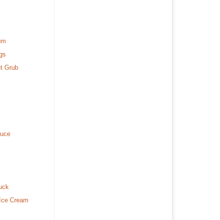
um
gs
t Grub
duce
uck
 Ice Cream