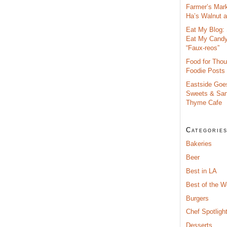
Farmer’s Mar
Ha’s Walnut an
Eat My Blog: 
Eat My Cand
“Faux-reos”
Food for Thou
Foodie Posts
Eastside Goe
Sweets & San
Thyme Cafe
Categorie
Bakeries
Beer
Best in LA
Best of the 
Burgers
Chef Spotligh
Desserts