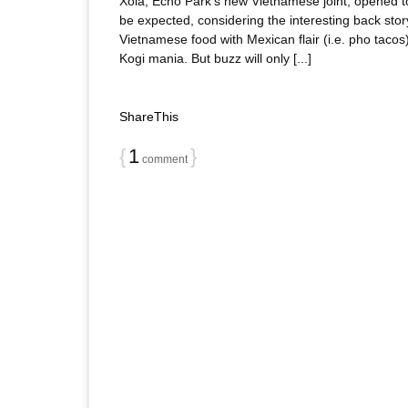
Xoia, Echo Park’s new Vietnamese joint, opened to
be expected, considering the interesting back st
Vietnamese food with Mexican flair (i.e. pho tacos
Kogi mania. But buzz will only [...]
ShareThis
{
1
}
comment