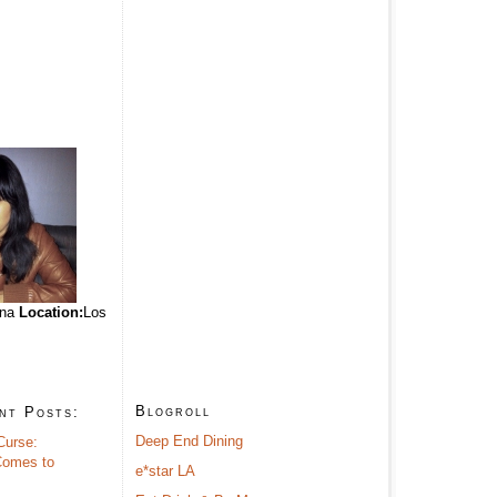
ina
Location:
Los
Blogroll
nt Posts:
Deep End Dining
Curse:
omes to
e*star LA