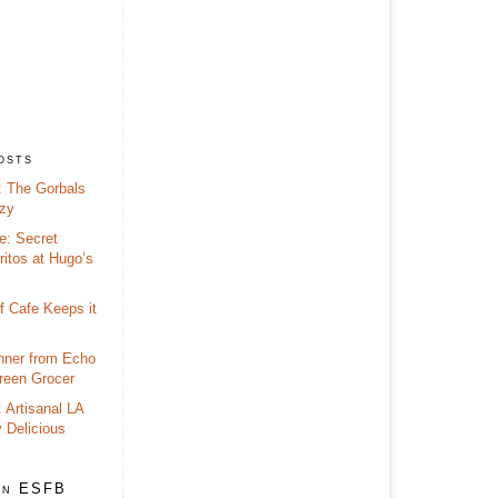
osts
 The Gorbals
zy
e: Secret
itos at Hugo’s
f Cafe Keeps it
nner from Echo
reen Grocer
 Artisanal LA
y Delicious
on ESFB