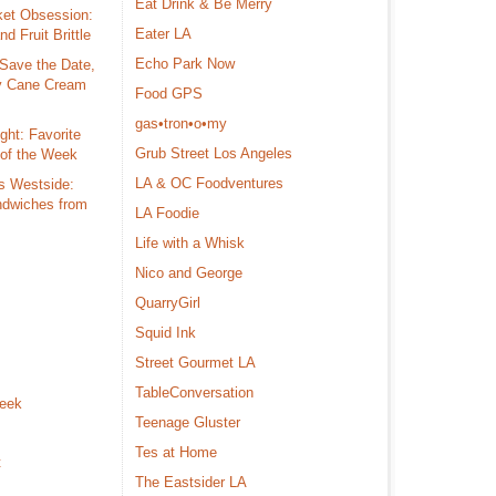
Eat Drink & Be Merry
ket Obsession:
Eater LA
d Fruit Brittle
Echo Park Now
Save the Date,
y Cane Cream
Food GPS
gas•tron•o•my
ght: Favorite
Grub Street Los Angeles
 of the Week
LA & OC Foodventures
s Westside:
dwiches from
LA Foodie
Life with a Whisk
Nico and George
s
QuarryGirl
Squid Ink
Street Gourmet LA
TableConversation
Week
Teenage Gluster
Tes at Home
t
The Eastsider LA