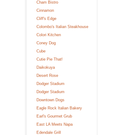
Cham Bistro
Cinnamon
Cliff's Edge
Colombo's Italian Steakhouse
Colori Kitchen
Coney Dog
Cube
Cutie Pie That!
Daikokuya
Desert Rose
Dodger Stadium
Dodger Stadium
Downtown Dogs
Eagle Rock Italian Bakery
Earl's Gourmet Grub
East LA Meets Napa
Edendale Grill