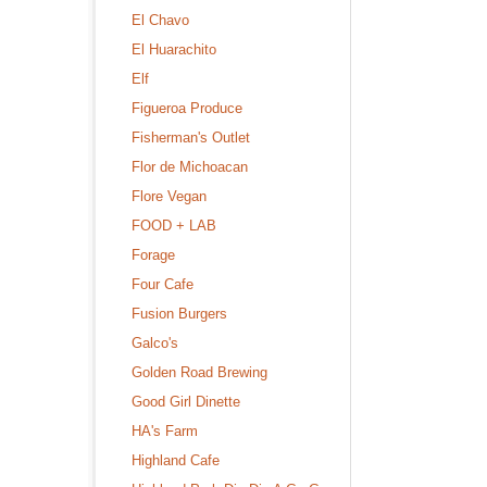
El Chavo
El Huarachito
Elf
Figueroa Produce
Fisherman's Outlet
Flor de Michoacan
Flore Vegan
FOOD + LAB
Forage
Four Cafe
Fusion Burgers
Galco's
Golden Road Brewing
Good Girl Dinette
HA's Farm
Highland Cafe