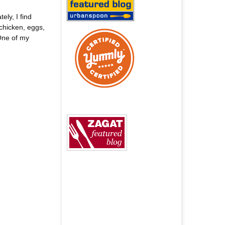
ly, I find
chicken, eggs,
One of my