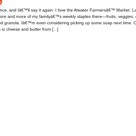
nce, and Iâ€™ll say it again: I love the Atwater Farmersâ€™ Market. Late
ore and more of my familyâ€™s weekly staples there—fruits, veggies, 
and granola. Iâ€™m even considering picking up some soap next time. 
 is cheese and butter from [...]