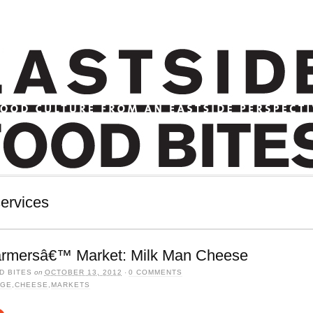
ervices
armersâ€™ Market: Milk Man Cheese
D BITES
on
OCTOBER 13, 2012
·
0 COMMENTS
AGE
,
CHEESE
,
MARKETS