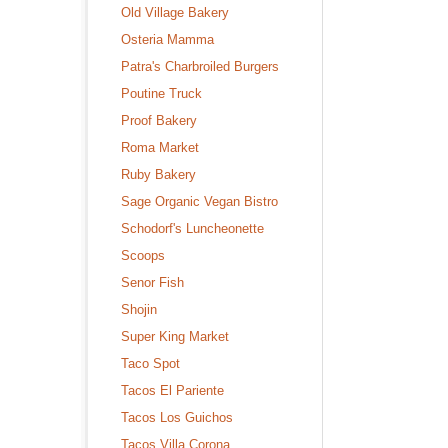
Old Village Bakery
Osteria Mamma
Patra's Charbroiled Burgers
Poutine Truck
Proof Bakery
Roma Market
Ruby Bakery
Sage Organic Vegan Bistro
Schodorf's Luncheonette
Scoops
Senor Fish
Shojin
Super King Market
Taco Spot
Tacos El Pariente
Tacos Los Guichos
Tacos Villa Corona