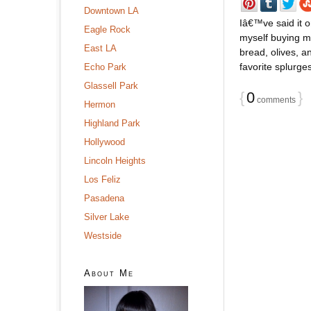
Downtown LA
Iâ€™ve said it o
Eagle Rock
myself buying m
East LA
bread, olives, 
favorite splurges
Echo Park
Glassell Park
{
0
}
comments
Hermon
Highland Park
Hollywood
Lincoln Heights
Los Feliz
Pasadena
Silver Lake
Westside
About Me