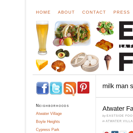
HOME
ABOUT
CONTACT
PRESS
milk man s
Neighborhoods
Atwater F
Atwater Village
by
EASTSIDE FOO
Boyle Heights
in
ATWATER VILL
Cypress Park