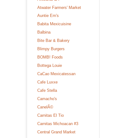
Atwater Farmers' Market
Auntie Em's
Babita Mexicuisine
Balbina
Bite Bar & Bakery
Blimpy Burgers
BOMB! Foods
Bottega Louie
CaCao Mexicatessan
Cafe Luxxe
Cafe Stella
Camacho's
CanelÃ©
Carnitas El Tio
Carnitas Michoacan #3
Central Grand Market