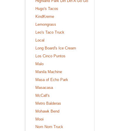
Highland Park Din Din A Go Go
Hugo's Tacos
KindKreme
Lemongrass
Leo's Taco Truck
Local
Long Board's Ice Cream
Los Cinco Puntos
Malo
Manila Machine
Masa of Echo Park
Masacasa
McCall's
Metro Balderas
Mohawk Bend
Mooi
Nom Nom Truck