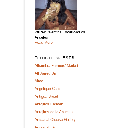
Writer:
Valentina
Location:
Los
Angeles
Read More.
Featured on ESFB
Alhambra Farmers' Market
All Jarred Up
Alma
Angelique Cafe
Antigua Bread
Antojitos Carmen
Antojitos de la Abuelita
Artisanal Cheese Gallery
Artisanal LA