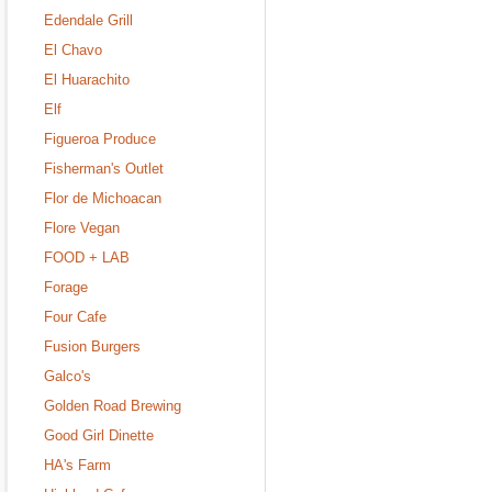
Edendale Grill
El Chavo
El Huarachito
Elf
Figueroa Produce
Fisherman's Outlet
Flor de Michoacan
Flore Vegan
FOOD + LAB
Forage
Four Cafe
Fusion Burgers
Galco's
Golden Road Brewing
Good Girl Dinette
HA's Farm