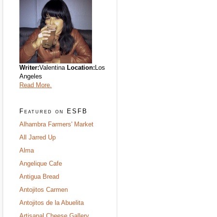
Writer:
Valentina
Location:
Los
Angeles
Read More.
Featured on ESFB
Alhambra Farmers' Market
All Jarred Up
Alma
Angelique Cafe
Antigua Bread
Antojitos Carmen
Antojitos de la Abuelita
Artisanal Cheese Gallery