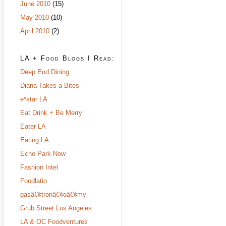
June 2010
(15)
May 2010
(10)
April 2010
(2)
LA + Food Blogs I Read:
Deep End Dining
Diana Takes a Bites
e*star LA
Eat Drink + Be Merry
Eater LA
Eating LA
Echo Park Now
Fashion Intel
Foodlatio
gasâ€¢tronâ€¢oâ€¢my
Grub Street Los Angeles
LA & OC Foodventures