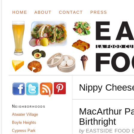
HOME
ABOUT
CONTACT
PRESS
Nippy Chees
Neighborhoods
MacArthur Pa
Atwater Village
Birthright
Boyle Heights
by
EASTSIDE FOOD 
Cypress Park