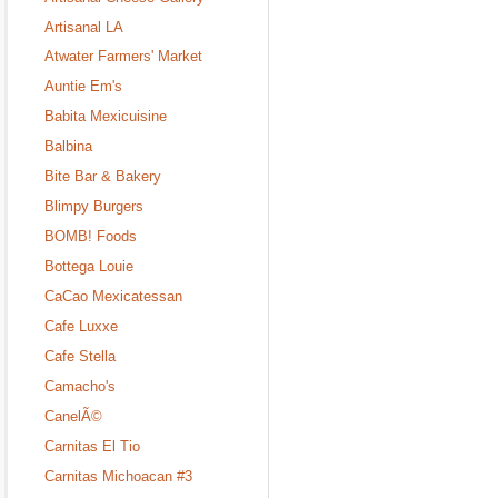
Artisanal LA
Atwater Farmers' Market
Auntie Em's
Babita Mexicuisine
Balbina
Bite Bar & Bakery
Blimpy Burgers
BOMB! Foods
Bottega Louie
CaCao Mexicatessan
Cafe Luxxe
Cafe Stella
Camacho's
CanelÃ©
Carnitas El Tio
Carnitas Michoacan #3