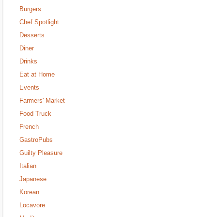
Burgers
Chef Spotlight
Desserts
Diner
Drinks
Eat at Home
Events
Farmers' Market
Food Truck
French
GastroPubs
Guilty Pleasure
Italian
Japanese
Korean
Locavore