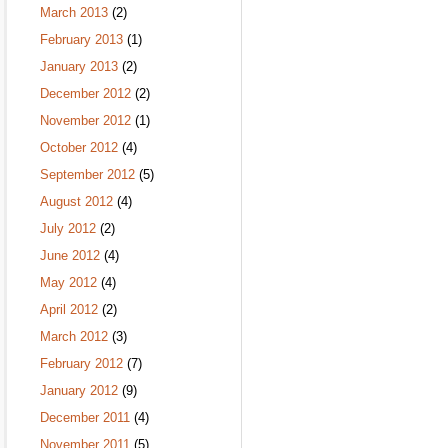
March 2013
(2)
February 2013
(1)
January 2013
(2)
December 2012
(2)
November 2012
(1)
October 2012
(4)
September 2012
(5)
August 2012
(4)
July 2012
(2)
June 2012
(4)
May 2012
(4)
April 2012
(2)
March 2012
(3)
February 2012
(7)
January 2012
(9)
December 2011
(4)
November 2011
(5)