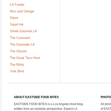
LA Foodie
Nico and George
Oasis
Squid Ink
Street Gourmet LA
The Cuisinerd
The Eastsider LA
The Gluster
The Great Taco Hunt
The Minty
York Blvd.
ABOUT EASTSIDE FOOD BITES
PHOTO
EASTSIDE FOOD BITES is a Los Angeles food blog
All pho
written from an eastside perspective. Expect LA
of EAS