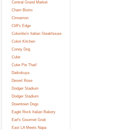
Central Grand Market
Cham Bistro
Cinnamon
Cliff's Edge
Colombo's Italian Steakhouse
Colori Kitchen
Coney Dog
Cube
Cutie Pie That!
Daikokuya
Desert Rose
Dodger Stadium
Dodger Stadium
Downtown Dogs
Eagle Rock Italian Bakery
Earl's Gourmet Grub
East LA Meets Napa