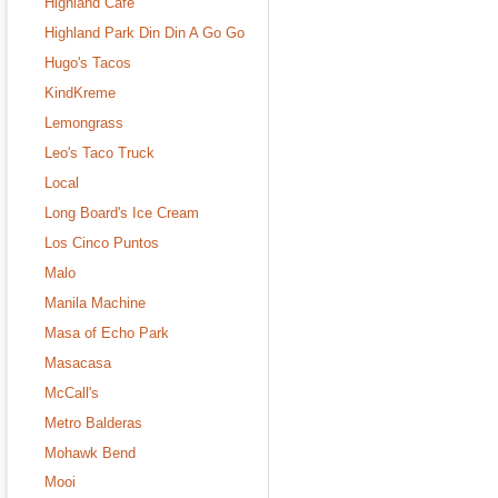
Highland Cafe
Highland Park Din Din A Go Go
Hugo's Tacos
KindKreme
Lemongrass
Leo's Taco Truck
Local
Long Board's Ice Cream
Los Cinco Puntos
Malo
Manila Machine
Masa of Echo Park
Masacasa
McCall's
Metro Balderas
Mohawk Bend
Mooi