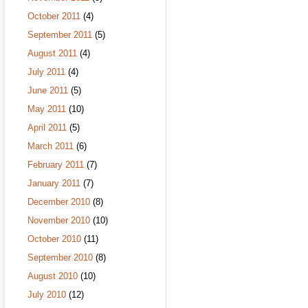
October 2011
(4)
September 2011
(5)
August 2011
(4)
July 2011
(4)
June 2011
(5)
May 2011
(10)
April 2011
(5)
March 2011
(6)
February 2011
(7)
January 2011
(7)
December 2010
(8)
November 2010
(10)
October 2010
(11)
September 2010
(8)
August 2010
(10)
July 2010
(12)