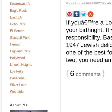
in
BEST IN LA
,
DELI
,
DOWNTOWN 
Downtown LA
Eagle Rock
East LA
If youâ€™re a Lo
Echo Park
your birthright. I
El Sereno
responsibility. Ba
Glassell Park
1947 Jewish deli
Hermon
one of the best fo
Highland Park
Hollywood
two, you need am
Lincoln Heights
{
6
}
Los Feliz
comments
Pasadena
Silver Lake
Westside
About Me