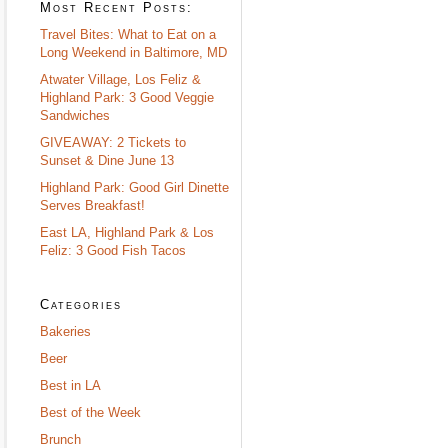
Most Recent Posts:
Travel Bites: What to Eat on a
Long Weekend in Baltimore, MD
Atwater Village, Los Feliz &
Highland Park: 3 Good Veggie
Sandwiches
GIVEAWAY: 2 Tickets to
Sunset & Dine June 13
Highland Park: Good Girl Dinette
Serves Breakfast!
East LA, Highland Park & Los
Feliz: 3 Good Fish Tacos
Categories
Bakeries
Beer
Best in LA
Best of the Week
Brunch