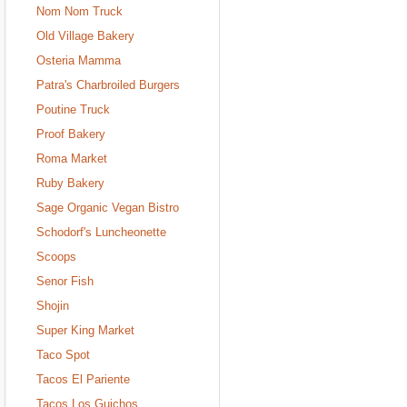
Nom Nom Truck
Old Village Bakery
Osteria Mamma
Patra's Charbroiled Burgers
Poutine Truck
Proof Bakery
Roma Market
Ruby Bakery
Sage Organic Vegan Bistro
Schodorf's Luncheonette
Scoops
Senor Fish
Shojin
Super King Market
Taco Spot
Tacos El Pariente
Tacos Los Guichos