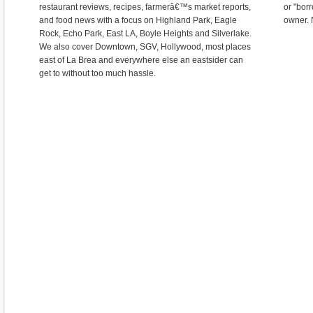
restaurant reviews, recipes, farmerâ€™s market reports,
or "bor
and food news with a focus on Highland Park, Eagle
owner. 
Rock, Echo Park, East LA, Boyle Heights and Silverlake.
We also cover Downtown, SGV, Hollywood, most places
east of La Brea and everywhere else an eastsider can
get to without too much hassle.