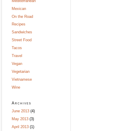
Mediterranean
Mexican
On the Road
Recipes
Sandwiches
Street Food
Tacos
Travel
Vegan
Vegetarian
Vietnamese
Wine
Archives
June 2013
(4)
May 2013
(3)
April 2013
(1)