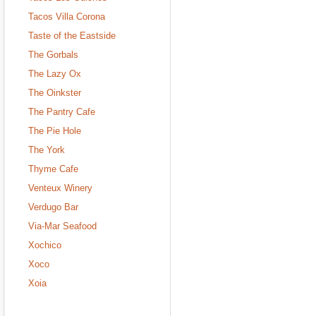
Tacos Villa Corona
Taste of the Eastside
The Gorbals
The Lazy Ox
The Oinkster
The Pantry Cafe
The Pie Hole
The York
Thyme Cafe
Venteux Winery
Verdugo Bar
Via-Mar Seafood
Xochico
Xoco
Xoia