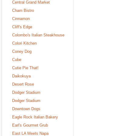
Central Grand Market
Cham Bistro
Cinnamon
Cliff's Edge
Colombo's Italian Steakhouse
Colori Kitchen
Coney Dog
Cube
Cutie Pie That!
Daikokuya
Desert Rose
Dodger Stadium
Dodger Stadium
Downtown Dogs
Eagle Rock Italian Bakery
Earl's Gourmet Grub
East LA Meets Napa