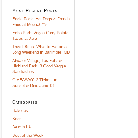
Most Recent Posts:
Eagle Rock: Hot Dogs & French
Fries at Meeaâ€™s
Echo Park: Vegan Curry Potato
Tacos at Xoia
Travel Bites: What to Eat on a
Long Weekend in Baltimore, MD
Atwater Village, Los Feliz &
Highland Park: 3 Good Veggie
Sandwiches
GIVEAWAY: 2 Tickets to
Sunset & Dine June 13
Categories
Bakeries
Beer
Best in LA
Best of the Week