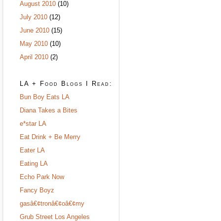
August 2010
(10)
July 2010
(12)
June 2010
(15)
May 2010
(10)
April 2010
(2)
LA + Food Blogs I Read:
Bun Boy Eats LA
Diana Takes a Bites
e*star LA
Eat Drink + Be Merry
Eater LA
Eating LA
Echo Park Now
Fancy Boyz
gasâ€¢tronâ€¢oâ€¢my
Grub Street Los Angeles