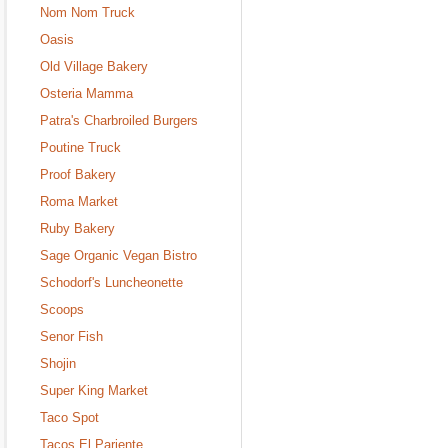
Nom Nom Truck
Oasis
Old Village Bakery
Osteria Mamma
Patra's Charbroiled Burgers
Poutine Truck
Proof Bakery
Roma Market
Ruby Bakery
Sage Organic Vegan Bistro
Schodorf's Luncheonette
Scoops
Senor Fish
Shojin
Super King Market
Taco Spot
Tacos El Pariente