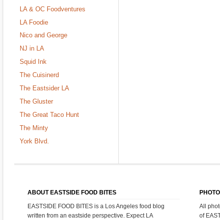
LA & OC Foodventures
LA Foodie
Nico and George
NJ in LA
Squid Ink
The Cuisinerd
The Eastsider LA
The Gluster
The Great Taco Hunt
The Minty
York Blvd.
ABOUT EASTSIDE FOOD BITES
PHOTO
EASTSIDE FOOD BITES is a Los Angeles food blog
All pho
written from an eastside perspective. Expect LA
of EAS