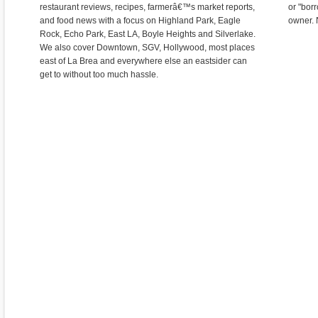
restaurant reviews, recipes, farmerâ€™s market reports,
or "bor
and food news with a focus on Highland Park, Eagle
owner. 
Rock, Echo Park, East LA, Boyle Heights and Silverlake.
We also cover Downtown, SGV, Hollywood, most places
east of La Brea and everywhere else an eastsider can
get to without too much hassle.