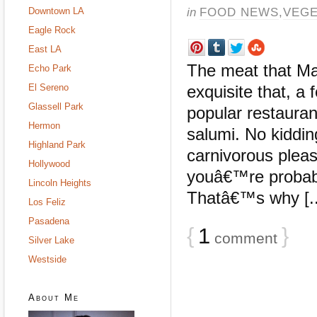
in
FOOD NEWS
,
VEGE
Downtown LA
Eagle Rock
East LA
The meat that Mar
Echo Park
El Sereno
exquisite that, a
Glassell Park
popular restauran
Hermon
salumi. No kiddi
Highland Park
carnivorous pleas
Hollywood
youâ€™re probabl
Lincoln Heights
Thatâ€™s why [..
Los Feliz
Pasadena
{
1
}
comment
Silver Lake
Westside
About Me