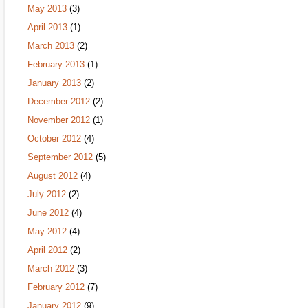
May 2013
(3)
April 2013
(1)
March 2013
(2)
February 2013
(1)
January 2013
(2)
December 2012
(2)
November 2012
(1)
October 2012
(4)
September 2012
(5)
August 2012
(4)
July 2012
(2)
June 2012
(4)
May 2012
(4)
April 2012
(2)
March 2012
(3)
February 2012
(7)
January 2012
(9)