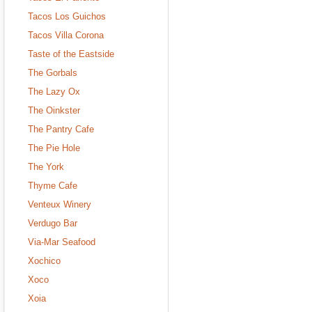
Tacos Los Guichos
Tacos Villa Corona
Taste of the Eastside
The Gorbals
The Lazy Ox
The Oinkster
The Pantry Cafe
The Pie Hole
The York
Thyme Cafe
Venteux Winery
Verdugo Bar
Via-Mar Seafood
Xochico
Xoco
Xoia