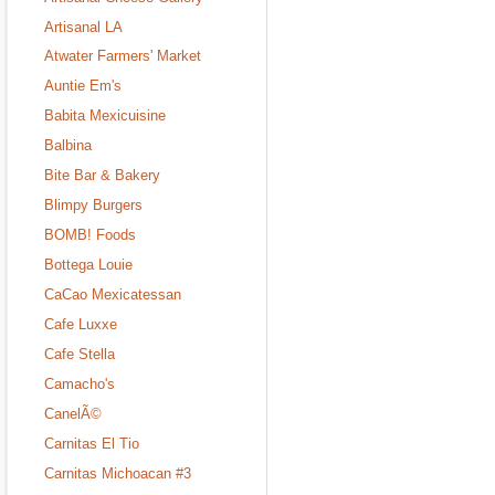
Artisanal LA
Atwater Farmers' Market
Auntie Em's
Babita Mexicuisine
Balbina
Bite Bar & Bakery
Blimpy Burgers
BOMB! Foods
Bottega Louie
CaCao Mexicatessan
Cafe Luxxe
Cafe Stella
Camacho's
CanelÃ©
Carnitas El Tio
Carnitas Michoacan #3