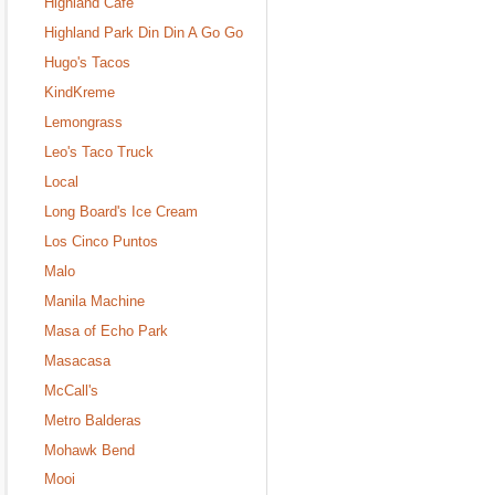
Highland Cafe
Highland Park Din Din A Go Go
Hugo's Tacos
KindKreme
Lemongrass
Leo's Taco Truck
Local
Long Board's Ice Cream
Los Cinco Puntos
Malo
Manila Machine
Masa of Echo Park
Masacasa
McCall's
Metro Balderas
Mohawk Bend
Mooi