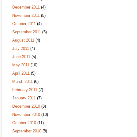
December 2011
(4)
November 2011
(5)
October 2011
(4)
September 2011
(5)
August 2011
(4)
July 2011
(4)
June 2011
(5)
May 2011
(10)
April 2011
(5)
March 2011
(6)
February 2011
(7)
January 2011
(7)
December 2010
(8)
November 2010
(10)
October 2010
(11)
September 2010
(8)