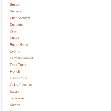
Brunch
Burgers
Chef Spotlight
Desserts
Diner
Drinks
Eat at Home
Events
Farmers' Market
Food Truck
French
GastroPubs
Guilty Pleasure
Italian
Japanese
Korean