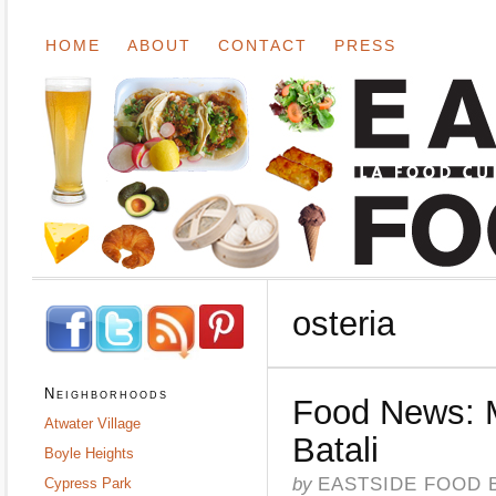
HOME
ABOUT
CONTACT
PRESS
osteria
Neighborhoods
Food News: 
Atwater Village
Batali
Boyle Heights
by
EASTSIDE FOOD 
Cypress Park