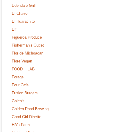
Edendale Grill
El Chavo
El Huarachito
Elf
Figueroa Produce
Fisherman's Outlet
Flor de Michoacan
Flore Vegan
FOOD + LAB
Forage
Four Cafe
Fusion Burgers
Galco's
Golden Road Brewing
Good Girl Dinette
HA's Farm