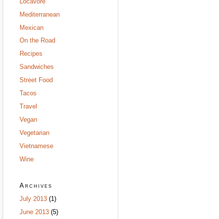
Locavore
Mediterranean
Mexican
On the Road
Recipes
Sandwiches
Street Food
Tacos
Travel
Vegan
Vegetarian
Vietnamese
Wine
Archives
July 2013
(1)
June 2013
(5)