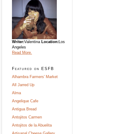
Writer:
Valentina
Location:
Los
Angeles
Read More.
Featured on ESFB
Alhambra Farmers' Market
All Jarred Up
Alma
Angelique Cafe
Antigua Bread
Antojitos Carmen
Antojitos de la Abuelita
Artisanal Cheese Gallery