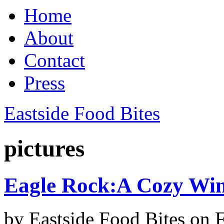
Home
About
Contact
Press
Eastside Food Bites
pictures
Eagle Rock:A Cozy Win
by
Eastside Food Bites
on
F