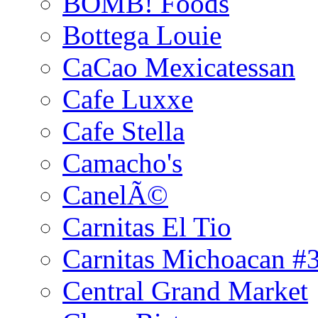
BOMB! Foods
Bottega Louie
CaCao Mexicatessan
Cafe Luxxe
Cafe Stella
Camacho's
CanelÃ©
Carnitas El Tio
Carnitas Michoacan #
Central Grand Market