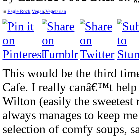
in
Eagle Rock
,
Vegan
,
Vegetarian
This would be the third ti
Cafe. I really canâ€™t hel
Wilton (easily the sweetest
always manages to keep me 
selection of comfy soups, 