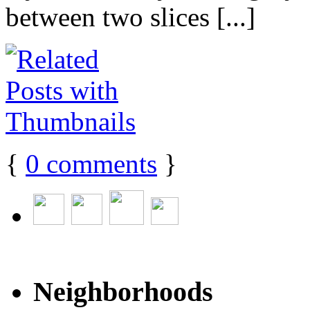
between two slices [...]
{
0
comments
}
Neighborhoods