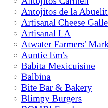
Antojitos Carmen
Antojitos de la Abuelit
Artisanal Cheese Galle
Artisanal LA
Atwater Farmers' Mark
Auntie Em's
Babita Mexicuisine
Balbina
Bite Bar & Bakery
Blimpy Burgers