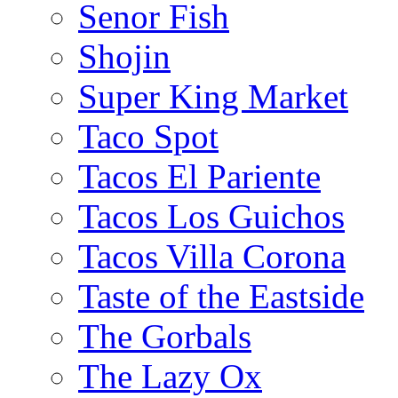
Senor Fish
Shojin
Super King Market
Taco Spot
Tacos El Pariente
Tacos Los Guichos
Tacos Villa Corona
Taste of the Eastside
The Gorbals
The Lazy Ox