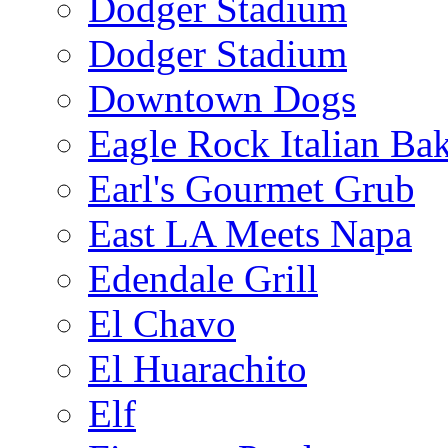
Dodger Stadium
Dodger Stadium
Downtown Dogs
Eagle Rock Italian Ba
Earl's Gourmet Grub
East LA Meets Napa
Edendale Grill
El Chavo
El Huarachito
Elf