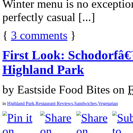
Winter menu is no exceptio
perfectly casual [...]
{
3
comments
}
First Look: Schodorfâ
Highland Park
by
Eastside Food Bites
on
F
in
Highland Park
,
Restaurant Reviews
,
Sandwiches
,
Vegetarian