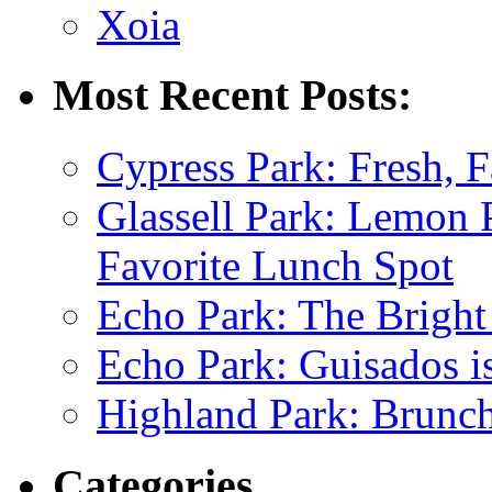
Xoia
Most Recent Posts:
Cypress Park: Fresh, F
Glassell Park: Lemon
Favorite Lunch Spot
Echo Park: The Bright
Echo Park: Guisados 
Highland Park: Brunch
Categories