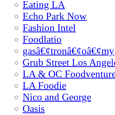
Eating LA
Echo Park Now
Fashion Intel
Foodlatio
gasâ€¢tronâ€¢oâ€¢my
Grub Street Los Angel
LA & OC Foodventur
LA Foodie
Nico and George
Oasis