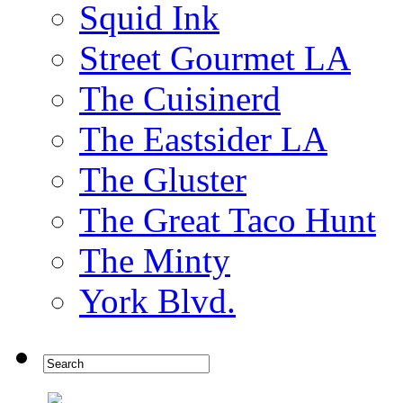
Squid Ink
Street Gourmet LA
The Cuisinerd
The Eastsider LA
The Gluster
The Great Taco Hunt
The Minty
York Blvd.