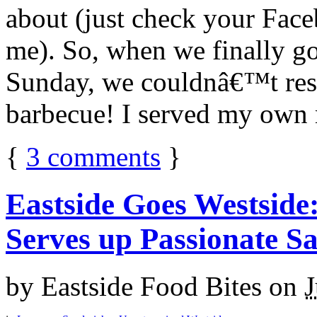
about (just check your Fac
me). So, when we finally go
Sunday, we couldnâ€™t res
barbecue! I served my own m
{
3
comments
}
Eastside Goes Westsid
Serves up Passionate S
by
Eastside Food Bites
on
J