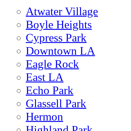
Atwater Village
Boyle Heights
Cypress Park
Downtown LA
Eagle Rock
East LA
Echo Park
Glassell Park
Hermon
Highland Park