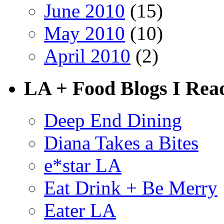
June 2010
(15)
May 2010
(10)
April 2010
(2)
LA + Food Blogs I Rea
Deep End Dining
Diana Takes a Bites
e*star LA
Eat Drink + Be Merry
Eater LA