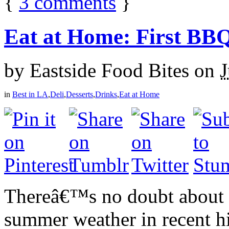
{
3
comments
}
Eat at Home: First BB
by
Eastside Food Bites
on
J
in
Best in LA
,
Deli
,
Desserts
,
Drinks
,
Eat at Home
Thereâ€™s no doubt about i
summer weather in recent hi