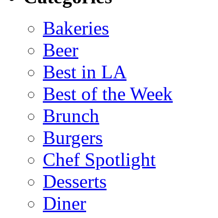
Bakeries
Beer
Best in LA
Best of the Week
Brunch
Burgers
Chef Spotlight
Desserts
Diner