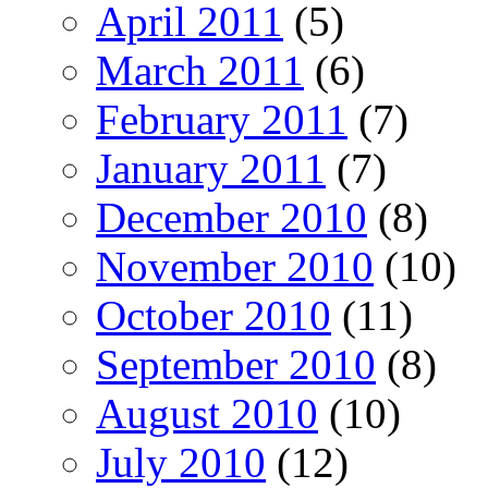
April 2011
(5)
March 2011
(6)
February 2011
(7)
January 2011
(7)
December 2010
(8)
November 2010
(10)
October 2010
(11)
September 2010
(8)
August 2010
(10)
July 2010
(12)