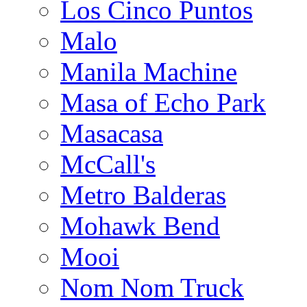
Los Cinco Puntos
Malo
Manila Machine
Masa of Echo Park
Masacasa
McCall's
Metro Balderas
Mohawk Bend
Mooi
Nom Nom Truck