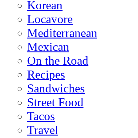
Korean
Locavore
Mediterranean
Mexican
On the Road
Recipes
Sandwiches
Street Food
Tacos
Travel