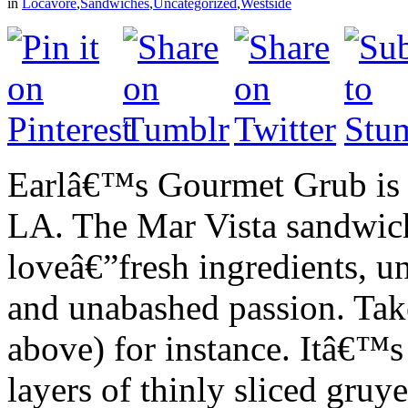
in
Locavore
,
Sandwiches
,
Uncategorized
,
Westside
Earlâ€™s Gourmet Grub is o
LA. The Mar Vista sandwich
loveâ€”fresh ingredients, 
and unabashed passion. Tak
above) for instance. Itâ€™s
layers of thinly sliced gruy