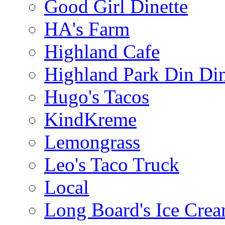
Good Girl Dinette
HA's Farm
Highland Cafe
Highland Park Din Di
Hugo's Tacos
KindKreme
Lemongrass
Leo's Taco Truck
Local
Long Board's Ice Cre