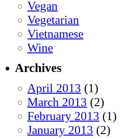
Vegan
Vegetarian
Vietnamese
Wine
Archives
April 2013
(1)
March 2013
(2)
February 2013
(1)
January 2013
(2)