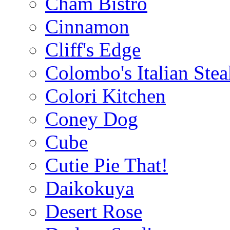
Cham Bistro
Cinnamon
Cliff's Edge
Colombo's Italian Ste
Colori Kitchen
Coney Dog
Cube
Cutie Pie That!
Daikokuya
Desert Rose