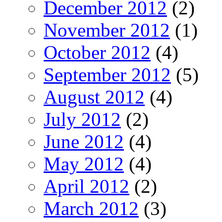
December 2012
(2)
November 2012
(1)
October 2012
(4)
September 2012
(5)
August 2012
(4)
July 2012
(2)
June 2012
(4)
May 2012
(4)
April 2012
(2)
March 2012
(3)