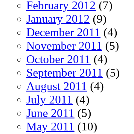
February 2012
(7)
January 2012
(9)
December 2011
(4)
November 2011
(5)
October 2011
(4)
September 2011
(5)
August 2011
(4)
July 2011
(4)
June 2011
(5)
May 2011
(10)