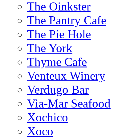
The Oinkster
The Pantry Cafe
The Pie Hole
The York
Thyme Cafe
Venteux Winery
Verdugo Bar
Via-Mar Seafood
Xochico
Xoco