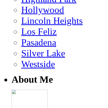
Hollywood
Lincoln Heights
Los Feliz
Pasadena
Silver Lake
Westside
About Me