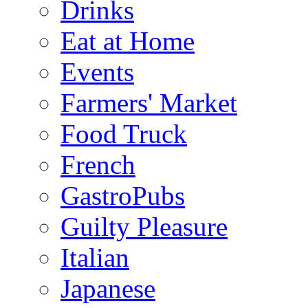
Drinks
Eat at Home
Events
Farmers' Market
Food Truck
French
GastroPubs
Guilty Pleasure
Italian
Japanese