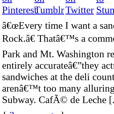
â€œEvery time I want a sand
Rock.â€ Thatâ€™s a comm
Park and Mt. Washington re
entirely accurateâ€”they ac
sandwiches at the deli coun
arenâ€™t too many alluring
Subway. CafÃ© de Leche [.