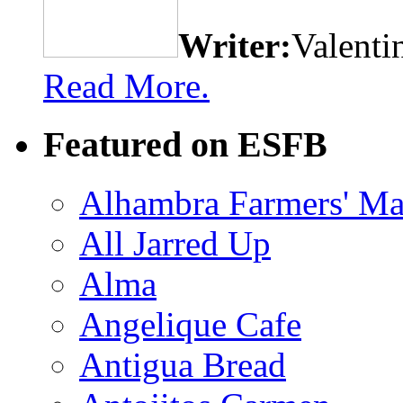
Writer:
Valenti
Read More.
Featured on ESFB
Alhambra Farmers' Ma
All Jarred Up
Alma
Angelique Cafe
Antigua Bread