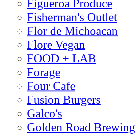
Figueroa Produce
Fisherman's Outlet
Flor de Michoacan
Flore Vegan
FOOD + LAB
Forage
Four Cafe
Fusion Burgers
Galco's
Golden Road Brewing