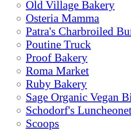
Old Village Bakery
Osteria Mamma
Patra's Charbroiled Bu
Poutine Truck
Proof Bakery
Roma Market
Ruby Bakery
Sage Organic Vegan Bi
Schodorf's Luncheonet
Scoops