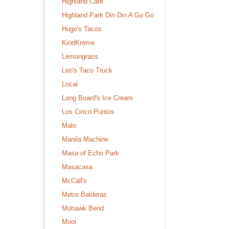
Highland Cafe
Highland Park Din Din A Go Go
Hugo's Tacos
KindKreme
Lemongrass
Leo's Taco Truck
Local
Long Board's Ice Cream
Los Cinco Puntos
Malo
Manila Machine
Masa of Echo Park
Masacasa
McCall's
Metro Balderas
Mohawk Bend
Mooi