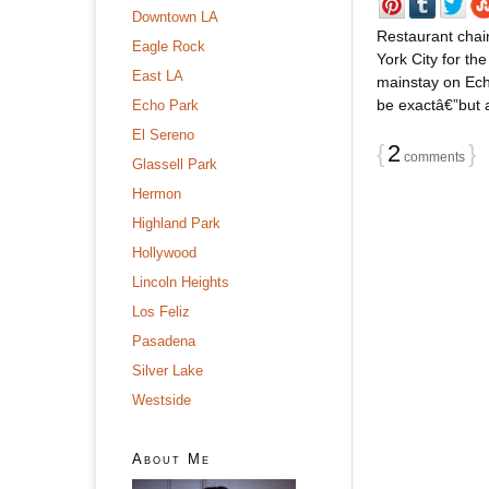
Downtown LA
Restaurant chai
Eagle Rock
York City for th
East LA
mainstay on Ech
be exactâ€”but a
Echo Park
El Sereno
{
2
}
comments
Glassell Park
Hermon
Highland Park
Hollywood
Lincoln Heights
Los Feliz
Pasadena
Silver Lake
Westside
About Me