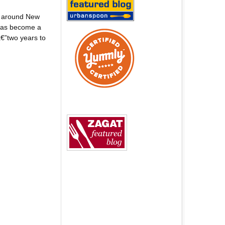
d around New
 has become a
€”two years to