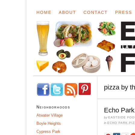
HOME
ABOUT
CONTACT
PRESS
pizza by th
Neighborhoods
Echo Park:
Atwater Village
by
EASTSIDE FOO
Boyle Heights
in
ECHO PARK
,
PIZ
Cypress Park