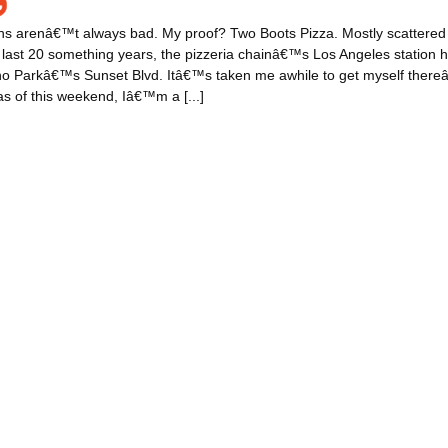
ns arenâ€™t always bad. My proof? Two Boots Pizza. Mostly scattere
e last 20 something years, the pizzeria chainâ€™s Los Angeles station
o Parkâ€™s Sunset Blvd. Itâ€™s taken me awhile to get myself thereâ
s of this weekend, Iâ€™m a [...]