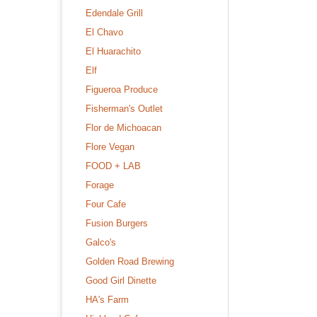
Edendale Grill
El Chavo
El Huarachito
Elf
Figueroa Produce
Fisherman's Outlet
Flor de Michoacan
Flore Vegan
FOOD + LAB
Forage
Four Cafe
Fusion Burgers
Galco's
Golden Road Brewing
Good Girl Dinette
HA's Farm