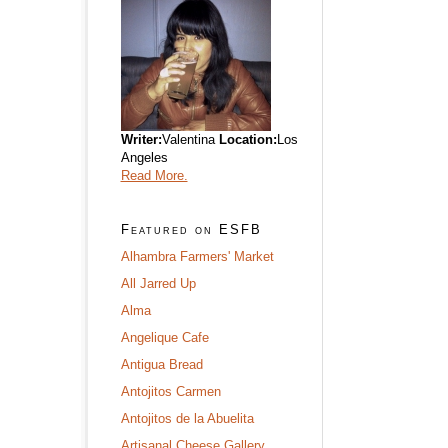
Writer:
Valentina
Location:
Los
Angeles
Read More.
Featured on ESFB
Alhambra Farmers' Market
All Jarred Up
Alma
Angelique Cafe
Antigua Bread
Antojitos Carmen
Antojitos de la Abuelita
Artisanal Cheese Gallery