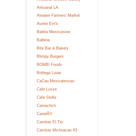
Artisanal LA
Atwater Farmers' Market
Auntie Em's
Babita Mexicuisine
Balbina
Bite Bar & Bakery
Blimpy Burgers
BOMB! Foods
Bottega Louie
CaCao Mexicatessan
Cafe Luxxe
Cafe Stella
Camacho's
CanelÃ©
Carnitas El Tio
Carnitas Michoacan #3