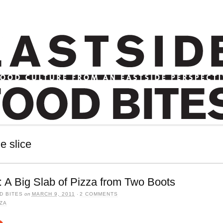
e slice
 A Big Slab of Pizza from Two Boots
D BITES
on
MARCH 9, 2011
·
2 COMMENTS
ZA