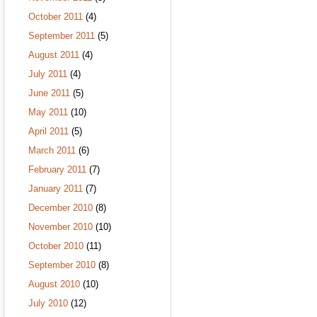
October 2011
(4)
September 2011
(5)
August 2011
(4)
July 2011
(4)
June 2011
(5)
May 2011
(10)
April 2011
(5)
March 2011
(6)
February 2011
(7)
January 2011
(7)
December 2010
(8)
November 2010
(10)
October 2010
(11)
September 2010
(8)
August 2010
(10)
July 2010
(12)