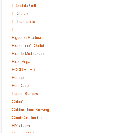
Edendale Grill
El Chavo
El Huarachito
Elf
Figueroa Produce
Fisherman's Outlet
Flor de Michoacan
Flore Vegan
FOOD + LAB
Forage
Four Cafe
Fusion Burgers
Galco's
Golden Road Brewing
Good Girl Dinette
HA's Farm