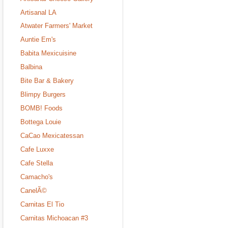
Artisanal LA
Atwater Farmers' Market
Auntie Em's
Babita Mexicuisine
Balbina
Bite Bar & Bakery
Blimpy Burgers
BOMB! Foods
Bottega Louie
CaCao Mexicatessan
Cafe Luxxe
Cafe Stella
Camacho's
CanelÃ©
Carnitas El Tio
Carnitas Michoacan #3