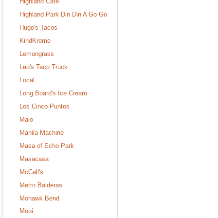
Highland Cafe
Highland Park Din Din A Go Go
Hugo's Tacos
KindKreme
Lemongrass
Leo's Taco Truck
Local
Long Board's Ice Cream
Los Cinco Puntos
Malo
Manila Machine
Masa of Echo Park
Masacasa
McCall's
Metro Balderas
Mohawk Bend
Mooi