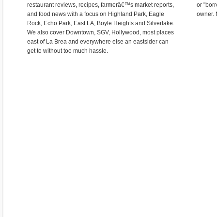
restaurant reviews, recipes, farmerâ€™s market reports,
or "bor
and food news with a focus on Highland Park, Eagle
owner. 
Rock, Echo Park, East LA, Boyle Heights and Silverlake.
We also cover Downtown, SGV, Hollywood, most places
east of La Brea and everywhere else an eastsider can
get to without too much hassle.