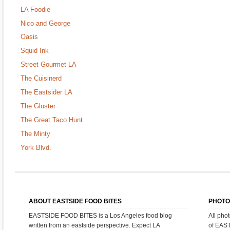
LA Foodie
Nico and George
Oasis
Squid Ink
Street Gourmet LA
The Cuisinerd
The Eastsider LA
The Gluster
The Great Taco Hunt
The Minty
York Blvd.
ABOUT EASTSIDE FOOD BITES
PHOTO
EASTSIDE FOOD BITES is a Los Angeles food blog
All pho
written from an eastside perspective. Expect LA
of EAS