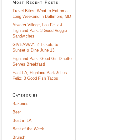
Most Recent Posts:
Travel Bites: What to Eat on a
Long Weekend in Baltimore, MD
Atwater Village, Los Feliz &
Highland Park: 3 Good Veggie
Sandwiches
GIVEAWAY: 2 Tickets to
Sunset & Dine June 13
Highland Park: Good Girl Dinette
Serves Breakfast!
East LA, Highland Park & Los
Feliz: 3 Good Fish Tacos
Categories
Bakeries
Beer
Best in LA
Best of the Week
Brunch