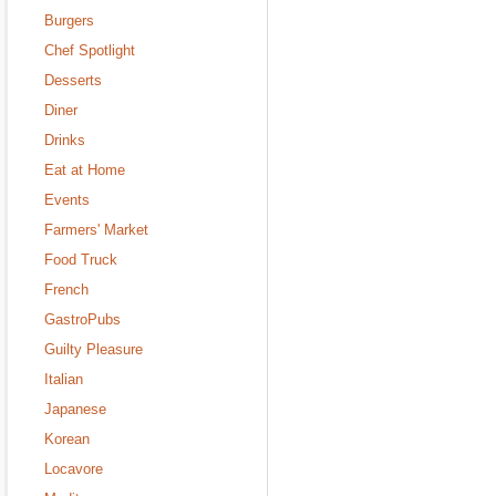
Burgers
Chef Spotlight
Desserts
Diner
Drinks
Eat at Home
Events
Farmers' Market
Food Truck
French
GastroPubs
Guilty Pleasure
Italian
Japanese
Korean
Locavore