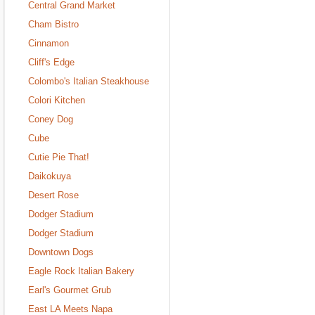
Central Grand Market
Cham Bistro
Cinnamon
Cliff's Edge
Colombo's Italian Steakhouse
Colori Kitchen
Coney Dog
Cube
Cutie Pie That!
Daikokuya
Desert Rose
Dodger Stadium
Dodger Stadium
Downtown Dogs
Eagle Rock Italian Bakery
Earl's Gourmet Grub
East LA Meets Napa