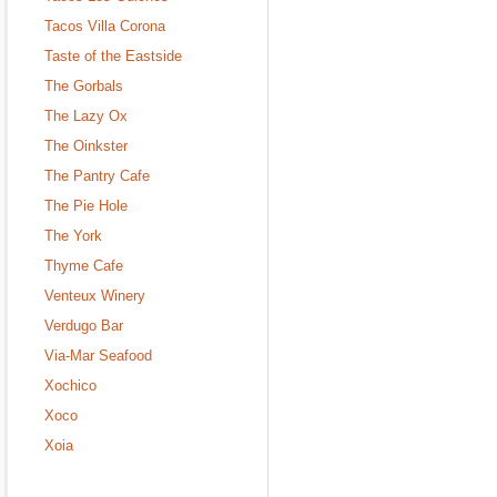
Tacos Villa Corona
Taste of the Eastside
The Gorbals
The Lazy Ox
The Oinkster
The Pantry Cafe
The Pie Hole
The York
Thyme Cafe
Venteux Winery
Verdugo Bar
Via-Mar Seafood
Xochico
Xoco
Xoia