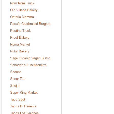
Nom Nom Truck
Old Village Bakery
Osteria Mamma
Patra's Charbroiled Burgers
Poutine Truck
Proof Bakery
Roma Market
Ruby Bakery
Sage Organic Vegan Bistro
Schodorf's Luncheonette
Scoops
Senor Fish
Shojin
Super King Market
Taco Spot
Tacos El Pariente
Tacos Los Guichos