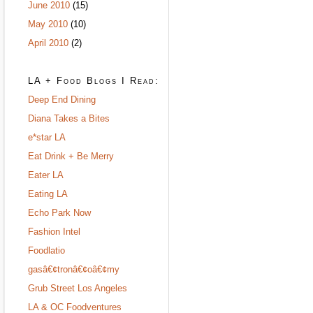
June 2010
(15)
May 2010
(10)
April 2010
(2)
LA + Food Blogs I Read:
Deep End Dining
Diana Takes a Bites
e*star LA
Eat Drink + Be Merry
Eater LA
Eating LA
Echo Park Now
Fashion Intel
Foodlatio
gasâ€¢tronâ€¢oâ€¢my
Grub Street Los Angeles
LA & OC Foodventures