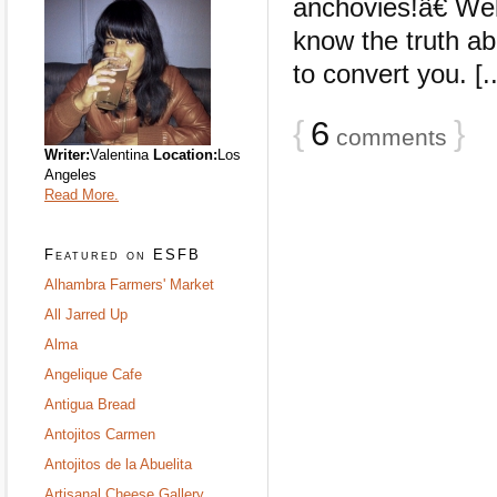
anchovies!â€ Wel
know the truth ab
to convert you. [..
{
6
}
comments
Writer:
Valentina
Location:
Los
Angeles
Read More.
Featured on ESFB
Alhambra Farmers' Market
All Jarred Up
Alma
Angelique Cafe
Antigua Bread
Antojitos Carmen
Antojitos de la Abuelita
Artisanal Cheese Gallery