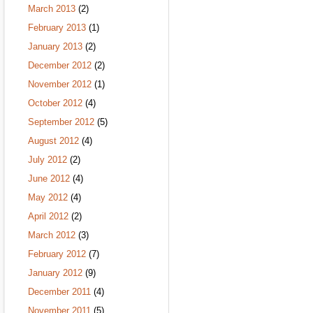
March 2013
(2)
February 2013
(1)
January 2013
(2)
December 2012
(2)
November 2012
(1)
October 2012
(4)
September 2012
(5)
August 2012
(4)
July 2012
(2)
June 2012
(4)
May 2012
(4)
April 2012
(2)
March 2012
(3)
February 2012
(7)
January 2012
(9)
December 2011
(4)
November 2011
(5)