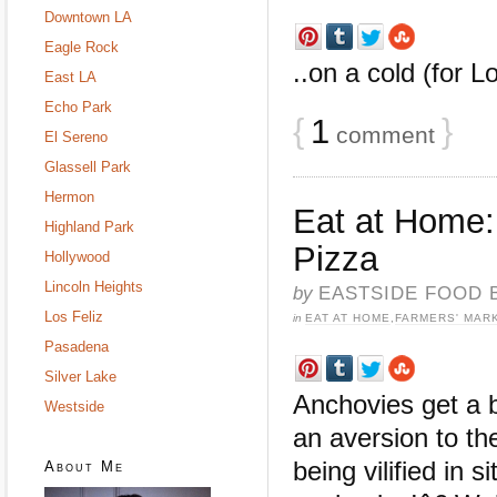
Downtown LA
Eagle Rock
..on a cold (for L
East LA
Echo Park
{
1
}
comment
El Sereno
Glassell Park
Hermon
Eat at Home
Highland Park
Pizza
Hollywood
Lincoln Heights
by
EASTSIDE FOOD 
Los Feliz
in
EAT AT HOME
,
FARMERS' MAR
Pasadena
Silver Lake
Anchovies get a 
Westside
an aversion to t
being vilified in
About Me