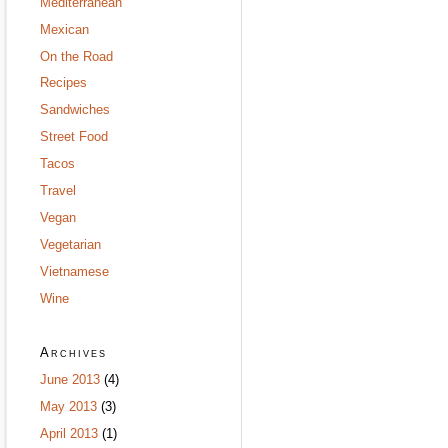
Mediterranean
Mexican
On the Road
Recipes
Sandwiches
Street Food
Tacos
Travel
Vegan
Vegetarian
Vietnamese
Wine
Archives
June 2013
(4)
May 2013
(3)
April 2013
(1)