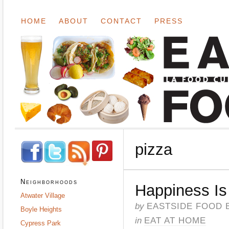
HOME
ABOUT
CONTACT
PRESS
pizza
Neighborhoods
Happiness I
Atwater Village
by
EASTSIDE FOOD 
Boyle Heights
in
EAT AT HOME
Cypress Park