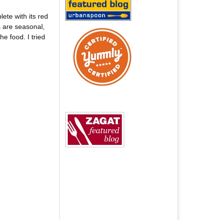
ete with its red
s are seasonal,
he food. I tried