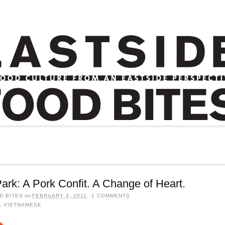
ark: A Pork Confit. A Change of Heart.
D BITES
on
FEBRUARY 3, 2011
·
2 COMMENTS
K
,
VIETNAMESE