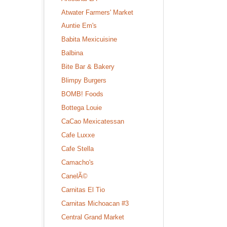
Atwater Farmers' Market
Auntie Em's
Babita Mexicuisine
Balbina
Bite Bar & Bakery
Blimpy Burgers
BOMB! Foods
Bottega Louie
CaCao Mexicatessan
Cafe Luxxe
Cafe Stella
Camacho's
CanelÃ©
Carnitas El Tio
Carnitas Michoacan #3
Central Grand Market