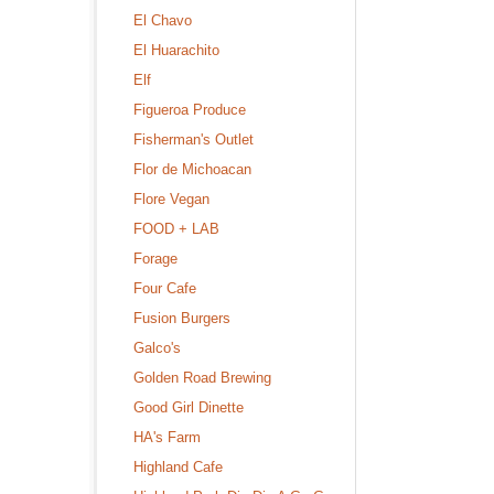
El Chavo
El Huarachito
Elf
Figueroa Produce
Fisherman's Outlet
Flor de Michoacan
Flore Vegan
FOOD + LAB
Forage
Four Cafe
Fusion Burgers
Galco's
Golden Road Brewing
Good Girl Dinette
HA's Farm
Highland Cafe