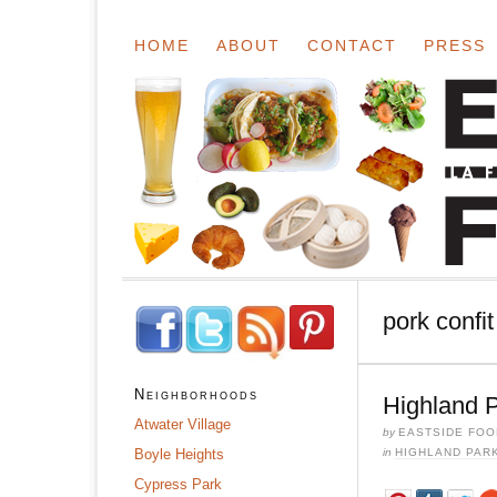
HOME
ABOUT
CONTACT
PRESS
pork confit
Neighborhoods
Highland P
Atwater Village
by
EASTSIDE FOO
Boyle Heights
in
HIGHLAND PAR
Cypress Park