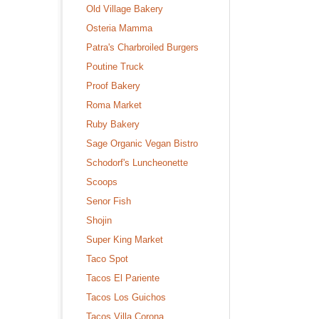
Old Village Bakery
Osteria Mamma
Patra's Charbroiled Burgers
Poutine Truck
Proof Bakery
Roma Market
Ruby Bakery
Sage Organic Vegan Bistro
Schodorf's Luncheonette
Scoops
Senor Fish
Shojin
Super King Market
Taco Spot
Tacos El Pariente
Tacos Los Guichos
Tacos Villa Corona