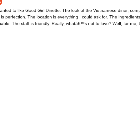
wanted to like Good Girl Dinette. The look of the Vietnamese diner, compl
 is perfection. The location is everything I could ask for. The ingredient
able. The staff is friendly. Really, whatâ€™s not to love? Well, for me, t