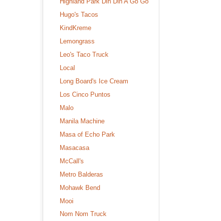
Highland Park Din Din A Go Go
Hugo's Tacos
KindKreme
Lemongrass
Leo's Taco Truck
Local
Long Board's Ice Cream
Los Cinco Puntos
Malo
Manila Machine
Masa of Echo Park
Masacasa
McCall's
Metro Balderas
Mohawk Bend
Mooi
Nom Nom Truck