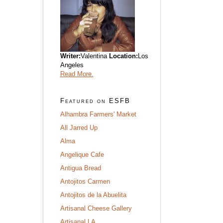
Writer:
Valentina
Location:
Los
Angeles
Read More.
Featured on ESFB
Alhambra Farmers' Market
All Jarred Up
Alma
Angelique Cafe
Antigua Bread
Antojitos Carmen
Antojitos de la Abuelita
Artisanal Cheese Gallery
Artisanal LA