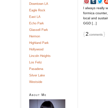
Downtown LA
I always really 
Eagle Rock
formica counter,
East LA
local and sustain
GGD [...]
Echo Park
Glassell Park
{
2
}
comments
Hermon
Highland Park
Hollywood
Lincoln Heights
Los Feliz
Pasadena
Silver Lake
Westside
About Me