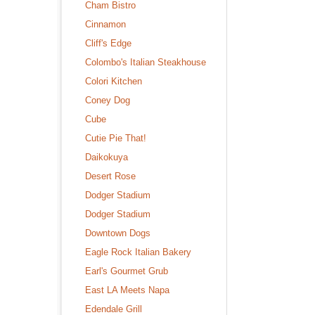
Cham Bistro
Cinnamon
Cliff's Edge
Colombo's Italian Steakhouse
Colori Kitchen
Coney Dog
Cube
Cutie Pie That!
Daikokuya
Desert Rose
Dodger Stadium
Dodger Stadium
Downtown Dogs
Eagle Rock Italian Bakery
Earl's Gourmet Grub
East LA Meets Napa
Edendale Grill