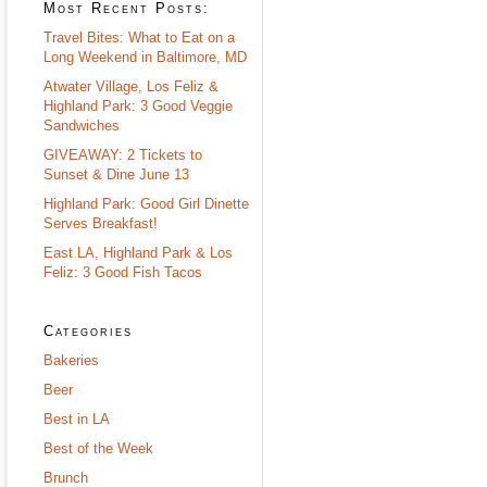
Most Recent Posts:
Travel Bites: What to Eat on a
Long Weekend in Baltimore, MD
Atwater Village, Los Feliz &
Highland Park: 3 Good Veggie
Sandwiches
GIVEAWAY: 2 Tickets to
Sunset & Dine June 13
Highland Park: Good Girl Dinette
Serves Breakfast!
East LA, Highland Park & Los
Feliz: 3 Good Fish Tacos
Categories
Bakeries
Beer
Best in LA
Best of the Week
Brunch