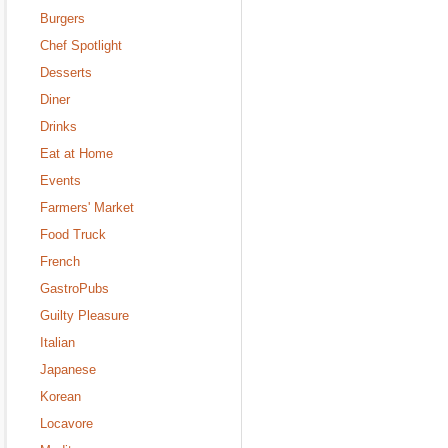
Burgers
Chef Spotlight
Desserts
Diner
Drinks
Eat at Home
Events
Farmers' Market
Food Truck
French
GastroPubs
Guilty Pleasure
Italian
Japanese
Korean
Locavore