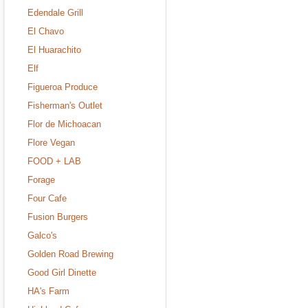
Edendale Grill
El Chavo
El Huarachito
Elf
Figueroa Produce
Fisherman's Outlet
Flor de Michoacan
Flore Vegan
FOOD + LAB
Forage
Four Cafe
Fusion Burgers
Galco's
Golden Road Brewing
Good Girl Dinette
HA's Farm