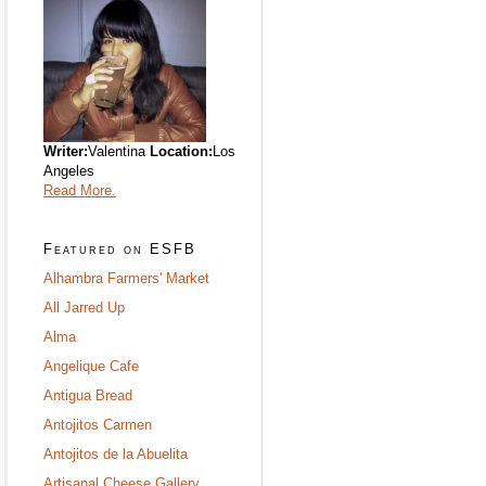
Writer:
Valentina
Location:
Los
Angeles
Read More.
Featured on ESFB
Alhambra Farmers' Market
All Jarred Up
Alma
Angelique Cafe
Antigua Bread
Antojitos Carmen
Antojitos de la Abuelita
Artisanal Cheese Gallery