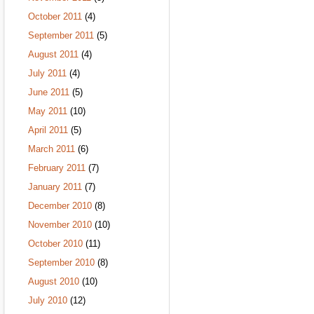
October 2011
(4)
September 2011
(5)
August 2011
(4)
July 2011
(4)
June 2011
(5)
May 2011
(10)
April 2011
(5)
March 2011
(6)
February 2011
(7)
January 2011
(7)
December 2010
(8)
November 2010
(10)
October 2010
(11)
September 2010
(8)
August 2010
(10)
July 2010
(12)