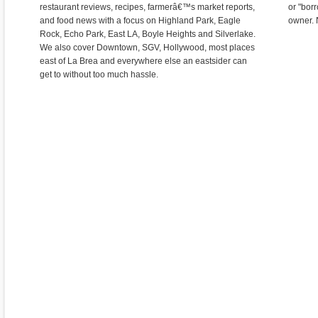
restaurant reviews, recipes, farmerâ€™s market reports,
or "bor
and food news with a focus on Highland Park, Eagle
owner. 
Rock, Echo Park, East LA, Boyle Heights and Silverlake.
We also cover Downtown, SGV, Hollywood, most places
east of La Brea and everywhere else an eastsider can
get to without too much hassle.