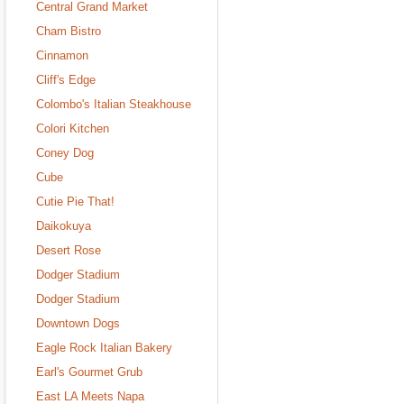
Central Grand Market
Cham Bistro
Cinnamon
Cliff's Edge
Colombo's Italian Steakhouse
Colori Kitchen
Coney Dog
Cube
Cutie Pie That!
Daikokuya
Desert Rose
Dodger Stadium
Dodger Stadium
Downtown Dogs
Eagle Rock Italian Bakery
Earl's Gourmet Grub
East LA Meets Napa