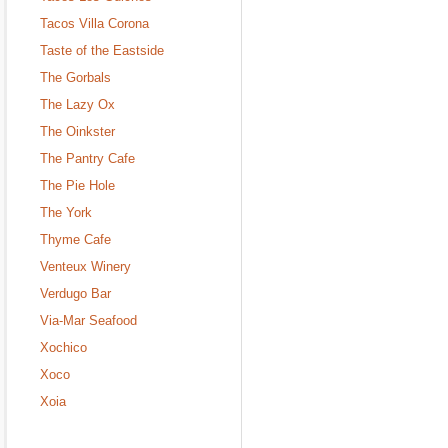
Tacos Villa Corona
Taste of the Eastside
The Gorbals
The Lazy Ox
The Oinkster
The Pantry Cafe
The Pie Hole
The York
Thyme Cafe
Venteux Winery
Verdugo Bar
Via-Mar Seafood
Xochico
Xoco
Xoia