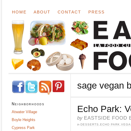
HOME
ABOUT
CONTACT
PRESS
sage vegan b
Neighborhoods
Echo Park: V
Atwater Village
by
EASTSIDE FOOD 
Boyle Heights
in
DESSERTS
,
ECHO PARK
,
VEGA
Cypress Park