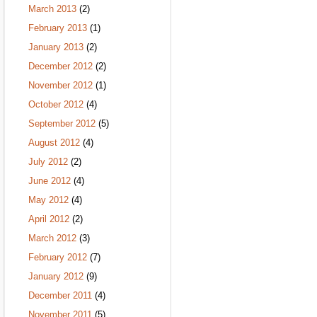
March 2013
(2)
February 2013
(1)
January 2013
(2)
December 2012
(2)
November 2012
(1)
October 2012
(4)
September 2012
(5)
August 2012
(4)
July 2012
(2)
June 2012
(4)
May 2012
(4)
April 2012
(2)
March 2012
(3)
February 2012
(7)
January 2012
(9)
December 2011
(4)
November 2011
(5)