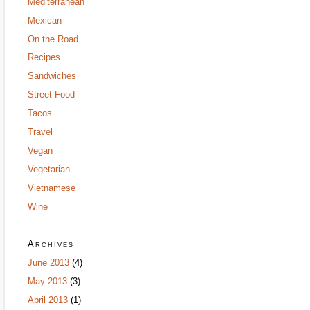
Mediterranean
Mexican
On the Road
Recipes
Sandwiches
Street Food
Tacos
Travel
Vegan
Vegetarian
Vietnamese
Wine
Archives
June 2013
(4)
May 2013
(3)
April 2013
(1)