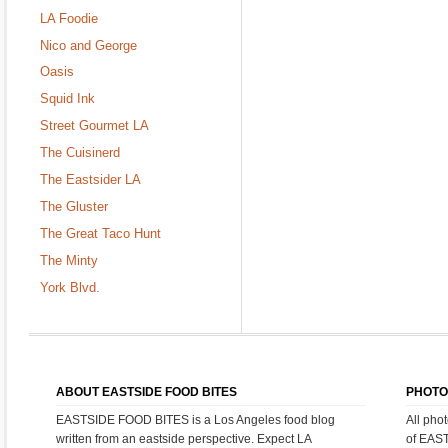
LA Foodie
Nico and George
Oasis
Squid Ink
Street Gourmet LA
The Cuisinerd
The Eastsider LA
The Gluster
The Great Taco Hunt
The Minty
York Blvd.
ABOUT EASTSIDE FOOD BITES
PHOTO
EASTSIDE FOOD BITES is a Los Angeles food blog
All pho
written from an eastside perspective. Expect LA
of EAS