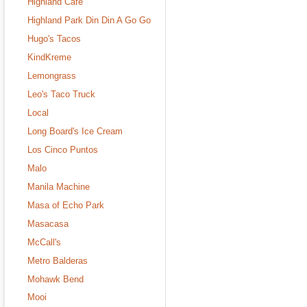
Highland Cafe
Highland Park Din Din A Go Go
Hugo's Tacos
KindKreme
Lemongrass
Leo's Taco Truck
Local
Long Board's Ice Cream
Los Cinco Puntos
Malo
Manila Machine
Masa of Echo Park
Masacasa
McCall's
Metro Balderas
Mohawk Bend
Mooi