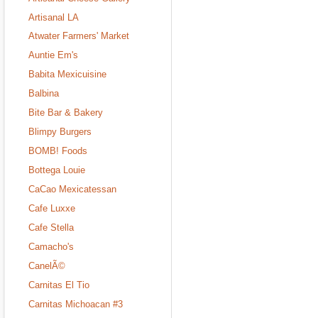
Artisanal LA
Atwater Farmers' Market
Auntie Em's
Babita Mexicuisine
Balbina
Bite Bar & Bakery
Blimpy Burgers
BOMB! Foods
Bottega Louie
CaCao Mexicatessan
Cafe Luxxe
Cafe Stella
Camacho's
CanelÃ©
Carnitas El Tio
Carnitas Michoacan #3