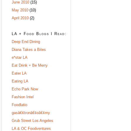
June 2010
(15)
May 2010
(10)
April 2010
(2)
LA + Food Blogs I Read:
Deep End Dining
Diana Takes a Bites
e*star LA
Eat Drink + Be Merry
Eater LA
Eating LA
Echo Park Now
Fashion Intel
Foodlatio
gasâ€¢tronâ€¢oâ€¢my
Grub Street Los Angeles
LA & OC Foodventures