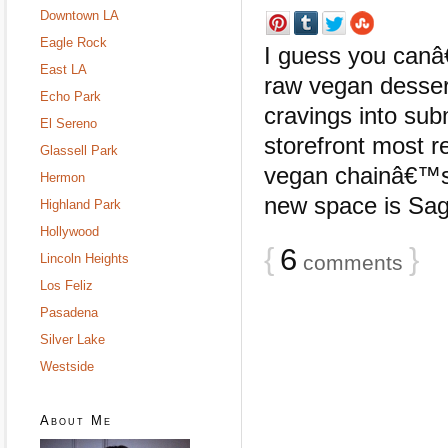
Downtown LA
Eagle Rock
I guess you canâ€
East LA
raw vegan dessert
Echo Park
cravings into sub
El Sereno
storefront most r
Glassell Park
vegan chainâ€™s t
Hermon
new space is Sage
Highland Park
Hollywood
{
6
}
Lincoln Heights
comments
Los Feliz
Pasadena
Silver Lake
Westside
About Me