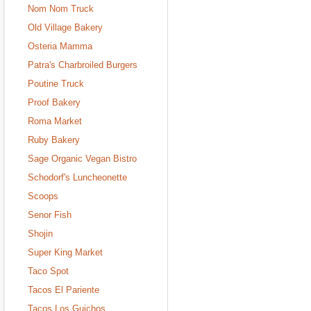
Nom Nom Truck
Old Village Bakery
Osteria Mamma
Patra's Charbroiled Burgers
Poutine Truck
Proof Bakery
Roma Market
Ruby Bakery
Sage Organic Vegan Bistro
Schodorf's Luncheonette
Scoops
Senor Fish
Shojin
Super King Market
Taco Spot
Tacos El Pariente
Tacos Los Guichos