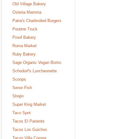
Old Village Bakery
Osteria Mamma
Patra's Charbroiled Burgers
Poutine Truck
Proof Bakery
Roma Market
Ruby Bakery
Sage Organic Vegan Bistro
Schodorf's Luncheonette
Scoops
Senor Fish
Shojin
Super King Market
Taco Spot
Tacos El Pariente
Tacos Los Guichos
Tacos Villa Corona