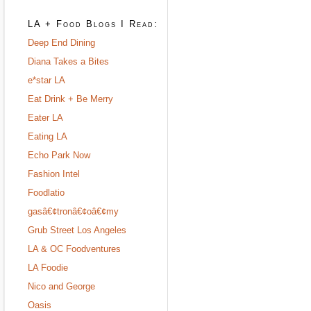
LA + Food Blogs I Read:
Deep End Dining
Diana Takes a Bites
e*star LA
Eat Drink + Be Merry
Eater LA
Eating LA
Echo Park Now
Fashion Intel
Foodlatio
gasâ€¢tronâ€¢oâ€¢my
Grub Street Los Angeles
LA & OC Foodventures
LA Foodie
Nico and George
Oasis