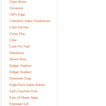
Cham Bistro
Cinnamon
Cliff's Edge
Colombo's Italian Steakhouse
Colori Kitchen
Coney Dog
Cube
Cutie Pie That!
Daikokuya
Desert Rose
Dodger Stadium
Dodger Stadium
Downtown Dogs
Eagle Rock Italian Bakery
Earl's Gourmet Grub
East LA Meets Napa
Edendale Grill