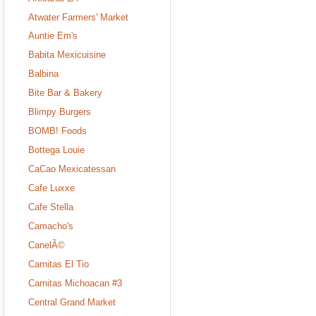
Atwater Farmers' Market
Auntie Em's
Babita Mexicuisine
Balbina
Bite Bar & Bakery
Blimpy Burgers
BOMB! Foods
Bottega Louie
CaCao Mexicatessan
Cafe Luxxe
Cafe Stella
Camacho's
CanelÃ©
Carnitas El Tio
Carnitas Michoacan #3
Central Grand Market