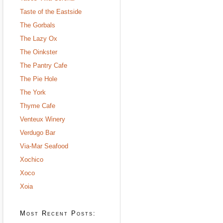
Taste of the Eastside
The Gorbals
The Lazy Ox
The Oinkster
The Pantry Cafe
The Pie Hole
The York
Thyme Cafe
Venteux Winery
Verdugo Bar
Via-Mar Seafood
Xochico
Xoco
Xoia
Most Recent Posts: