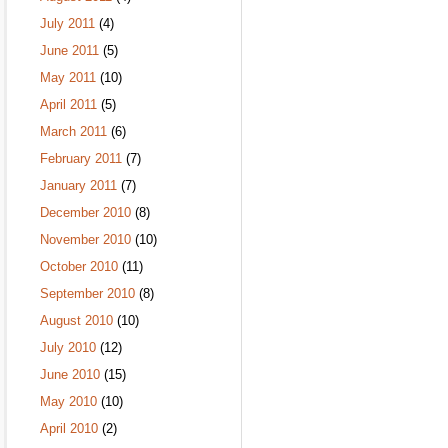
July 2011
(4)
June 2011
(5)
May 2011
(10)
April 2011
(5)
March 2011
(6)
February 2011
(7)
January 2011
(7)
December 2010
(8)
November 2010
(10)
October 2010
(11)
September 2010
(8)
August 2010
(10)
July 2010
(12)
June 2010
(15)
May 2010
(10)
April 2010
(2)