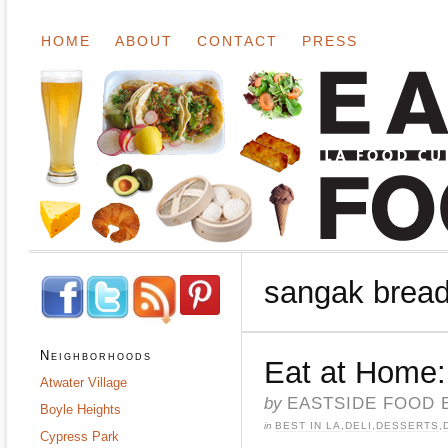
HOME
ABOUT
CONTACT
PRESS
sangak brea
Neighborhoods
Eat at Home:
Atwater Village
by
EASTSIDE FOOD 
Boyle Heights
in
BEST IN LA
,
DELI
,
DESSERTS
,
Cypress Park