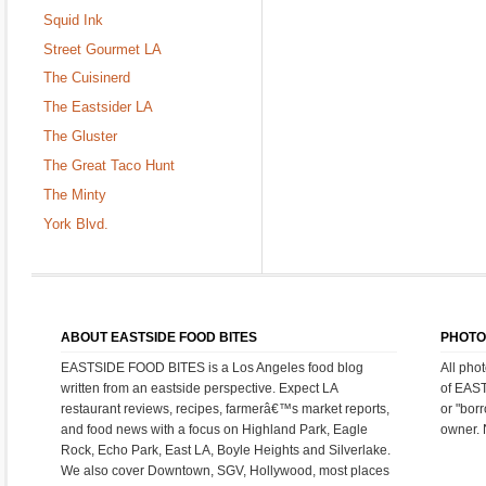
Squid Ink
Street Gourmet LA
The Cuisinerd
The Eastsider LA
The Gluster
The Great Taco Hunt
The Minty
York Blvd.
ABOUT EASTSIDE FOOD BITES
PHOTO
EASTSIDE FOOD BITES is a Los Angeles food blog
All pho
written from an eastside perspective. Expect LA
of EAS
restaurant reviews, recipes, farmerâ€™s market reports,
or "bor
and food news with a focus on Highland Park, Eagle
owner. 
Rock, Echo Park, East LA, Boyle Heights and Silverlake.
We also cover Downtown, SGV, Hollywood, most places