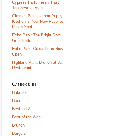
Cypress Park: Fresh, Fast
Japanese at Ayta
Glassell Park: Lemon Poppy
Kitchen is Your New Favorite
Lunch Spot
Echo Park: The Bright Spot
Gets Better
Echo Park: Guisados is Now
Open
Highland Park: Brunch at Ba
Restaurant
Categories
Bakeries
Beer
Best in LA
Best of the Week
Brunch
Burgers