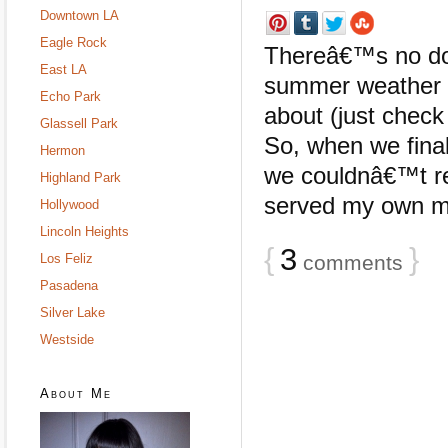
Downtown LA
Eagle Rock
Thereâ€™s no dou
East LA
summer weather in
Echo Park
about (just chec
Glassell Park
So, when we final
Hermon
we couldnâ€™t re
Highland Park
served my own mix
Hollywood
Lincoln Heights
{
3
}
Los Feliz
comments
Pasadena
Silver Lake
Westside
About Me