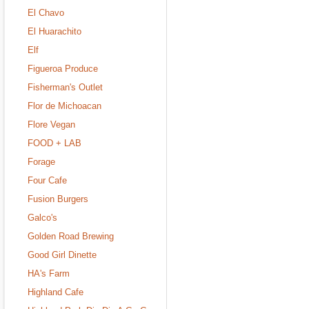
El Chavo
El Huarachito
Elf
Figueroa Produce
Fisherman's Outlet
Flor de Michoacan
Flore Vegan
FOOD + LAB
Forage
Four Cafe
Fusion Burgers
Galco's
Golden Road Brewing
Good Girl Dinette
HA's Farm
Highland Cafe