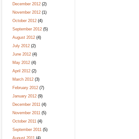
December 2012
(2)
November 2012
(1)
October 2012
(4)
September 2012
(5)
August 2012
(4)
July 2012
(2)
June 2012
(4)
May 2012
(4)
April 2012
(2)
March 2012
(3)
February 2012
(7)
January 2012
(9)
December 2011
(4)
November 2011
(5)
October 2011
(4)
September 2011
(5)
August 2011
(4)