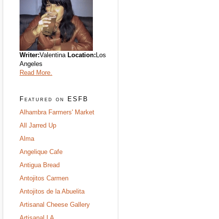
Writer:
Valentina
Location:
Los
Angeles
Read More.
Featured on ESFB
Alhambra Farmers' Market
All Jarred Up
Alma
Angelique Cafe
Antigua Bread
Antojitos Carmen
Antojitos de la Abuelita
Artisanal Cheese Gallery
Artisanal LA