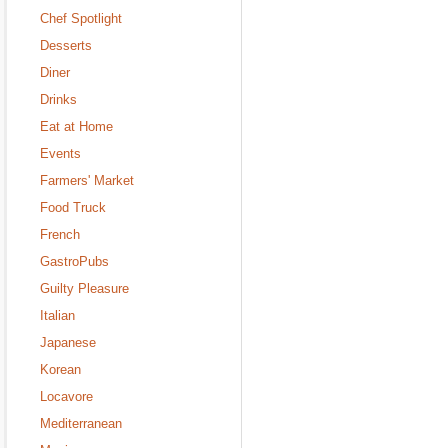
Chef Spotlight
Desserts
Diner
Drinks
Eat at Home
Events
Farmers' Market
Food Truck
French
GastroPubs
Guilty Pleasure
Italian
Japanese
Korean
Locavore
Mediterranean