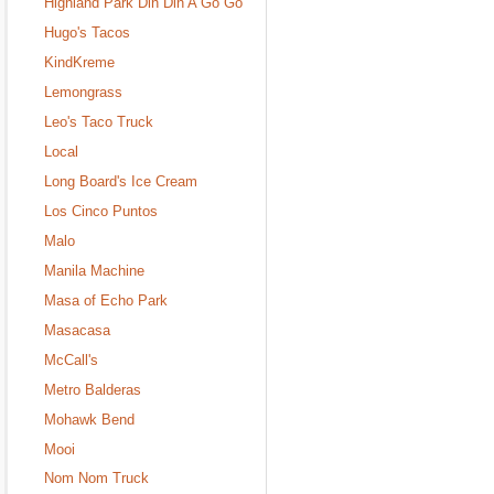
Highland Park Din Din A Go Go
Hugo's Tacos
KindKreme
Lemongrass
Leo's Taco Truck
Local
Long Board's Ice Cream
Los Cinco Puntos
Malo
Manila Machine
Masa of Echo Park
Masacasa
McCall's
Metro Balderas
Mohawk Bend
Mooi
Nom Nom Truck