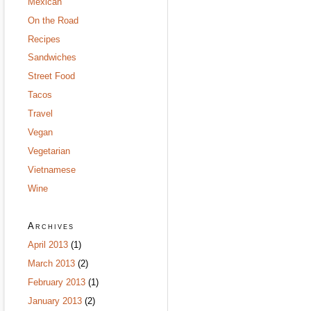
Mexican
On the Road
Recipes
Sandwiches
Street Food
Tacos
Travel
Vegan
Vegetarian
Vietnamese
Wine
Archives
April 2013
(1)
March 2013
(2)
February 2013
(1)
January 2013
(2)