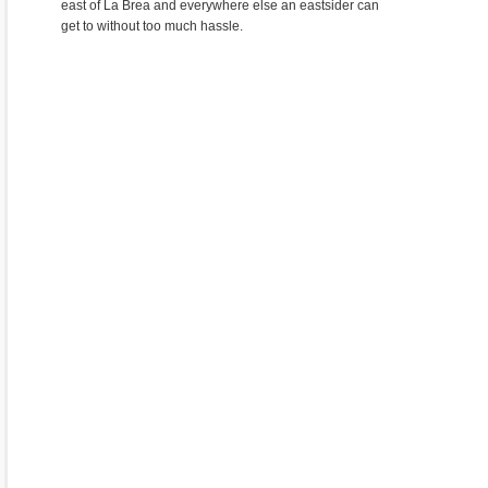
east of La Brea and everywhere else an eastsider can
get to without too much hassle.