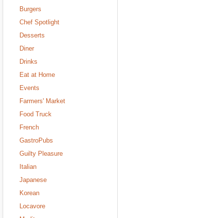
Burgers
Chef Spotlight
Desserts
Diner
Drinks
Eat at Home
Events
Farmers' Market
Food Truck
French
GastroPubs
Guilty Pleasure
Italian
Japanese
Korean
Locavore