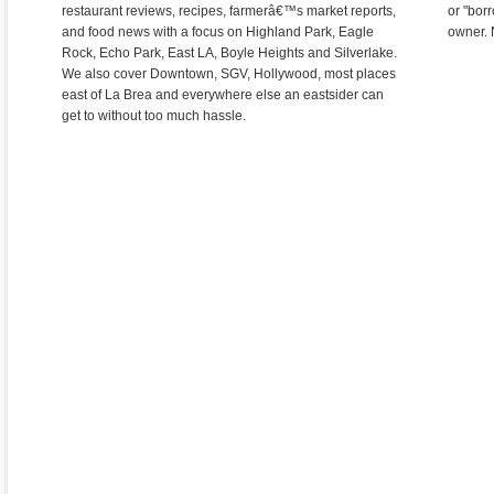
restaurant reviews, recipes, farmerâ€™s market reports,
or "bor
and food news with a focus on Highland Park, Eagle
owner. 
Rock, Echo Park, East LA, Boyle Heights and Silverlake.
We also cover Downtown, SGV, Hollywood, most places
east of La Brea and everywhere else an eastsider can
get to without too much hassle.