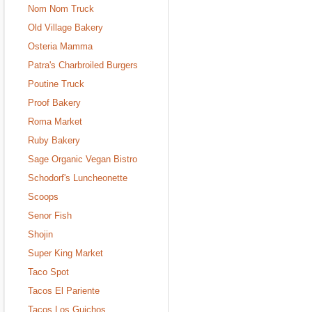
Nom Nom Truck
Old Village Bakery
Osteria Mamma
Patra's Charbroiled Burgers
Poutine Truck
Proof Bakery
Roma Market
Ruby Bakery
Sage Organic Vegan Bistro
Schodorf's Luncheonette
Scoops
Senor Fish
Shojin
Super King Market
Taco Spot
Tacos El Pariente
Tacos Los Guichos