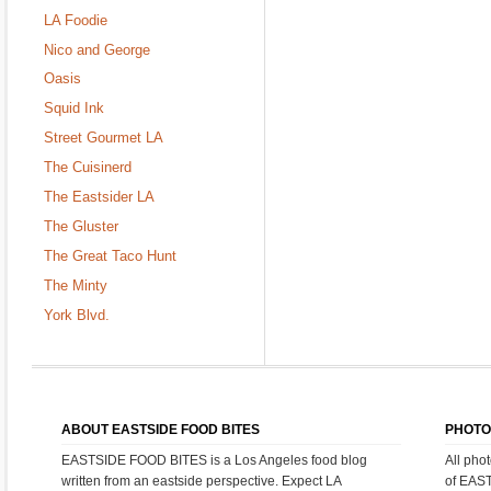
LA Foodie
Nico and George
Oasis
Squid Ink
Street Gourmet LA
The Cuisinerd
The Eastsider LA
The Gluster
The Great Taco Hunt
The Minty
York Blvd.
ABOUT EASTSIDE FOOD BITES
PHOTO
EASTSIDE FOOD BITES is a Los Angeles food blog
All pho
written from an eastside perspective. Expect LA
of EAS