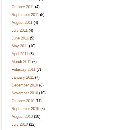
October 2011
(4)
September 2011
(5)
August 2011
(4)
July 2011
(4)
June 2011
(5)
May 2011
(10)
April 2011
(5)
March 2011
(6)
February 2011
(7)
January 2011
(7)
December 2010
(8)
November 2010
(10)
October 2010
(11)
September 2010
(8)
August 2010
(10)
July 2010
(12)