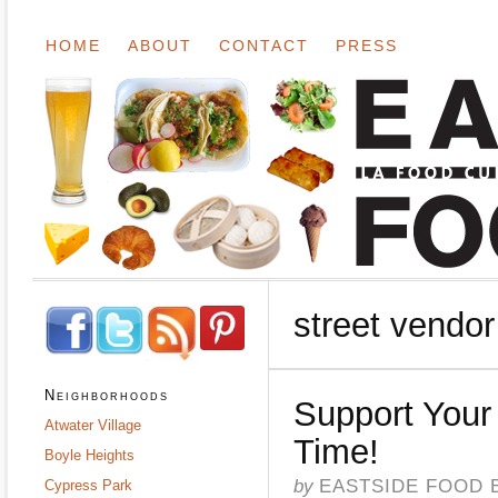
HOME
ABOUT
CONTACT
PRESS
street vendor
Neighborhoods
Support Your 
Atwater Village
Time!
Boyle Heights
by
EASTSIDE FOOD 
Cypress Park