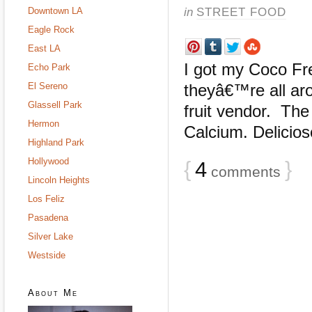
in
STREET FOOD
Downtown LA
Eagle Rock
East LA
I got my Coco Fre
Echo Park
El Sereno
theyâ€™re all aro
Glassell Park
fruit vendor. The
Hermon
Calcium. Delicios
Highland Park
Hollywood
{
4
}
comments
Lincoln Heights
Los Feliz
Pasadena
Silver Lake
Westside
About Me