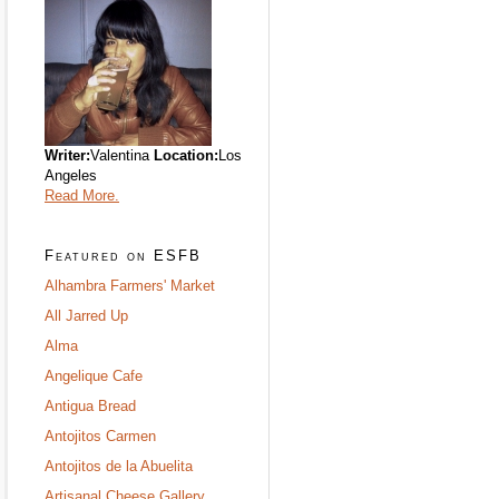
Writer:
Valentina
Location:
Los
Angeles
Read More.
Featured on ESFB
Alhambra Farmers' Market
All Jarred Up
Alma
Angelique Cafe
Antigua Bread
Antojitos Carmen
Antojitos de la Abuelita
Artisanal Cheese Gallery