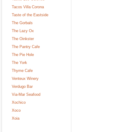
Tacos Villa Corona
Taste of the Eastside
The Gorbals
The Lazy Ox
The Oinkster
The Pantry Cafe
The Pie Hole
The York
Thyme Cafe
Venteux Winery
Verdugo Bar
Via-Mar Seafood
Xochico
Xoco
Xoia