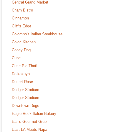
Central Grand Market
Cham Bistro
Cinnamon
Cliff's Edge
Colombo's Italian Steakhouse
Colori Kitchen
Coney Dog
Cube
Cutie Pie That!
Daikokuya
Desert Rose
Dodger Stadium
Dodger Stadium
Downtown Dogs
Eagle Rock Italian Bakery
Earl's Gourmet Grub
East LA Meets Napa