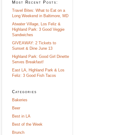
Most Recent Posts:
Travel Bites: What to Eat on a
Long Weekend in Baltimore, MD
Atwater Village, Los Feliz &
Highland Park: 3 Good Veggie
Sandwiches
GIVEAWAY: 2 Tickets to
Sunset & Dine June 13
Highland Park: Good Girl Dinette
Serves Breakfast!
East LA, Highland Park & Los
Feliz: 3 Good Fish Tacos
Categories
Bakeries
Beer
Best in LA
Best of the Week
Brunch