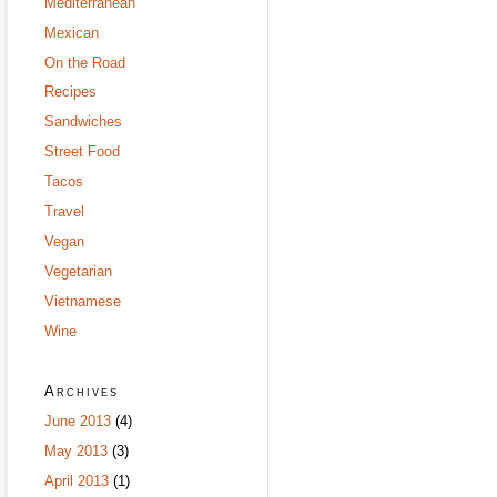
Mediterranean
Mexican
On the Road
Recipes
Sandwiches
Street Food
Tacos
Travel
Vegan
Vegetarian
Vietnamese
Wine
Archives
June 2013
(4)
May 2013
(3)
April 2013
(1)