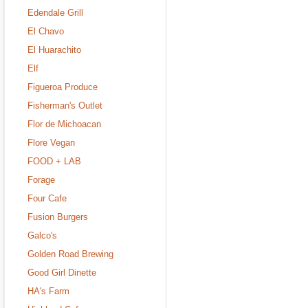
Edendale Grill
El Chavo
El Huarachito
Elf
Figueroa Produce
Fisherman's Outlet
Flor de Michoacan
Flore Vegan
FOOD + LAB
Forage
Four Cafe
Fusion Burgers
Galco's
Golden Road Brewing
Good Girl Dinette
HA's Farm