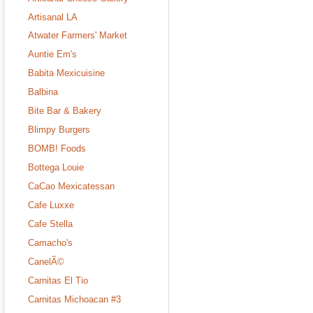
Artisanal LA
Atwater Farmers' Market
Auntie Em's
Babita Mexicuisine
Balbina
Bite Bar & Bakery
Blimpy Burgers
BOMB! Foods
Bottega Louie
CaCao Mexicatessan
Cafe Luxxe
Cafe Stella
Camacho's
CanelÃ©
Carnitas El Tio
Carnitas Michoacan #3