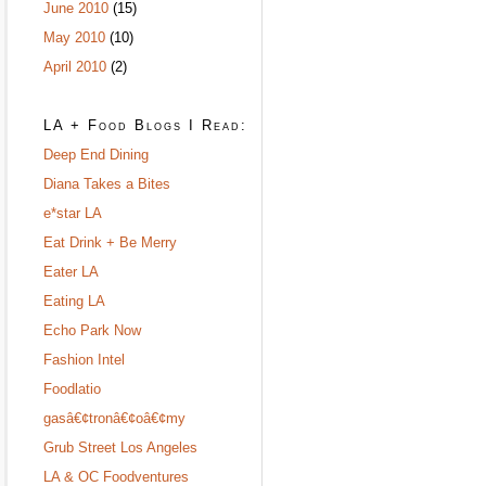
June 2010
(15)
May 2010
(10)
April 2010
(2)
LA + Food Blogs I Read:
Deep End Dining
Diana Takes a Bites
e*star LA
Eat Drink + Be Merry
Eater LA
Eating LA
Echo Park Now
Fashion Intel
Foodlatio
gasâ€¢tronâ€¢oâ€¢my
Grub Street Los Angeles
LA & OC Foodventures