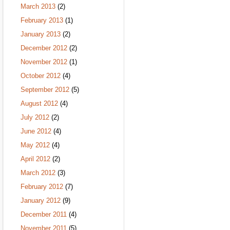
March 2013
(2)
February 2013
(1)
January 2013
(2)
December 2012
(2)
November 2012
(1)
October 2012
(4)
September 2012
(5)
August 2012
(4)
July 2012
(2)
June 2012
(4)
May 2012
(4)
April 2012
(2)
March 2012
(3)
February 2012
(7)
January 2012
(9)
December 2011
(4)
November 2011
(5)