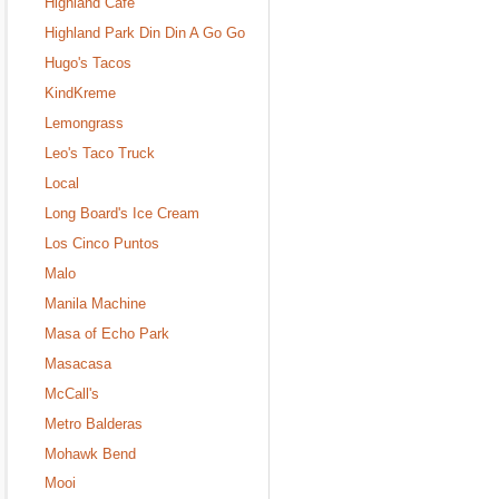
Highland Cafe
Highland Park Din Din A Go Go
Hugo's Tacos
KindKreme
Lemongrass
Leo's Taco Truck
Local
Long Board's Ice Cream
Los Cinco Puntos
Malo
Manila Machine
Masa of Echo Park
Masacasa
McCall's
Metro Balderas
Mohawk Bend
Mooi